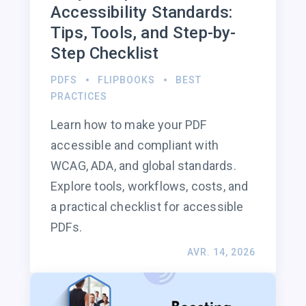
Accessibility Standards:
Tips, Tools, and Step-by-
Step Checklist
PDFS
FLIPBOOKS
BEST
PRACTICES
Learn how to make your PDF
accessible and compliant with
WCAG, ADA, and global standards.
Explore tools, workflows, costs, and
a practical checklist for accessible
PDFs.
AVR. 14, 2026