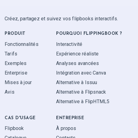
Créez, partagez et suivez vos flipbooks interactifs.
PRODUIT
POURQUOI FLIPPINGBOOK ?
Fonctionnalités
Interactivité
Tarifs
Expérience réaliste
Exemples
Analyses avancées
Enterprise
Intégration avec Canva
Mises à jour
Alternative à Issuu
Avis
Alternative à Flipsnack
Alternative à FlipHTML5
CAS D'USAGE
ENTREPRISE
Flipbook
À propos
Catalogue
Contacts