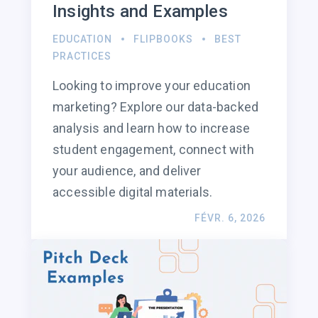
Insights and Examples
EDUCATION
FLIPBOOKS
BEST
PRACTICES
Looking to improve your education
marketing? Explore our data-backed
analysis and learn how to increase
student engagement, connect with
your audience, and deliver
accessible digital materials.
FÉVR. 6, 2026