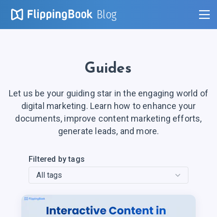
Blog
Guides
Let us be your guiding star in the engaging world of
digital marketing. Learn how to enhance your
documents, improve content marketing efforts,
generate leads, and more.
Filtered by tags