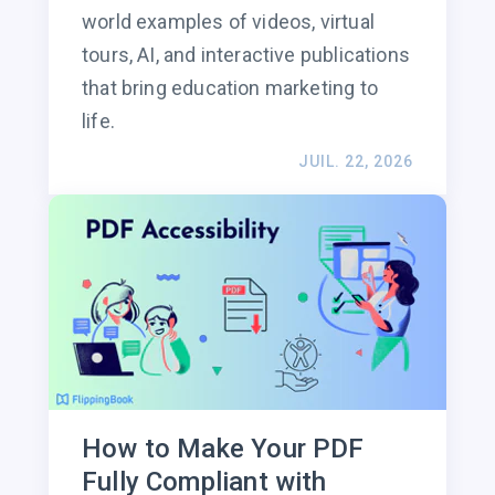
world examples of videos, virtual
tours, AI, and interactive publications
that bring education marketing to
life.
JUIL. 22, 2026
How to Make Your PDF
Fully Compliant with