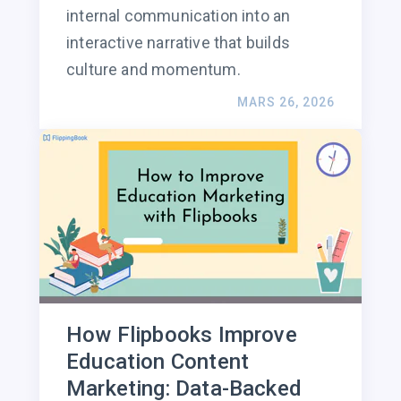
internal communication into an
interactive narrative that builds
culture and momentum.
MARS 26, 2026
How Flipbooks Improve
Education Content
Marketing: Data-Backed