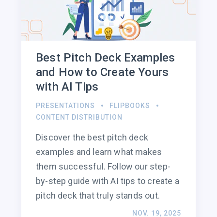
Best Pitch Deck Examples
and How to Create Yours
with AI Tips
PRESENTATIONS
FLIPBOOKS
CONTENT DISTRIBUTION
Discover the best pitch deck
examples and learn what makes
them successful. Follow our step-
by-step guide with AI tips to create a
pitch deck that truly stands out.
NOV. 19, 2025