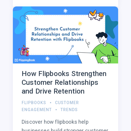
How Flipbooks Strengthen
Customer Relationships
and Drive Retention
FLIPBOOKS
CUSTOMER
ENGAGEMENT
TRENDS
Discover how flipbooks help
businesses build stronger customer