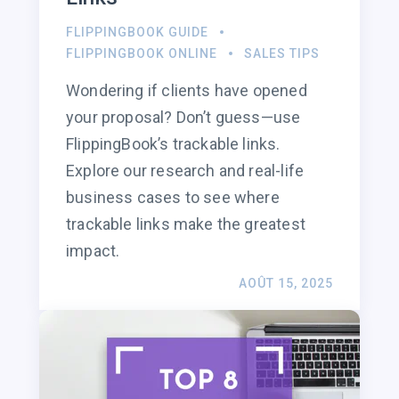
FLIPPINGBOOK GUIDE
FLIPPINGBOOK ONLINE
SALES TIPS
Wondering if clients have opened
your proposal? Don’t guess—use
FlippingBook’s trackable links.
Explore our research and real-life
business cases to see where
trackable links make the greatest
impact.
AOÛT 15, 2025