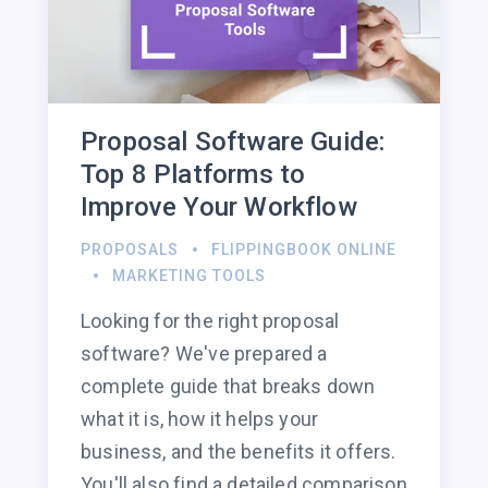
Proposal Software Guide:
Top 8 Platforms to
Improve Your Workflow
PROPOSALS
FLIPPINGBOOK ONLINE
MARKETING TOOLS
Looking for the right proposal
software? We've prepared a
complete guide that breaks down
what it is, how it helps your
business, and the benefits it offers.
You'll also find a detailed comparison