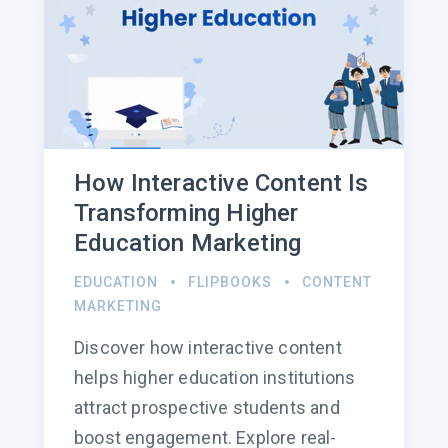
How Interactive Content Is
Transforming Higher
Education Marketing
EDUCATION
FLIPBOOKS
CONTENT
MARKETING
Discover how interactive content
helps higher education institutions
attract prospective students and
boost engagement. Explore real-