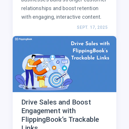
relationships and boost retention
with engaging, interactive content.
SEPT. 17, 2025
Drive Sales and Boost
Engagement with
FlippingBook’s Trackable
Links