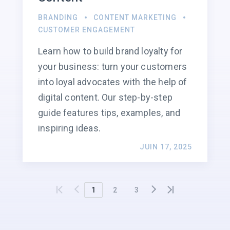
BRANDING
CONTENT MARKETING
CUSTOMER ENGAGEMENT
Learn how to build brand loyalty for
your business: turn your customers
into loyal advocates with the help of
digital content. Our step-by-step
guide features tips, examples, and
inspiring ideas.
JUIN 17, 2025
1
2
3