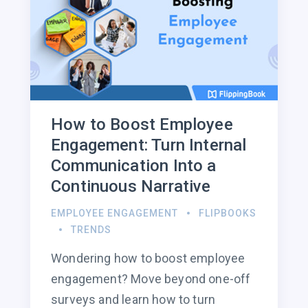
How to Boost Employee
Engagement: Turn Internal
Communication Into a
Continuous Narrative
EMPLOYEE ENGAGEMENT
FLIPBOOKS
TRENDS
Wondering how to boost employee
engagement? Move beyond one-off
surveys and learn how to turn