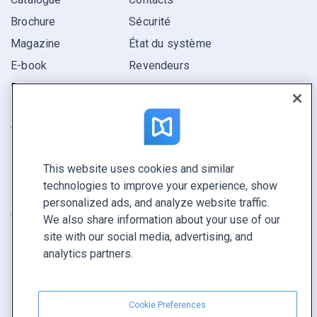
Brochure
Sécurité
Magazine
État du système
E-book
Revendeurs
Rapport
Pitch
Trouvez le vôtre
This website uses cookies and similar
GARDEZ LE CONTACT
technologies to improve your experience, show
Demander une démo
personalized ads, and analyze website traffic.
Contactez notre équipe +1 855 972 9587
We also share information about your use of our
site with our social media, advertising, and
analytics partners.
Cookie Preferences