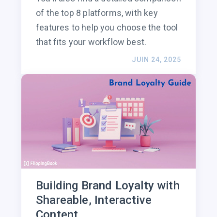
of the top 8 platforms, with key
features to help you choose the tool
that fits your workflow best.
JUIN 24, 2025
Building Brand Loyalty with
Shareable, Interactive
Content