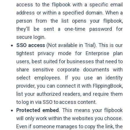
access to the flipbook with a specific email
address or within a specified domain. When a
person from the list opens your flipbook,
they'll be sent a one-time password for
secure login.
SSO access
(Not available in Trial). This is our
tightest privacy mode for Enterprise plan
users, best suited for businesses that need to
share sensitive corporate documents with
select employees. If you use an identity
provider, you can connect it with FlippingBook,
list your authorized readers, and require them
to log in via SSO to access content.
Protected embed
. This means your flipbook
will only work within the websites you choose.
Even if someone manages to copy the link, the