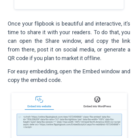
Once your flipbook is beautiful and interactive, it’s
time to share it with your readers. To do that, you
can open the Share window, and copy the link
from there, post it on social media, or generate a
QR code if you plan to market it offline.
For easy embedding, open the Embed window and
copy the embed code.