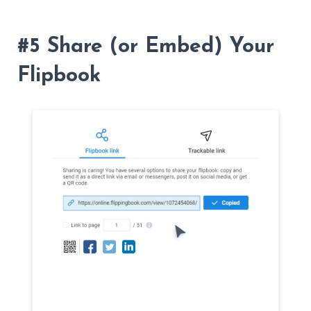
#5 Share (or Embed) Your
Flipbook