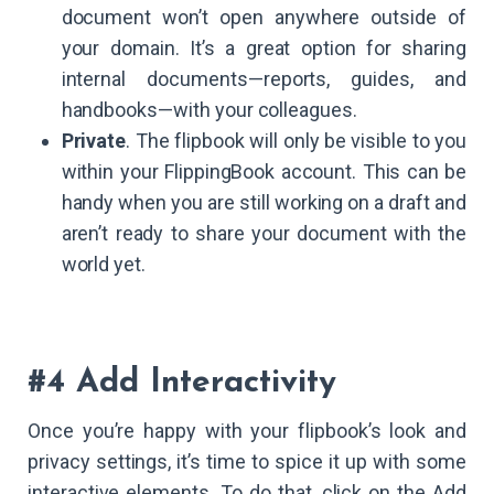
document won’t open anywhere outside of
your domain. It’s a great option for sharing
internal documents—reports, guides, and
handbooks—with your colleagues.
Private
. The flipbook will only be visible to you
within your FlippingBook account. This can be
handy when you are still working on a draft and
aren’t ready to share your document with the
world yet.
#4 Add Interactivity
Once you’re happy with your flipbook’s look and
privacy settings, it’s time to spice it up with some
interactive elements. To do that, click on the Add