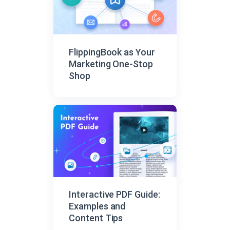
FlippingBook as Your
Marketing One-Stop
Shop
Interactive PDF Guide:
Examples and
Content Tips