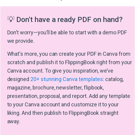
💡 Don't have a ready PDF on hand?
Don’t worry—you’ll be able to start with a demo PDF
we provide.
What's more, you can create your PDF in Canva from
scratch and publish it to FlippingBook right from your
Canva account. To give you inspiration, we’ve
designed
20+ stunning Canva templates
: catalog,
magazine, brochure, newsletter, flipbook,
presentation, proposal, and report. Add any template
to your Canva account and customize it to your
liking. And then publish to FlippingBook straight
away.