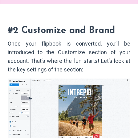
#2 Customize and Brand
Once your flipbook is converted, you’ll be
introduced to the Customize section of your
account. That’s where the fun starts! Let’s look at
the key settings of the section: