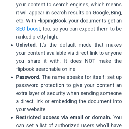
your content to search engines, which means
it will appear in search results on Google, Bing,
etc. With FlippingBook, your documents get an
SEO boost
, too, so you can expect them to be
ranked pretty high.
Unlisted
. It’s the default mode that makes
your content available via direct link to anyone
you share it with. It does NOT make the
flipbook searchable online.
Password
. The name speaks for itself: set up
password protection to give your content an
extra layer of security when sending someone
a direct link or embedding the document into
your website.
Restricted access via email or domain.
You
can set a list of authorized users who'll have