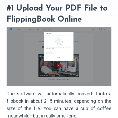
#1 Upload Your PDF File to
FlippingBook Online
The software will automatically convert it into a
flipbook in about 2–5 minutes, depending on the
size of the file. You can have a cup of coffee
meanwhile—but a really small one.