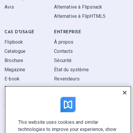
Avis
Alternative à Flipsnack
Alternative à FlipHTML5
CAS D'USAGE
ENTREPRISE
Flipbook
À propos
Catalogue
Contacts
Brochure
Sécurité
Magazine
État du système
E-book
Revendeurs
Rapport
Pitch
Trouvez le vôtre
This website uses cookies and similar
GARDEZ LE CONTACT
technologies to improve your experience, show
Demander une démo