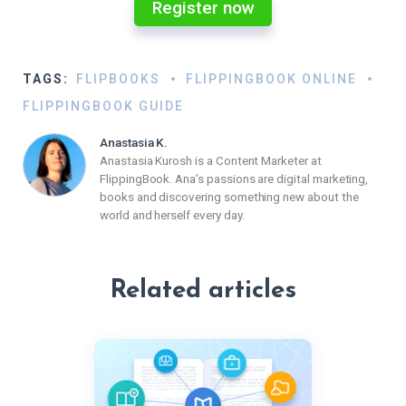
Register now
TAGS:
FLIPBOOKS
FLIPPINGBOOK ONLINE
FLIPPINGBOOK GUIDE
Anastasia K.
Anastasia Kurosh is a Content Marketer at
FlippingBook. Ana’s passions are digital marketing,
books and discovering something new about the
world and herself every day.
Related articles