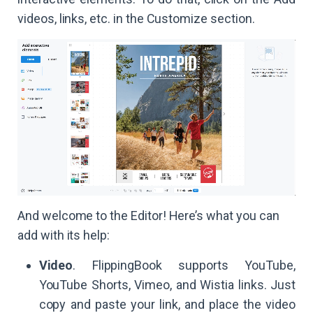
videos, links, etc. in the Customize section.
And welcome to the Editor! Here’s what you can
add with its help:
Video
. FlippingBook supports YouTube,
YouTube Shorts, Vimeo, and Wistia links. Just
copy and paste your link, and place the video