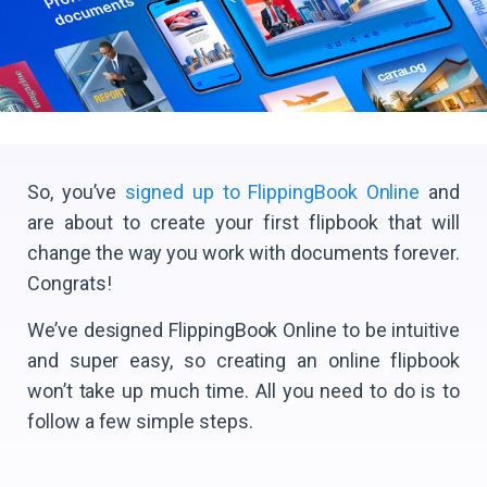
So, you’ve
signed up to FlippingBook Online
and
are about to create your first flipbook that will
change the way you work with documents forever.
Congrats!
We’ve designed FlippingBook Online to be intuitive
and super easy, so creating an online flipbook
won’t take up much time. All you need to do is to
follow a few simple steps.