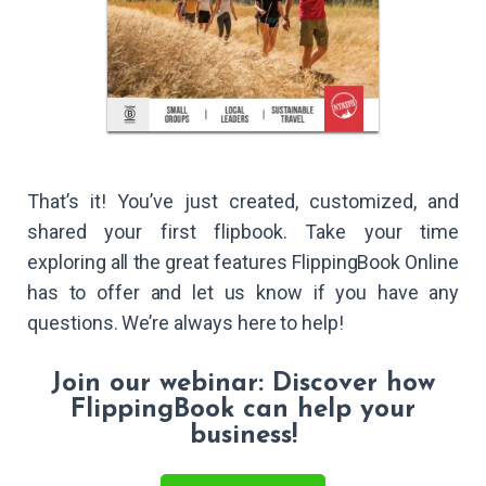
That’s it! You’ve just created, customized, and
shared your first flipbook. Take your time
exploring all the great features FlippingBook Online
has to offer and let us know if you have any
questions. We’re always here to help!
Join our webinar: Discover how
FlippingBook can help your
business!