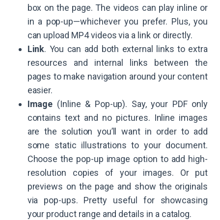
box on the page. The videos can play inline or
in a pop-up—whichever you prefer. Plus, you
can upload MP4 videos via a link or directly.
Link
. You can add both external links to extra
resources and internal links between the
pages to make navigation around your content
easier.
Image
(Inline & Pop-up). Say, your PDF only
contains text and no pictures. Inline images
are the solution you’ll want in order to add
some static illustrations to your document.
Choose the pop-up image option to add high-
resolution copies of your images. Or put
previews on the page and show the originals
via pop-ups. Pretty useful for showcasing
your product range and details in a catalog.