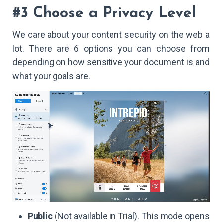
#3 Choose a Privacy Level
We care about your content security on the web a
lot. There are 6 options you can choose from
depending on how sensitive your document is and
what your goals are.
Public
(Not available in Trial). This mode opens