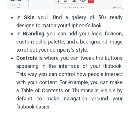
In
Skin
you’ll find a gallery of 50+ ready
designs to match your flipbook's look.
In
Branding
you can add your logo, favicon,
custom color palette, and a background image
to reflect your company's style.
Controls
is where you can tweak the buttons
appearing in the interface of your flipbook.
This way you can control how people interact
with your content. For example, you can make
a Table of Contents or Thumbnails visible by
default to make navigation around your
flipbook easier.