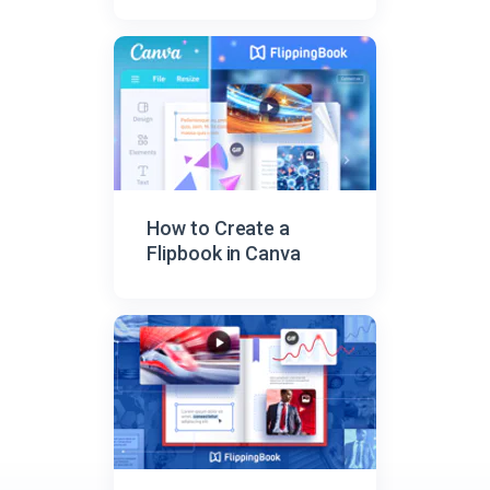
How to Create a
Flipbook in Canva