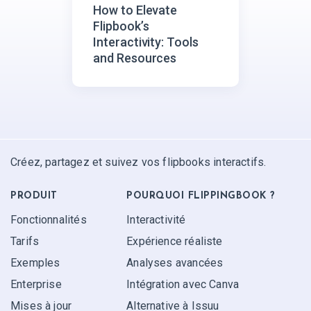
How to Elevate
Flipbook’s
Interactivity: Tools
and Resources
Créez, partagez et suivez vos flipbooks interactifs.
PRODUIT
POURQUOI FLIPPINGBOOK ?
Fonctionnalités
Interactivité
Tarifs
Expérience réaliste
Exemples
Analyses avancées
Enterprise
Intégration avec Canva
Mises à jour
Alternative à Issuu