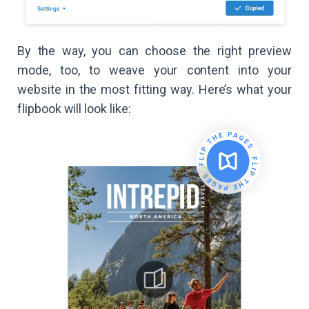
By the way, you can choose the right preview
mode, too, to weave your content into your
website in the most fitting way. Here’s what your
flipbook will look like: