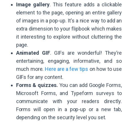
Image gallery
. This feature adds a clickable
element to the page, opening an entire gallery
of images in a pop-up. It's a nice way to add an
extra dimension to your flipbook which makes
it interesting to explore without cluttering the
page.
Animated GIF
. GIFs are wonderful! They’re
entertaining, engaging, informative, and so
much more.
Here are a few tips
on how to use
GIFs for any content.
Forms & quizzes.
You can add Google Forms,
Microsoft Forms, and Typeform surveys to
communicate with your readers directly.
Forms will open in a pop-up or a new tab,
depending on the security level you set.