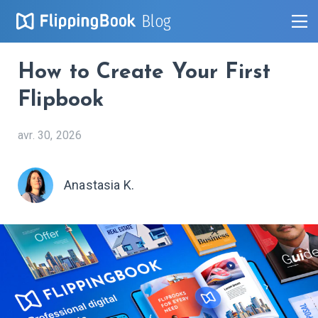
Blog
How to Create Your First
Flipbook
avr. 30, 2026
Anastasia K.