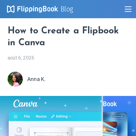
Blog
How to Create a Flipbook
in Canva
août 6, 2026
Anna K.