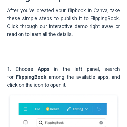
After you’ve created your flipbook in Canva, take
these simple steps to publish it to FlippingBook.
Click through our interactive demo right away or
read on to learn all the details.
1. Choose
Apps
in the left panel, search
for
FlippingBook
among the available apps, and
click on the icon to open it.