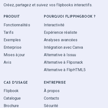
Créez, partagez et suivez vos flipbooks interactifs.
PRODUIT
POURQUOI FLIPPINGBOOK ?
Fonctionnalités
Interactivité
Tarifs
Expérience réaliste
Exemples
Analyses avancées
Enterprise
Intégration avec Canva
Mises à jour
Alternative à Issuu
Avis
Alternative à Flipsnack
Alternative à FlipHTML5
CAS D'USAGE
ENTREPRISE
Flipbook
À propos
Catalogue
Contacts
Brochure
Sécurité