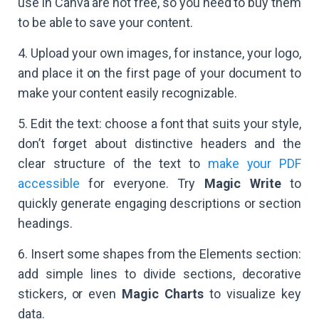
use in Canva are not free, so you need to buy them
to be able to save your content.
4. Upload your own images, for instance, your logo,
and place it on the first page of your document to
make your content easily recognizable.
5. Edit the text: choose a font that suits your style,
don’t forget about distinctive headers and the
clear structure of the text to
make your PDF
accessible
for everyone. Try
Magic Write
to
quickly generate engaging descriptions or section
headings.
6. Insert some shapes from the Elements section:
add simple lines to divide sections, decorative
stickers, or even
Magic Charts
to visualize key
data.