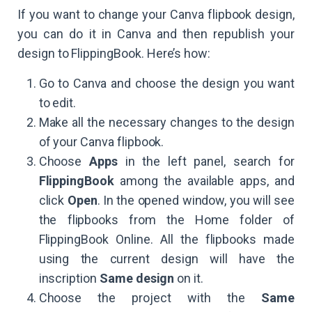
If you want to change your Canva flipbook design,
you can do it in Canva and then republish your
design to FlippingBook. Here’s how:
Go to Canva and choose the design you want
to edit.
Make all the necessary changes to the design
of your Canva flipbook.
Choose
Apps
in the left panel, search for
FlippingBook
among the available apps, and
click
Open
. In the opened window, you will see
the flipbooks from the Home folder of
FlippingBook Online. All the flipbooks made
using the current design will have the
inscription
Same design
on it.
Choose the project with the
Same