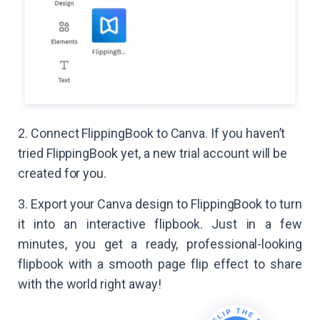
2. Connect FlippingBook to Canva. If you haven’t
tried FlippingBook yet, a new trial account will be
created for you.
3. Export your Canva design to FlippingBook to turn
it into an interactive flipbook. Just in a few
minutes, you get a ready, professional-looking
flipbook with a smooth page flip effect to share
with the world right away!