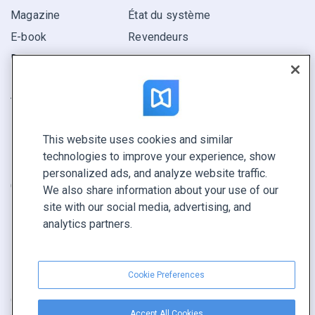
Magazine
État du système
E-book
Revendeurs
Rapport
Pitch
Trouvez le vôtre
This website uses cookies and similar
GARDEZ LE CONTACT
technologies to improve your experience, show
Demander une démo
personalized ads, and analyze website traffic.
Contactez notre équipe +1 855 972 9587
We also share information about your use of our
site with our social media, advertising, and
analytics partners.
Cookie Preferences
Conditions générales
|
Politique de confidentialité
|
Accept All Cookies