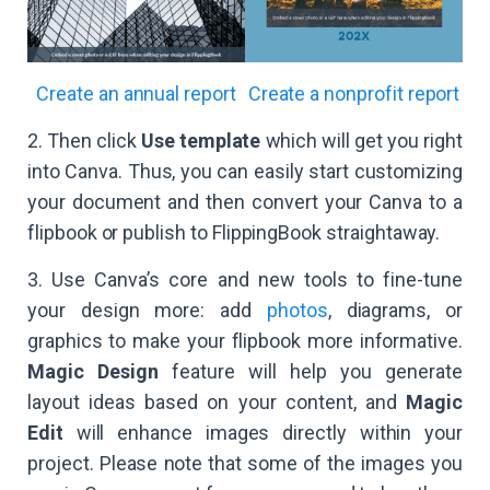
Create an annual report
Create a nonprofit report
2. Then click
Use template
which will get you right
into Canva. Thus, you can easily start customizing
your document and then convert your Canva to a
flipbook or publish to FlippingBook straightaway.
3. Use Canva’s core and new tools to fine-tune
your design more: add
photos
, diagrams, or
graphics to make your flipbook more informative.
Magic Design
feature will help you generate
layout ideas based on your content, and
Magic
Edit
will enhance images directly within your
project. Please note that some of the images you