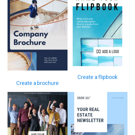
Create a flipbook
Create a brochure