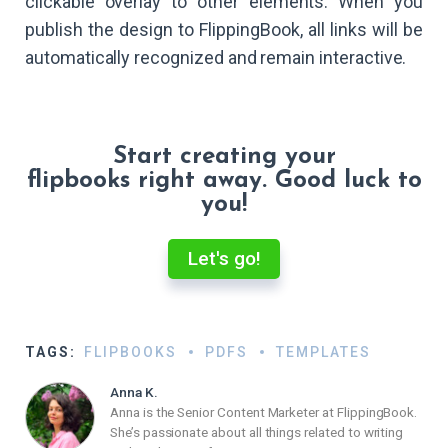
clickable overlay to other elements. When you
publish the design to FlippingBook, all links will be
automatically recognized and remain interactive.
Start creating your
flipbooks right away. Good luck to
you!
Let's go!
TAGS:
FLIPBOOKS
PDFS
TEMPLATES
Anna K.
Anna is the Senior Content Marketer at FlippingBook.
She’s passionate about all things related to writing