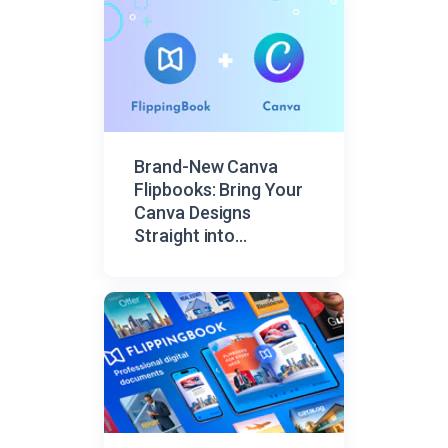
Brand-New Canva
Flipbooks: Bring Your
Canva Designs
Straight into
FlippingBook