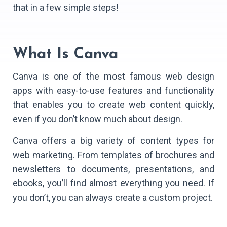
that in a few simple steps!
What Is Canva
Canva is one of the most famous web design
apps with easy-to-use features and functionality
that enables you to create web content quickly,
even if you don’t know much about design.
Canva offers a big variety of content types for
web marketing. From templates of brochures and
newsletters to documents, presentations, and
ebooks, you’ll find almost everything you need. If
you don’t, you can always create a custom project.