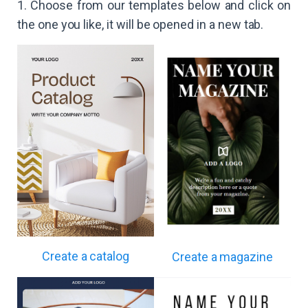
1. Choose from our templates below and click on
the one you like, it will be opened in a new tab.
Create a catalog
Create a magazine