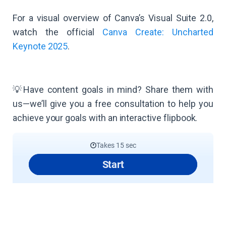
For a visual overview of Canva’s Visual Suite 2.0,
watch the official
Canva Create: Uncharted
Keynote 2025
.
💡Have content goals in mind? Share them with
us—we’ll give you a free consultation to help you
achieve your goals with an interactive flipbook.