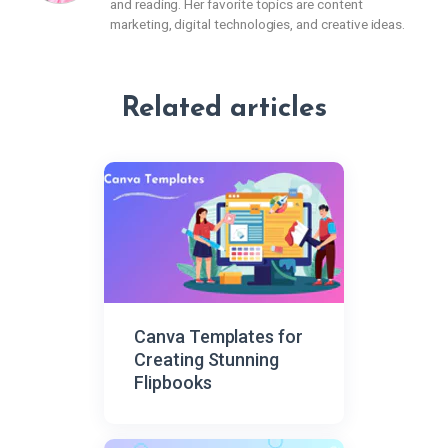
and reading. Her favorite topics are content
marketing, digital technologies, and creative ideas.
Related articles
Canva Templates for
Creating Stunning
Flipbooks