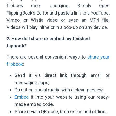
flipbook more engaging. Simply open
FlippingBook’s Editor and paste a link to a YouTube,
Vimeo, or Wistia video—or even an MP4 file.
Videos will play inline or in a pop-up on any device.
2. How do I share or embed my finished
flipbook?
There are several convenient ways to
share your
flipbook
:
Send it via direct link through email or
messaging apps,
Post it on social media with a clean preview,
Embed
it into your website using our ready-
made embed code,
Share it via a QR code, both online and offline.