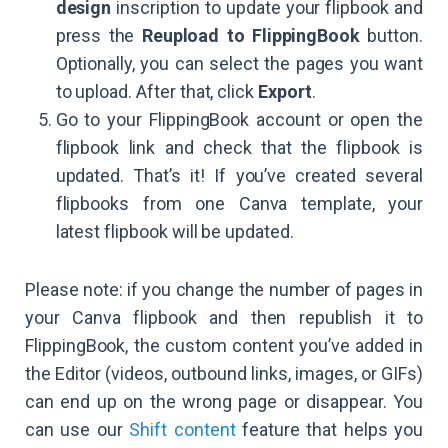
design
inscription to update your flipbook and
press the
Reupload to FlippingBook
button.
Optionally, you can select the pages you want
to upload. After that, click
Export
.
Go to your FlippingBook account or open the
flipbook link and check that the flipbook is
updated. That’s it! If you’ve created several
flipbooks from one Canva template, your
latest flipbook will be updated.
Please note: if you change the number of pages in
your Canva flipbook and then republish it to
FlippingBook, the custom content you’ve added in
the Editor (videos, outbound links, images, or GIFs)
can end up on the wrong page or disappear. You
can use our
Shift content
feature that helps you