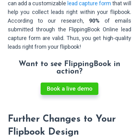
can add a customizable
lead capture form
that will
help you collect leads right within your flipbook.
According to our research,
90%
of emails
submitted through the FlippingBook Online lead
capture form are valid. Thus, you get high-quality
leads right from your flipbook!
Want to see FlippingBook in
action?
Book a live demo
Further Changes to Your
Flipbook Design