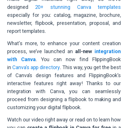
designed
20+ stunning Canva templates
especially for you: catalog, magazine, brochure,
newsletter, flipbook, presentation, proposal, and
report templates.
What's more, to enhance your content creation
process, we’ve launched an
all-new
integration
with Canva
. You can now find FlippingBook
in
Canva’s app directory
. This way, you get the best
of Canva’s design features and FlippingBook’s
interactive features right away! Thanks to our
integration with Canva, you can seamlessly
proceed from designing a flipbook to making and
customizing your digital flipbook.
Watch our video right away or read on to learn how
you can
create a flipbook in Canva for free
in a