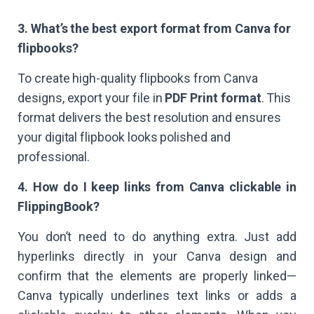
3. What’s the best export format from Canva for
flipbooks?
To create high-quality flipbooks from Canva
designs, export your file in
PDF Print format
. This
format delivers the best resolution and ensures
your digital flipbook looks polished and
professional.
4. How do I keep links from Canva clickable in
FlippingBook?
You don’t need to do anything extra. Just add
hyperlinks directly in your Canva design and
confirm that the elements are properly linked—
Canva typically underlines text links or adds a