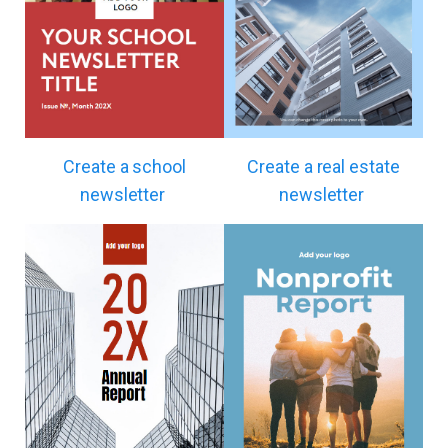
Create a school
Create a real estate
newsletter
newsletter