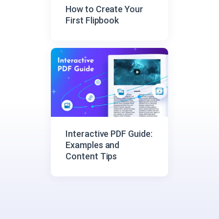
How to Create Your
First Flipbook
Interactive PDF Guide:
Examples and
Content Tips