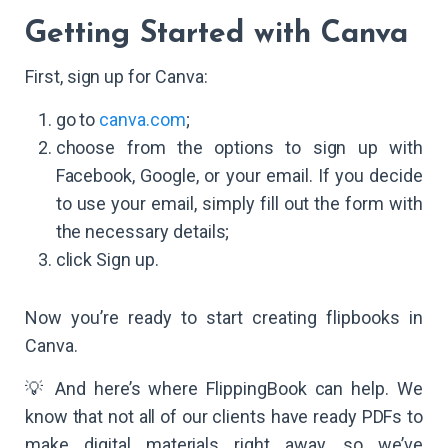
Getting Started with Canva
First, sign up for Canva:
go to
canva.com
;
choose from the options to sign up with
Facebook, Google, or your email. If you decide
to use your email, simply fill out the form with
the necessary details;
click Sign up.
Now you’re ready to start creating flipbooks in
Canva.
💡 And here’s where FlippingBook can help. We
know that not all of our clients have ready PDFs to
make digital materials right away, so we’ve