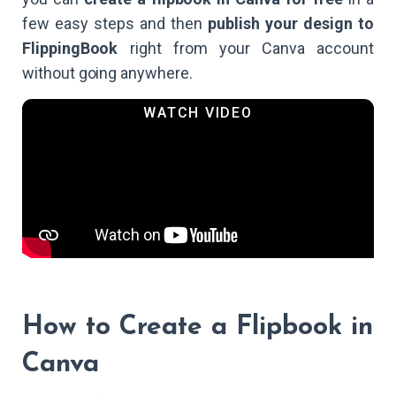
few easy steps and then
publish your design to
FlippingBook
right from your Canva account
without going anywhere.
How to Create a Flipbook in
Canva