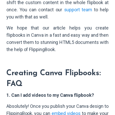
shift the custom content in the whole flipbook at
once. You can contact our
support team
to help
you with that as well.
We hope that our article helps you create
flipbooks in Canva in a fast and easy way and then
convert them to stunning HTML5 documents with
the help of FlippingBook.
Creating Canva Flipbooks:
FAQ
1. Can I add videos to my Canva flipbook?
Absolutely! Once you publish your Canva design to
FlippingBook, you can
embed videos
to make your