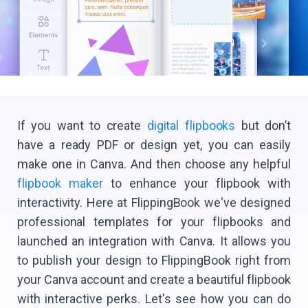
If you want to create
digital flipbooks
but don’t
have a ready PDF or design yet, you can easily
make one in Canva. And then choose any helpful
flipbook maker
to enhance your flipbook with
interactivity. Here at FlippingBook we've designed
professional templates for your flipbooks and
launched an integration with Canva. It allows you
to publish your design to FlippingBook right from
your Canva account and create a beautiful flipbook
with interactive perks. Let's see how you can do