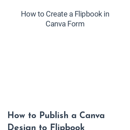
How to Publish a Canva
Design to Flipbook