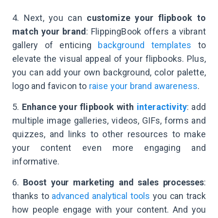
4. Next, you can
customize your flipbook to
match your brand
: FlippingBook offers a vibrant
gallery of enticing
background templates
to
elevate the visual appeal of your flipbooks. Plus,
you can add your own background, color palette,
logo and favicon to
raise your brand awareness
.
5.
Enhance your flipbook with
interactivity
: add
multiple image galleries, videos, GIFs, forms and
quizzes, and links to other resources to make
your content even more engaging and
informative.
6.
Boost your marketing and sales processes
:
thanks to
advanced analytical tools
you can track
how people engage with your content. And you