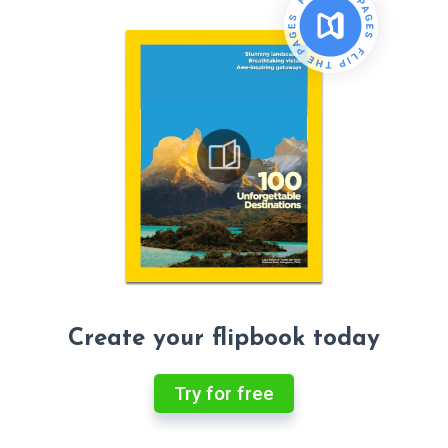
Create your flipbook today
Try for free