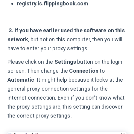
registry.is.flippingbook.com
3. If you have earlier used the software on this
network
, but not on this computer, then you will
have to enter your proxy settings.
Please click on the
Settings
button on the login
screen. Then change the
Connection
to
Automatic
. It might help because it looks at the
general proxy connection settings for the
internet connection. Even if you don’t know what
the proxy settings are, this setting can discover
the correct proxy settings.