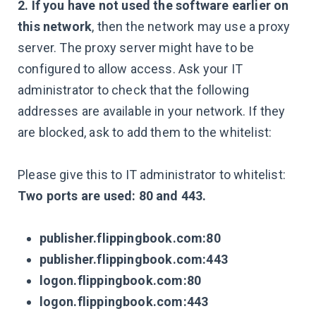
2. If you have not used the software earlier on
this network
, then the network may use a proxy
server. The proxy server might have to be
configured to allow access. Ask your IT
administrator to check that the following
addresses are available in your network. If they
are blocked, ask to add them to the whitelist:
Please give this to IT administrator to whitelist:
Two ports are used: 80 and 443.
publisher.flippingbook.com:80
publisher.flippingbook.com:443
logon.flippingbook.com:80
logon.flippingbook.com:443