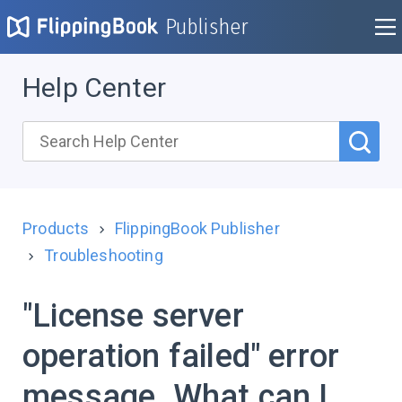
Publisher
Help Center
Products
FlippingBook Publisher
Troubleshooting
"License server
operation failed" error
message. What can I