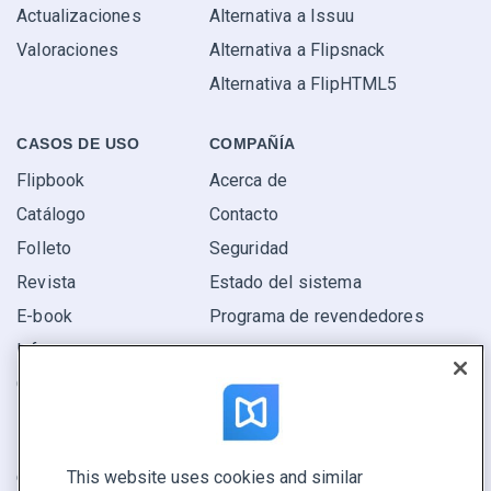
Actualizaciones
Alternativa a Issuu
Valoraciones
Alternativa a Flipsnack
Alternativa a FlipHTML5
CASOS DE USO
COMPAÑÍA
Flipbook
Acerca de
Catálogo
Contacto
Folleto
Seguridad
Revista
Estado del sistema
E-book
Programa de revendedores
Informe
Oferta
Encuentra el tuyo
This website uses cookies and similar
CONECTE CON NOSOTROS