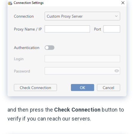
and then press the
Check Сonnection
button to
verify if you can reach our servers.