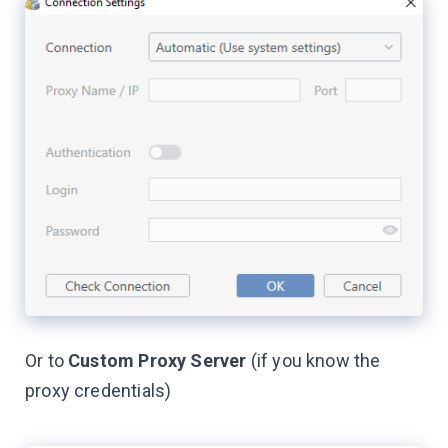
Or to
Custom Proxy Server
(if you know the
proxy credentials)