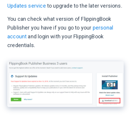
Updates service
to upgrade to the later versions.
You can check what version of FlippingBook
Publisher you have if you go to your
personal
account
and login with your FlippingBook
credentials.