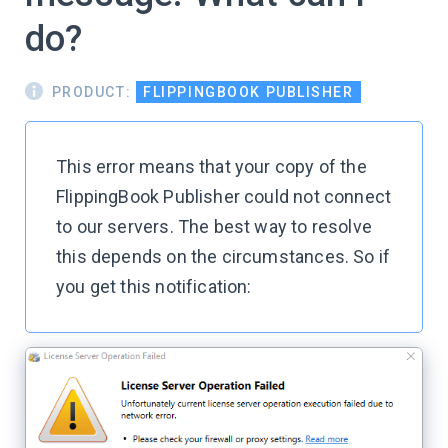
do?
PRODUCT:
FLIPPINGBOOK PUBLISHER
This error means that your copy of the
FlippingBook Publisher could not connect
to our servers. The best way to resolve
this depends on the circumstances. So if
you get this notification: