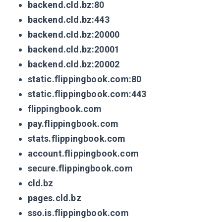
backend.cld.bz:80
backend.cld.bz:443
backend.cld.bz:20000
backend.cld.bz:20001
backend.cld.bz:20002
static.flippingbook.com:80
static.flippingbook.com:443
flippingbook.com
pay.flippingbook.com
stats.flippingbook.com
account.flippingbook.com
secure.flippingbook.com
cld.bz
pages.cld.bz
sso.is.flippingbook.com