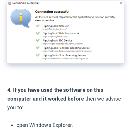
4. If you have used the software on this
computer and it worked before
then we advise
you to:
open Windows Explorer,