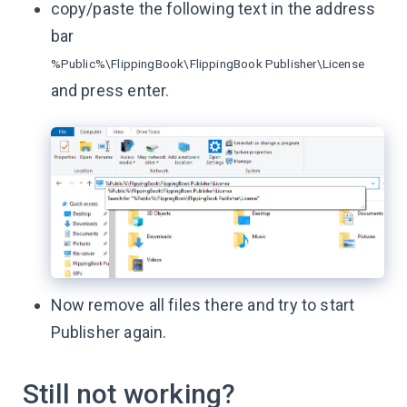
copy/paste the following text in the address
bar
%Public%\FlippingBook\FlippingBook Publisher\License
and press enter.
Now remove all files there and try to start
Publisher again.
Still not working?