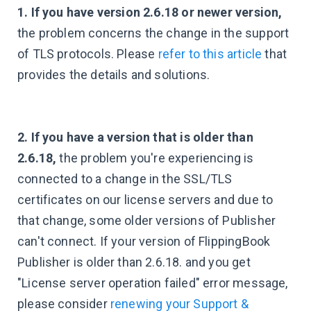
1. If you have version 2.6.18 or newer version,
the problem concerns the change in the support
of TLS protocols. Please
refer to this article
that
provides the details and solutions.
2. If you have a version that is older than
2.6.18,
the problem you're experiencing is
connected to a change in the SSL/TLS
certificates on our license servers and due to
that change, some older versions of Publisher
can't connect. If your version of FlippingBook
Publisher is older than 2.6.18. and you get
"License server operation failed" error message,
please consider
renewing your Support &