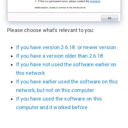
Please choose what’s relevant to you:
If you have version 2.6.18. or newer version
If you have a version older than 2.6.18.
If you have not used the software earlier on
this network
If you have earlier used the software on this
network, but not on this computer
If you have used the software on this
computer and it worked before