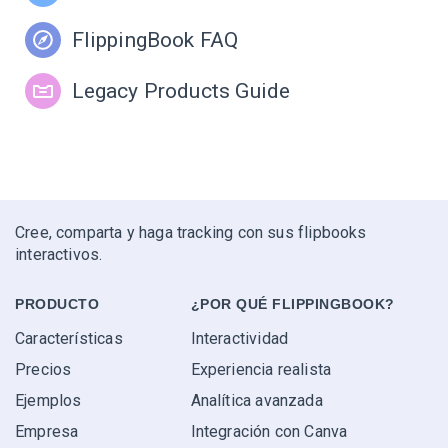
FlippingBook FAQ
Legacy Products Guide
Cree, comparta y haga tracking con sus flipbooks
interactivos.
PRODUCTO
¿POR QUÉ FLIPPINGBOOK?
Características
Interactividad
Precios
Experiencia realista
Ejemplos
Analítica avanzada
Empresa
Integración con Canva