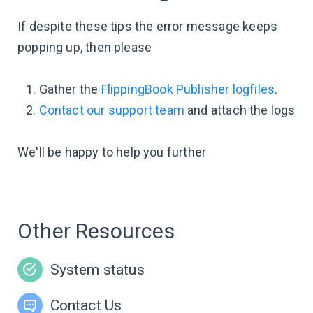
If despite these tips the error message keeps
popping up, then please
Gather the
FlippingBook Publisher logfiles
.
Contact our support team
and attach the logs
We'll be happy to help you further
Other Resources
System status
Contact Us