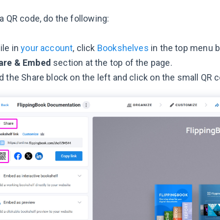
a QR code, do the following:
le in
your account
, click
Bookshelves
in the top menu ba
are & Embed
section at the top of the page.
d the Share block on the left and click on the small QR c