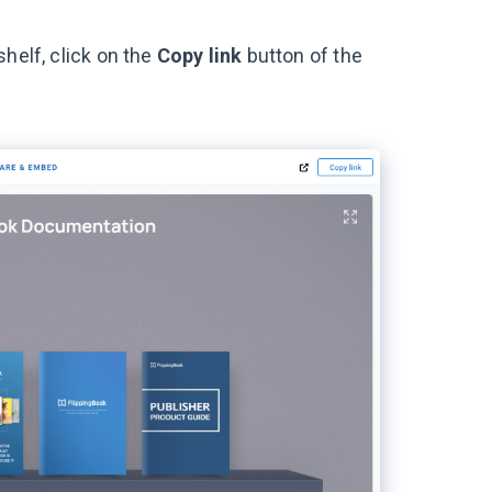
helf, click on the
Copy link
button of the