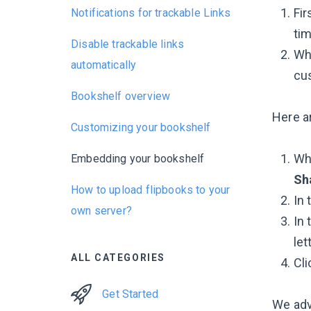
Fir
Notifications for trackable Links
tim
Disable trackable links
Whe
automatically
cus
Bookshelf overview
Here a
Customizing your bookshelf
Whi
Embedding your bookshelf
Sh
How to upload flipbooks to your
In 
own server?
In 
let
ALL CATEGORIES
Cl
Get Started
We adv