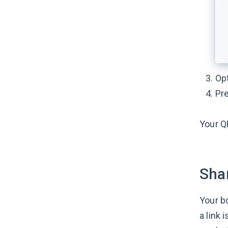
Opt
Pr
Your Q
Shar
Your b
a link 