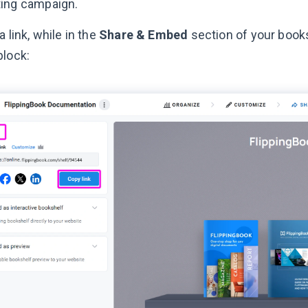
ing campaign.
a link, while in the
Share & Embed
section of your books
block: