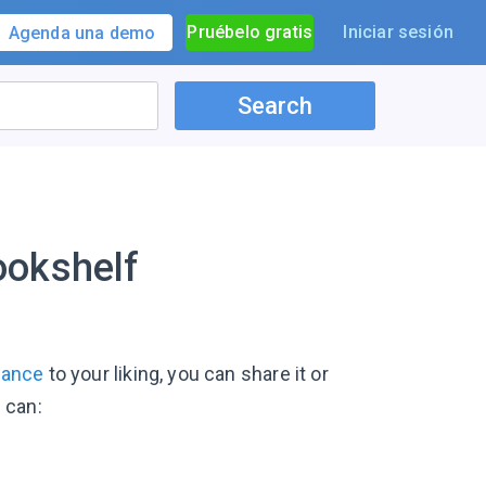
Pruébelo gratis
Iniciar sesión
Agenda una demo
Search
ookshelf
rance
to your liking, you can share it or
u can: