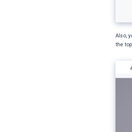
Also, y
the top