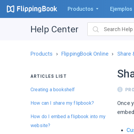
Productos
Ejemplos
Help Center
Products
FlippingBook Online
Share
Sha
ARTICLES LIST
Creating a bookshelf
PR
Once 
How can I share my flipbook?
embed i
How do I embed a flipbook into my
website?
Cu