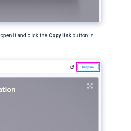
 open it and click the
Copy link
button in