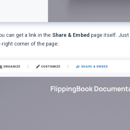
ou can get a link in the
Share & Embed
page itself. Just
-right corner of the page: