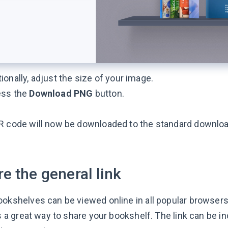
ionally, adjust the size of your image.
ess the
Download PNG
button.
R code will now be downloaded to the standard downloa
e the general link
ookshelves can be viewed online in all popular browser
is a great way to share your bookshelf. The link can be i