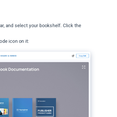
r, and select your bookshelf. Click the
ode icon on it: