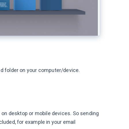
d folder on your computer/device.
s on desktop or mobile devices. So sending
ncluded, for example in your email