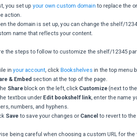
st, you set up
your own custom domain
to replace the on
e action.
n the domain is set up, you can change the shelf/12345
tom name that reflects your content.
re the steps to follow to customize the shelf/12345 par
le in
your account
, click
Bookshelves
in the top menu ba
are & Embed
section at the top of the page.
the
Share
block on the left, click
Customize
(next to the
the textbox under
Edit bookshelf link
, enter the name y
ters, numbers, and hyphens.
ick
Save
to save your changes or
Cancel
to revert to the
ise being careful when choosing a custom URL for the 