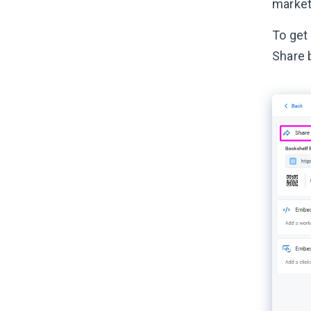
market
To get 
Share 