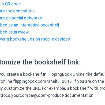
t a QR code
re the general link
are on social networks
bed as an interactive bookshelf
bed as preview
ewing bookshelves on mobile devices
tomize the bookshelf link
u create a bookshelf in FlippingBook Online, the default
//online.flippingbook.com/shelf/12345. If you are on the
lly customize the URL. For example, a bookshelf with 
//docs.yourcompany.com/product-documentation.