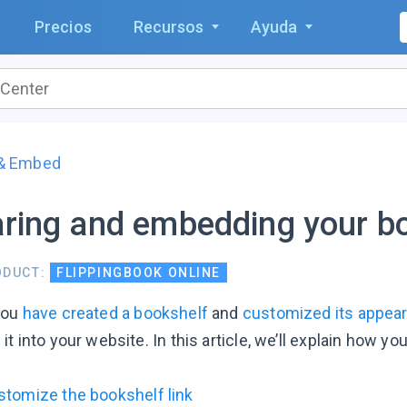
Precios
Recursos
Ayuda
 & Embed
ring and embedding your b
ODUCT:
FLIPPINGBOOK ONLINE
you
have created a bookshelf
and
customized its appea
t into your website. In this article, we’ll explain how yo
stomize the bookshelf link