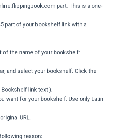
line.flippingbook.com part. This is a one-
 part of your bookshelf link with a
t of the name of your bookshelf:
r, and select your bookshelf. Click the
 Bookshelf link text ).
ou want for your bookshelf. Use only Latin
 original URL.
following reason: