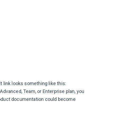
 link looks something like this:
 Advanced, Team, or Enterprise plan, you
product documentation could become