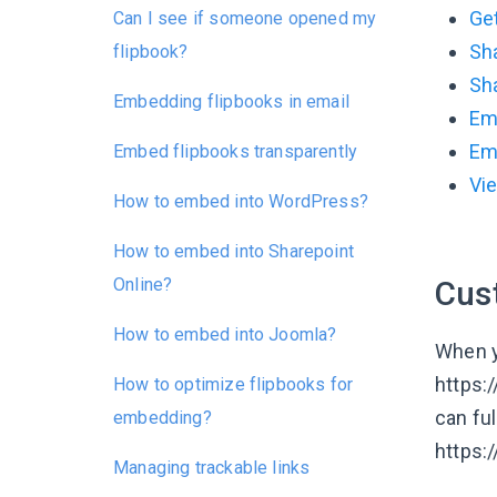
Ge
Can I see if someone opened my
Sha
flipbook?
Sh
Embedding flipbooks in email
Em
Em
Embed flipbooks transparently
Vi
How to embed into WordPress?
How to embed into Sharepoint
Online?
Cus
How to embed into Joomla?
When yo
https:
How to optimize flipbooks for
can fu
embedding?
https:
Managing trackable links