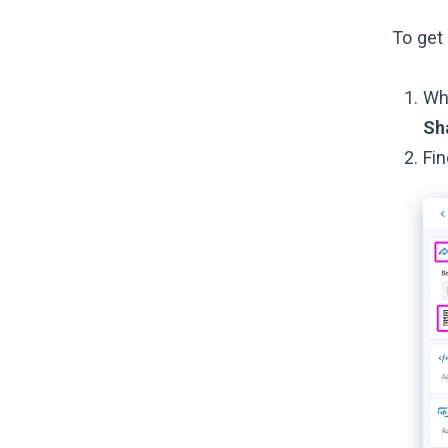
To get 
Whi
Sh
Fin