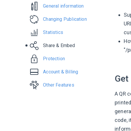
General information
Su
Changing Publication
URL
cu
Statistics
How
Share & Embed
"/p
Protection
Account & Billing
Get
Other Features
A QR co
printe
genera
code, 
inform