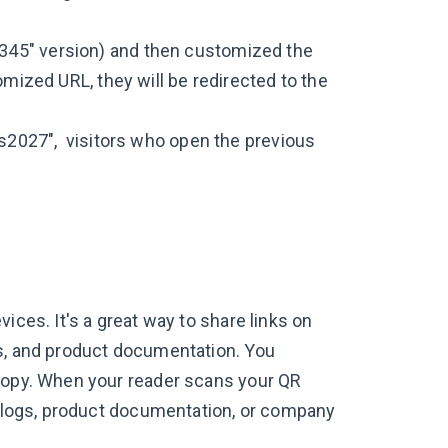
345" version) and then customized the
omized URL, they will be redirected to the
ts2027", visitors who open the previous
ices. It's a great way to share links on
ls, and product documentation. You
dcopy. When your reader scans your QR
atalogs, product documentation, or company