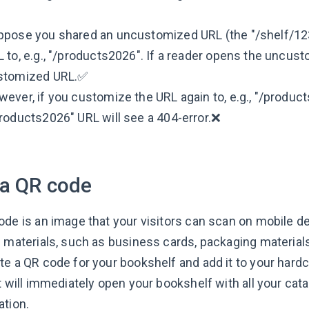
ppose you shared an uncustomized URL (the "/shelf/12
 to, e.g., "/products2026". If a reader opens the uncust
stomized URL.✅
ever, if you customize the URL again to, e.g., "/produc
roducts2026" URL will see a 404-error.❌
 a QR code
de is an image that your visitors can scan on mobile dev
d materials, such as business cards, packaging materia
te a QR code for your bookshelf and add it to your har
it will immediately open your bookshelf with all your c
ation.