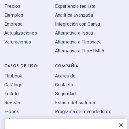
Precios
Experiencia realista
Ejemplos
Analítica avanzada
Empresa
Integración con Canva
Actualizaciones
Alternativa a Issuu
Valoraciones
Alternativa a Flipsnack
Alternativa a FlipHTML5
CASOS DE USO
COMPAÑÍA
Flipbook
Acerca de
Catálogo
Contacto
Folleto
Seguridad
Revista
Estado del sistema
E-book
Programa de revendedores
Informe