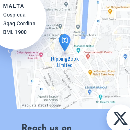
MALTA
Cospicua
Sqaq Cordina
BML 1900
FlippingBook
Limited
Reach us on