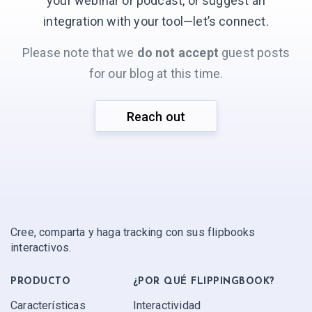
your webinar or podcast, or suggest an
integration with your
tool—let’s connect.
Please note that we
do not accept
guest posts
for our blog at this time.
Reach out
Cree, comparta y haga tracking con sus flipbooks
interactivos.
PRODUCTO
¿POR QUÉ FLIPPINGBOOK?
Características
Interactividad