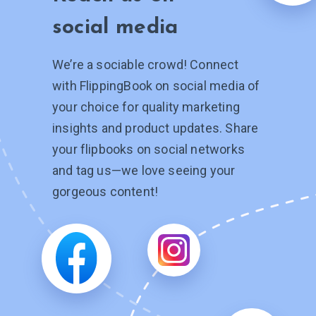
social media
We’re a sociable crowd! Connect
with FlippingBook on social media of
your choice for quality marketing
insights and product updates. Share
your flipbooks on social networks
and tag
us—we
love seeing your
gorgeous content!