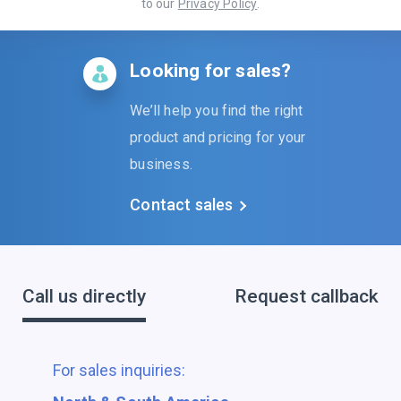
to our
Privacy Policy
.
Looking for sales?
We’ll help you find the right
product and pricing for your
business.
Contact sales
Call us directly
Request callback
For sales inquiries: