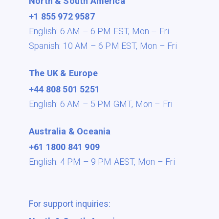
North & South America
+1 855 972 9587
English: 6 AM – 6 PM EST,
Mon – Fri
Spanish: 10 AM – 6 PM EST,
Mon – Fri
The UK & Europe
+44 808 501 5251
English: 6 AM – 5 PM GMT,
Mon – Fri
Australia & Oceania
+61 1800 841 909
English: 4 PM – 9 PM AEST,
Mon – Fri
For support inquiries: