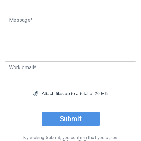
Message*
Work email*
Attach files up to a total of 20 MB
Submit
By clicking
Submit
, you confirm that you agree