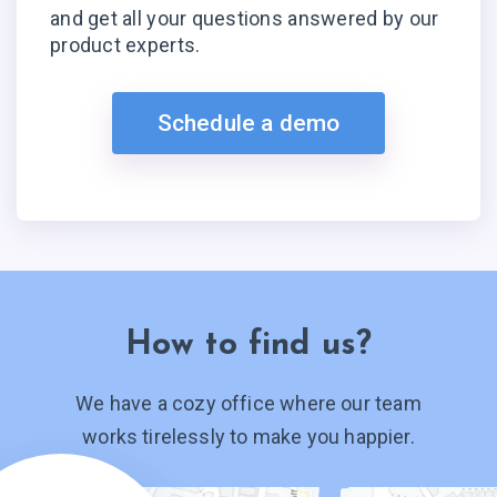
and get all your questions answered by our
product experts.
Schedule a demo
How to find us?
We have a cozy office where our team
works tirelessly to make you happier.