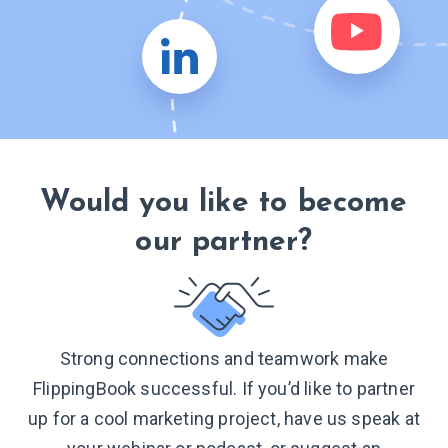
Would you like to become
our partner?
Strong connections and teamwork make
FlippingBook successful. If you’d like to partner
up for a cool marketing project, have us speak at