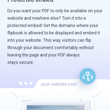
Do you want your PDF to only be available on your
website and nowhere else? Turn it into a
protected embed! Set the domains where your
flipbook is allowed to be displayed and embed it
into your website. This way, visitors can flip
through your document comfortably without
leaving the page and your PDF always
stays secure.
your-website.com