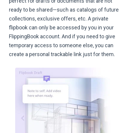
perfect for drafts or documents that are not
ready to be shared—such as catalogs of future
collections, exclusive offers, etc. A private
flipbook can only be accessed by you in your
FlippingBook account. And if you need to give
temporary access to someone else, you can
create a personal trackable link just
for them.