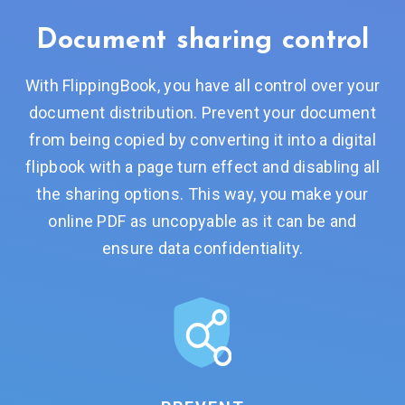
Document
sharing control
With FlippingBook, you have all control over your
document distribution. Prevent your document
from being copied by converting it into a digital
flipbook with a page turn effect and disabling all
the sharing options. This way, you make your
online PDF as uncopyable as it can be and
ensure data confidentiality.