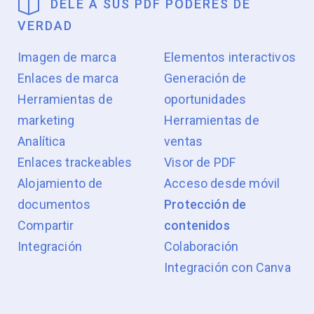
DELE A SUS PDF PODERES DE
VERDAD
Imagen de marca
Elementos interactivos
Enlaces de marca
Generación de
Herramientas de
oportunidades
marketing
Herramientas de
Analítica
ventas
Enlaces trackeables
Visor de PDF
Alojamiento de
Acceso desde móvil
documentos
Protección de
Compartir
contenidos
Integración
Colaboración
Integración con Canva