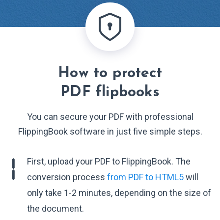
How to protect
PDF flipbooks
You can secure your PDF with professional
FlippingBook software in just five simple steps.
First, upload your PDF to FlippingBook. The
conversion process
from PDF to HTML5
will
only take 1-2 minutes, depending on the size of
the document.