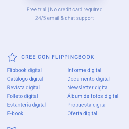
Free trial | No credit card required
24/5 email & chat support
CREE CON FLIPPINGBOOK
Flipbook digital
Informe digital
Catálogo digital
Documento digital
Revista digital
Newsletter digital
Folleto digital
Álbum de fotos digital
Estantería digital
Propuesta digital
E-book
Oferta digital