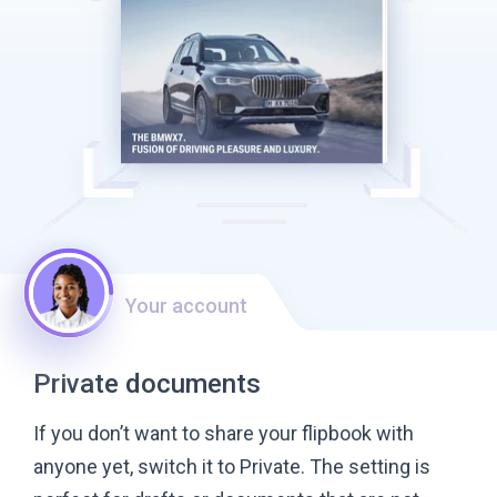
Your account
Private documents
If you don’t want to share your flipbook with
anyone yet, switch it to Private. The setting is