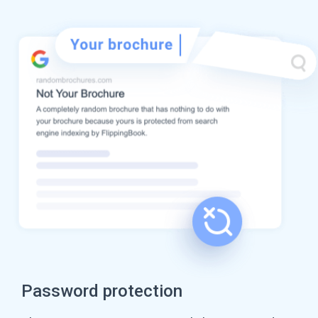
Password protection