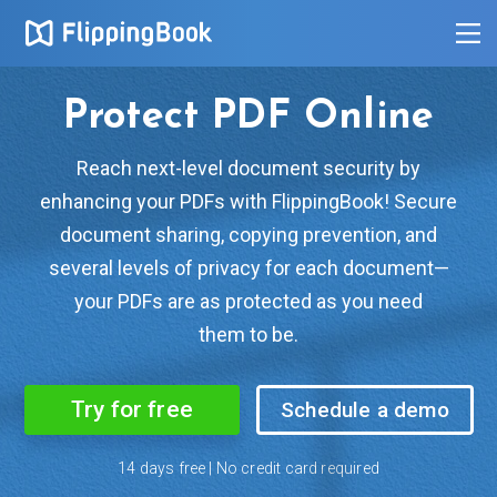
Protect PDF Online
Reach next-level document security by
enhancing your PDFs with FlippingBook! Secure
document sharing, copying prevention, and
several levels of privacy for each document—
your PDFs are as protected as you need
them to be.
Try for free
Schedule a demo
14 days free | No credit card required