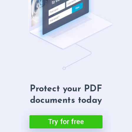
Protect your PDF
documents today
Try for free