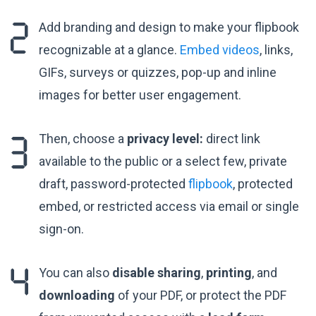
Add branding and design to make your flipbook
recognizable at a glance.
Embed videos
, links,
GIFs, surveys or quizzes, pop-up and inline
images for better user engagement.
Then, choose a
privacy level:
direct link
available to the public or a select few, private
draft, password-protected
flipbook
, protected
embed, or restricted access via email or single
sign-on.
You can also
disable sharing
,
printing
, and
downloading
of your PDF, or protect the PDF