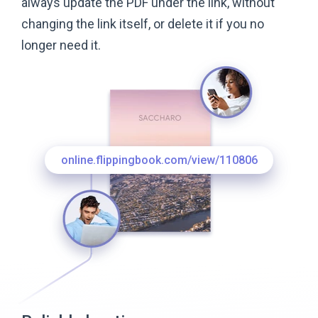
always update the PDF under the link, without
changing the link itself, or delete it if you no
longer
need it.
online.flippingbook.com/view/110806