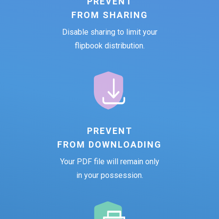
PREVENT
FROM SHARING
Disable sharing to limit your
flipbook distribution.
PREVENT
FROM DOWNLOADING
Your PDF file will remain only
in your possession.