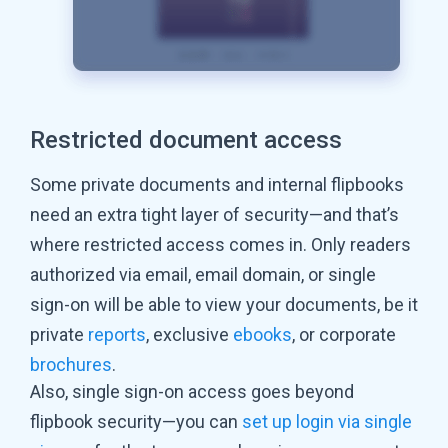
Restricted document access
Some private documents and internal flipbooks
need an extra tight layer of security—and that’s
where restricted access comes in. Only readers
authorized via email, email domain, or single
sign-on will be able to view your documents, be it
private
reports
, exclusive
ebooks
, or corporate
brochures
.
Also, single sign-on access goes beyond
flipbook security—you can
set up login via single