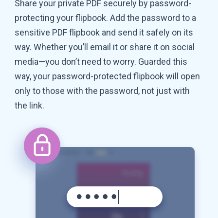
Share your private PDF securely by password-
protecting your flipbook. Add the password to a
sensitive PDF flipbook and send it safely on its
way. Whether you’ll email it or share it on social
media—you don’t need to worry. Guarded this
way, your password-protected flipbook will open
only to those with the password, not just with
the link.