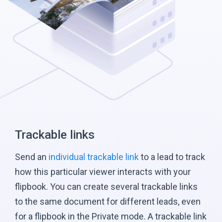
Trackable links
Send an
individual trackable link
to a lead to track
how this particular viewer interacts with your
flipbook. You can create several trackable links
to the same document for different leads, even
for a flipbook in the Private mode. A trackable link