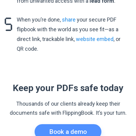
from unwanted access with a
lead form
.
When you’re done,
share
your secure PDF
flipbook with the world as you see fit—as a
direct link, trackable link,
website embed
, or
QR code.
Keep your PDFs safe today
Thousands of our clients already keep their
documents safe with FlippingBook. It’s your turn.
Book a demo