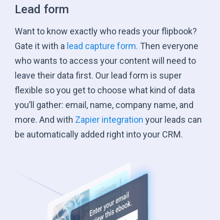
Lead form
Want to know exactly who reads your flipbook?
Gate it with a
lead capture form.
Then everyone
who wants to access your content will need to
leave their data first. Our lead form is super
flexible so you get to choose what kind of data
you’ll gather: email, name, company name, and
more. And with
Zapier integration
your leads can
be automatically added right into
your CRM.