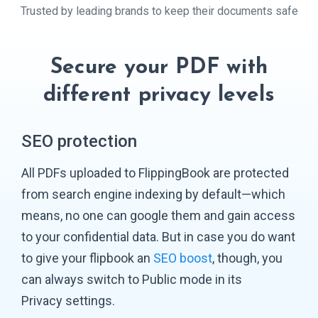
Trusted by leading brands to keep their
documents safe
Secure your PDF with
different
privacy levels
SEO protection
All PDFs uploaded to FlippingBook are protected
from search engine indexing by default—which
means, no one can google them and gain access
to your confidential data. But in case you do want
to give your flipbook an
SEO boost
, though, you
can always switch to Public mode in its
Privacy settings.