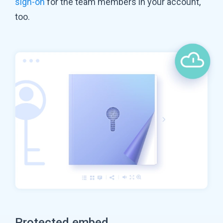
sign-on
for the team members in your account,
too.
Protected embed