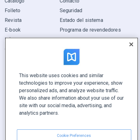
Catálogo
Contacto
Folleto
Seguridad
Revista
Estado del sistema
E-book
Programa de revendedores
Informe
Oferta
Encuentra el tuyo
This website uses cookies and similar
CONECTE CON NOSOTROS
technologies to improve your experience, show
Reservar demo
personalized ads, and analyze website traffic.
Llamar a ventas +1 855 972 9587
We also share information about your use of our
site with our social media, advertising, and
analytics partners.
Cookie Preferences