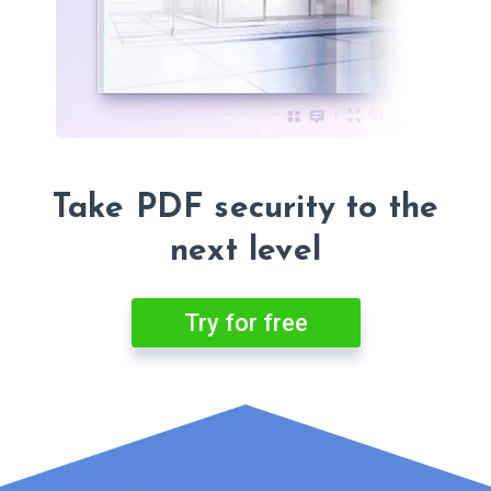
Take PDF security to the
next level
Try for free