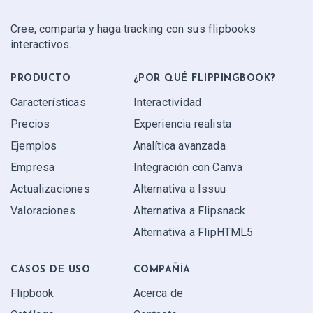
Cree, comparta y haga tracking con sus flipbooks
interactivos.
PRODUCTO
¿POR QUÉ FLIPPINGBOOK?
Características
Interactividad
Precios
Experiencia realista
Ejemplos
Analítica avanzada
Empresa
Integración con Canva
Actualizaciones
Alternativa a Issuu
Valoraciones
Alternativa a Flipsnack
Alternativa a FlipHTML5
CASOS DE USO
COMPAÑÍA
Flipbook
Acerca de