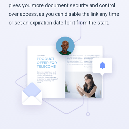
gives you more document security and control
over access, as you can disable the link any time
or set an expiration date for it from the start.