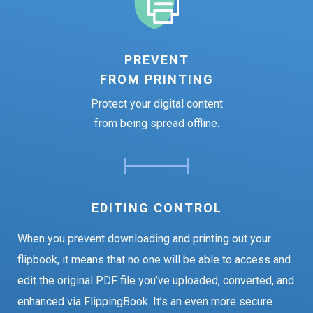
PREVENT
FROM PRINTING
Protect your digital content
from being spread offline.
EDITING CONTROL
When you prevent downloading and printing out your
flipbook, it means that no one will be able to access and
edit the original PDF file you’ve uploaded, converted, and
enhanced via FlippingBook. It’s an even more secure