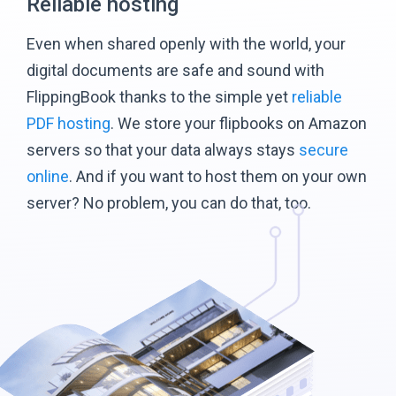
Reliable hosting
Even when shared openly with the world, your
digital documents are safe and sound with
FlippingBook thanks to the simple yet
reliable
PDF hosting
. We store your flipbooks on Amazon
servers so that your data always stays
secure
online
. And if you want to host them on your own
server? No problem, you can do that, too.