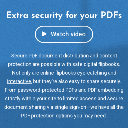
Extra security for your PDFs
Watch video
Secure PDF document distribution and content
protection are possible with safe digital flipbooks.
Not only are online flipbooks eye-catching and
interactive,
but they’re also easy to share securely.
From password-protected PDFs and PDF embedding
strictly within your site to limited access and secure
document sharing via single sign-on—we have all the
PDF protection options you may need.