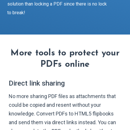
solution than locking a PDF since there is no lock
to break!
More tools to protect your
PDFs online
Direct link sharing
No more sharing PDF files as attachments that
could be copied and resent without your
knowledge. Convert PDFs to HTML5 flipbooks
and send them via direct links instead. You can