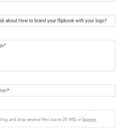
ge*
mail*
Drag and drop several files (up to 20 MB) or
browse