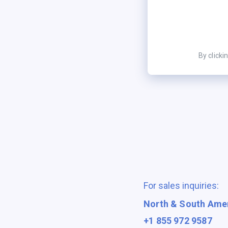
By clicki
For sales inquiries:
North & South Ame
+1 855 972 9587