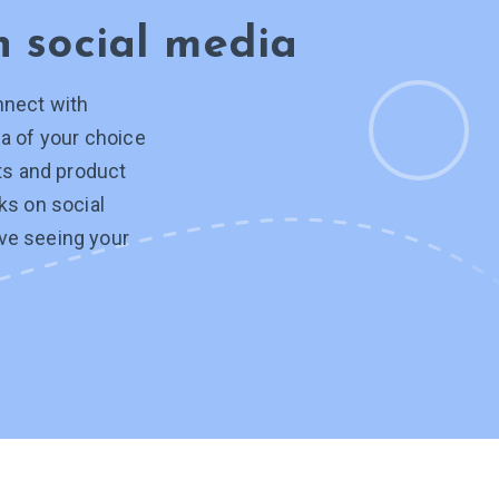
on
social media
nnect with
a of your choice
hts and product
ks on social
ve seeing your