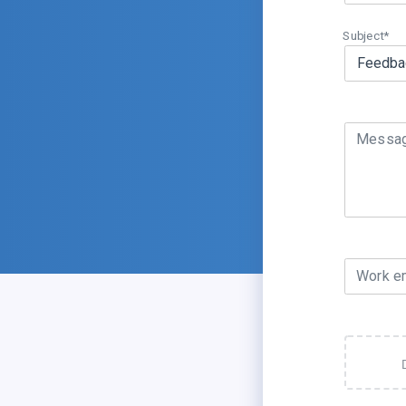
Subject*
Messa
Work e