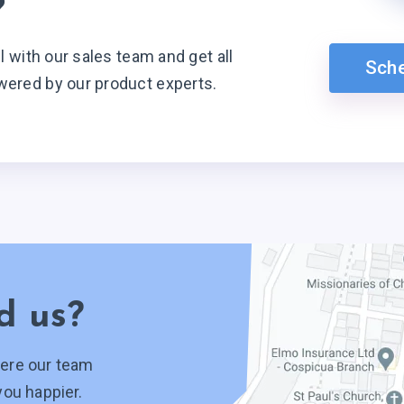
?
ll with our sales team and get all
Sch
wered by our product experts.
d us?
ere our team
you happier.