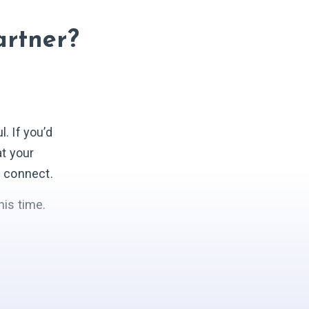
artner?
 If you’d
at your
s connect.
his time.