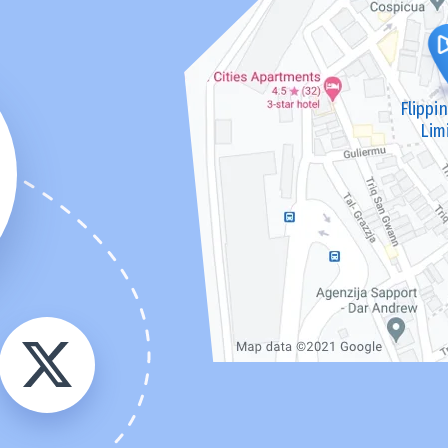
Flippi
Lim