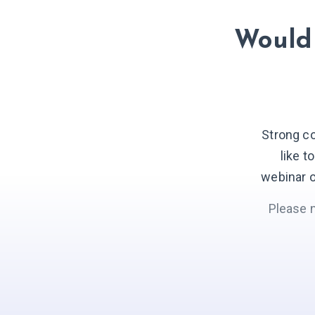
Would 
Strong c
like t
webinar o
Please 