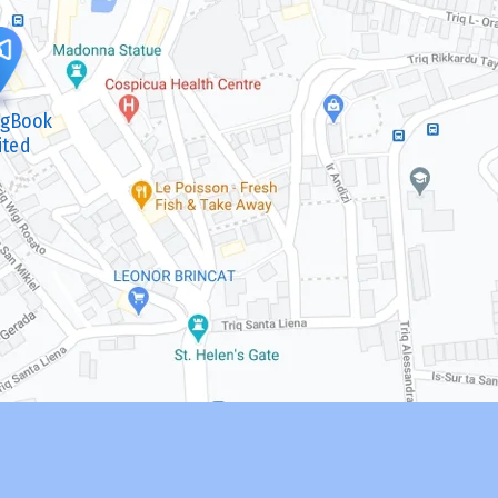
ngBook
ited