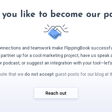
you like to become our p
onnections and teamwork make FlippingBook successful.
o partner up for a cool marketing project, have us speak 
r podcast, or suggest an integration with your
tool—let’
note that we
do not accept
guest posts for our blog at t
Reach out