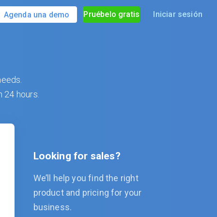
Pruébelo gratis
Iniciar sesión
Agenda una demo
needs.
n 24 hours.
Looking for sales?
We’ll help you find the right
product and pricing for your
business.