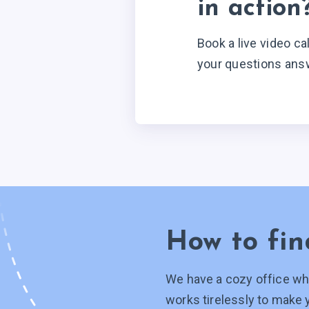
in action
Book a live video ca
your questions ans
How to fin
We have a cozy office wh
works tirelessly to make 