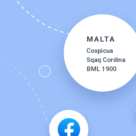
MALTA
Cospicua
Sqaq Cordina
BML 1900