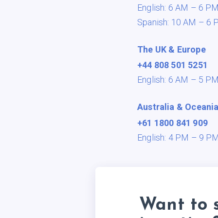
English: 6 AM – 6 P
Spanish: 10 AM – 6 
The UK & Europe
+44 808 501 5251
English: 6 AM – 5 P
Australia & Oceani
+61 1800 841 909
English: 4 PM – 9 P
Want to 