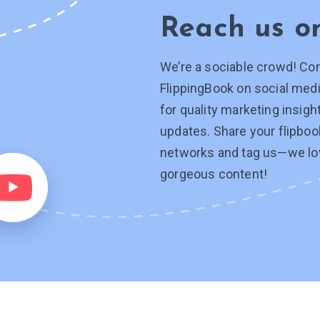
Reach us 
We’re a sociable crowd! Co
FlippingBook on social medi
for quality marketing insig
updates. Share your flipboo
networks and tag
us—we
lo
gorgeous content!