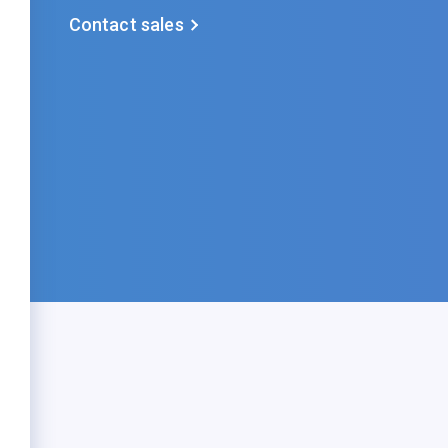
Contact sales