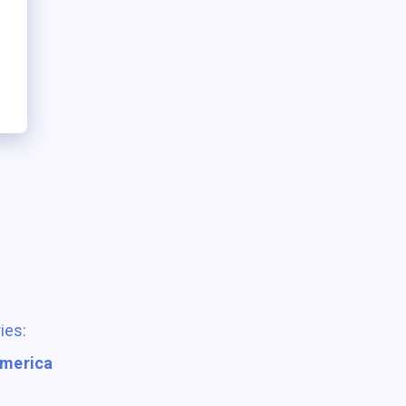
ies:
America