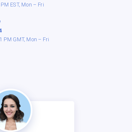
8 PM EST,
Mon – Fri
e
4
 11 PM GMT,
Mon – Fri