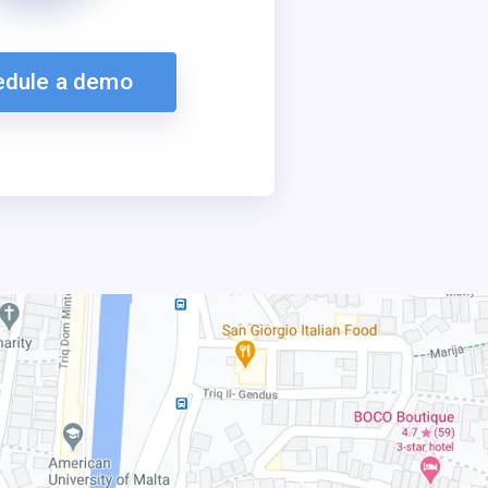
edule a demo