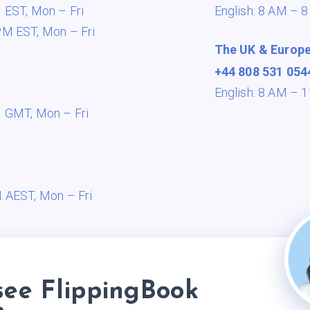
M EST,
Mon – Fri
English: 8 AM – 
PM EST,
Mon – Fri
The UK & Europ
+44 808 531 054
English: 8 AM –
M GMT,
Mon – Fri
a
M AEST,
Mon – Fri
see FlippingBook