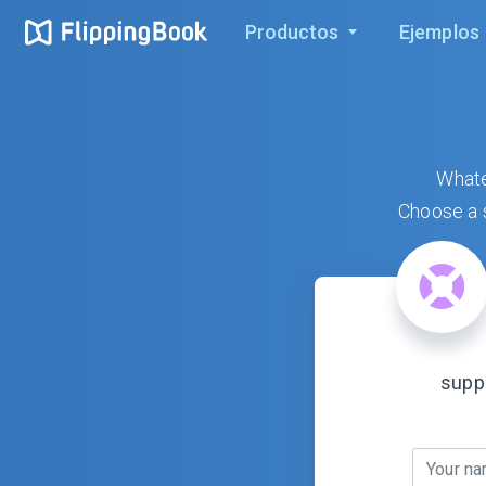
Productos
Ejemplos
Whate
Choose a s
supp
Your n