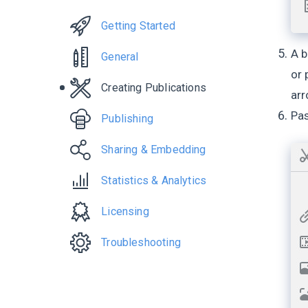
Getting Started
A b
General
or 
Creating Publications
arr
Pas
Publishing
Sharing & Embedding
Statistics & Analytics
Licensing
Troubleshooting