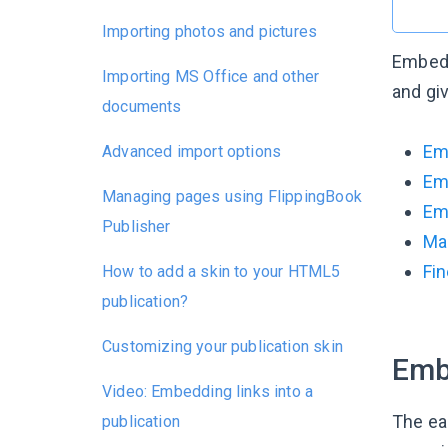
Importing photos and pictures
Embeddi
Importing MS Office and other
and gi
documents
Em
Advanced import options
Em
Managing pages using FlippingBook
Emb
Publisher
Ma
Fin
How to add a skin to your HTML5
publication?
Customizing your publication skin
Emb
Video: Embedding links into a
The eas
publication