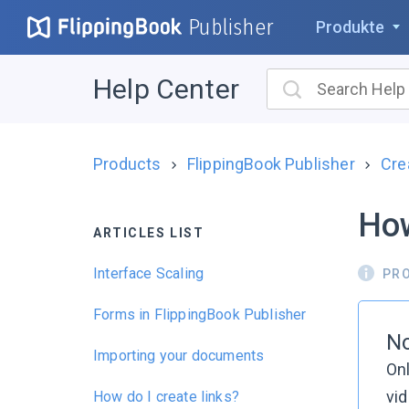
Publisher
Produkte
Help Center
Products
FlippingBook Publisher
Cre
How
ARTICLES LIST
Interface Scaling
PR
Forms in FlippingBook Publisher
No
Importing your documents
Onl
vid
How do I create links?