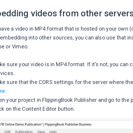
edding videos from other server
have a video in MP4 format that is hosted on your own (or
 embedding into other sources, you can also use that ins
be or Vimeo.
e sure your video is in MP4 format. If it’s not, you can 
vices.
e sure that the CORS settings for the server where the
re
n your project in FlippingBook Publisher and go to the
ck on the Content Editor button.