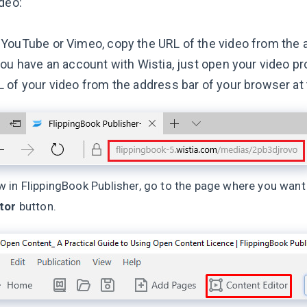
deo:
YouTube or Vimeo, copy the URL of the video from the 
you have an account with Wistia, just open your video pr
 of your video from the address bar of your browser at 
 in FlippingBook Publisher, go to the page where you want
tor
button.