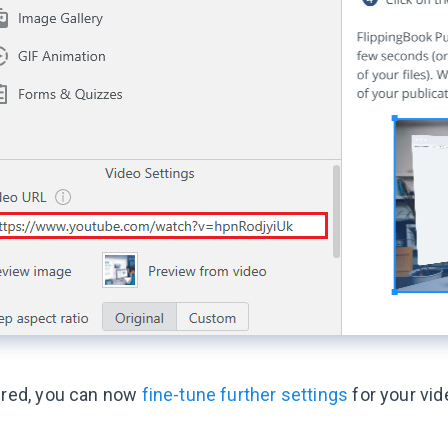
uired, you can now
fine-tune further settings
for your vid