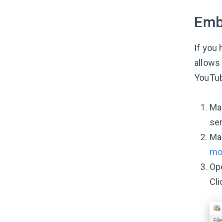
Emb
If you 
allows
YouTu
Mak
ser
Mak
mo
Ope
Cli