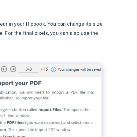
ear in your flipbook. You can change its size
 For the final pixels, you can also use the