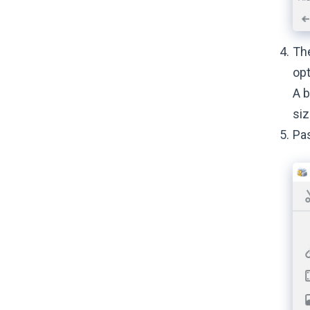
The
opt
A b
siz
Pas