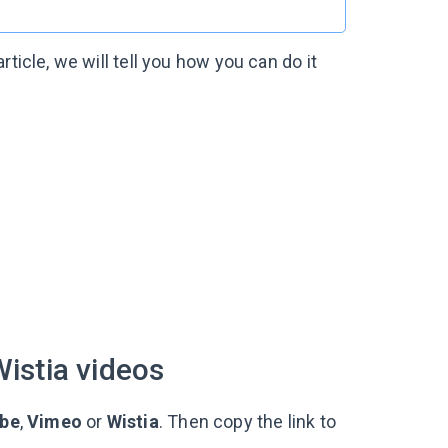
ticle, we will tell you how you can do it
istia videos
be
,
Vimeo
or
Wistia
. Then copy the link to