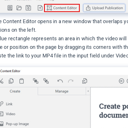
 Content Editor opens in a new window that overlaps yo
ions on the left.
lue rectangle represents an area in which the video will
e or position on the page by dragging its corners with 
te the link to your MP4 file in the input field under Vid