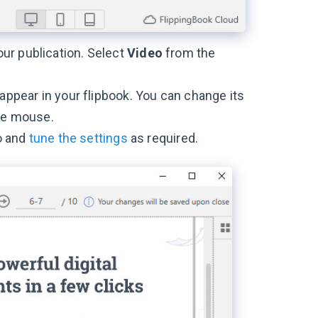
ur publication. Select
Video
from the
 appear in your flipbook. You can change its
the mouse.
eo and
tune the settings
as required.