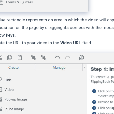
lue rectangle represents an area in which the video will app
position on the page by dragging its corners with the mouse.
ow keys.
te the URL to your video in the
Video URL
field.