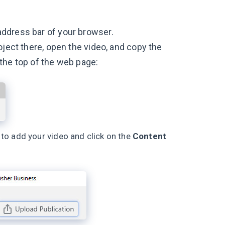
address bar of your browser.
oject there, open the video, and copy the
the top of the web page:
 to add your video and click on the
Content