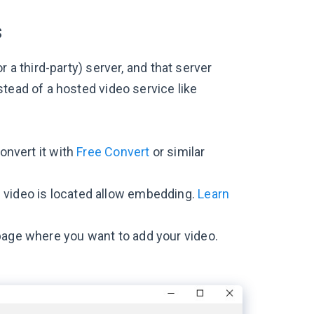
s
 a third-party) server, and that server
tead of a hosted video service like
convert it with
Free Convert
or similar
 video is located allow embedding.
Learn
 page where you want to add your video.