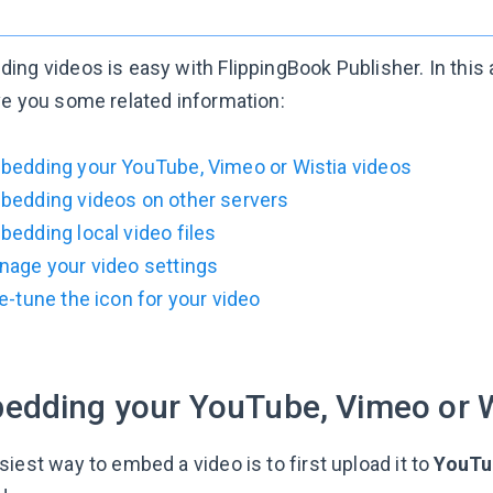
ng videos is easy with FlippingBook Publisher. In this ar
ve you some related information:
bedding your YouTube, Vimeo or Wistia videos
bedding videos on other servers
edding local video files
nage your video settings
e-tune the icon for your video
edding your YouTube, Vimeo or W
iest way to embed a video is to first upload it to
YouTu