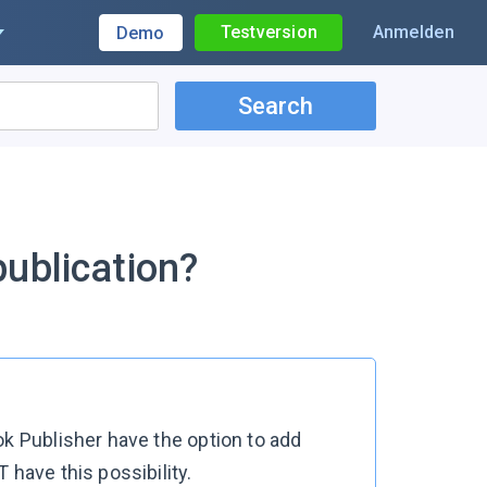
Testversion
Anmelden
Demo
Search
ublication?
ok Publisher have the option to add
 have this possibility.