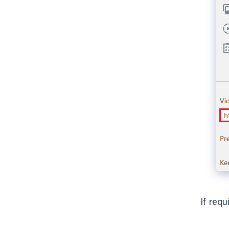
If req