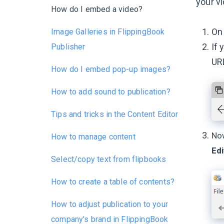
your vi
How do I embed a video?
On 
Image Galleries in FlippingBook
If 
Publisher
URL
How do I embed pop-up images?
How to add sound to publication?
Tips and tricks in the Content Editor
Now
How to manage content
Edi
Select/copy text from flipbooks
How to create a table of contents?
How to adjust publication to your
company's brand in FlippingBook