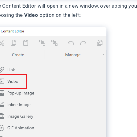
 Content Editor will open in a new window, overlapping you
oosing the
Video
option on the left: