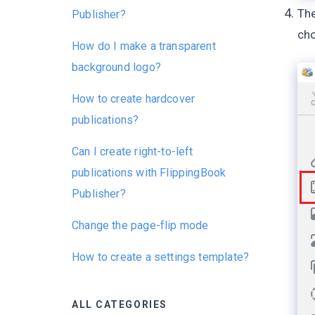
The
Publisher?
ch
How do I make a transparent
background logo?
How to create hardcover
publications?
Can I create right-to-left
publications with FlippingBook
Publisher?
Change the page-flip mode
How to create a settings template?
ALL CATEGORIES