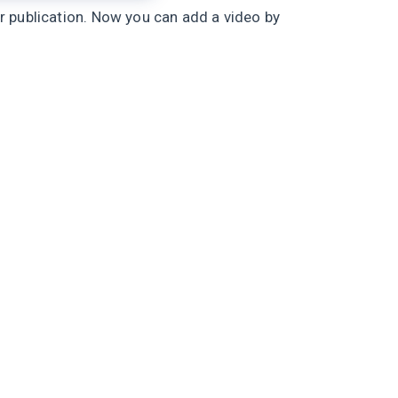
r publication. Now you can add a video by