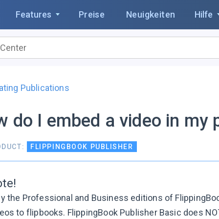
Features
Preise
Neuigkeiten
Hilfe
ating Publications
 do I embed a video in my p
ODUCT:
FLIPPINGBOOK PUBLISHER
te!
y the Professional and Business editions of FlippingBo
eos to flipbooks. FlippingBook Publisher Basic does NOT