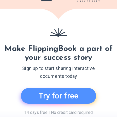
Make FlippingBook a part of
your success story
Sign up to start sharing interactive
documents today
Try for free
14 days free | No credit card required