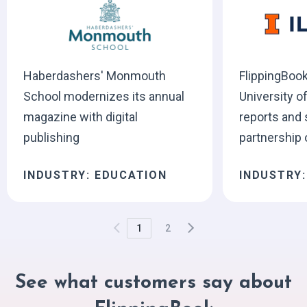
Haberdashers' Monmouth
FlippingBook
School modernizes its annual
University of
magazine with digital
reports and
publishing
partnership 
INDUSTRY: EDUCATION
INDUSTRY
1
2
See what customers say about