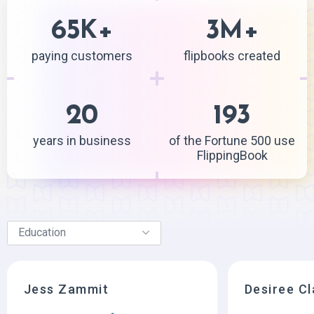
65
+
3
+
K
M
paying customers
flipbooks created
20
193
years in business
of the Fortune 500 use
FlippingBook
Jess Zammit
Desiree C