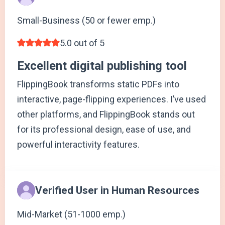
Small-Business (50 or fewer emp.)
5.0 out of 5
Excellent digital publishing tool
FlippingBook transforms static PDFs into
interactive, page-flipping experiences. I’ve used
other platforms, and FlippingBook stands out
for its professional design, ease of use, and
powerful interactivity features.
Verified User in Human Resources
Mid-Market (51-1000 emp.)