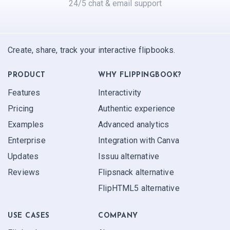
24/5 chat & email support
Create, share, track your interactive flipbooks.
PRODUCT
WHY FLIPPINGBOOK?
Features
Interactivity
Pricing
Authentic experience
Examples
Advanced analytics
Enterprise
Integration with Canva
Updates
Issuu alternative
Reviews
Flipsnack alternative
FlipHTML5 alternative
USE CASES
COMPANY