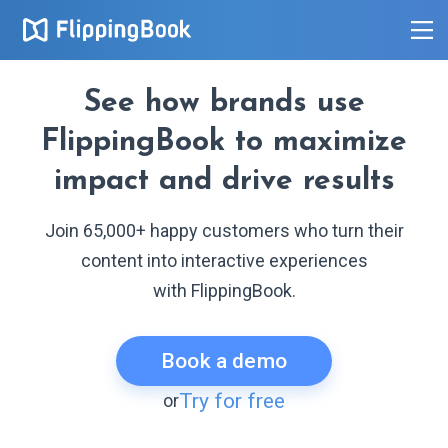
See how brands use
FlippingBook to maximize
impact and drive results
Join 65,000+ happy customers who turn their
content into interactive experiences
with FlippingBook.
Book a demo
Try for free
or