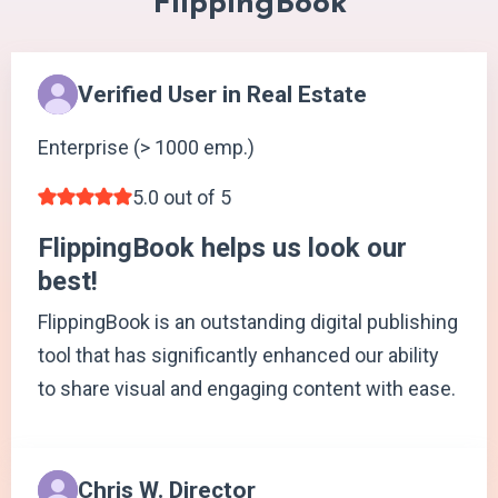
FlippingBook
Verified User in Real Estate
Enterprise (> 1000 emp.)
5.0 out of 5
FlippingBook helps us look our
best!
FlippingBook is an outstanding digital publishing
tool that has significantly enhanced our ability
to share visual and engaging content with ease.
Chris W. Director