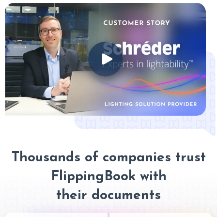
Thousands of companies trust
FlippingBook with
their documents