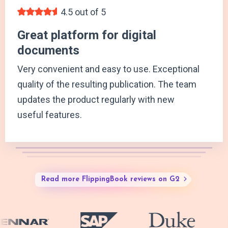
4.5 out of 5
Great platform for digital
documents
Very convenient and easy to use. Exceptional
quality of the resulting publication. The team
updates the product regularly with new
useful features.
Read more FlippingBook reviews on G2