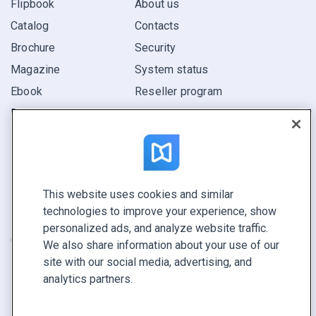
Flipbook
About us
Catalog
Contacts
Brochure
Security
Magazine
System status
Ebook
Reseller program
Report
Pitch
Find yours
This website uses cookies and similar
CONNECT WITH US
technologies to improve your experience, show
Book a demo
personalized ads, and analyze website traffic.
Call sales +1 855 972 9587
We also share information about your use of our
site with our social media, advertising, and
analytics partners.