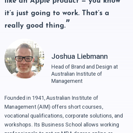
like an Apple product — you know
it’s just going to work. That’s a
really good thing.
Joshua Liebmann
Head of Brand and Design at
Australian Institute of
Management
Founded in 1941, Australian Institute of
Management (AIM) offers short courses,
vocational qualifications, corporate solutions, and
workshops. Its Business School allows working