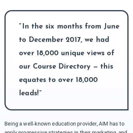
In the six months from June
to December 2017, we had
over 18,000 unique views of
our Course Directory — this
equates to over 18,000
leads!
Being a well‑known education provider, AIM has to
apply progressive strategies in their marketing, and