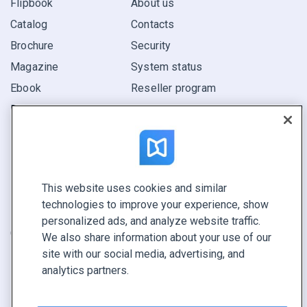
Flipbook
About us
Catalog
Contacts
Brochure
Security
Magazine
System status
Ebook
Reseller program
Report
Pitch
Find yours
This website uses cookies and similar
CONNECT WITH US
technologies to improve your experience, show
Book a demo
personalized ads, and analyze website traffic.
Call sales +1 855 972 9587
We also share information about your use of our
site with our social media, advertising, and
analytics partners.