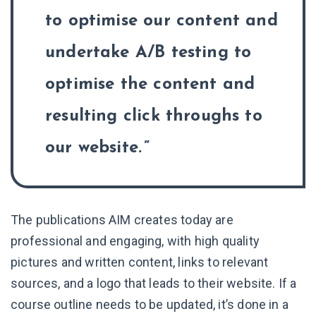
to optimise our content and
undertake A/B testing to
optimise the content and
resulting click throughs to
our website.
The publications AIM creates today are
professional and engaging, with high quality
pictures and written content, links to relevant
sources, and a logo that leads to their website. If a
course outline needs to be updated, it’s done in a