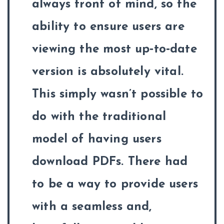
always front of mind, so the
ability to ensure users are
viewing the most up‑to‑date
version is absolutely vital.
This simply wasn’t possible to
do with the traditional
model of having users
download PDFs. There had
to be a way to provide users
with a seamless and,