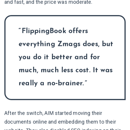
and fast, and the price was moderate.
FlippingBook offers
everything Zmags does, but
you do it better and for
much, much less cost. It was
really a no‑brainer.
After the switch, AIM started moving their
documents online and embedding them to their