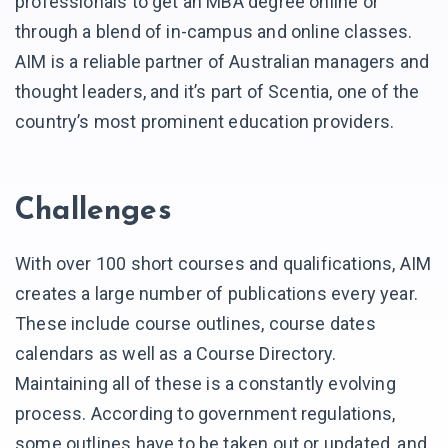
professionals to get an MBA degree online or
through a blend of in-campus and online classes.
AIM is a reliable partner of Australian managers and
thought leaders, and it’s part of Scentia, one of the
country’s most prominent education providers.
Challenges
With over 100 short courses and qualifications, AIM
creates a large number of publications every year.
These include course outlines, course dates
calendars as well as a Course Directory.
Maintaining all of these is a constantly evolving
process. According to government regulations,
some outlines have to be taken out or updated, and