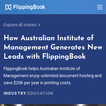
Explore all stories
How Australian Institute of
Management Generates New
Leads with FlippingBook
FlippingBook helps Australian Institute of
Management enjoy unlimited document hosting and
save $20K per year in printing costs.
INDUSTRY:
EDUCATION