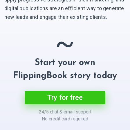
digital publications are an efficient way to generate
new leads and engage their existing clients.
~
Start your own
FlippingBook story today
Try for free
24/5 chat & email support
No credit card required