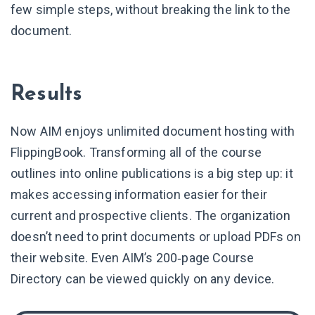
few simple steps, without breaking the link to the
document.
Results
Now AIM enjoys unlimited document hosting with
FlippingBook. Transforming all of the course
outlines into online publications is a big step up: it
makes accessing information easier for their
current and prospective clients. The organization
doesn’t need to print documents or upload PDFs on
their website. Even AIM’s 200‑page Course
Directory can be viewed quickly on any device.