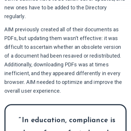
new ones have to be added to the Directory
regularly.
AIM previously created all of their documents as
PDFs, but updating them wasn’t effective: it was
difficult to ascertain whether an obsolete version
of a document had been resaved or redistributed.
Additionally, downloading PDFs was at times
inefficient, and they appeared differently in every
browser. AIM needed to optimize and improve the
overall user experience.
In education, compliance is