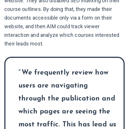
website. They also disabled SEO indexing on their
course outlines. By doing that, they made their
documents accessible only via a form on their
website, and then AIM could track viewer
interaction and analyze which courses interested
their leads most.
We frequently review how
users are navigating
through the publication and
which pages are seeing the
most traffic. This has lead us