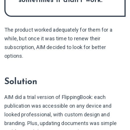
sometimes it didn’t work.
The product worked adequately for them for a
while, but once it was time to renew their
subscription, AIM decided to look for better
options.
Solution
AIM did a trial version of FlippingBook: each
publication was accessible on any device and
looked professional, with custom design and
branding. Plus, updating documents was simple