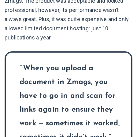
Zmags. The product was acceptable and looked
professional, however, its performance wasn’t
always great. Plus, it was quite expensive and only
allowed limited document hosting: just 10
publications a year.
When you upload a
document in Zmags, you
have to go in and scan for
links again to ensure they
work — sometimes it worked,