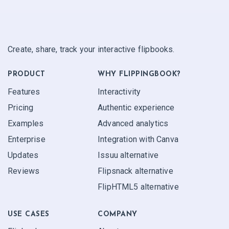
Create, share, track your interactive flipbooks.
PRODUCT
WHY FLIPPINGBOOK?
Features
Interactivity
Pricing
Authentic experience
Examples
Advanced analytics
Enterprise
Integration with Canva
Updates
Issuu alternative
Reviews
Flipsnack alternative
FlipHTML5 alternative
USE CASES
COMPANY