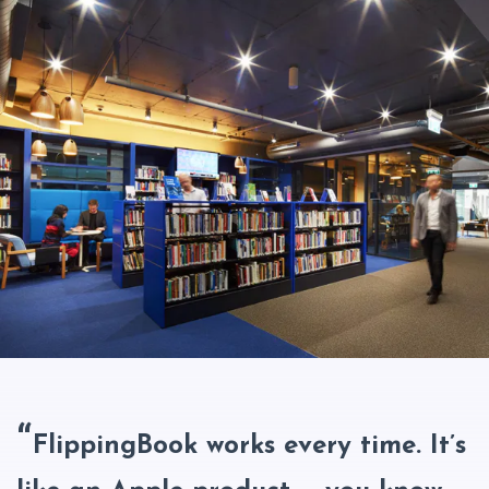
FlippingBook works every time. It’s