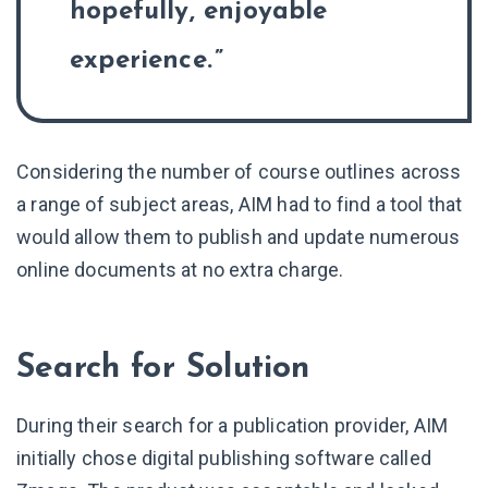
hopefully, enjoyable
experience.
Considering the number of course outlines across
a range of subject areas, AIM had to find a tool that
would allow them to publish and update numerous
online documents at no extra charge.
Search for Solution
During their search for a publication provider, AIM
initially chose digital publishing software called