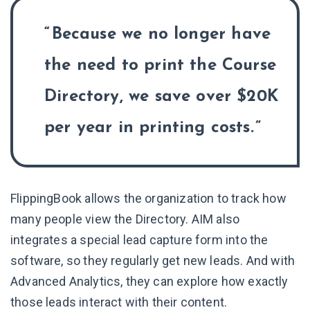
Because we no longer have
the need to print the Course
Directory, we save over $20K
per year in printing costs.
FlippingBook allows the organization to track how
many people view the Directory. AIM also
integrates a special lead capture form into the
software, so they regularly get new leads. And with
Advanced Analytics, they can explore how exactly
those leads interact with their content.