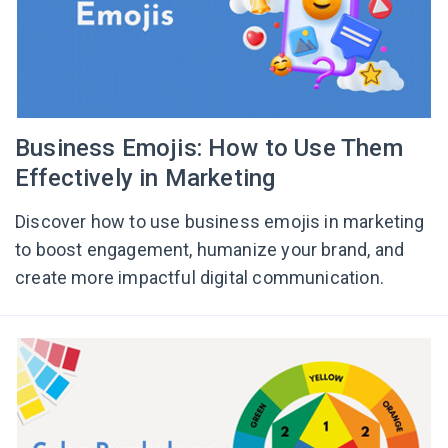
Business Emojis: How to Use Them
Effectively in Marketing
Discover how to use business emojis in marketing
to boost engagement, humanize your brand, and
create more impactful digital communication.