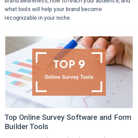
brand awareness, how to reach your audience, and
what tools will help your brand become
recognizable in your niche.
Top Online Survey Software and Form
Builder Tools