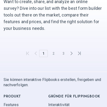
Want to create, share, and analyze an online
survey? Dive into our list with the best form builder
tools out there on the market, compare their
features and prices, and find the right solution for
your business needs.
1
2
3
Sie können interaktive Flipbooks erstellen, freigeben und
nachverfolgen.
PRODUKT
GRÜNDE FÜR FLIPPINGBOOK
Features
Interaktivität