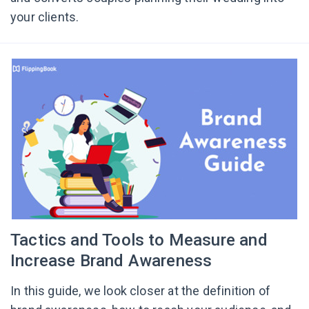
your clients.
Tactics and Tools to Measure and
Increase Brand Awareness
In this guide, we look closer at the definition of