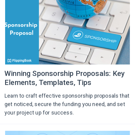
Winning Sponsorship Proposals: Key
Elements, Templates, Tips
Learn to craft effective sponsorship proposals that
get noticed, secure the funding you need, and set
your project up for success.