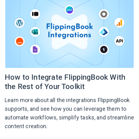
How to Integrate FlippingBook With
the Rest of Your Toolkit
Learn more about all the integrations FlippingBook
supports, and see how you can leverage them to
automate workflows, simplify tasks, and streamline
content creation.