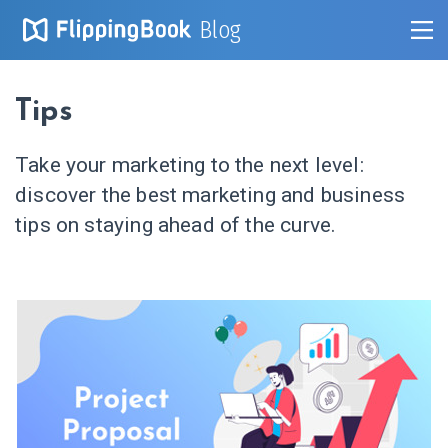
Blog
Tips
Take your marketing to the next level:
discover the best marketing and business
tips on staying ahead of the curve.