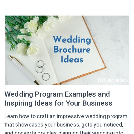
Wedding Program Examples and
Inspiring Ideas for Your Business
Learn how to craft an impressive wedding program
that showcases your business, gets you noticed,
and converts couples planning their wedding into