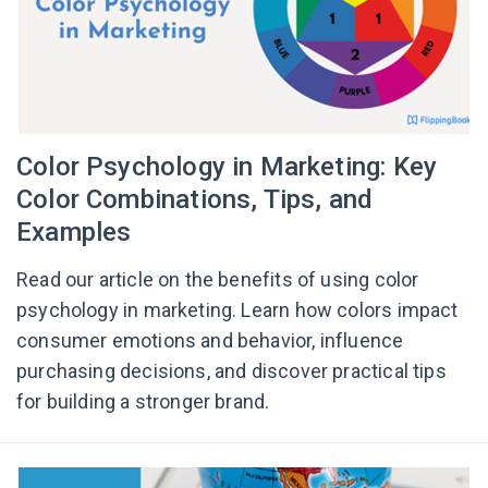
Color Psychology in Marketing: Key
Color Combinations, Tips, and
Examples
Read our article on the benefits of using color
psychology in marketing. Learn how colors impact
consumer emotions and behavior, influence
purchasing decisions, and discover practical tips
for building a stronger brand.