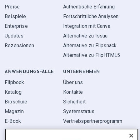
Preise
Authentische Erfahrung
Beispiele
Fortschrittliche Analysen
Enterprise
Integration mit Canva
Updates
Alternative zu Issuu
Rezensionen
Alternative zu Flipsnack
Alternative zu FlipHTML5
ANWENDUNGS­FÄLLE
UNTERNEHMEN
Flipbook
Über uns
Katalog
Kontakte
Broschüre
Sicherheit
Magazin
Systemstatus
E-Book
Vertriebspartner­programm
Bericht