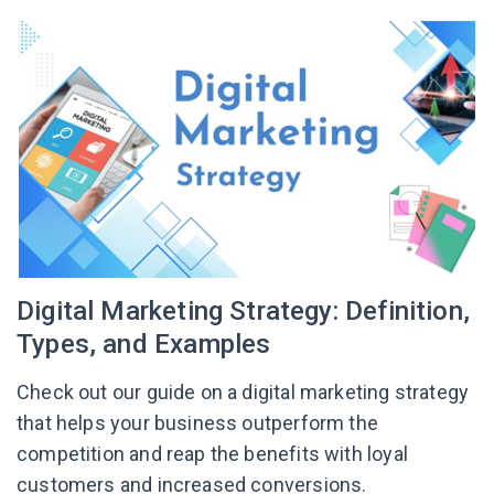
Digital Marketing Strategy: Definition,
Types, and Examples
Check out our guide on a digital marketing strategy
that helps your business outperform the
competition and reap the benefits with loyal
customers and increased conversions.