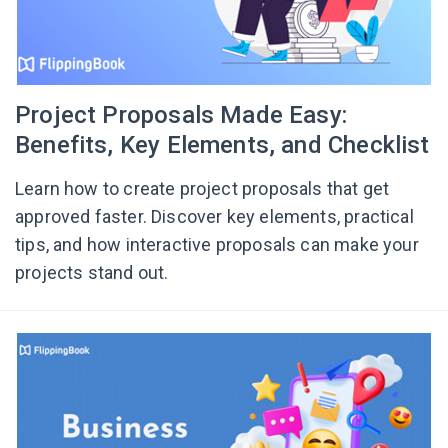
Project Proposals Made Easy:
Benefits, Key Elements, and Checklist
Learn how to create project proposals that get
approved faster. Discover key elements, practical
tips, and how interactive proposals can make your
projects stand out.