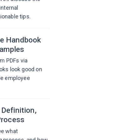
internal
onable tips.
ee Handbook
xamples
om PDFs via
ooks look good on
are employee
Definition,
Process
ee what
 process, and how