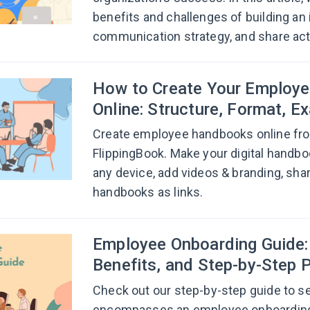
benefits and challenges of building an 
communication strategy, and share acti
How to Create Your Employ
Online: Structure, Format, E
Create employee handbooks online fr
FlippingBook. Make your digital handb
any device, add videos & branding, sh
handbooks as links.
Employee Onboarding Guide: 
Benefits, and Step-by-Step 
Check out our step-by-step guide to s
encompasses an employee onboarding