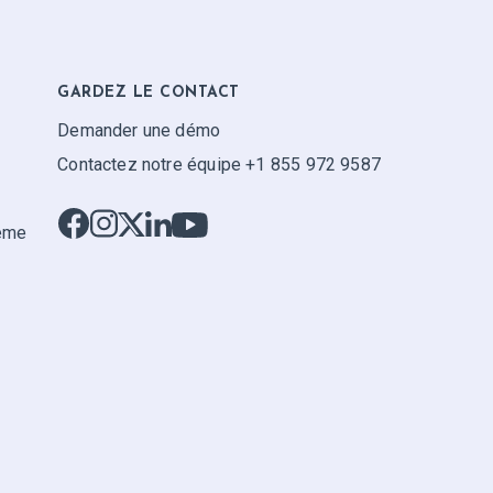
GARDEZ LE CONTACT
Demander une démo
Contactez notre équipe +1 855 972 9587
tème