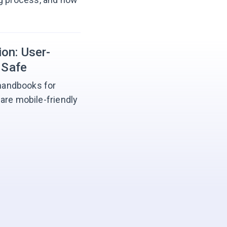
on: User-
 Safe
 handbooks for
are mobile-friendly