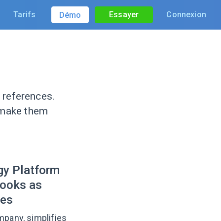
Tarifs
Essayer
Connexion
Démo
 references.
 make them
gy Platform
books as
ces
mpany, simplifies