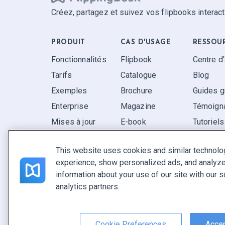
Créez, partagez et suivez vos flipbooks interact
PRODUIT
CAS D'USAGE
RESSOU
Fonctionnalités
Flipbook
Centre d
Tarifs
Catalogue
Blog
Exemples
Brochure
Guides g
Enterprise
Magazine
Témoigna
Mises à jour
E-book
Tutoriels
Avis
Rapport
FAQ
This website uses cookies and similar technolo
Pitch
experience, show personalized ads, and analyze 
Trouvez le vôtre
information about your use of our site with our s
analytics partners.
Français
Conditions générales
|
Politique de confidentialité
|
Sign
Cookie Preferences
Accep