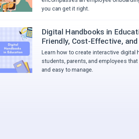
you can get it right.
Digital Handbooks in Educati
Friendly, Cost-Effective, and
Learn how to create interactive digital
students, parents, and employees that 
and easy to manage.