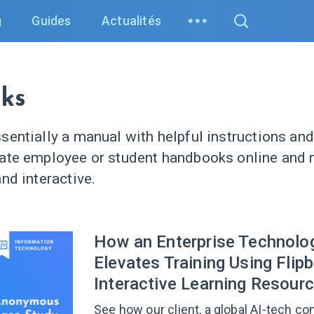
g
Guides
Actualités
ks
sentially a manual with helpful instructions and
eate employee or student handbooks online and
nd interactive.
How an Enterprise Technolo
Elevates Training Using Flip
Interactive Learning Resour
See how our client, a global AI-tech co