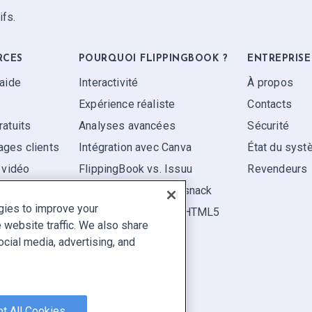
ifs.
RCES
POURQUOI FLIPPINGBOOK ?
ENTREPRISE
'aide
Interactivité
À propos
Expérience réaliste
Contacts
ratuits
Analyses avancées
Sécurité
ges clients
Intégration avec Canva
État du sys
 vidéo
FlippingBook vs. Issuu
Revendeurs
FlippingBook vs. Flipsnack
gies to improve your
FlippingBook vs. FlipHTML5
website traffic. We also share
ocial media, advertising, and
aler un contenu
|
Cookie Preferences
t All Cookies