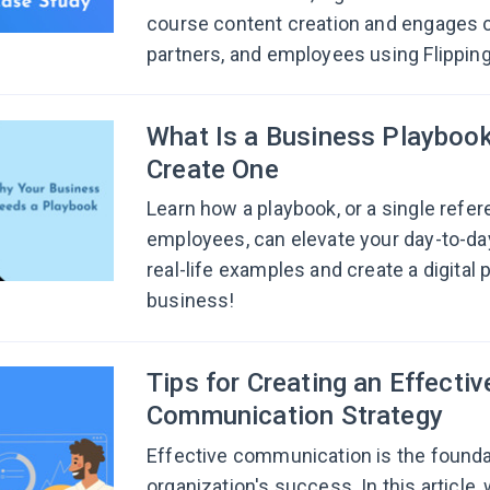
course content creation and engages 
partners, and employees using Flippin
What Is a Business Playboo
Create One
Learn how a playbook, or a single refer
employees, can elevate your day-to-da
real-life examples and create a digital 
business!
Tips for Creating an Effectiv
Communication Strategy
Effective communication is the founda
organization's success. In this article, 