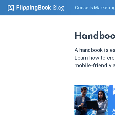
Blog
Conseils Marketin
Handboo
A handbook is es
Learn how to cr
mobile-friendly a