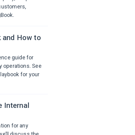
customers,
gBook.
k and How to
ence guide for
y operations. See
playbook for your
e Internal
tion for any
we’ll discuss the