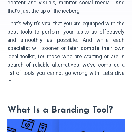
content and visuals, monitor social media… And
that’s just the tip of the iceberg.
That’s why it’s vital that you are equipped with the
best tools to perform your tasks as effectively
and smoothly as possible. And while each
specialist will sooner or later compile their own
ideal toolkit, for those who are starting or are in
search of reliable alternatives, we’ve compiled a
list of tools you cannot go wrong with. Let’s dive
in.
What Is a Branding Tool?