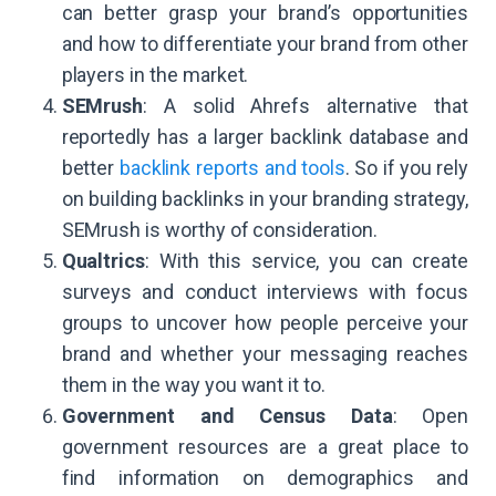
can better grasp your brand’s opportunities
and how to differentiate your brand from other
players in the market.
SEMrush
: A solid Ahrefs alternative that
reportedly has a larger backlink database and
better
backlink reports and tools
. So if you rely
on building backlinks in your branding strategy,
SEMrush is worthy of consideration.
Qualtrics
: With this service, you can create
surveys and conduct interviews with focus
groups to uncover how people perceive your
brand and whether your messaging reaches
them in the way you want it to.
Government and Census Data
: Open
government resources are a great place to
find information on demographics and