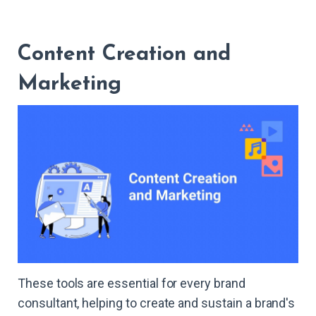
Content Creation and
Marketing
These tools are essential for every brand
consultant, helping to create and sustain a brand's