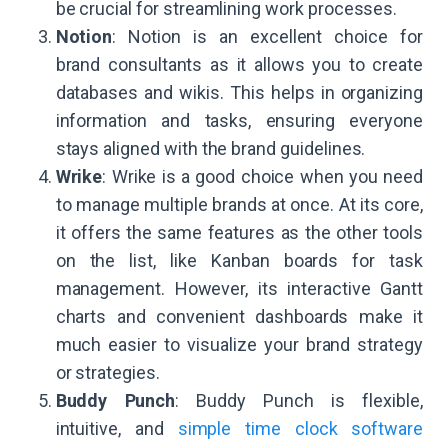
be crucial for streamlining work processes.
Notion
: Notion is an excellent choice for
brand consultants as it allows you to create
databases and wikis. This helps in organizing
information and tasks, ensuring everyone
stays aligned with the brand guidelines.
Wrike
: Wrike is a good choice when you need
to manage multiple brands at once. At its core,
it offers the same features as the other tools
on the list, like Kanban boards for task
management. However, its interactive Gantt
charts and convenient dashboards make it
much easier to visualize your brand strategy
or strategies.
Buddy Punch
: Buddy Punch is flexible,
intuitive, and
simple time clock software