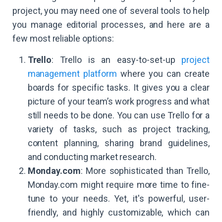
project, you may need one of several tools to help
you manage editorial processes, and here are a
few most reliable options:
Trello
: Trello is an easy-to-set-up
project
management platform
where you can create
boards for specific tasks. It gives you a clear
picture of your team’s work progress and what
still needs to be done. You can use Trello for a
variety of tasks, such as project tracking,
content planning, sharing brand guidelines,
and conducting market research.
Monday.com
: More sophisticated than Trello,
Monday.com might require more time to fine-
tune to your needs. Yet, it's powerful, user-
friendly, and highly customizable, which can