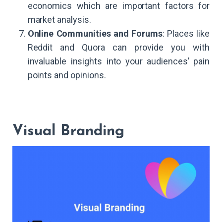
economics which are important factors for
market analysis.
Online Communities and Forums
: Places like
Reddit and Quora can provide you with
invaluable insights into your audiences’ pain
points and opinions.
Visual Branding