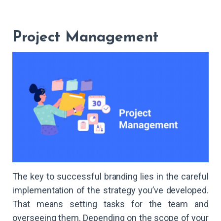
Project Management
The key to successful branding lies in the careful
implementation of the strategy you’ve developed.
That means setting tasks for the team and
overseeing them. Depending on the scope of your