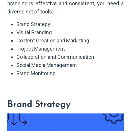
branding is effective and consistent, you need a
diverse set of tools:
Brand Strategy
Visual Branding
Content Creation and Marketing
Project Management
Collaboration and Communication
Social Media Management
Brand Monitoring
Brand Strategy