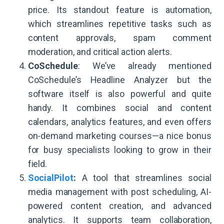
price. Its standout feature is automation,
which streamlines repetitive tasks such as
content approvals, spam comment
moderation, and critical action alerts.
CoSchedule
: We’ve already mentioned
CoSchedule’s Headline Analyzer but the
software itself is also powerful and quite
handy. It combines social and content
calendars, analytics features, and even offers
on-demand marketing courses—a nice bonus
for busy specialists looking to grow in their
field.
SocialPilot
:
A tool that streamlines social
media management with post scheduling, AI-
powered content creation, and advanced
analytics. It supports team collaboration,