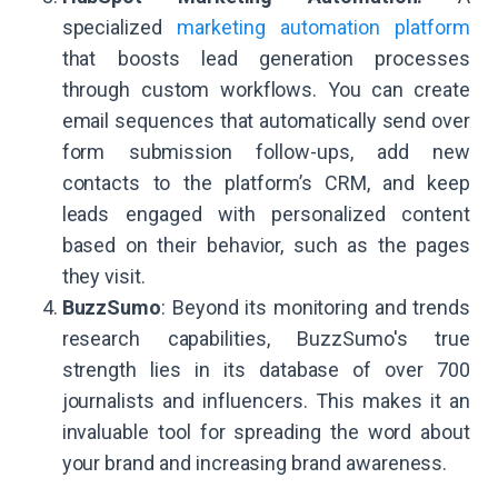
specialized
marketing automation platform
that boosts lead generation processes
through custom workflows. You can create
email sequences that automatically send over
form submission follow-ups, add new
contacts to the platform’s CRM, and keep
leads engaged with personalized content
based on their behavior, such as the pages
they visit.
BuzzSumo
: Beyond its monitoring and trends
research capabilities, BuzzSumo's true
strength lies in its database of over 700
journalists and influencers. This makes it an
invaluable tool for spreading the word about
your brand and increasing brand awareness.