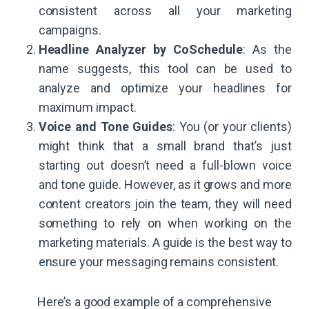
consistent across all your marketing
campaigns.
Headline Analyzer by CoSchedule
: As the
name suggests, this tool can be used to
analyze and optimize your headlines for
maximum impact.
Voice and Tone Guides
: You (or your clients)
might think that a small brand that’s just
starting out doesn’t need a full-blown voice
and tone guide. However, as it grows and more
content creators join the team, they will need
something to rely on when working on the
marketing materials. A guide is the best way to
ensure your messaging remains consistent.
Here’s a good example of a comprehensive