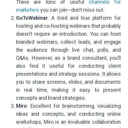
There are tons of useful
channels for
marketers
you can join—don’t miss out.
GoToWebinar
: A tried and true platform for
hosting and co-hosting webinars that probably
doesn’t require an introduction. You can host
branded webinars, collect leads, and engage
the audience through live chat, polls, and
Q&As. However, as a brand consultant, you’ll
also find it useful for conducting client
presentations and strategy sessions. It allows
you to share screens, slides, and documents
in real time, making it easy to present
concepts and brand strategies.
Miro
: Excellent for brainstorming, visualizing
ideas and concepts, and conducting online
workshops, Miro is an invaluable collaboration