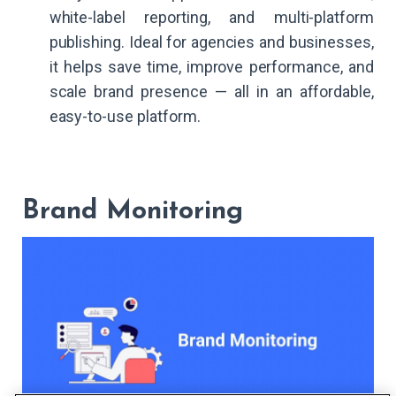
white-label reporting, and multi-platform
publishing. Ideal for agencies and businesses,
it helps save time, improve performance, and
scale brand presence — all in an affordable,
easy-to-use platform.
Brand Monitoring