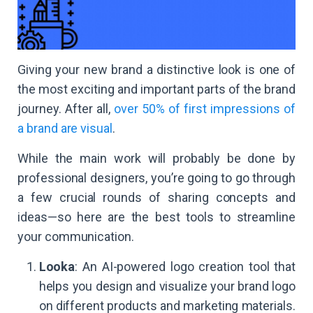
Giving your new brand a distinctive look is one of
the most exciting and important parts of the brand
journey. After all,
over 50% of first impressions of
a brand are visual
.
While the main work will probably be done by
professional designers, you’re going to go through
a few crucial rounds of sharing concepts and
ideas—so here are the best tools to streamline
your communication.
Looka
: An AI-powered logo creation tool that
helps you design and visualize your brand logo
on different products and marketing materials.