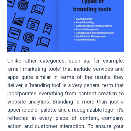
Unlike other categories, such as, for example,
‘email marketing tools’ that include services and
apps quite similar in terms of the results they
deliver, a ‘branding tool’ is a very general term that
incorporates everything from content creation to
website analytics. Branding is more than just a
specific color palette and a recognizable logo—it’s
reflected in every piece of content, company
action, and customer interaction. To ensure your