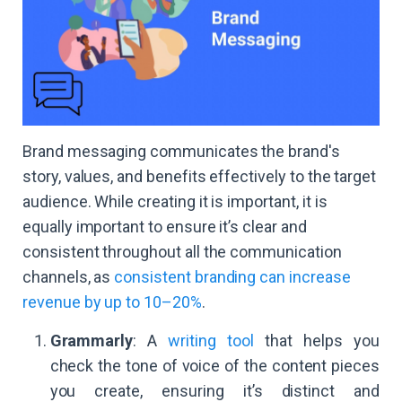
Brand messaging communicates the brand's
story, values, and benefits effectively to the target
audience. While creating it is important, it is
equally important to ensure it’s clear and
consistent throughout all the communication
channels, as
consistent branding can increase
revenue by up to 10–20%
.
Grammarly
: A
writing tool
that helps you
check the tone of voice of the content pieces
you create, ensuring it’s distinct and