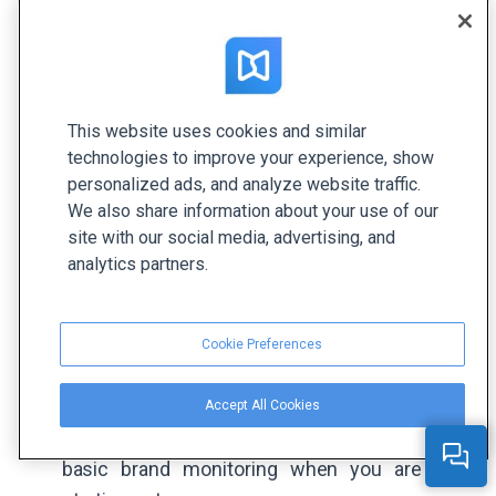
Keeping your finger on the pulse of your brand is
vital for its growth and reputation. It helps you
This website uses cookies and similar
understand what resonates with your audience
technologies to improve your experience, show
and what doesn’t, providing valuable insights into
personalized ads, and analyze website traffic.
their preferences. Plus, it enables you to respond
We also share information about your use of our
quickly and effectively to the needs and concerns
site with our social media, advertising, and
analytics partners.
of your clients, which will undoubtedly earn you
trust points.
Google Alerts
: It’s a free tool that allows you
Cookie Preferences
to set up email notifications for specific
keywords and brand mentions across the
Accept All Cookies
web. While it's simple, it can be effective for
basic brand monitoring when you are just