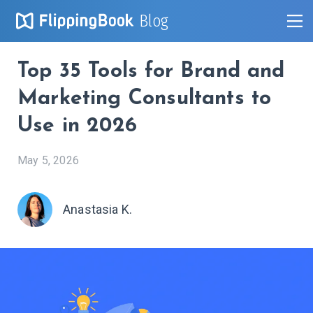
Blog
Top 35 Tools for Brand and
Marketing Consultants to
Use in 2026
May 5, 2026
Anastasia K.