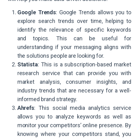
Google Trends
: Google Trends allows you to
explore search trends over time, helping to
identify the relevance of specific keywords
and topics. This can be useful for
understanding if your messaging aligns with
the solutions people are looking for.
Statista
: This is a subscription-based market
research service that can provide you with
market analysis, consumer insights, and
industry trends that are necessary for a well-
informed brand strategy.
Ahrefs
: This social media analytics service
allows you to analyze keywords as well as
monitor your competitors’ online presence. By
knowing where your competitors stand, you