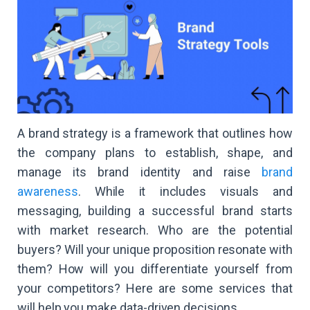
A brand strategy is a framework that outlines how
the company plans to establish, shape, and
manage its brand identity and raise
brand
awareness
. While it includes visuals and
messaging, building a successful brand starts
with market research. Who are the potential
buyers? Will your unique proposition resonate with
them? How will you differentiate yourself from
your competitors? Here are some services that
will help you make data-driven decisions.