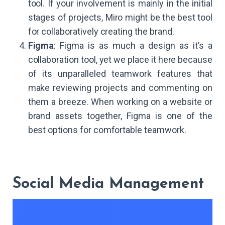
tool. If your involvement is mainly in the initial
stages of projects, Miro might be the best tool
for collaboratively creating the brand.
Figma
: Figma is as much a design as it’s a
collaboration tool, yet we place it here because
of its unparalleled teamwork features that
make reviewing projects and commenting on
them a breeze. When working on a website or
brand assets together, Figma is one of the
best options for comfortable teamwork.
Social Media Management