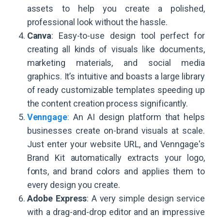
assets to help you create a polished,
professional look without the hassle.
Canva
: Easy-to-use design tool perfect for
creating all kinds of visuals like documents,
marketing materials, and social media
graphics. It’s intuitive and boasts a large library
of ready customizable templates speeding up
the content creation process significantly.
Venngage
:
An AI design platform that helps
businesses create on-brand visuals at scale.
Just enter your website URL, and Venngage's
Brand Kit automatically extracts your logo,
fonts, and brand colors and applies them to
every design you create.
Adobe Express
: A very simple design service
with a drag-and-drop editor and an impressive