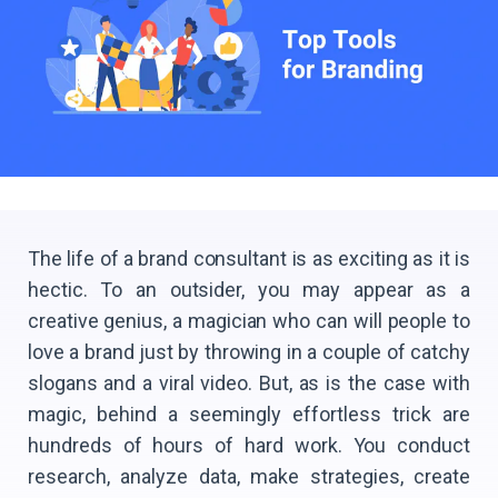
The life of a brand consultant is as exciting as it is
hectic. To an outsider, you may appear as a
creative genius, a magician who can will people to
love a brand just by throwing in a couple of catchy
slogans and a viral video. But, as is the case with
magic, behind a seemingly effortless trick are
hundreds of hours of hard work. You conduct
research, analyze data, make strategies, create