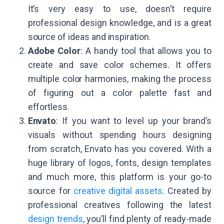
It’s very easy to use, doesn’t require
professional design knowledge, and is a great
source of ideas and inspiration.
Adobe Color
: A handy tool that allows you to
create and save color schemes. It offers
multiple color harmonies, making the process
of figuring out a color palette fast and
effortless.
Envato
: If you want to level up your brand’s
visuals without spending hours designing
from scratch, Envato has you covered. With a
huge library of logos, fonts, design templates
and much more, this platform is your go-to
source for
creative digital assets
. Created by
professional creatives following the latest
design trends
, you’ll find plenty of ready-made