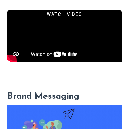
Brand Messaging