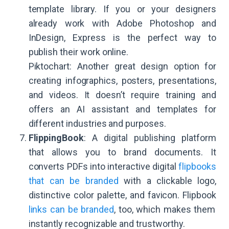
template library. If you or your designers
already work with Adobe Photoshop and
InDesign, Express is the perfect way to
publish their work online.
Piktochart: Another great design option for
creating infographics, posters, presentations,
and videos. It doesn’t require training and
offers an AI assistant and templates for
different industries and purposes.
FlippingBook
: A digital publishing platform
that allows you to brand documents. It
converts PDFs into interactive digital
flipbooks
that can be branded
with a clickable logo,
distinctive color palette, and favicon. Flipbook
links can be branded
, too, which makes them
instantly recognizable and trustworthy.