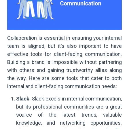
Collaboration is essential in ensuring your internal
team is aligned, but it's also important to have
effective tools for client-facing communication.
Building a brand is impossible without partnering
with others and gaining trustworthy allies along
the way. Here are some tools that cater to both
internal and client-facing communication needs:
Slack
: Slack excels in internal communication,
but its professional communities are a great
source of the latest trends, valuable
knowledge, and networking opportunities.