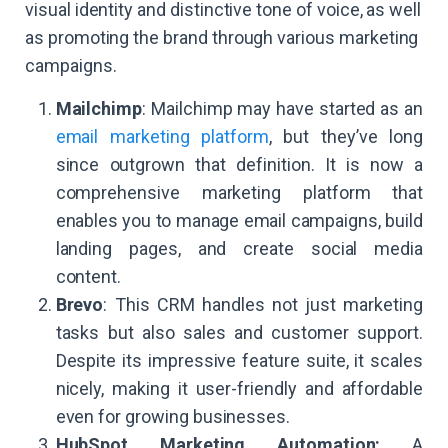
visual identity and distinctive tone of voice, as well
as promoting the brand through various marketing
campaigns.
Mailchimp
: Mailchimp may have started as an
email marketing platform
, but they’ve long
since outgrown that definition. It is now a
comprehensive marketing platform that
enables you to manage email campaigns, build
landing pages, and create social media
content.
Brevo
: This CRM handles not just marketing
tasks but also sales and customer support.
Despite its impressive feature suite, it scales
nicely, making it user-friendly and affordable
even for growing businesses.
HubSpot Marketing Automation:
A