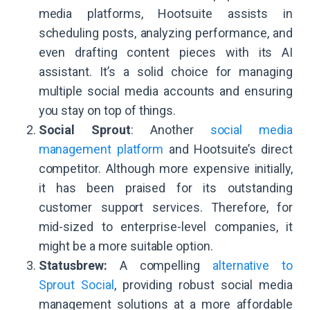
media platforms, Hootsuite assists in
scheduling posts, analyzing performance, and
even drafting content pieces with its AI
assistant. It’s a solid choice for managing
multiple social media accounts and ensuring
you stay on top of things.
Social Sprout
: Another
social media
management platform
and Hootsuite’s direct
competitor. Although more expensive initially,
it has been praised for its outstanding
customer support services. Therefore, for
mid-sized to enterprise-level companies, it
might be a more suitable option.
Statusbrew:
A compelling
alternative to
Sprout Social
, providing robust social media
management solutions at a more affordable