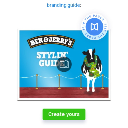
branding guide
:
Create yours