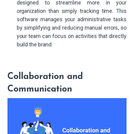
designed to streamline more in your
organization than simply tracking time. This
software manages your administrative tasks
by simplifying and reducing manual errors, so
your team can focus on activities that directly
build the brand.
Collaboration and
Communication