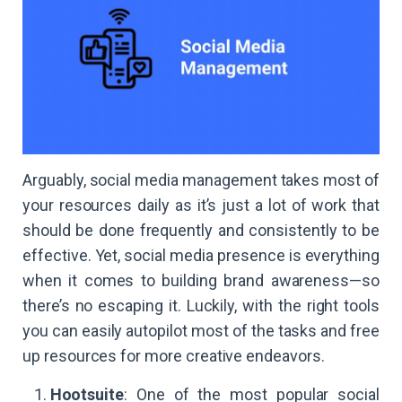
Arguably, social media management takes most of
your resources daily as it’s just a lot of work that
should be done frequently and consistently to be
effective. Yet, social media presence is everything
when it comes to building brand awareness—so
there’s no escaping it. Luckily, with the right tools
you can easily autopilot most of the tasks and free
up resources for more creative endeavors.
Hootsuite
: One of the most popular social