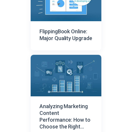
FlippingBook Online:
Major Quality Upgrade
Analyzing Marketing
Content
Performance: How to
Choose the Right