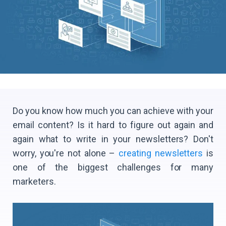
Do you know how much you can achieve with your
email content? Is it hard to figure out again and
again what to write in your newsletters? Don't
worry, you're not alone –
creating newsletters
is
one of the biggest challenges for many
marketers.