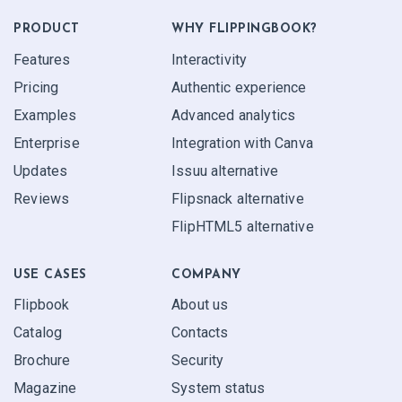
PRODUCT
WHY FLIPPINGBOOK?
Features
Interactivity
Pricing
Authentic experience
Examples
Advanced analytics
Enterprise
Integration with Canva
Updates
Issuu alternative
Reviews
Flipsnack alternative
FlipHTML5 alternative
USE CASES
COMPANY
Flipbook
About us
Catalog
Contacts
Brochure
Security
Magazine
System status