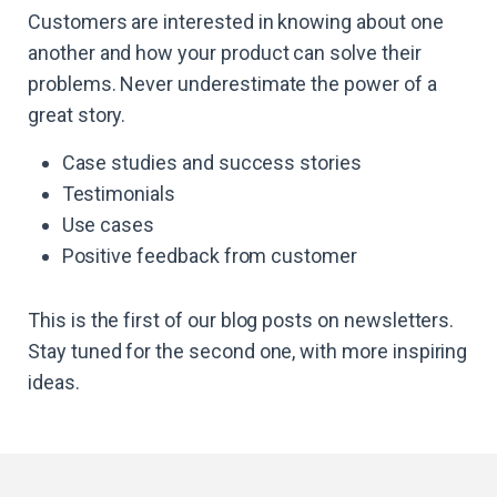
Customers are interested in knowing about one
another and how your product can solve their
problems. Never underestimate the power of a
great story.
Case studies and success stories
Testimonials
Use cases
Positive feedback from customer
This is the first of our blog posts on newsletters.
Stay tuned for the second one, with more inspiring
ideas.