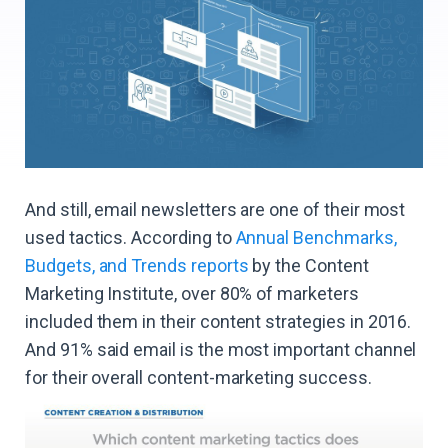
And still, email newsletters are one of their most
used tactics. According to
Annual Benchmarks,
Budgets, and Trends reports
by the Content
Marketing Institute, over 80% of marketers
included them in their content strategies in 2016.
And 91% said email is the most important channel
for their overall content-marketing success.