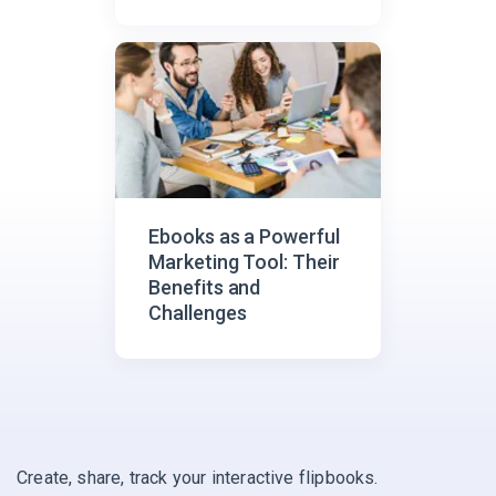
Metrics?
Ebooks as a Powerful
Marketing Tool: Their
Benefits and
Challenges
Create, share, track your interactive flipbooks.