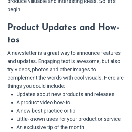
produce valuable and interesting ideas. So let's
begin.
Product Updates and How-
tos
A newsletter is a great way to announce features
and updates. Engaging text is awesome, but also
try videos, photos and other images to
complement the words with cool visuals. Here are
things you could include:
Updates about new products and releases
A product video how-to
A new best practice or tip
Little-known uses for your product or service
An exclusive tip of the month