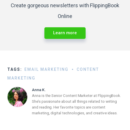
Create gorgeous newsletters with FlippingBook
Online
Learn more
TAGS:
EMAIL MARKETING
CONTENT
MARKETING
Anna K.
Anna is the Senior Content Marketer at FlippingBook.
She’s passionate about all things related to writing
and reading. Her favorite topics are content
marketing, digital technologies, and creative ideas.