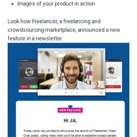
Images of your product in action
Look how Freelancer, a freelancing and
crowdsourcing marketplace, announced a new
feature in a newsletter.