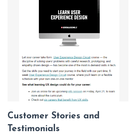
Customer Stories and
Testimonials