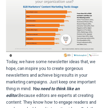
Today, we have some newsletter ideas that, we
hope, can inspire you to create gorgeous
newsletters and achieve big results in your
marketing campaigns. Just keep one important
thing in mind:
You need to think like an
editor.
Because editors are experts at creating
content: They know how to engage readers and