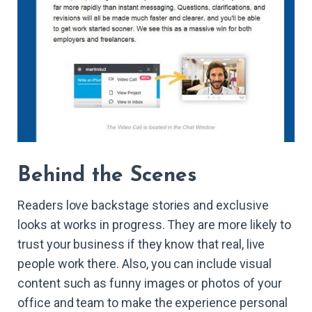
Behind the Scenes
Readers love backstage stories and exclusive
looks at works in progress. They are more likely to
trust your business if they know that real, live
people work there. Also, you can include visual
content such as funny images or photos of your
office and team to make the experience personal