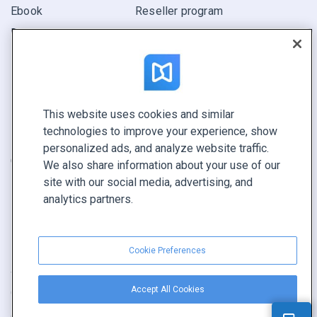
Ebook
Reseller program
Report
Pitch
Find yours
This website uses cookies and similar
CONNECT WITH US
technologies to improve your experience, show
Book a demo
personalized ads, and analyze website traffic.
Call sales +1 855 972 9587
We also share information about your use of our
site with our social media, advertising, and
analytics partners.
Cookie Preferences
Terms of service
|
Privacy policy
|
Report content
|
Accept All Cookies
Cookie Preferences
Copyright © FlippingBook.com.