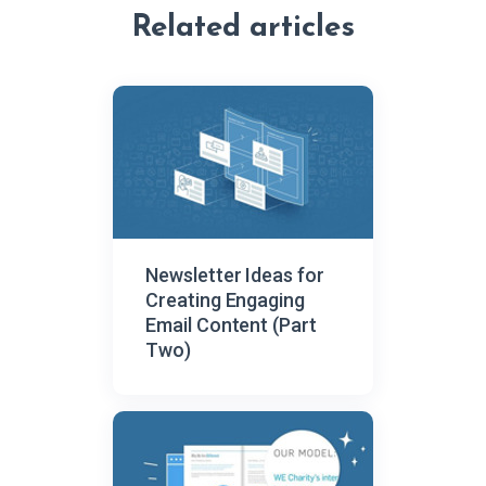
Related articles
Newsletter Ideas for
Creating Engaging
Email Content (Part
Two)