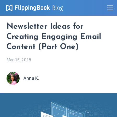
Blog
Newsletter Ideas for
Creating Engaging Email
Content (Part One)
Mar 15, 2018
Anna K.