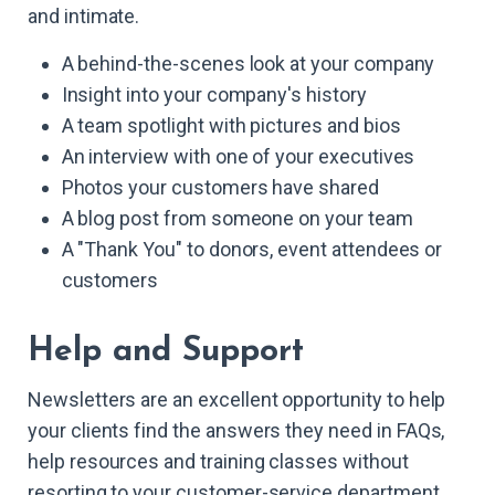
and intimate.
A behind-the-scenes look at your company
Insight into your company's history
A team spotlight with pictures and bios
An interview with one of your executives
Photos your customers have shared
A blog post from someone on your team
A "Thank You" to donors, event attendees or
customers
Help and Support
Newsletters are an excellent opportunity to help
your clients find the answers they need in FAQs,
help resources and training classes without
resorting to your customer-service department.