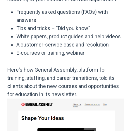
Frequently asked questions (FAQs) with
answers
Tips and tricks – "Did you know"
White papers, product guides and help videos
A customer-service case and resolution
E-courses or training, webinar
Here's how General Assembly, platform for
training, staffing, and career transitions, told its
clients about the new courses and opportunities
for education in its newsletter.