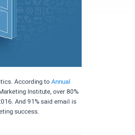
ctics. According to
Annual
Marketing Institute, over 80%
 2016. And 91% said email is
eting success.