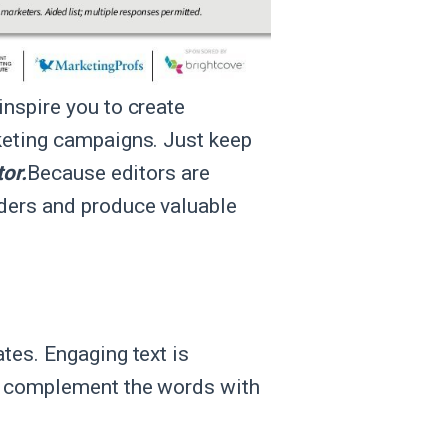
nspire you to create
keting campaigns. Just keep
tor.
Because editors are
aders and produce valuable
tes. Engaging text is
to complement the words with