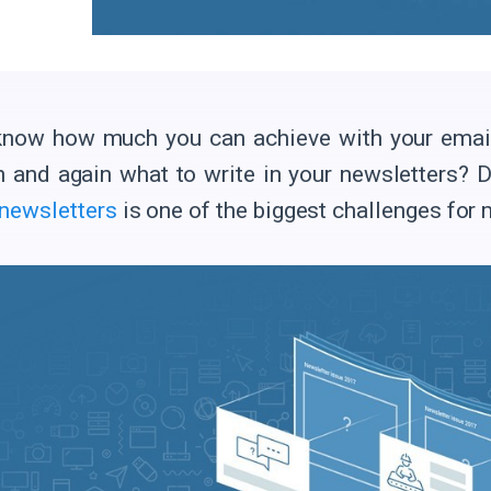
now how much you can achieve with your email c
n and again what to write in your newsletters? D
 newsletters
is one of the biggest challenges for