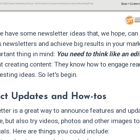
e have some newsletter ideas that, we hope, can i
 newsletters and achieve big results in your mar
rtant thing in mind:
You need to think like an edi
at creating content: They know how to engage re
esting ideas. So let's begin.
ct Updates and How-tos
tter is a great way to announce features and upda
 but also try videos, photos and other images 
als. Here are things you could include: