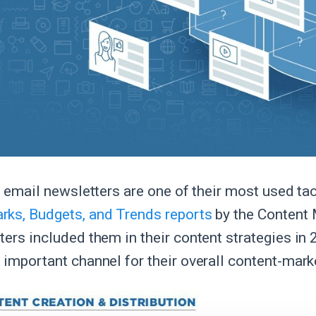
l, email newsletters are one of their most used ta
ks, Budgets, and Trends reports
by the Content 
ters included them in their content strategies in
 important channel for their overall content-mark