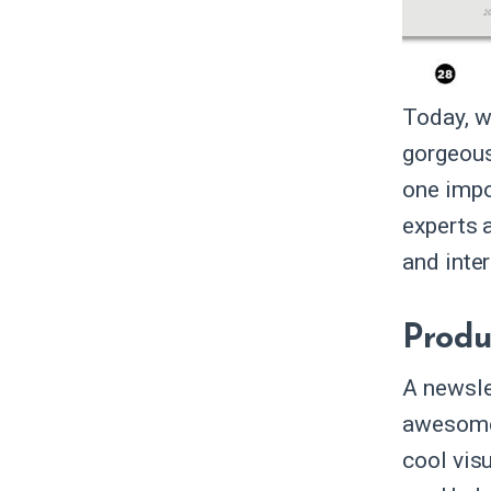
Today, w
gorgeous
one impo
experts 
and inter
Produ
A newsle
awesome,
cool visu