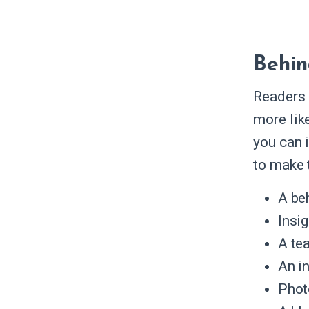
Behin
Readers 
more like
you can 
to make 
A be
Insi
A te
An i
Phot