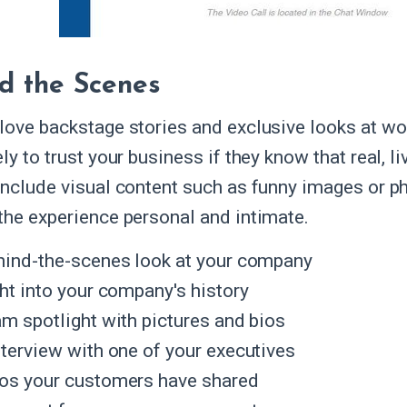
d the Scenes
love backstage stories and exclusive looks at wo
ly to trust your business if they know that real, l
include visual content such as funny images or p
the experience personal and intimate.
hind-the-scenes look at your company
ght into your company's history
am spotlight with pictures and bios
nterview with one of your executives
os your customers have shared