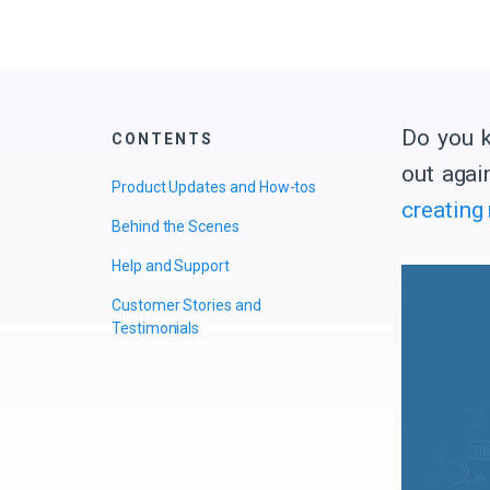
Do you k
CONTENTS
out agai
Product Updates and How-tos
creating
Behind the Scenes
Help and Support
Customer Stories and
Testimonials