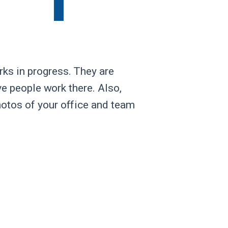
rks in progress. They are
ive people work there. Also,
hotos of your office and team