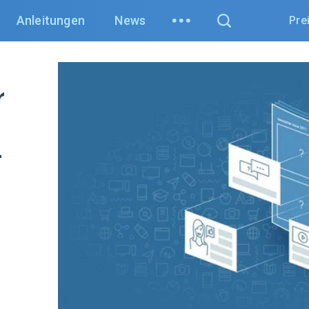
Anleitungen
News
Pre
r
t