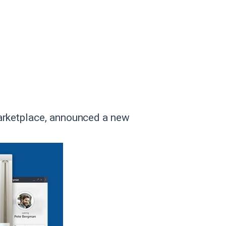
arketplace, announced a new