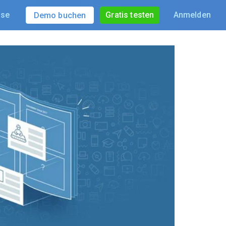
ise
Gratis testen
Anmelden
Demo buchen