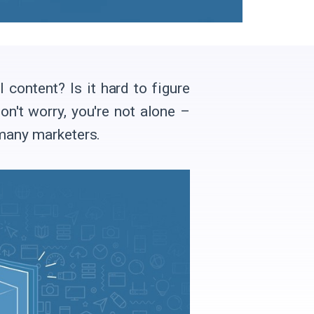
ontent? Is it hard to figure
on't worry, you're not alone –
 many marketers.