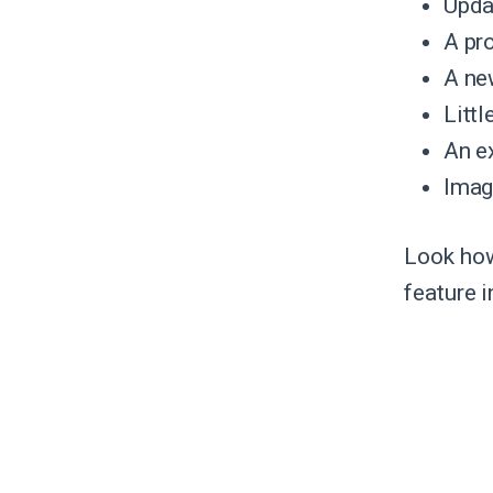
Upda
A pr
A new
Litt
An e
Imag
Look how
feature i