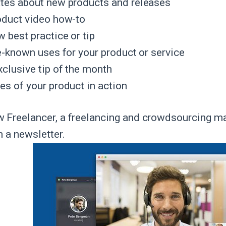
tes about new products and releases
oduct video how-to
 best practice or tip
le-known uses for your product or service
xclusive tip of the month
es of your product in action
 Freelancer, a freelancing and crowdsourcing m
n a newsletter.