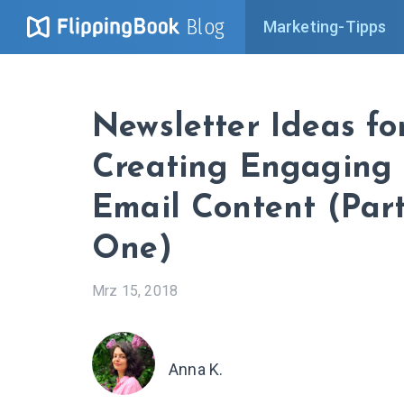
Blog
Marketing-Tipps
Newsletter Ideas fo
Creating Engaging
Email Content (Par
One)
Mrz 15, 2018
Anna K.