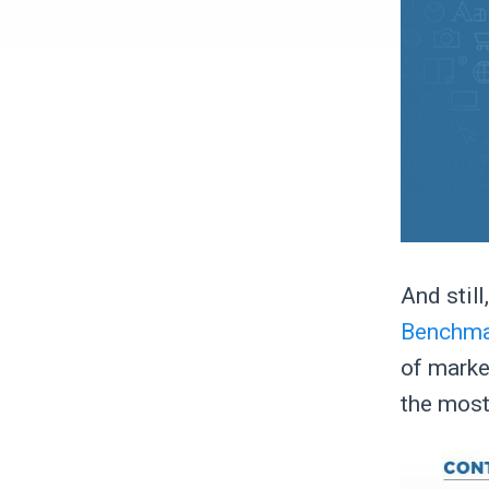
And stil
Benchmar
of marke
the most