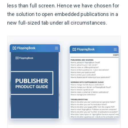
less than full screen. Hence we have chosen for
the solution to open embedded publications in a
new full-sized tab under all circumstances.