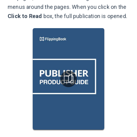
menus around the pages. When you click on the
Click to Read
box, the full publication is opened.