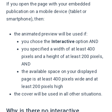
If you open the page with your embedded
publication on a mobile device (tablet or
smartphone), then:
the animated preview will be used if:
you chose the
Interactive
option AND
you specified a width of at least 400
pixels and a height of at least 200 pixels,
AND
the available space on your displayed
page is at least 400 pixels wide and at
least 200 pixels high
the cover will be used in all other situations.
Why is there no interactive