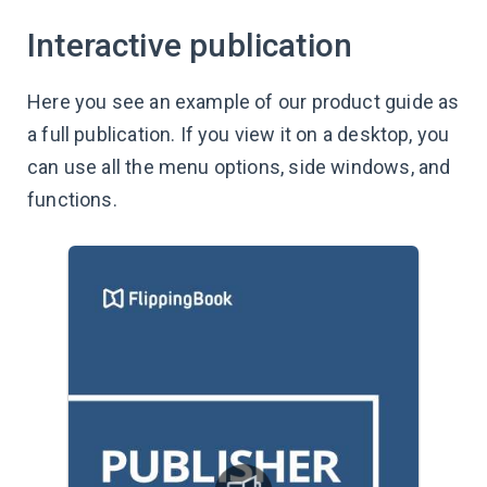
Interactive publication
Here you see an example of our product guide as
a full publication. If you view it on a desktop, you
can use all the menu options, side windows, and
functions.