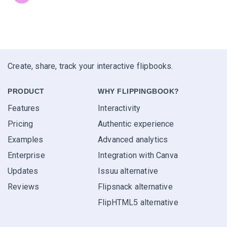
Create, share, track your interactive flipbooks.
PRODUCT
WHY FLIPPINGBOOK?
Features
Interactivity
Pricing
Authentic experience
Examples
Advanced analytics
Enterprise
Integration with Canva
Updates
Issuu alternative
Reviews
Flipsnack alternative
FlipHTML5 alternative