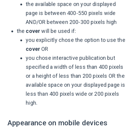
the available space on your displayed
page is between 400-550 pixels wide
AND/OR between 200-300 pixels high
the
cover
will be used if:
you explicitly chose the option to use the
cover
OR
you chose interactive publication but
specified a width of less than 400 pixels
or a height of less than 200 pixels OR the
available space on your displayed page is
less than 400 pixels wide or 200 pixels
high.
Appearance on mobile devices