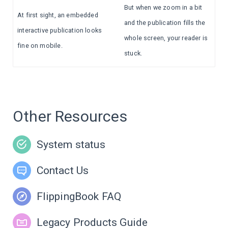
But when we zoom in a bit
At first sight, an embedded
and the publication fills the
interactive publication looks
whole screen, your reader is
fine on mobile.
stuck.
Other Resources
System status
Contact Us
FlippingBook FAQ
Legacy Products Guide