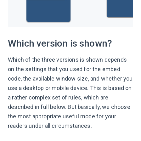
Which version is shown?
Which of the three versions is shown depends
on the settings that you used for the embed
code, the available window size, and whether you
use a desktop or mobile device. This is based on
a rather complex set of rules, which are
described in full below. But basically, we choose
the most appropriate useful mode for your
readers under all circumstances.