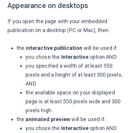
Appearance on desktops
If you open the page with your embedded
publication on a desktop (PC or Mac), then:
the
interactive publication
will be used if:
you chose the
Interactive
option AND
you specified a width of at least 550
pixels and a height of at least 300 pixels,
AND
the available space on your displayed
page is at least 550 pixels wide and 300
pixels high.
the
animated preview
will be used if:
you chose the
Interactive
option AND