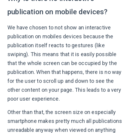
publication on mobile devices?
We have chosen to not show an interactive
publication on mobiles devices because the
publication itself reacts to gestures (like
swiping). This means that it is easily possible
that the whole screen can be occupied by the
publication. When that happens, there is no way
for the user to scroll up and down to see the
other content on your page. This leads to a very
poor user experience.
Other than that, the screen size on especially
smartphone makes pretty much all publications
unreadable anyway when viewed on anything