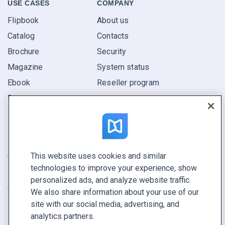
USE CASES
COMPANY
Flipbook
About us
Catalog
Contacts
Brochure
Security
Magazine
System status
Ebook
Reseller program
Report
Pitch
Find yours
This website uses cookies and similar
CONNECT WITH US
technologies to improve your experience, show
Book a demo
personalized ads, and analyze website traffic.
Call sales +1 855 972 9587
We also share information about your use of our
site with our social media, advertising, and
analytics partners.