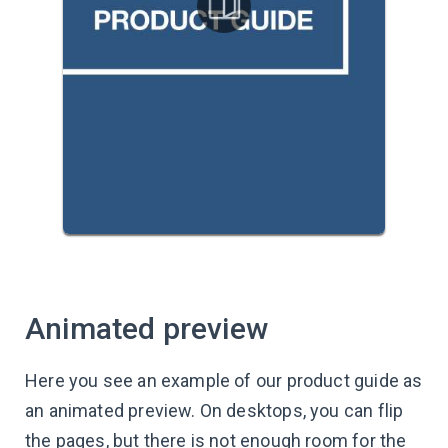
Animated preview
Here you see an example of our product guide as
an animated preview. On desktops, you can flip
the pages, but there is not enough room for the