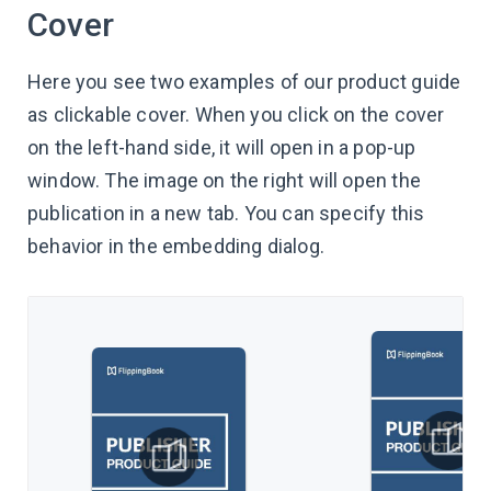
Cover
Here you see two examples of our product guide
as clickable cover. When you click on the cover
on the left-hand side, it will open in a pop-up
window. The image on the right will open the
publication in a new tab. You can specify this
behavior in the embedding dialog.