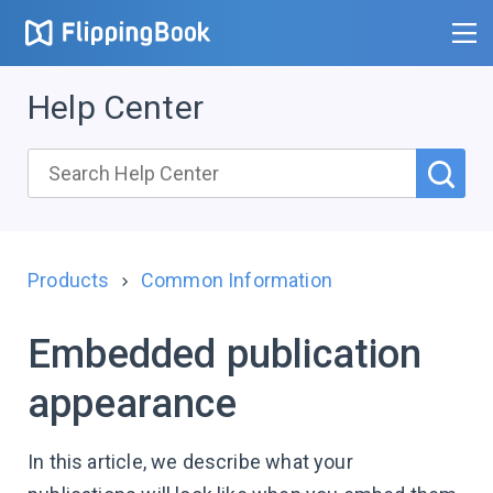
Help Center
Products
Common Information
Embedded publication
appearance
In this article, we describe what your