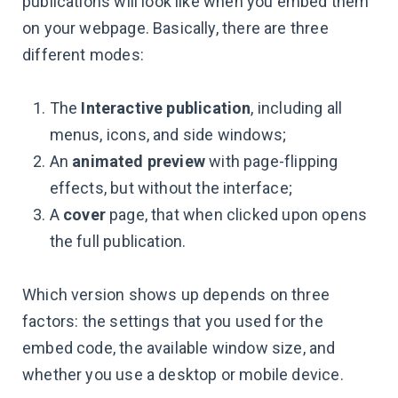
publications will look like when you embed them
on your webpage. Basically, there are three
different modes:
The
Interactive publication
, including all
menus, icons, and side windows;
An
animated preview
with page-flipping
effects, but without the interface;
A
cover
page, that when clicked upon opens
the full publication.
Which version shows up depends on three
factors: the settings that you used for the
embed code, the available window size, and
whether you use a desktop or mobile device.