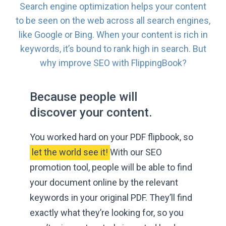
Search engine optimization helps your content
to be seen on the web across all search engines,
like Google or Bing. When your content is rich in
keywords, it’s bound to rank high in search. But
why improve SEO
with FlippingBook?
Because people will
discover
your content.
You worked hard on your PDF flipbook, so
 let the world see it! 
With our SEO
promotion tool, people will be able to find
your document online by the relevant
keywords in your original PDF. They’ll find
exactly what they’re looking for, so you