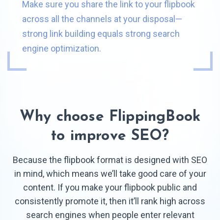
Make sure you share the link to your flipbook
across all the channels at your disposal—
strong link building equals strong search
engine optimization.
Why choose FlippingBook
to improve SEO?
Because the flipbook format is designed with SEO
in mind, which means we’ll take good care of your
content. If you make your flipbook public and
consistently promote it, then it’ll rank high across
search engines when people enter relevant