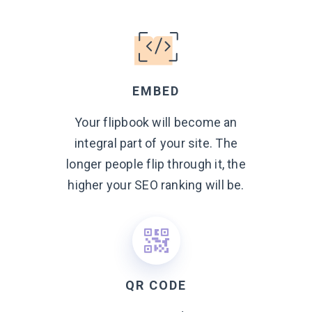
EMBED
Your flipbook will become an
integral part of your site. The
longer people flip through it, the
higher your SEO ranking
will be.
QR CODE