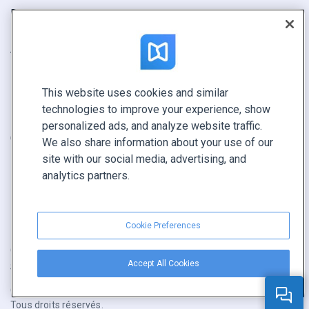
Rapport
Pitch
Trouvez le vôtre
This website uses cookies and similar
GARDEZ LE CONTACT
technologies to improve your experience, show
Demander une démo
personalized ads, and analyze website traffic.
Contactez notre équipe +1 855 972 9587
We also share information about your use of our
site with our social media, advertising, and
analytics partners.
Cookie Preferences
Conditions générales
|
Politique de confidentialité
|
Accept All Cookies
Signaler un contenu
|
Cookie Preferences
Copyright © FlippingBook.com.
Tous droits réservés.