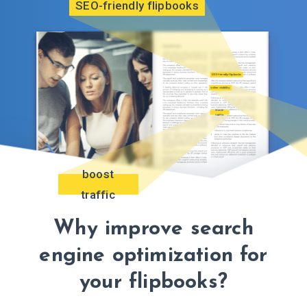
SEO-friendly flipbooks
SEO-friendly flipbooks
online visibility
boost
traffic
boost
traffic
Why improve search
engine optimization for
your flipbooks?