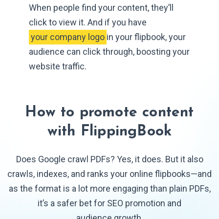
When people find your content, they’ll
click to view it. And if you have
 your company logo 
in your flipbook, your
audience can click through, boosting your
website traffic.
How to promote content
with FlippingBook
Does Google crawl PDFs? Yes, it does. But it also
crawls, indexes, and ranks your online flipbooks—and
as the format is a lot more engaging than plain PDFs,
it’s a safer bet for SEO promotion and
audience growth.