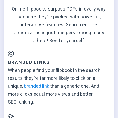
Online flipbooks surpass PDFs in every way,
because they’re packed with powerful,
interactive features. Search engine
optimization is just one perk among many
others! See for yourself:
BRANDED LINKS
When people find your flipbook in the search
results, they’re far more likely to click on a
unique,
branded link
than a generic one. And
more clicks equal more views and better
SEO ranking.