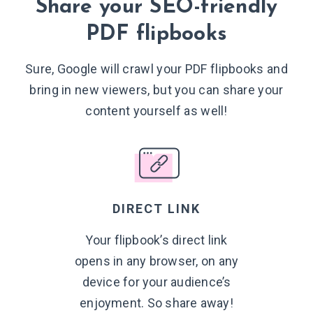
Share your SEO-friendly
PDF flipbooks
Sure, Google will crawl your PDF flipbooks and
bring in new viewers, but you can share your
content yourself
as well!
DIRECT LINK
Your flipbook’s direct link
opens in any browser, on any
device for your audience’s
enjoyment. So
share away!