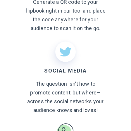
Generate a QR code to your
flipbook right in our tool and place
the code anywhere for your
audience to scan it on
the go.
SOCIAL MEDIA
The question isn’t how to
promote content, but where—
across the social networks your
audience knows
and loves!