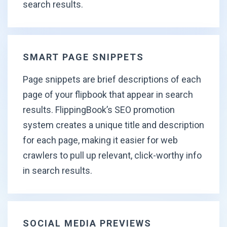
search results.
SMART PAGE SNIPPETS
Page snippets are brief descriptions of each
page of your flipbook that appear in search
results. FlippingBook’s SEO promotion
system creates a unique title and description
for each page, making it easier for web
crawlers to pull up relevant, click-worthy info
in search results.
SOCIAL MEDIA PREVIEWS