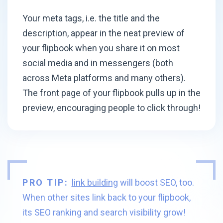
Your meta tags, i.e. the title and the
description, appear in the neat preview of
your flipbook when you share it on most
social media and in messengers (both
across Meta platforms and many others).
The front page of your flipbook pulls up in the
preview, encouraging people
to click through!
PRO TIP:
link building
will boost SEO, too.
When other sites link back to your flipbook,
its SEO ranking and search visibility grow!