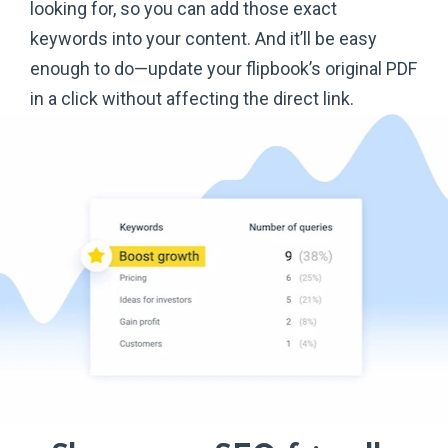
looking for, so you can add those exact
keywords into your content. And it’ll be easy
enough to do—update your flipbook’s original PDF
in a click without affecting the
direct link.