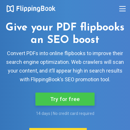
Give your PDF flipbooks
an SEO boost
Convert PDFs into online flipbooks to improve their
search engine optimization. Web crawlers will scan
your content, and it’ll appear high in search results
with FlippingBook’s SEO promotion tool.
Try for free
14 days | No credit card required