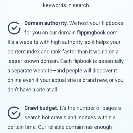
keywords
in search.
Domain authority.
We host your flipbooks
for you on our domain flippingbook.com.
It’s a website with high authority, so it helps your
content index and rank faster than it would on a
lesser known domain. Each flipbook is essentially
a separate website—and people will discover it
online even if your actual site is brand new, or you
don’t have a site
at all.
Crawl budget.
It’s the number of pages a
search bot crawls and indexes within a
certain time. Our reliable domain has enough