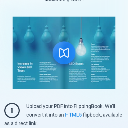
Upload your PDF into FlippingBook. We’ll
1
convert it into an
HTML5
flipbook, available
as
a direct link.