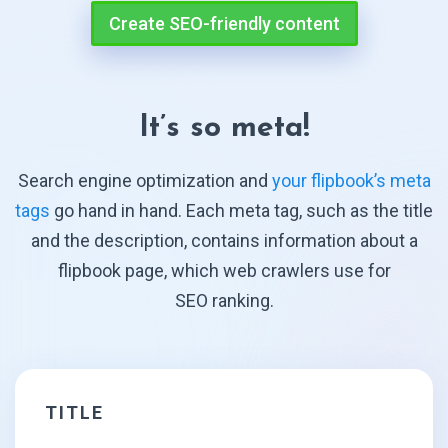
Create SEO-friendly content
It’s so meta!
Search engine optimization and
your flipbook’s meta
tags
go hand in hand. Each meta tag, such as the title
and the description, contains information about a
flipbook page, which web crawlers use for
SEO ranking.
TITLE