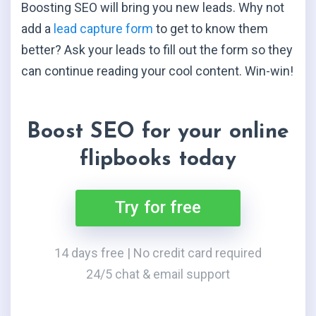
Boosting SEO will bring you new leads. Why not
add a
lead capture form
to get to know them
better? Ask your leads to fill out the form so they
can continue reading your cool content. Win-win!
Boost SEO for your online
flipbooks today
Try for free
14 days free | No credit card required
24/5 chat & email support