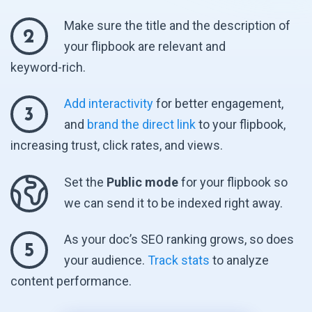
Make sure the title and the description of
2
your flipbook are relevant and
keyword-rich.
Add interactivity
for better engagement,
3
and
brand the direct link
to your flipbook,
increasing trust, click rates,
and views.
Set the
Public mode
for your flipbook so
we can send it to be indexed
right away.
As your doc’s SEO ranking grows, so does
5
your audience.
Track stats
to analyze
content performance.