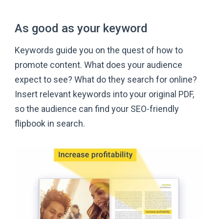
As good as
your keyword
Keywords guide you on the quest of how to
promote content. What does your audience
expect to see? What do they search for online?
Insert relevant keywords into your original PDF,
so the audience can find your SEO-friendly
flipbook
in search.