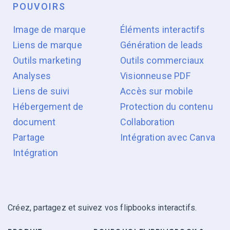
POUVOIRS
Image de marque
Éléments interactifs
Liens de marque
Génération de leads
Outils marketing
Outils commerciaux
Analyses
Visionneuse PDF
Liens de suivi
Accès sur mobile
Hébergement de
Protection du contenu
document
Collaboration
Partage
Intégration avec Canva
Intégration
Créez, partagez et suivez vos flipbooks interactifs.