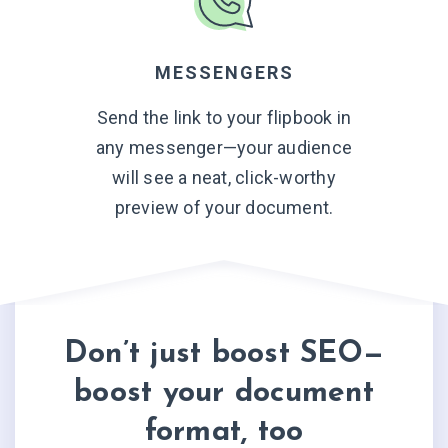
MESSENGERS
Send the link to your flipbook in
any messenger—your audience
will see a neat, click-worthy
preview of
your document.
Don’t just boost SEO—
boost your document
format, too