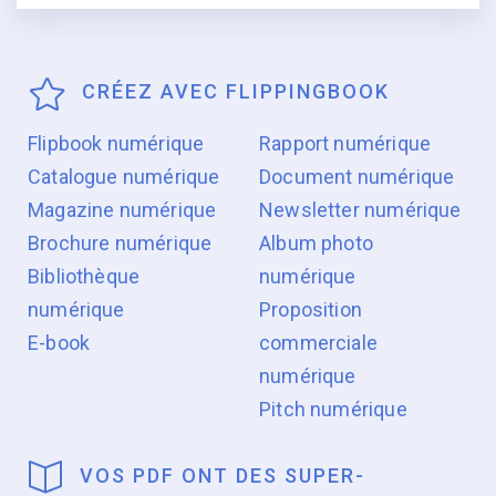
CRÉEZ AVEC FLIPPINGBOOK
Flipbook numérique
Rapport numérique
Catalogue numérique
Document numérique
Magazine numérique
Newsletter numérique
Brochure numérique
Album photo
Bibliothèque
numérique
numérique
Proposition
E-book
commerciale
numérique
Pitch numérique
VOS PDF ONT DES SUPER-