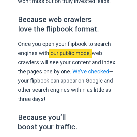
won’t miss out on truly
invested leads.
Because web crawlers
love the
flipbook format.
Once you open your flipbook to search
engines with
 our public mode, 
web
crawlers will see your content and index
the pages one by one.
We’ve checked
—
your flipbook can appear on Google and
other search engines within as little as
three days!
Because you’ll
boost
your traffic.