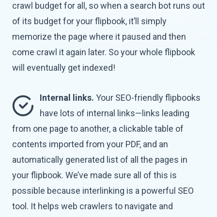
crawl budget for all, so when a search bot runs out
of its budget for your flipbook, it’ll simply
memorize the page where it paused and then
come crawl it again later. So your whole flipbook
will eventually
get indexed!
Internal links.
Your SEO-friendly flipbooks
have lots of internal links—links leading
from one page to another, a clickable table of
contents imported from your PDF, and an
automatically generated list of all the pages in
your flipbook. We’ve made sure all of this is
possible because interlinking is a powerful SEO
tool. It helps web crawlers to navigate and