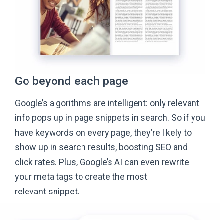
Go beyond
each page
Google’s algorithms are intelligent: only relevant
info pops up in page snippets in search. So if you
have keywords on every page, they’re likely to
show up in search results, boosting SEO and
click rates. Plus, Google’s AI can even rewrite
your meta tags to create the most
relevant snippet.