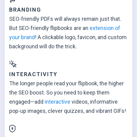
BRANDING
SEO-friendly PDFs will always remain just that.
But SEO-friendly flipbooks are an
extension of
your brand
! A clickable logo, favicon, and custom
background will
do the trick.
INTERACTIVITY
The longer people read your flipbook, the higher
the SEO boost. So you need to keep them
engaged—add
interactive
videos, informative
pop-up images, clever quizzes, and
vibrant GIFs!