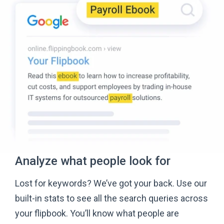
Analyze what people
look for
Lost for keywords? We’ve got your back. Use our
built-in stats to see all the search queries across
your flipbook. You’ll know what people are