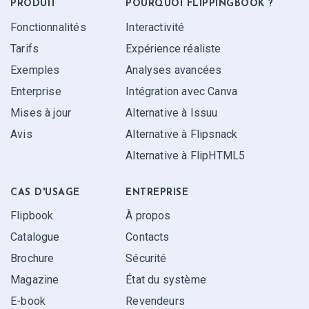
PRODUIT
POURQUOI FLIPPINGBOOK ?
Fonctionnalités
Interactivité
Tarifs
Expérience réaliste
Exemples
Analyses avancées
Enterprise
Intégration avec Canva
Mises à jour
Alternative à Issuu
Avis
Alternative à Flipsnack
Alternative à FlipHTML5
CAS D'USAGE
ENTREPRISE
Flipbook
À propos
Catalogue
Contacts
Brochure
Sécurité
Magazine
État du système
E-book
Revendeurs