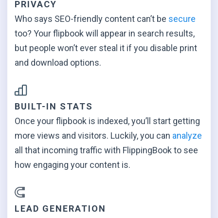
PRIVACY
Who says SEO-friendly content can’t be
secure
too? Your flipbook will appear in search results,
but people won’t ever steal it if you disable print
and
download options.
BUILT-IN STATS
Once your flipbook is indexed, you’ll start getting
more views and visitors. Luckily, you can
analyze
all that incoming traffic with FlippingBook to see
how engaging your
content is.
LEAD GENERATION