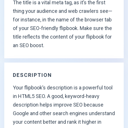
The title is a vital meta tag, as it’s the first
thing your audience and web crawlers see—
for instance, in the name of the browser tab
of your SEO-friendly flipbook. Make sure the
title reflects the content of your flipbook for
an
SEO boost.
DESCRIPTION
Your flipbook’s description is a powerful tool
in HTML5 SEO. A good, keyword-heavy
description helps improve SEO because
Google and other search engines understand
your content better and rank it higher in