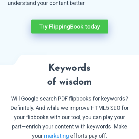
understand your
content better.
Try FlippingBook today
Keywords
of wisdom
Will Google search PDF flipbooks for keywords?
Definitely. And while we improve HTML5 SEO for
your flipbooks with our tool, you can play your
part—enrich your content with keywords! Make
your
marketing
efforts
pay off.