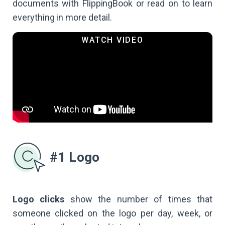
documents with FlippingBook or read on to learn
everything in more detail.
#1 Logo
Logo clicks
show the number of times that
someone clicked on the logo per day, week, or