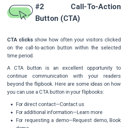
#2 Call-To-Action
Button (CTA)
CTA clicks
show how often your visitors clicked
on the call-to-action button within the selected
time period.
A CTA button is an excellent opportunity to
continue communication with your readers
beyond the flipbook. Here are some ideas on how
you can use a CTA button in your flipbooks:
For direct contact—Contact us
For additional information—Learn more
For requesting a demo—Request demo, Book