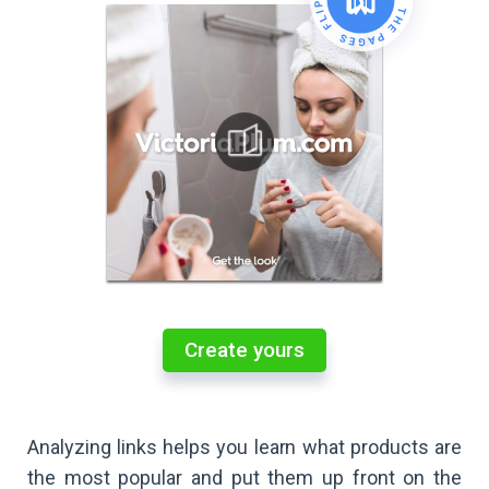
Create yours
Analyzing links helps you learn what products are
the most popular and put them up front on the