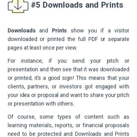
#5 Downloads and Prints
Downloads
and
Prints
show you if a visitor
downloaded or printed the full PDF or separate
pages at least once per view.
For instance, if you send your pitch or
presentation and then see that it was downloaded
or printed, it’s a good sign! This means that your
clients, partners, or investors got engaged with
your idea or proposal and want to share your pitch
or presentation with others.
Of course, some types of content such as
learning materials, reports, or financial proposals
need to be protected and Downloads and Prints