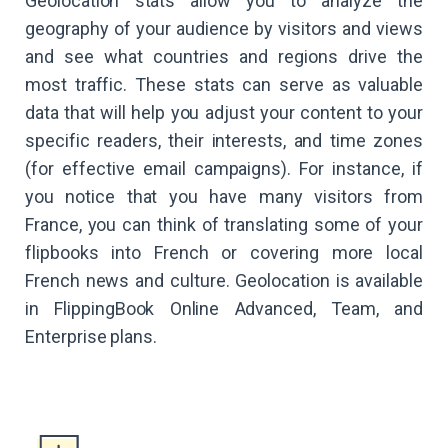
Geolocation stats allow you to analyze the
geography of your audience by visitors and views
and see what countries and regions drive the
most traffic. These stats can serve as valuable
data that will help you adjust your content to your
specific readers, their interests, and time zones
(for effective email campaigns). For instance, if
you notice that you have many visitors from
France, you can think of translating some of your
flipbooks into French or covering more local
French news and culture. Geolocation is available
in FlippingBook Online Advanced, Team, and
Enterprise plans.