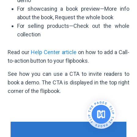
demo
For showcasing a book preview—More info
about the book, Request the whole book
For selling products—Check out the whole
collection
Read our
Help Center article
on how to add a Call-
to-action button to your flipbooks.
See how you can use a CTA to invite readers to
book a demo. The CTA is displayed in the top right
corner of the flipbook.