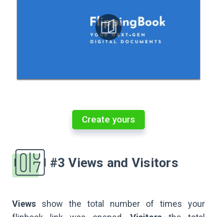
Create yours
#3 Views and Visitors
Views
show the total number of times your