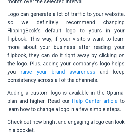
month over the selected interval.
Logo can generate a lot of traffic to your website,
so we definitely recommend changing
FlippingBook's default logo to yours in your
flipbook. This way, if your visitors want to learn
more about your business after reading your
flipbook, they can do it right away by clicking on
the logo. Plus, adding your company’s logo helps
you
raise your brand awareness
and keep
consistency across all of the channels.
Adding a custom logo is available in the Optimal
plan and higher. Read our
Help Center article
to
learn how to change a logo in a few simple steps.
Check out how bright and engaging a logo can look
in a booklet.