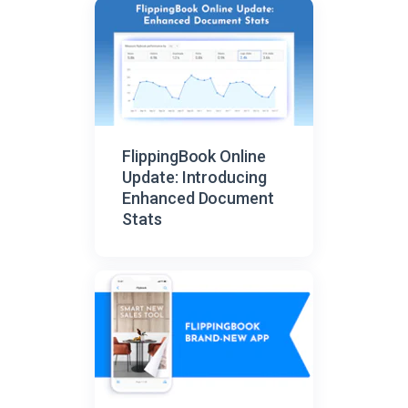
FlippingBook Online
Update: Introducing
Enhanced Document
Stats