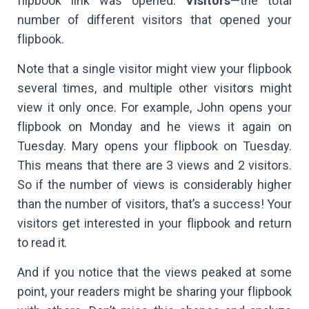
flipbook link was opened.
Visitors
—the total
number of different visitors that opened your
flipbook.
Note that a single visitor might view your flipbook
several times, and multiple other visitors might
view it only once. For example, John opens your
flipbook on Monday and he views it again on
Tuesday. Mary opens your flipbook on Tuesday.
This means that there are 3 views and 2 visitors.
So if the number of views is considerably higher
than the number of visitors, that’s a success! Your
visitors get interested in your flipbook and return
to read it.
And if you notice that the views peaked at some
point, your readers might be sharing your flipbook