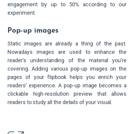
engagement by up to 50% according to our
experiment.
Pop-up images
Static images are already a thing of the past.
Nowadays images are used to enhance the
reader’s understanding of the material you’re
covering. Adding various pop-up images on the
pages of your flipbook helps you enrich your
readers’ experience. A pop-up image becomes a
clickable high-resolution preview that allows
readers to study all the details of your visual.