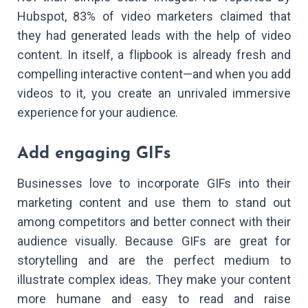
Hubspot, 83% of video marketers claimed that
they had generated leads with the help of video
content. In itself, a flipbook is already fresh and
compelling interactive content—and when you add
videos to it, you create an unrivaled immersive
experience for your audience.
Add engaging GIFs
Businesses love to incorporate GIFs into their
marketing content and use them to stand out
among competitors and better connect with their
audience visually. Because GIFs are great for
storytelling and are the perfect medium to
illustrate complex ideas. They make your content
more humane and easy to read and raise