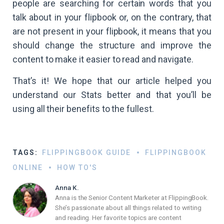
people are searching for certain words that you
talk about in your flipbook or, on the contrary, that
are not present in your flipbook, it means that you
should change the structure and improve the
content to make it easier to read and navigate.
That’s it! We hope that our article helped you
understand our Stats better and that you’ll be
using all their benefits to the fullest.
TAGS:
FLIPPINGBOOK GUIDE
FLIPPINGBOOK
ONLINE
HOW TO'S
Anna K.
Anna is the Senior Content Marketer at FlippingBook.
She’s passionate about all things related to writing
and reading. Her favorite topics are content