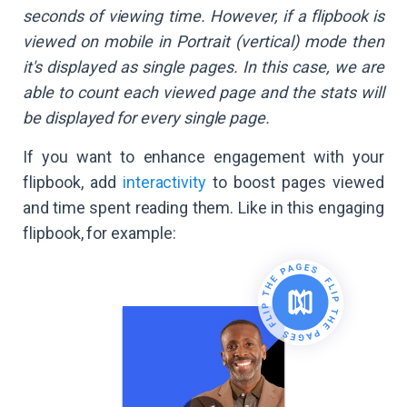
seconds of viewing time. However, if a flipbook is
viewed on mobile in Portrait (vertical) mode then
it's displayed as single pages. In this case, we are
able to count each viewed page and the stats will
be displayed for every single page.
If you want to enhance engagement with your
flipbook, add
interactivity
to boost pages viewed
and time spent reading them. Like in this engaging
flipbook, for example: