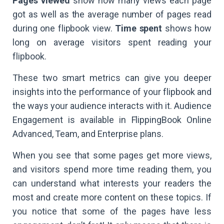
Pages viewed
show how many views each page
got as well as the average number of pages read
during one flipbook view.
Time spent
shows how
long on average visitors spent reading your
flipbook.
These two smart metrics can give you deeper
insights into the performance of your flipbook and
the ways your audience interacts with it. Audience
Engagement is available in FlippingBook Online
Advanced, Team, and Enterprise plans.
When you see that some pages get more views,
and visitors spend more time reading them, you
can understand what interests your readers the
most and create more content on these topics. If
you notice that some of the pages have less