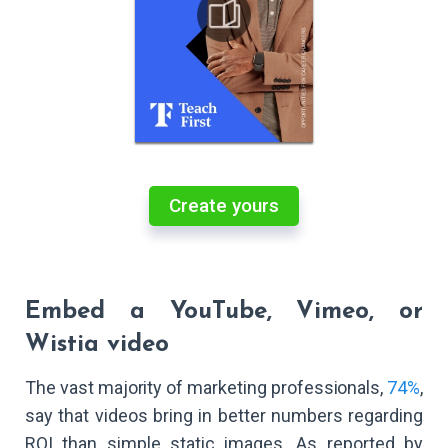
Create yours
Embed a YouTube, Vimeo, or
Wistia video
The vast majority of marketing professionals,
74%
,
say that videos bring in better numbers regarding
ROI than simple static images. As reported by