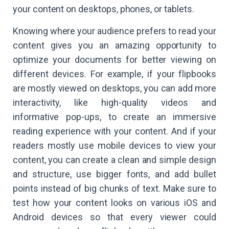
your content on desktops, phones, or tablets.
Knowing where your audience prefers to read your
content gives you an amazing opportunity to
optimize your documents for better viewing on
different devices. For example, if your flipbooks
are mostly viewed on desktops, you can add more
interactivity, like high-quality videos and
informative pop-ups, to create an immersive
reading experience with your content. And if your
readers mostly use mobile devices to view your
content, you can create a clean and simple design
and structure, use bigger fonts, and add bullet
points instead of big chunks of text. Make sure to
test how your content looks on various iOS and
Android devices so that every viewer could