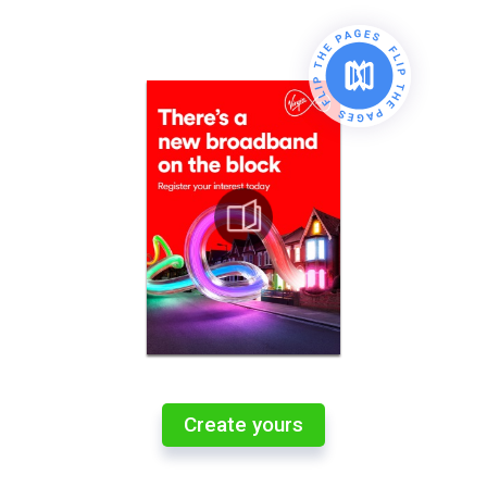
Create yours