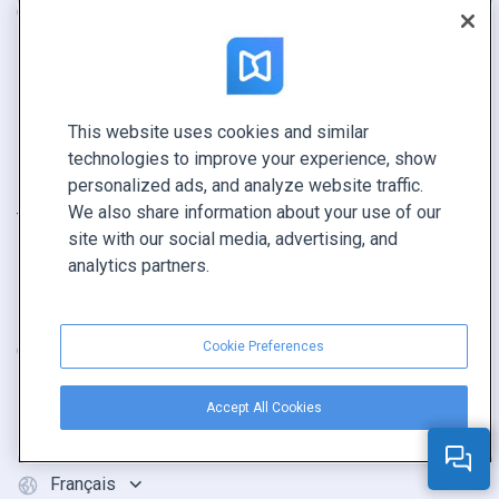
Catalogue
Contacts
Brochure
Sécurité
Magazine
État du système
E-book
Revendeurs
This website uses cookies and similar
Rapport
technologies to improve your experience, show
Pitch
personalized ads, and analyze website traffic.
We also share information about your use of our
Trouvez le vôtre
site with our social media, advertising, and
analytics partners.
GARDEZ LE CONTACT
Demander une démo
Cookie Preferences
Contactez notre équipe +1 855 972 9587
Accept All Cookies