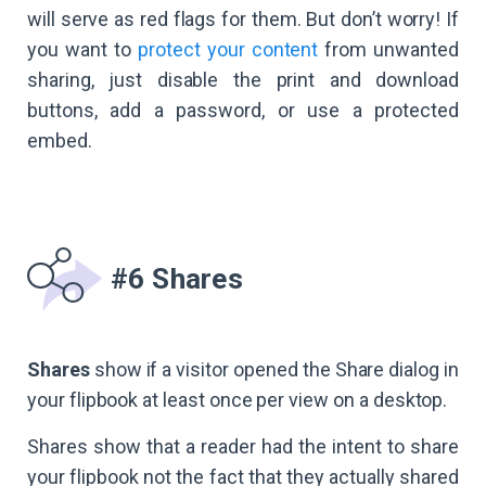
will serve as red flags for them. But don’t worry! If
you want to
protect your content
from unwanted
sharing, just disable the print and download
buttons, add a password, or use a protected
embed.
#6 Shares
Shares
show if a visitor opened the Share dialog in
your flipbook at least once per view on a desktop.
Shares show that a reader had the intent to share
your flipbook not the fact that they actually shared