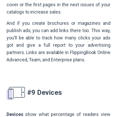
cover or the first pages in the next issues of your
catalogs to increase sales.
And if you create brochures or magazines and
publish ads, you can add links there too. This way,
you’ll be able to track how many clicks your ads
got and give a full report to your advertising
partners. Links are available in FlippingBook Online
Advanced, Team, and Enterprise plans.
#9 Devices
Devices
show what percentage of readers view