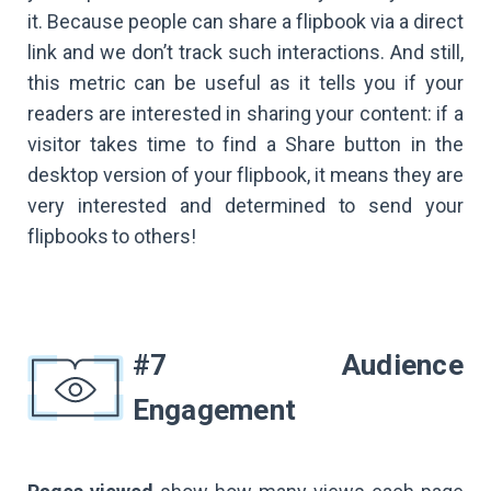
it. Because people can share a flipbook via a direct
link and we don’t track such interactions. And still,
this metric can be useful as it tells you if your
readers are interested in sharing your content: if a
visitor takes time to find a Share button in the
desktop version of your flipbook, it means they are
very interested and determined to send your
flipbooks to others!
#7 Audience
Engagement