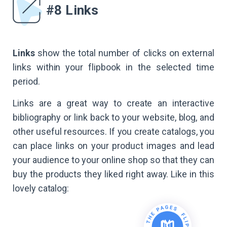
#8 Links
Links
show the total number of clicks on external
links within your flipbook in the selected time
period.
Links are a great way to create an interactive
bibliography or link back to your website, blog, and
other useful resources. If you create catalogs, you
can place links on your product images and lead
your audience to your online shop so that they can
buy the products they liked right away. Like in this
lovely catalog: