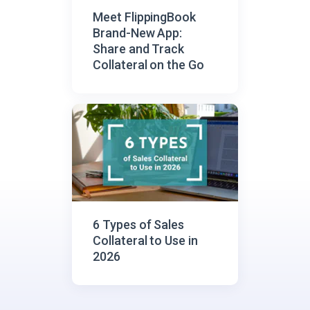
Meet FlippingBook
Brand-New App:
Share and Track
Collateral on the Go
6 Types of Sales
Сollateral to Use in
2026