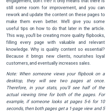
engagement, don’t fret! It only means that there is
still some room for improvement, and you can
rework and update the content on these pages to
make them even better. We’ll give you some
useful tips on how to do that later in the article.
This way, you’ll be creating more quality flipbooks,
filling every page with valuable and relevant
knowledge. Why is quality content so essential?
Because it brings new clients, nourishes loyal
customers, and eventually increases sales.
Note: When someone views your flipbook on a
desktop, they will see two pages at once.
Therefore, in your stats, you’ll see half of the
actual viewing time for both of the pages. For
example, if someone looks at pages 5-6 for 10
seconds, then both pages get a 1-page view and 5