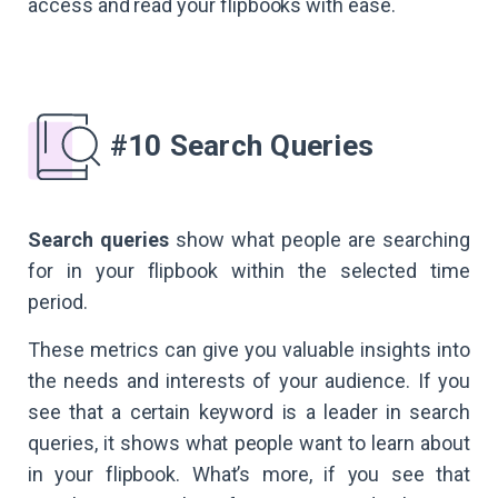
access and read your flipbooks with ease.
#10 Search Queries
Search queries
show what people are searching
for in your flipbook within the selected time
period.
These metrics can give you valuable insights into
the needs and interests of your audience. If you
see that a certain keyword is a leader in search
queries, it shows what people want to learn about
in your flipbook. What’s more, if you see that