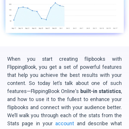
When you start creating flipbooks with
FlippingBook, you get a set of powerful features
that help you achieve the best results with your
content. So today let’s talk about one of such
features—FlippingBook Online's
built-in statistics
,
and how to use it to the fullest to enhance your
flipbooks and connect with your audience better.
We’ll walk you through each of the stats from the
Stats page in your
account
and describe what