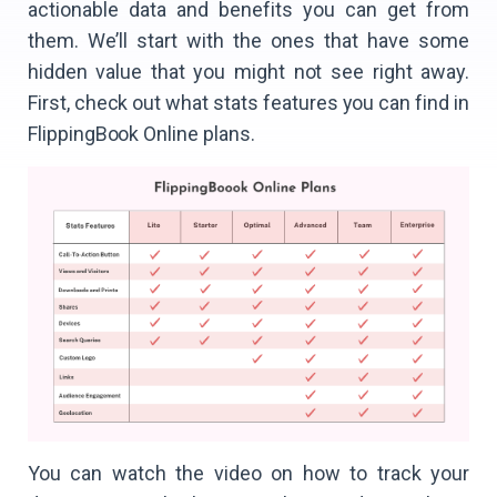
actionable data and benefits you can get from
them. We’ll start with the ones that have some
hidden value that you might not see right away.
First, check out what stats features you can find in
FlippingBook Online plans.
You can watch the video on how to track your