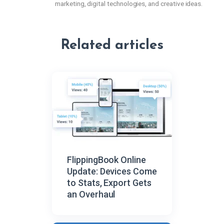
marketing, digital technologies, and creative ideas.
Related articles
FlippingBook Online
Update: Devices Come
to Stats, Export Gets
an Overhaul