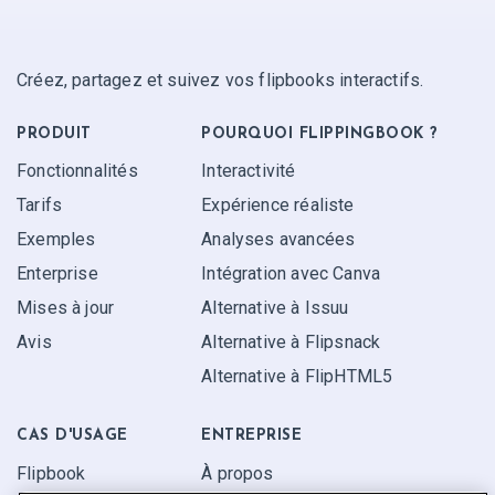
Créez, partagez et suivez vos flipbooks interactifs.
PRODUIT
POURQUOI FLIPPINGBOOK ?
Fonctionnalités
Interactivité
Tarifs
Expérience réaliste
Exemples
Analyses avancées
Enterprise
Intégration avec Canva
Mises à jour
Alternative à Issuu
Avis
Alternative à Flipsnack
Alternative à FlipHTML5
CAS D'USAGE
ENTREPRISE
Flipbook
À propos