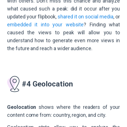
with others. Don’t miss this chance and analyze
what caused such a peak: did it occur after you
updated your flipbook,
shared it on social media
, or
embedded it into your website
? Finding what
caused the views to peak will allow you to
understand how to generate even more views in
the future and reach a wider audience.
#4 Geolocation
Geolocation
shows where the readers of your
content come from: country, region, and city.