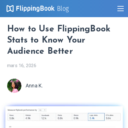
Blog
How to Use FlippingBook
Stats to Know Your
Audience Better
mars 16, 2026
Anna K.