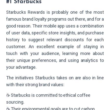
#1 Starbucks
Starbucks Rewards is probably one of the most
famous brand loyalty programs out there, and for a
good reason. Their mobile app uses a combination
of user data, specific store insights, and purchase
history to suggest relevant discounts for each
customer. An excellent example of staying in
touch with your audience, learning more about
their unique preferences, and using analytics to
your advantage.
The initiatives Starbucks takes on are also in line
with their strong brand values:
☕ Starbucks is committed to ethical coffee
sourcing.
☕ Their environmental goals are to cut carbon