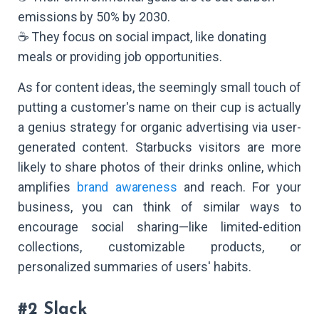
emissions by 50% by 2030.
☕ They focus on social impact, like donating
meals or providing job opportunities.
As for content ideas, the seemingly small touch of
putting a customer's name on their cup is actually
a genius strategy for organic advertising via user-
generated content. Starbucks visitors are more
likely to share photos of their drinks online, which
amplifies
brand awareness
and reach. For your
business, you can think of similar ways to
encourage social sharing—like limited-edition
collections, customizable products, or
personalized summaries of users' habits.
#2 Slack