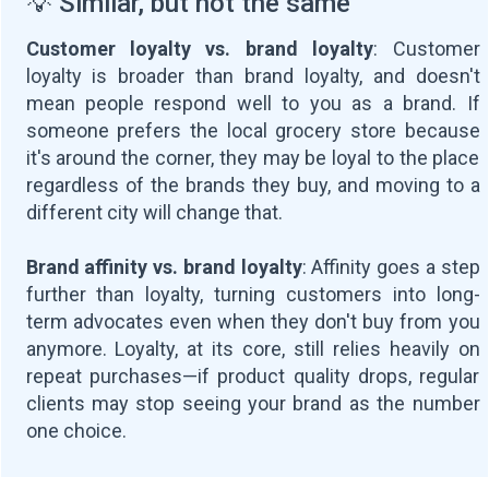
💡 Similar, but not the same
Customer loyalty vs. brand loyalty
: Customer
loyalty is broader than brand loyalty, and doesn't
mean people respond well to you as a brand. If
someone prefers the local grocery store because
it's around the corner, they may be loyal to the place
regardless of the brands they buy, and moving to a
different city will change that.
Brand affinity vs. brand loyalty
: Affinity goes a step
further than loyalty, turning customers into long-
term advocates even when they don't buy from you
anymore. Loyalty, at its core, still relies heavily on
repeat purchases—if product quality drops, regular
clients may stop seeing your brand as the number
one choice.