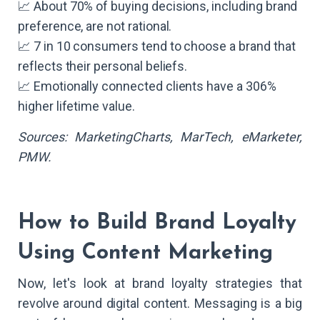
📈 About 70% of buying decisions, including brand
preference, are not rational.
📈 7 in 10 consumers tend to choose a brand that
reflects their personal beliefs.
📈 Emotionally connected clients have a 306%
higher lifetime value.
Sources: MarketingCharts, MarTech, eMarketer,
PMW.
How to Build Brand Loyalty
Using Content Marketing
Now, let's look at brand loyalty strategies that
revolve around digital content. Messaging is a big