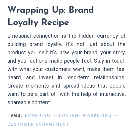
Wrapping Up: Brand
Loyalty Recipe
Emotional connection is the hidden currency of
building brand loyalty. It's not just about the
product you sell: it's how your brand, your story,
and your actions make people feel. Stay in touch
with what your customers want, make them feel
heard, and invest in long-term relationships.
Create moments and spread ideas that people
want to be a part of—with the help of interactive,
shareable content.
TAGS:
BRANDING
CONTENT MARKETING
CUSTOMER ENGAGEMENT