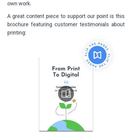
own work.
A great content piece to support our point is this
brochure featuring customer testimonials about
printing: