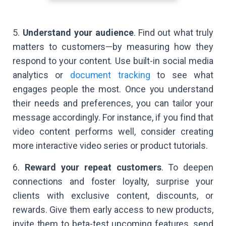
5.
Understand your audience
. Find out what truly
matters to customers—by measuring how they
respond to your content. Use built-in social media
analytics or
document tracking
to see what
engages people the most. Once you understand
their needs and preferences, you can tailor your
message accordingly. For instance, if you find that
video content performs well, consider creating
more interactive video series or product tutorials.
6.
Reward your repeat customers
. To deepen
connections and foster loyalty, surprise your
clients with exclusive content, discounts, or
rewards. Give them early access to new products,
invite them to beta-test upcoming features, send