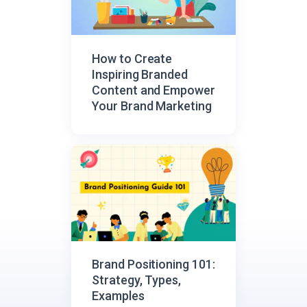
How to Create
Inspiring Branded
Content and Empower
Your Brand Marketing
Brand Positioning 101:
Strategy, Types,
Examples