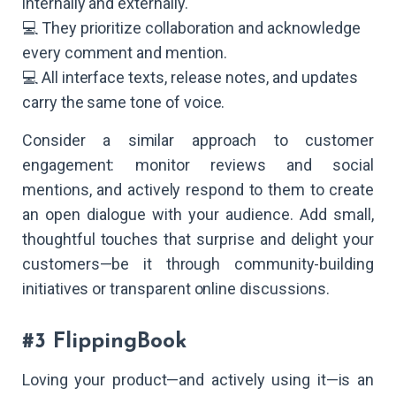
internally and externally.
💻 They prioritize collaboration and acknowledge
every comment and mention.
💻 All interface texts, release notes, and updates
carry the same tone of voice.
Consider a similar approach to customer
engagement: monitor reviews and social
mentions, and actively respond to them to create
an open dialogue with your audience. Add small,
thoughtful touches that surprise and delight your
customers—be it through community-building
initiatives or transparent online discussions.
#3 FlippingBook
Loving your product—and actively using it—is an