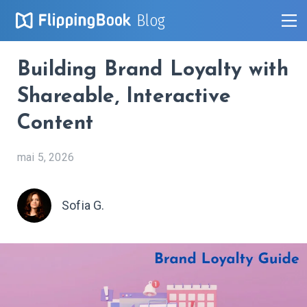
Blog
Building Brand Loyalty with
Shareable, Interactive
Content
mai 5, 2026
Sofia G.