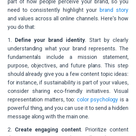
part of how people perceive your brand, so you
need to consistently highlight your
brand story
and values across all online channels. Here's how
you do that:
1.
Define your brand identity
. Start by clearly
understanding what your brand represents. The
fundamentals include a mission statement,
purpose, objectives, and future plans. This step
should already give you a few content topic ideas:
for instance, if sustainability is part of your values,
consider sharing eco-friendly initiatives. Visual
representation matters, too:
color psychology
is a
powerful thing, and you can use it to send a hidden
message along with the main one.
2.
Create engaging content
. Prioritize content