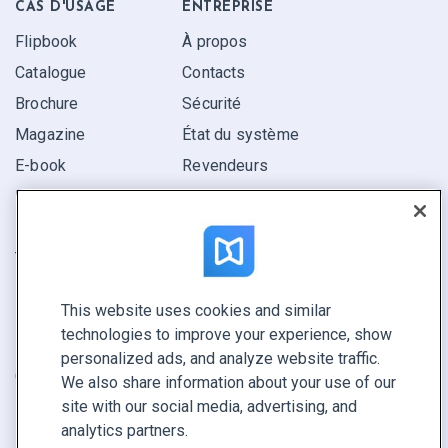
CAS D'USAGE
ENTREPRISE
Flipbook
À propos
Catalogue
Contacts
Brochure
Sécurité
Magazine
État du système
E-book
Revendeurs
Rapport
Pitch
Trouvez le vôtre
This website uses cookies and similar
GARDEZ LE CONTACT
technologies to improve your experience, show
Demander une démo
personalized ads, and analyze website traffic.
Contactez notre équipe +1 855 972 9587
We also share information about your use of our
site with our social media, advertising, and
analytics partners.