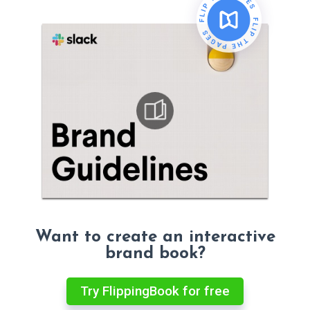
Want to create an interactive
brand book?
Try FlippingBook for free