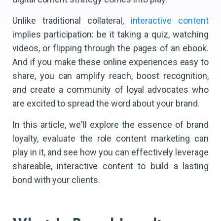
Unlike traditional collateral,
interactive content
implies participation: be it taking a quiz, watching
videos, or flipping through the pages of an ebook.
And if you make these online experiences easy to
share, you can amplify reach, boost recognition,
and create a community of loyal advocates who
are excited to spread the word about your brand.
In this article, we'll explore the essence of brand
loyalty, evaluate the role content marketing can
play in it, and see how you can effectively leverage
shareable, interactive content to build a lasting
bond with your clients.