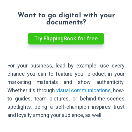
Want to go digital with your
documents?
Try FlippingBook for free
For your business, lead by example: use every
chance you can to feature your product in your
marketing materials and show authenticity.
Whether it's through
visual communications
, how-
to guides, team pictures, or behind-the-scenes
spotlights, being a self-champion inspires trust
and loyalty among your audience, as well.