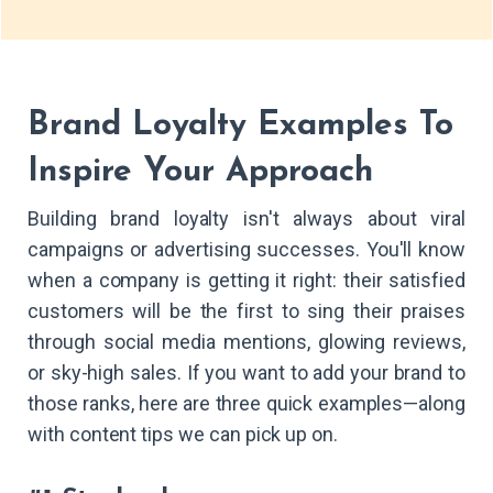
Brand Loyalty Examples To
Inspire Your Approach
Building brand loyalty isn't always about viral
campaigns or advertising successes. You'll know
when a company is getting it right: their satisfied
customers will be the first to sing their praises
through social media mentions, glowing reviews,
or sky-high sales. If you want to add your brand to
those ranks, here are three quick examples—along
with content tips we can pick up on.