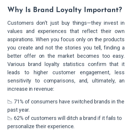
Why Is Brand Loyalty Important?
Customers don't just buy things—they invest in
values and experiences that reflect their own
aspirations. When you focus only on the products
you create and not the stories you tell, finding a
better offer on the market becomes too easy.
Various brand loyalty statistics confirm that it
leads to higher customer engagement, less
sensitivity to comparisons, and, ultimately, an
increase in revenue:
📉 71% of consumers have switched brands in the
past year.
📉 62% of customers will ditch a brand if it fails to
personalize their experience.