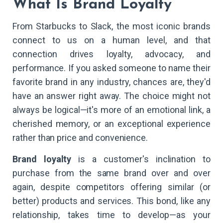
What Is Brand Loyalty
From Starbucks to Slack, the most iconic brands
connect to us on a human level, and that
connection drives loyalty, advocacy, and
performance. If you asked someone to name their
favorite brand in any industry, chances are, they'd
have an answer right away. The choice might not
always be logical—it's more of an emotional link, a
cherished memory, or an exceptional experience
rather than price and convenience.
Brand loyalty
is a customer's inclination to
purchase from the same brand over and over
again, despite competitors offering similar (or
better) products and services. This bond, like any
relationship, takes time to develop—as your