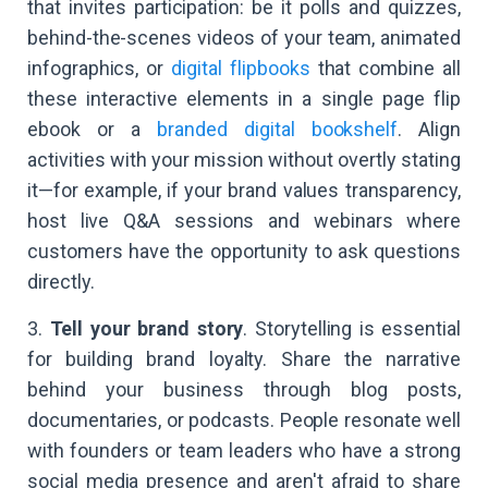
that invites participation: be it polls and quizzes,
behind-the-scenes videos of your team, animated
infographics, or
digital flipbooks
that combine all
these interactive elements in a single page flip
ebook or a
branded digital bookshelf
. Align
activities with your mission without overtly stating
it—for example, if your brand values transparency,
host live Q&A sessions and webinars where
customers have the opportunity to ask questions
directly.
3.
Tell your brand story
. Storytelling is essential
for building brand loyalty. Share the narrative
behind your business through blog posts,
documentaries, or podcasts. People resonate well
with founders or team leaders who have a strong
social media presence and aren't afraid to share