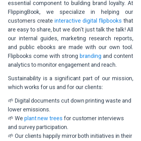
essential component to building brand loyalty. At
FlippingBook, we specialize in helping our
customers create
interactive digital flipbooks
that
are easy to share, but we don't just talk the talk! All
our internal guides, marketing research reports,
and public ebooks are made with our own tool.
Flipbooks come with strong
branding
and content
analytics to monitor engagement and reach.
Sustainability is a significant part of our mission,
which works for us and for our clients:
🌱 Digital documents cut down printing waste and
lower emissions.
🌱 We
plant new trees
for customer interviews
and survey participation.
🌱 Our clients happily mirror both initiatives in their