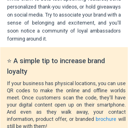
personalized thank-you videos, or hold giveaways
on social media. Try to associate your brand with a
sense of belonging and excitement, and you'll
soon notice a community of loyal ambassadors
forming around it.
⭐ A simple tip to increase brand
loyalty
If your business has physical locations, you can use
QR codes to make the online and offline worlds
meet. Once customers scan the code, they'll have
your digital content open up on their smartphone.
And even as they walk away, your contact
information, product offer, or branded
brochure
will
still be with them!