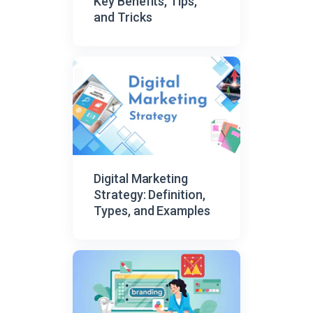
Key Benefits, Tips,
and Tricks
Digital Marketing
Strategy: Definition,
Types, and Examples