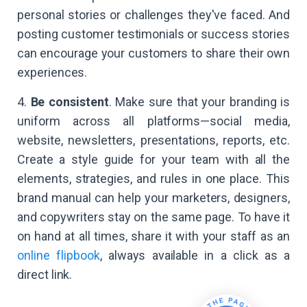
personal stories or challenges they've faced. And
posting customer testimonials or success stories
can encourage your customers to share their own
experiences.
4.
Be consistent
. Make sure that your branding is
uniform across all platforms—social media,
website, newsletters, presentations, reports, etc.
Create a style guide for your team with all the
elements, strategies, and rules in one place. This
brand manual can help your marketers, designers,
and copywriters stay on the same page. To have it
on hand at all times, share it with your staff as an
online flipbook
, always available in a click as a
direct link.