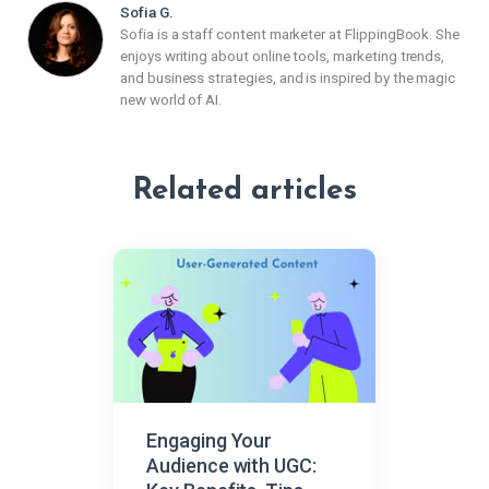
Sofia G.
Sofia is a staff content marketer at FlippingBook. She
enjoys writing about online tools, marketing trends,
and business strategies, and is inspired by the magic
new world of AI.
Related articles
Engaging Your
Audience with UGC: