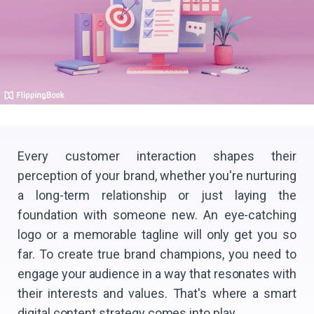
Every customer interaction shapes their
perception of your brand, whether you're nurturing
a long-term relationship or just laying the
foundation with someone new. An eye-catching
logo or a memorable tagline will only get you so
far. To create true brand champions, you need to
engage your audience in a way that resonates with
their interests and values. That's where a smart
digital content strategy comes into play.