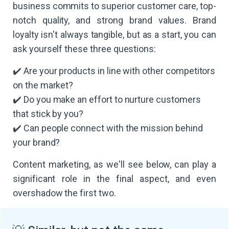
business commits to superior customer care, top-
notch quality, and strong brand values. Brand
loyalty isn't always tangible, but as a start, you can
ask yourself these three questions:
✔️ Are your products in line with other competitors
on the market?
✔️ Do you make an effort to nurture customers
that stick by you?
✔️ Can people connect with the mission behind
your brand?
Content marketing, as we'll see below, can play a
significant role in the final aspect, and even
overshadow the first two.