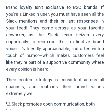
Brand loyalty isn't exclusive to B2C brands. If
you're a LinkedIn user, you must have seen all the
Slack mentions and their brilliant responses in
your feed! They come across as your favorite
coworker, as the Slack team seizes every
opportunity to reinforce their distinctive brand
voice. It's friendly, approachable, and often with a
touch of humor—which makes customers feel
like they're part of a supportive community where
every opinion is heard.
Their content strategy is consistent across all
channels, and matches their brand values
extremely well:
💻 Slack promotes open communication, both