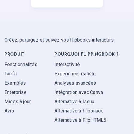
Créez, partagez et suivez vos flipbooks interactifs.
PRODUIT
POURQUOI FLIPPINGBOOK ?
Fonctionnalités
Interactivité
Tarifs
Expérience réaliste
Exemples
Analyses avancées
Enterprise
Intégration avec Canva
Mises à jour
Alternative à Issuu
Avis
Alternative à Flipsnack
Alternative à FlipHTML5