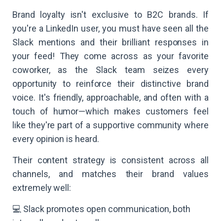
Brand loyalty isn't exclusive to B2C brands. If
you're a LinkedIn user, you must have seen all the
Slack mentions and their brilliant responses in
your feed! They come across as your favorite
coworker, as the Slack team seizes every
opportunity to reinforce their distinctive brand
voice. It's friendly, approachable, and often with a
touch of humor—which makes customers feel
like they're part of a supportive community where
every opinion is heard.
Their content strategy is consistent across all
channels, and matches their brand values
extremely well:
💻 Slack promotes open communication, both