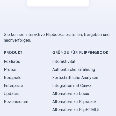
Sie können interaktive Flipbooks erstellen, freigeben und
nachverfolgen.
PRODUKT
GRÜNDE FÜR FLIPPINGBOOK
Features
Interaktivität
Preise
Authentische Erfahrung
Beispiele
Fortschrittliche Analysen
Enterprise
Integration mit Canva
Updates
Alternative zu Issuu
Rezensionen
Alternative zu Flipsnack
Alternative zu FlipHTML5