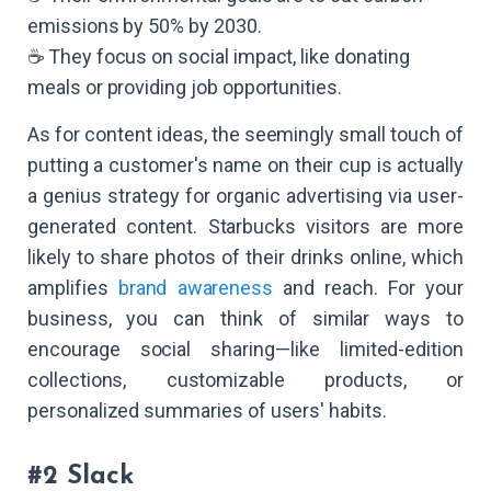
emissions by 50% by 2030.
☕ They focus on social impact, like donating
meals or providing job opportunities.
As for content ideas, the seemingly small touch of
putting a customer's name on their cup is actually
a genius strategy for organic advertising via user-
generated content. Starbucks visitors are more
likely to share photos of their drinks online, which
amplifies
brand awareness
and reach. For your
business, you can think of similar ways to
encourage social sharing—like limited-edition
collections, customizable products, or
personalized summaries of users' habits.
#2 Slack