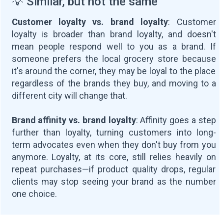
💡 Similar, but not the same
Customer loyalty vs. brand loyalty
: Customer
loyalty is broader than brand loyalty, and doesn't
mean people respond well to you as a brand. If
someone prefers the local grocery store because
it's around the corner, they may be loyal to the place
regardless of the brands they buy, and moving to a
different city will change that.
Brand affinity vs. brand loyalty
: Affinity goes a step
further than loyalty, turning customers into long-
term advocates even when they don't buy from you
anymore. Loyalty, at its core, still relies heavily on
repeat purchases—if product quality drops, regular
clients may stop seeing your brand as the number
one choice.