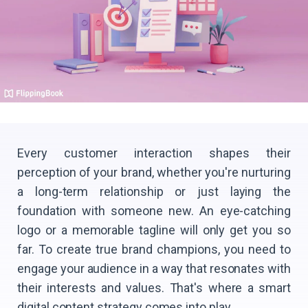
Every customer interaction shapes their
perception of your brand, whether you're nurturing
a long-term relationship or just laying the
foundation with someone new. An eye-catching
logo or a memorable tagline will only get you so
far. To create true brand champions, you need to
engage your audience in a way that resonates with
their interests and values. That's where a smart
digital content strategy comes into play.