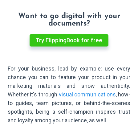
Want to go digital with your
documents?
Try FlippingBook for free
For your business, lead by example: use every
chance you can to feature your product in your
marketing materials and show authenticity.
Whether it's through
visual communications
, how-
to guides, team pictures, or behind-the-scenes
spotlights, being a self-champion inspires trust
and loyalty among your audience, as well.