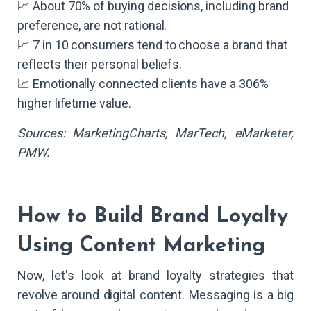
📈 About 70% of buying decisions, including brand
preference, are not rational.
📈 7 in 10 consumers tend to choose a brand that
reflects their personal beliefs.
📈 Emotionally connected clients have a 306%
higher lifetime value.
Sources: MarketingCharts, MarTech, eMarketer,
PMW.
How to Build Brand Loyalty
Using Content Marketing
Now, let's look at brand loyalty strategies that
revolve around digital content. Messaging is a big