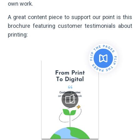
own work.
A great content piece to support our point is this
brochure featuring customer testimonials about
printing: