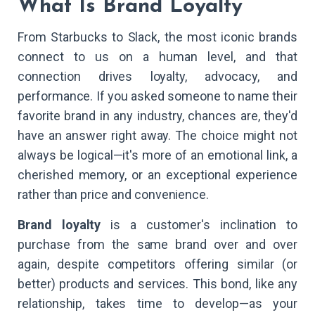
What Is Brand Loyalty
From Starbucks to Slack, the most iconic brands
connect to us on a human level, and that
connection drives loyalty, advocacy, and
performance. If you asked someone to name their
favorite brand in any industry, chances are, they'd
have an answer right away. The choice might not
always be logical—it's more of an emotional link, a
cherished memory, or an exceptional experience
rather than price and convenience.
Brand loyalty
is a customer's inclination to
purchase from the same brand over and over
again, despite competitors offering similar (or
better) products and services. This bond, like any
relationship, takes time to develop—as your