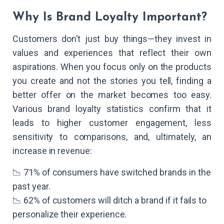
Why Is Brand Loyalty Important?
Customers don't just buy things—they invest in
values and experiences that reflect their own
aspirations. When you focus only on the products
you create and not the stories you tell, finding a
better offer on the market becomes too easy.
Various brand loyalty statistics confirm that it
leads to higher customer engagement, less
sensitivity to comparisons, and, ultimately, an
increase in revenue:
📉 71% of consumers have switched brands in the
past year.
📉 62% of customers will ditch a brand if it fails to
personalize their experience.