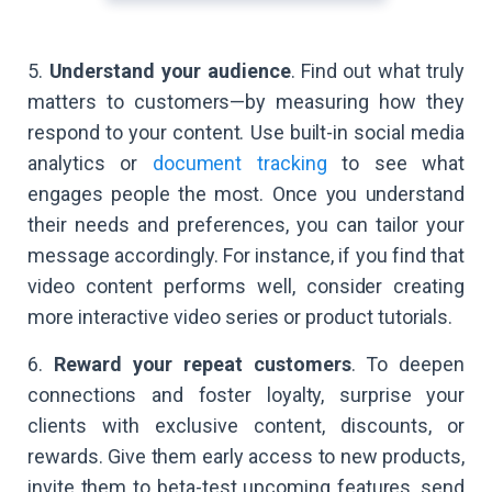
5.
Understand your audience
. Find out what truly
matters to customers—by measuring how they
respond to your content. Use built-in social media
analytics or
document tracking
to see what
engages people the most. Once you understand
their needs and preferences, you can tailor your
message accordingly. For instance, if you find that
video content performs well, consider creating
more interactive video series or product tutorials.
6.
Reward your repeat customers
. To deepen
connections and foster loyalty, surprise your
clients with exclusive content, discounts, or
rewards. Give them early access to new products,
invite them to beta-test upcoming features, send