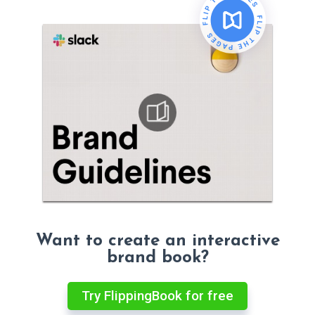
Want to create an interactive
brand book?
Try FlippingBook for free