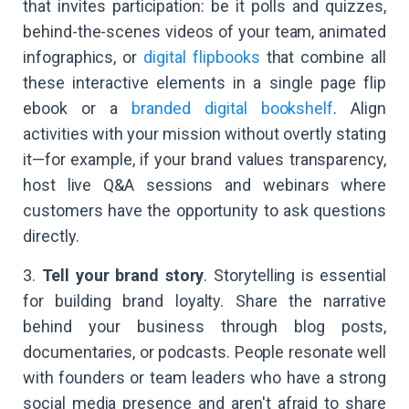
that invites participation: be it polls and quizzes,
behind-the-scenes videos of your team, animated
infographics, or
digital flipbooks
that combine all
these interactive elements in a single page flip
ebook or a
branded digital bookshelf
. Align
activities with your mission without overtly stating
it—for example, if your brand values transparency,
host live Q&A sessions and webinars where
customers have the opportunity to ask questions
directly.
3.
Tell your brand story
. Storytelling is essential
for building brand loyalty. Share the narrative
behind your business through blog posts,
documentaries, or podcasts. People resonate well
with founders or team leaders who have a strong
social media presence and aren't afraid to share