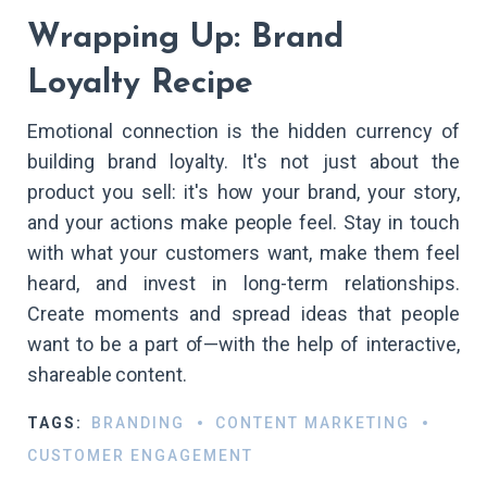
Wrapping Up: Brand
Loyalty Recipe
Emotional connection is the hidden currency of
building brand loyalty. It's not just about the
product you sell: it's how your brand, your story,
and your actions make people feel. Stay in touch
with what your customers want, make them feel
heard, and invest in long-term relationships.
Create moments and spread ideas that people
want to be a part of—with the help of interactive,
shareable content.
TAGS:
BRANDING
CONTENT MARKETING
CUSTOMER ENGAGEMENT