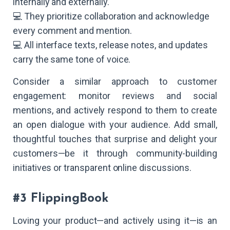
internally and externally.
💻 They prioritize collaboration and acknowledge
every comment and mention.
💻 All interface texts, release notes, and updates
carry the same tone of voice.
Consider a similar approach to customer
engagement: monitor reviews and social
mentions, and actively respond to them to create
an open dialogue with your audience. Add small,
thoughtful touches that surprise and delight your
customers—be it through community-building
initiatives or transparent online discussions.
#3 FlippingBook
Loving your product—and actively using it—is an