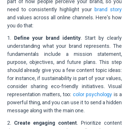
part of how people perceive your brand, so you
need to consistently highlight your
brand story
and values across all online channels. Here's how
you do that:
1.
Define your brand identity
. Start by clearly
understanding what your brand represents. The
fundamentals include a mission statement,
purpose, objectives, and future plans. This step
should already give you a few content topic ideas:
for instance, if sustainability is part of your values,
consider sharing eco-friendly initiatives. Visual
representation matters, too:
color psychology
is a
powerful thing, and you can use it to send a hidden
message along with the main one.
2.
Create engaging content
. Prioritize content