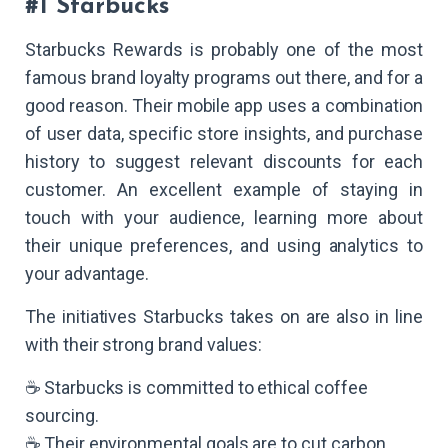
#1 Starbucks
Starbucks Rewards is probably one of the most
famous brand loyalty programs out there, and for a
good reason. Their mobile app uses a combination
of user data, specific store insights, and purchase
history to suggest relevant discounts for each
customer. An excellent example of staying in
touch with your audience, learning more about
their unique preferences, and using analytics to
your advantage.
The initiatives Starbucks takes on are also in line
with their strong brand values:
☕ Starbucks is committed to ethical coffee
sourcing.
☕ Their environmental goals are to cut carbon