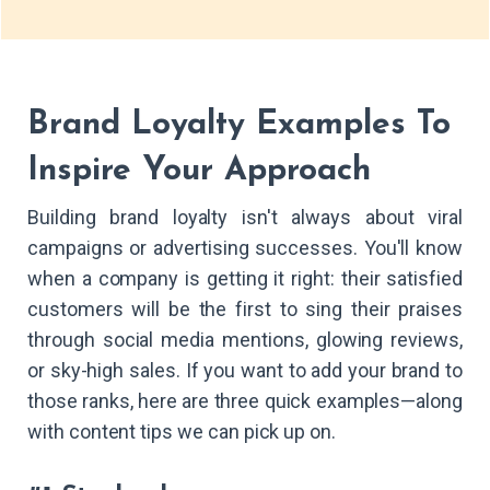
Brand Loyalty Examples To
Inspire Your Approach
Building brand loyalty isn't always about viral
campaigns or advertising successes. You'll know
when a company is getting it right: their satisfied
customers will be the first to sing their praises
through social media mentions, glowing reviews,
or sky-high sales. If you want to add your brand to
those ranks, here are three quick examples—along
with content tips we can pick up on.