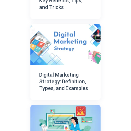
Key Benefits, Tips,
and Tricks
Digital Marketing
Strategy: Definition,
Types, and Examples