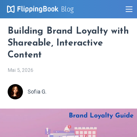
Blog
Building Brand Loyalty with
Shareable, Interactive
Content
Mai 5, 2026
Sofia G.