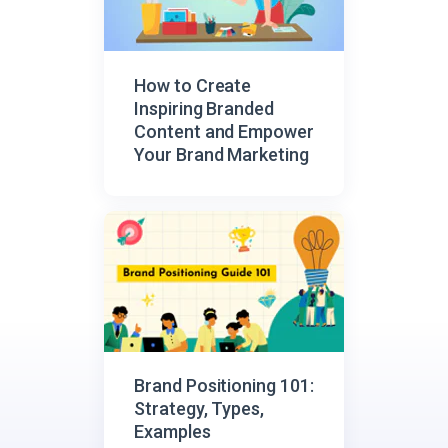
How to Create
Inspiring Branded
Content and Empower
Your Brand Marketing
Brand Positioning 101:
Strategy, Types,
Examples