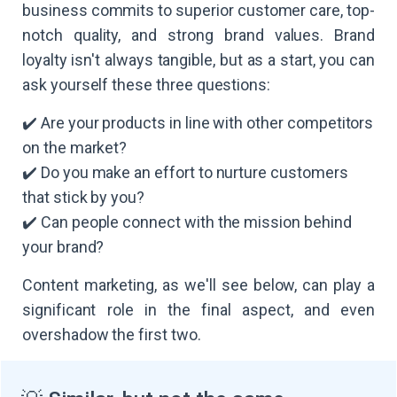
business commits to superior customer care, top-
notch quality, and strong brand values. Brand
loyalty isn't always tangible, but as a start, you can
ask yourself these three questions:
✔️ Are your products in line with other competitors
on the market?
✔️ Do you make an effort to nurture customers
that stick by you?
✔️ Can people connect with the mission behind
your brand?
Content marketing, as we'll see below, can play a
significant role in the final aspect, and even
overshadow the first two.