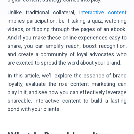
Unlike traditional collateral,
interactive content
implies participation: be it taking a quiz, watching
videos, or flipping through the pages of an ebook.
And if you make these online experiences easy to
share, you can amplify reach, boost recognition,
and create a community of loyal advocates who
are excited to spread the word about your brand.
In this article, we'll explore the essence of brand
loyalty, evaluate the role content marketing can
play in it, and see how you can effectively leverage
shareable, interactive content to build a lasting
bond with your clients.