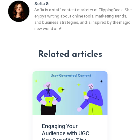
Sofia G.
Sofia is a staff content marketer at FlippingBook. She
enjoys writing about online tools, marketing trends,
and business strategies, and is inspired by the magic
new world of AI.
Related articles
Engaging Your
Audience with UGC: