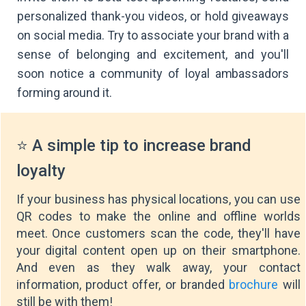
personalized thank-you videos, or hold giveaways
on social media. Try to associate your brand with a
sense of belonging and excitement, and you'll
soon notice a community of loyal ambassadors
forming around it.
⭐ A simple tip to increase brand
loyalty
If your business has physical locations, you can use
QR codes to make the online and offline worlds
meet. Once customers scan the code, they'll have
your digital content open up on their smartphone.
And even as they walk away, your contact
information, product offer, or branded
brochure
will
still be with them!