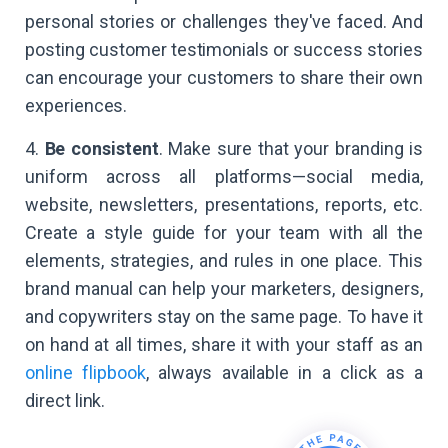
personal stories or challenges they've faced. And
posting customer testimonials or success stories
can encourage your customers to share their own
experiences.
4.
Be consistent
. Make sure that your branding is
uniform across all platforms—social media,
website, newsletters, presentations, reports, etc.
Create a style guide for your team with all the
elements, strategies, and rules in one place. This
brand manual can help your marketers, designers,
and copywriters stay on the same page. To have it
on hand at all times, share it with your staff as an
online flipbook
, always available in a click as a
direct link.