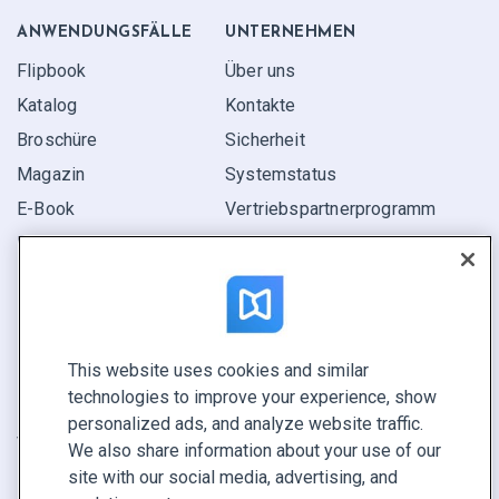
ANWENDUNGS­FÄLLE
UNTERNEHMEN
Flipbook
Über uns
Katalog
Kontakte
Broschüre
Sicherheit
Magazin
Systemstatus
E-Book
Vertriebspartner­programm
Bericht
Pitch
Ihre Möglichkeiten
This website uses cookies and similar
KONTAKTIEREN SIE UNS
technologies to improve your experience, show
Demo buchen
personalized ads, and analyze website traffic.
Vertrieb anrufen +1 855 972 9587
We also share information about your use of our
site with our social media, advertising, and