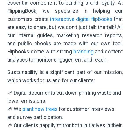
essential component to building brand loyalty. At
FlippingBook, we specialize in helping our
customers create
interactive digital flipbooks
that
are easy to share, but we don't just talk the talk! All
our internal guides, marketing research reports,
and public ebooks are made with our own tool.
Flipbooks come with strong
branding
and content
analytics to monitor engagement and reach.
Sustainability is a significant part of our mission,
which works for us and for our clients:
🌱 Digital documents cut down printing waste and
lower emissions.
🌱 We
plant new trees
for customer interviews
and survey participation.
🌱 Our clients happily mirror both initiatives in their