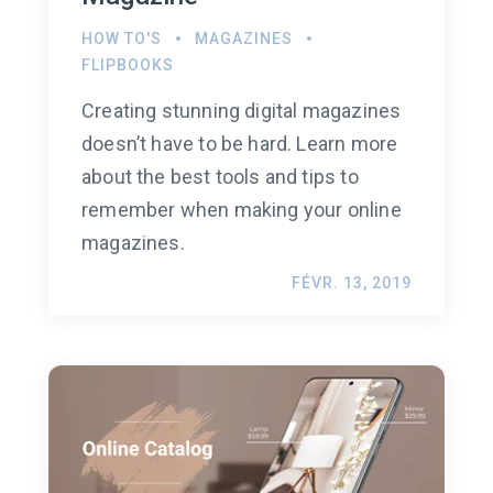
HOW TO'S
MAGAZINES
FLIPBOOKS
Creating stunning digital magazines
doesn’t have to be hard. Learn more
about the best tools and tips to
remember when making your online
magazines.
FÉVR. 13, 2019