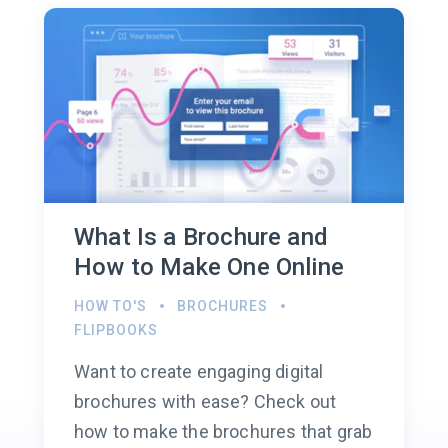
What Is a Brochure and
How to Make One Online
HOW TO'S
BROCHURES
FLIPBOOKS
Want to create engaging digital
brochures with ease? Check out
how to make the brochures that grab