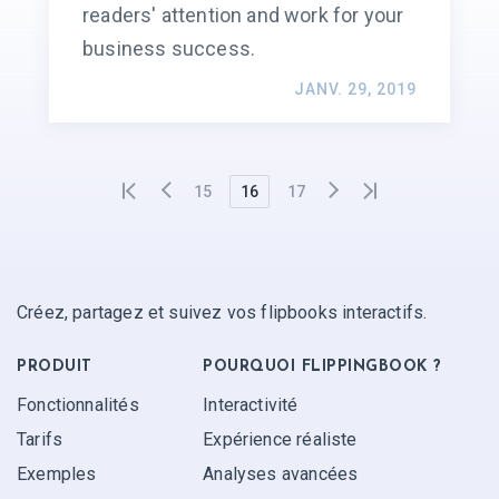
readers' attention and work for your
business success.
JANV. 29, 2019
15
16
17
Créez, partagez et suivez vos flipbooks interactifs.
PRODUIT
POURQUOI FLIPPINGBOOK ?
Fonctionnalités
Interactivité
Tarifs
Expérience réaliste
Exemples
Analyses avancées