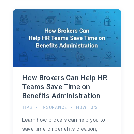
How Brokers Can Help HR
Teams Save Time on
Benefits Administration
TIPS
INSURANCE
HOW TO'S
Learn how brokers can help you to
save time on benefits creation,