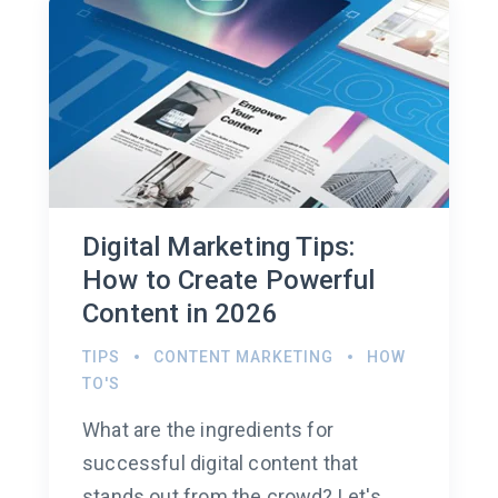
Digital Marketing Tips:
How to Create Powerful
Content in 2026
TIPS
CONTENT MARKETING
HOW
TO'S
What are the ingredients for
successful digital content that
stands out from the crowd? Let's