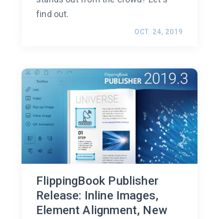
find out.
OCT. 24, 2019
FlippingBook Publisher
Release: Inline Images,
Element Alignment, New