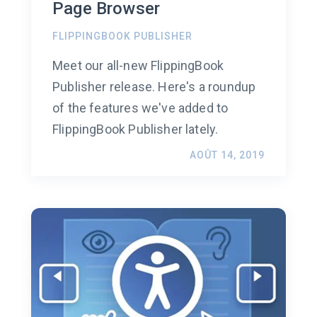
Page Browser
FLIPPINGBOOK PUBLISHER
Meet our all-new FlippingBook
Publisher release. Here's a roundup
of the features we've added to
FlippingBook Publisher lately.
AOÛT 14, 2019