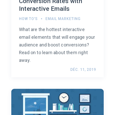
Conversion Rates with
Interactive Emails
HOW TO'S
EMAIL MARKETING
What are the hottest interactive
email elements that will engage your
audience and boost conversions?
Read on to learn about them right
away.
DÉC. 11, 2019