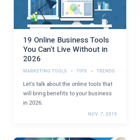
19 Online Business Tools
You Can't Live Without in
2026
MARKETING TOOLS
TIPS
TRENDS
Let’s talk about the online tools that
will bring benefits to your business
in 2026.
NOV. 7, 2019