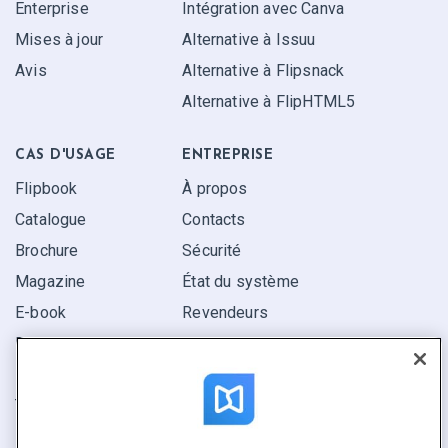
Enterprise
Intégration avec Canva
Mises à jour
Alternative à Issuu
Avis
Alternative à Flipsnack
Alternative à FlipHTML5
CAS D'USAGE
ENTREPRISE
Flipbook
À propos
Catalogue
Contacts
Brochure
Sécurité
Magazine
État du système
E-book
Revendeurs
Rapport
Pitch
Trouvez le vôtre