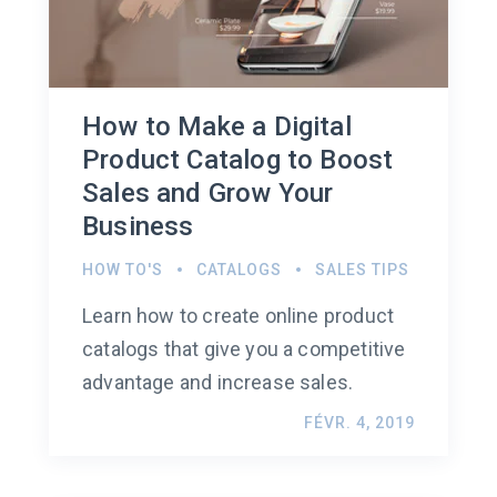
How to Make a Digital
Product Catalog to Boost
Sales and Grow Your
Business
HOW TO'S
CATALOGS
SALES TIPS
Learn how to create online product
catalogs that give you a competitive
advantage and increase sales.
FÉVR. 4, 2019