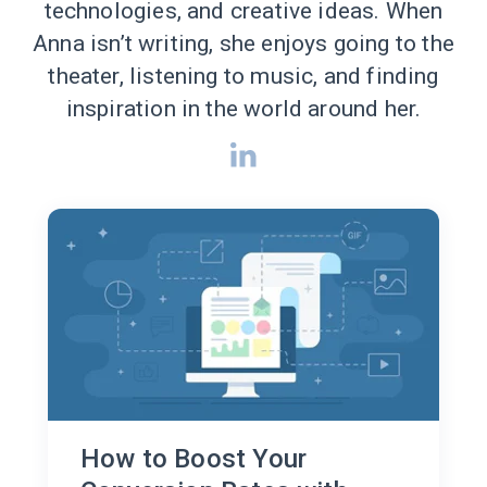
technologies, and creative ideas. When
Anna isn’t writing, she enjoys going to the
theater, listening to music, and finding
inspiration in the world around her.
How to Boost Your