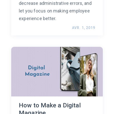
decrease administrative errors, and
let you focus on making employee
experience better.
AVR. 1, 2019
How to Make a Digital
Magazine