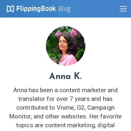
Blog
Anna K.
Anna has been a content marketer and
translator for over 7 years and has
contributed to Visme, G2, Campaign
Monitor, and other websites. Her favorite
topics are content marketing, digital