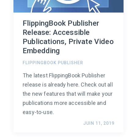
FlippingBook Publisher
Release: Accessible
Publications, Private Video
Embedding
FLIPPINGBOOK PUBLISHER
The latest FlippingBook Publisher
release is already here. Check out all
the new features that will make your
publications more accessible and
easy-to-use.
JUIN 11, 2019