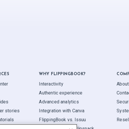
RCES
WHY FLIPPINGBOOK?
COM
nter
Interactivity
About
Authentic experience
Conta
ides
Advanced analytics
Secur
r stories
Integration with Canva
Syste
torials
FlippingBook vs. Issuu
Resel
FlippingBook vs. Flipsnack