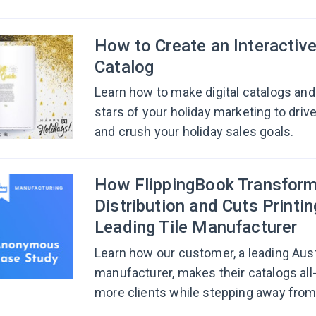
How to Create an Interactiv
Catalog
Learn how to make digital catalogs and 
stars of your holiday marketing to driv
and crush your holiday sales goals.
How FlippingBook Transform
Distribution and Cuts Printin
Leading Tile Manufacturer
Learn how our customer, a leading Austr
manufacturer, makes their catalogs all
more clients while stepping away from 