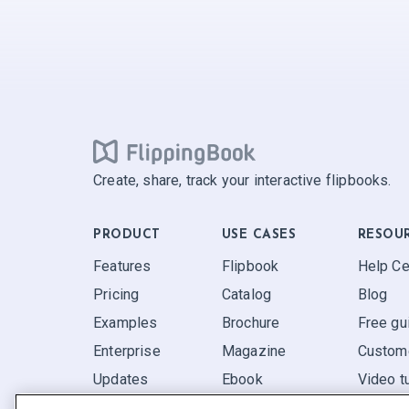
Create, share, track your interactive flipbooks.
PRODUCT
USE CASES
RESOU
Features
Flipbook
Help Ce
Pricing
Catalog
Blog
Examples
Brochure
Free gu
Enterprise
Magazine
Custome
Updates
Ebook
Video tu
Reviews
Report
FAQ