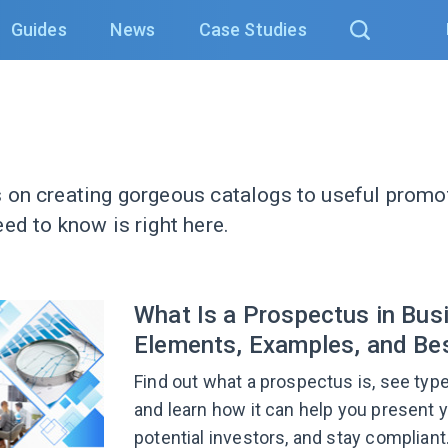
Guides
News
Case Studies
 on creating gorgeous catalogs to useful promot
ed to know is right here.
What Is a Prospectus in Bus
Elements, Examples, and Bes
Find out what a prospectus is, see ty
and learn how it can help you present yo
potential investors, and stay compliant