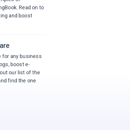
ingBook. Read on to
ging and boost
are
 for any business
ogs, boost e-
t our list of the
nd find the one