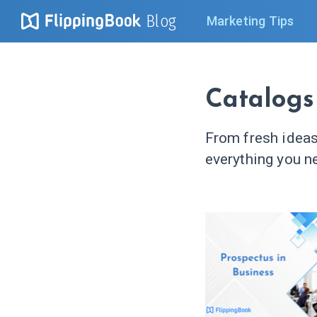
Blog
Marketing Tips
Catalogs
From fresh ideas
everything you ne