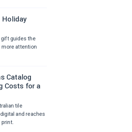
e Holiday
gift guides the
e more attention
s Catalog
g Costs for a
alian tile
-digital and reaches
print.