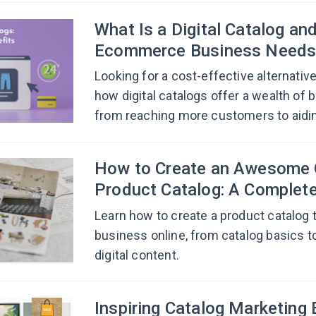
What Is a Digital Catalog an
Ecommerce Business Needs
Looking for a cost-effective alternative
how digital catalogs offer a wealth of 
from reaching more customers to aidin
How to Create an Awesome 
Product Catalog: A Complet
Learn how to create a product catalog t
business online, from catalog basics t
digital content.
Inspiring Catalog Marketing