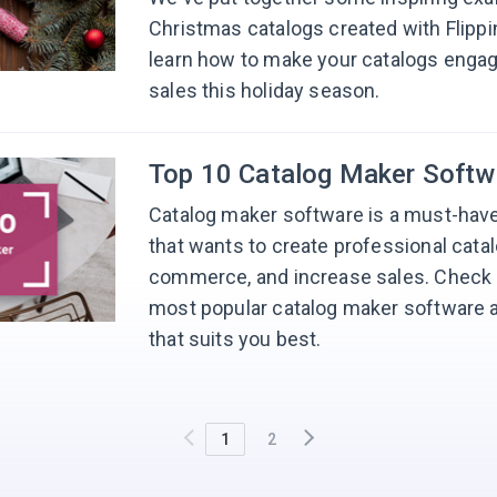
Christmas catalogs created with Flipp
learn how to make your catalogs enga
sales this holiday season.
Top 10 Catalog Maker Softw
Catalog maker software is a must-have
that wants to create professional catal
commerce, and increase sales. Check ou
most popular catalog maker software a
that suits you best.
1
2