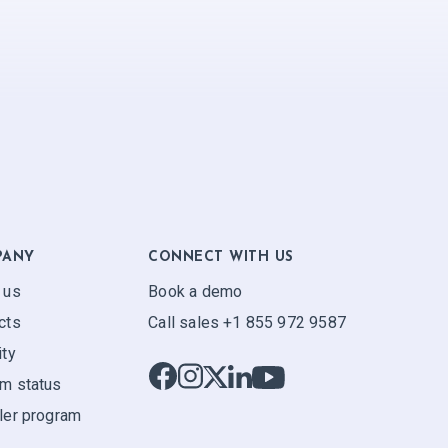
PANY
CONNECT WITH US
 us
Book a demo
cts
Call sales +1 855 972 9587
ity
m status
ler program