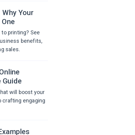
d Why Your
 One
 to printing? See
business benefits,
g sales.
Online
e Guide
hat will boost your
o crafting engaging
 Examples