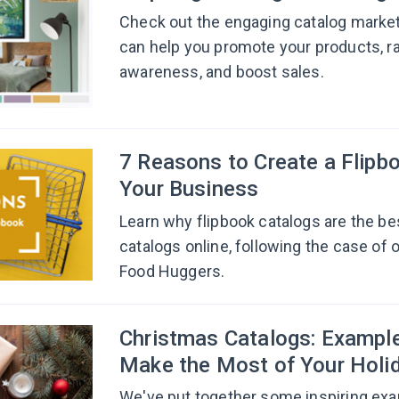
Check out the engaging catalog marke
can help you promote your products, r
awareness, and boost sales.
7 Reasons to Create a Flipbo
Your Business
Learn why flipbook catalogs are the be
catalogs online, following the case of o
Food Huggers.
Сhristmas Catalogs: Example
Make the Most of Your Holi
We've put together some inspiring ex