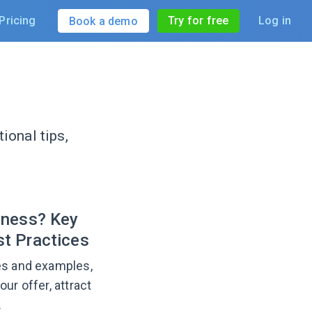
Pricing
Try for free
Log in
Book a demo
ional tips,
iness? Key
t Practices
pes and examples,
ur offer, attract
.