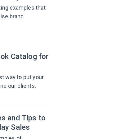
ting examples that
aise brand
ok Catalog for
st way to put your
ne our clients,
s and Tips to
day Sales
amples of