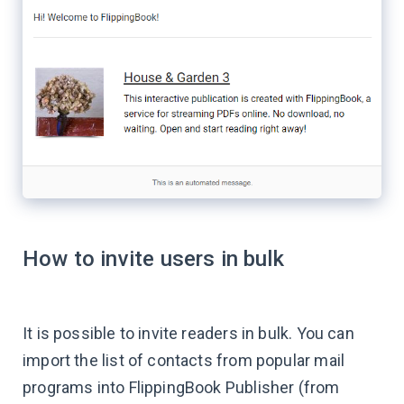
How to invite users in bulk
It is possible to invite readers in bulk. You can
import the list of contacts from popular mail
programs into FlippingBook Publisher (from