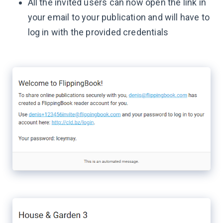
All the invited users can now open the link in
your email to your publication and will have to
log in with the provided credentials