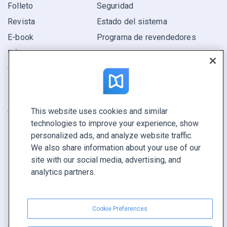
Folleto
Seguridad
Revista
Estado del sistema
E-book
Programa de revendedores
Informe
Oferta
Encuentra el tuyo
This website uses cookies and similar
CONECTE CON NOSOTROS
technologies to improve your experience, show
Reservar demo
personalized ads, and analyze website traffic.
Llamar a ventas +1 855 972 9587
We also share information about your use of our
site with our social media, advertising, and
analytics partners.
Cookie Preferences