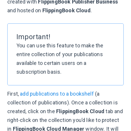
created with
FlippingBook Publisher Business
and hosted on
FlippingBook Cloud
.
Important!
You can use this feature to make the
entire collection of your publications
available to certain users on a
subscription basis.
First,
add publications to a bookshelf
(a
collection of publications). Once a collection is
created, click on the
FlippingBook Cloud
tab and
right-click on the collection you’d like to protect
in
FlippingBook Cloud Manager
window. It will