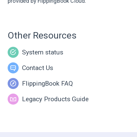
provided by FlippingBook Cloud.
Other Resources
System status
Contact Us
FlippingBook FAQ
Legacy Products Guide