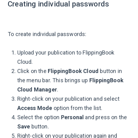
Creating individual passwords
To create individual passwords:
Upload your publication to FlippingBook
Cloud.
Click on the
FlippingBook Cloud
button in
the menu bar. This brings up
FlippingBook
Cloud Manager
.
Right-click on your publication and select
Access Mode
option from the list.
Select the option
Personal
and press on the
Save
button.
Right-click on your publication again and