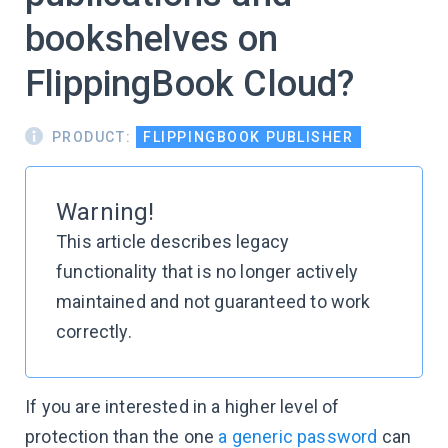
bookshelves on
FlippingBook Cloud?
PRODUCT:
FLIPPINGBOOK PUBLISHER
Warning!
This article describes legacy
functionality that is no longer actively
maintained and not guaranteed to work
correctly.
If you are interested in a higher level of
protection than the one
a generic password
can