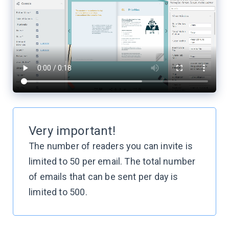
Very important!
The number of readers you can invite is
limited to 50 per email. The total number
of emails that can be sent per day is
limited
to 500.