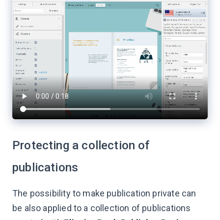
Protecting a collection of
publications
The possibility to make publication private can
be also applied to a collection of publications