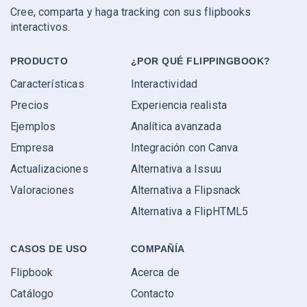
Cree, comparta y haga tracking con sus flipbooks
interactivos.
PRODUCTO
¿POR QUÉ FLIPPINGBOOK?
Características
Interactividad
Precios
Experiencia realista
Ejemplos
Analítica avanzada
Empresa
Integración con Canva
Actualizaciones
Alternativa a Issuu
Valoraciones
Alternativa a Flipsnack
Alternativa a FlipHTML5
CASOS DE USO
COMPAÑÍA
Flipbook
Acerca de
Catálogo
Contacto