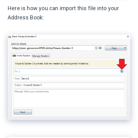
Here is how you can import this file into your
Address Book: