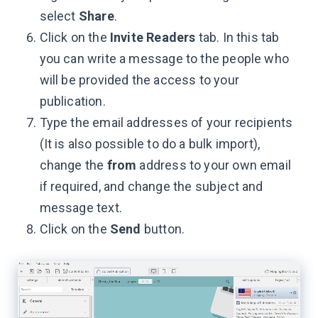
select
Share
.
Click on the
Invite Readers
tab. In this tab
you can write a message to the people who
will be provided the access to your
publication.
Type the email addresses of your recipients
(It is also possible to do a bulk import),
change the
from
address to your own email
if required, and change the subject and
message text.
Click on the
Send
button.