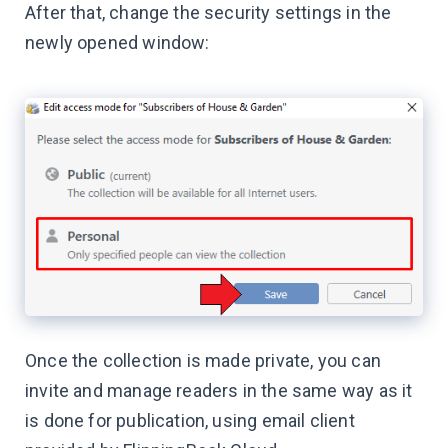
After that, change the security settings in the
newly opened window:
Once the collection is made private, you can
invite and manage readers in the same way as it
is done for publication, using email client