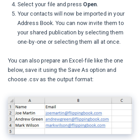
Select your file and press
Open
.
Your contacts will now be imported in your
Address Book. You can now invite them to
your shared publication by selecting them
one-by-one or selecting them all at once.
You can also prepare an Excel-file like the one
below, save it using the Save As option and
choose .csv as the output format: