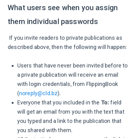
What users see when you assign
them individual passwords
If you invite readers to private publications as
described above, then the following will happen:
Users that have never been invited before to
a private publication will receive an email
with login credentials, from FlippingBook
(
noreply@cld.bz
).
Everyone that you included in the
To:
field
will get an email from you with the text that
you typed and a link to the publication that
you shared with them.