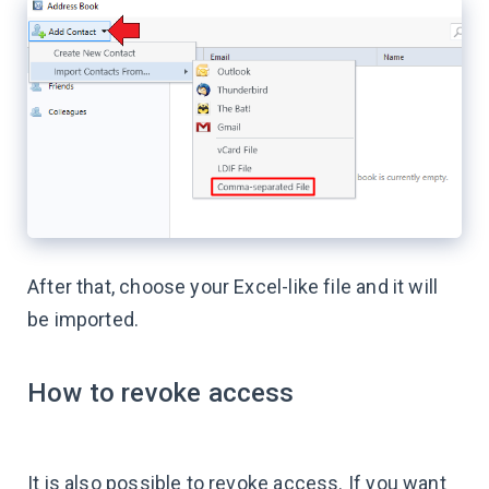
After that, choose your Excel-like file and it will
be imported.
How to revoke access
It is also possible to revoke access. If you want