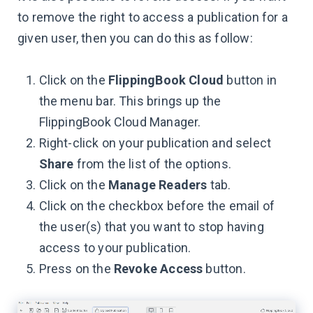
to remove the right to access a publication for a
given user, then you can do this as follow:
Click on the
FlippingBook Cloud
button in
the menu bar. This brings up the
FlippingBook Cloud Manager.
Right-click on your publication and select
Share
from the list of the options.
Click on the
Manage Readers
tab.
Click on the checkbox before the email of
the user(s) that you want to stop having
access to your publication.
Press on the
Revoke Access
button.