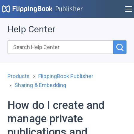
Publisher
Help Center
Products
FlippingBook Publisher
Sharing & Embedding
How do I create and
manage private
publications and