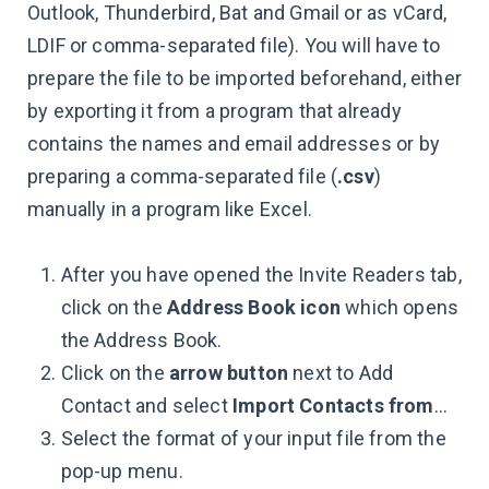
Outlook, Thunderbird, Bat and Gmail or as vCard,
LDIF or comma-separated file). You will have to
prepare the file to be imported beforehand, either
by exporting it from a program that already
contains the names and email addresses or by
preparing a comma-separated file (
.csv
)
manually in a program like Excel.
After you have opened the Invite Readers tab,
click on the
Address Book icon
which opens
the Address Book.
Click on the
arrow button
next to Add
Contact and select
Import Contacts from
…
Select the format of your input file from the
pop-up menu.