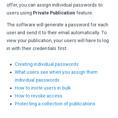
offer, you can assign individual passwords to
users using
Private Publication
feature.
The software will generate a password for each
user and send it to their email automatically. To
view your publication, your users will have to log
in with their credentials first.
Creating individual passwords
What users see when you assign them
individual passwords
How to invite users in bulk
How to revoke access
Protecting a collection of publications