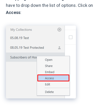
have to drop down the list of options. Click on
Access
: