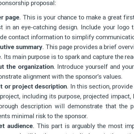
sponsorship proposal:
r page
. This is your chance to make a great fir
st in an eye-catching design. Include your logo 
ide contact information to simplify communicati
utive summary
. This page provides a brief overv
. Its main purpose is to spark and capture the read
t the organization
. Introduce yourself and your
nstrate alignment with the sponsor’s values.
t or project description
. In this section, provi
project, including its purpose, projected impact,
orough description will demonstrate that the p
ents minimal risk to the sponsor.
et audience
. This part is arguably the most imp