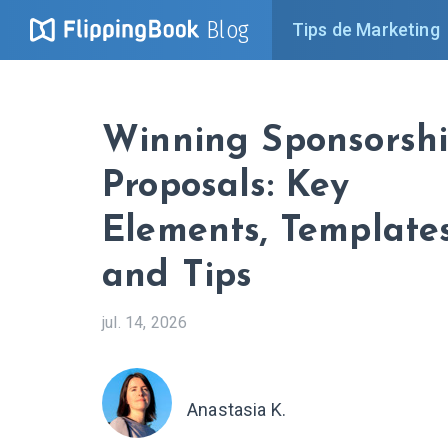
Blog
Tips de Marketing
Winning Sponsorsh
Proposals: Key
Elements, Templates
and Tips
jul. 14, 2026
Anastasia K.