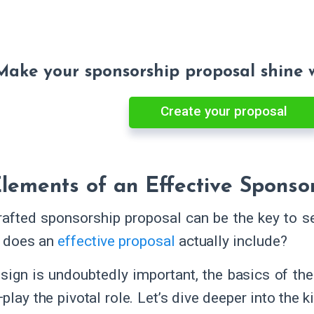
Make your sponsorship proposal shine 
Create your proposal
lements of an Effective Sponso
rafted sponsorship proposal can be the key to se
t does an
effective proposal
actually include?
sign is undoubtedly important, the basics of t
lay the pivotal role. Let’s dive deeper into the 