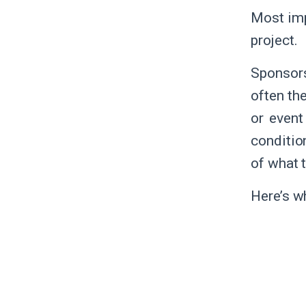
Most imp
project.
Sponsor
often th
or event
conditio
of what 
Here’s w