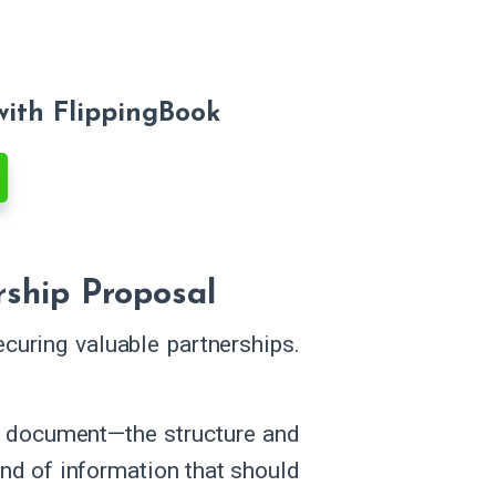
with FlippingBook
rship Proposal
curing valuable partnerships.
he document—the structure and
kind of information that should