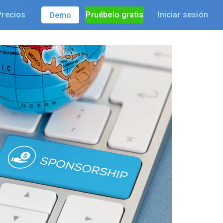
Precios
Pruébelo gratis
Iniciar sesión
Demo