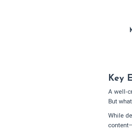
Key E
A well-c
But wha
While de
content—p