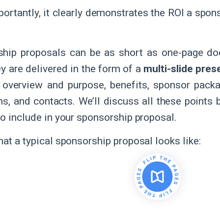
ortantly, it clearly demonstrates the ROI a spon
ship proposals can be as short as one-page do
ey are delivered in the form of a
multi-slide pres
 overview and purpose, benefits, sponsor packa
ns, and contacts. We’ll discuss all these points 
to include in your sponsorship proposal.
hat a typical sponsorship proposal looks like: