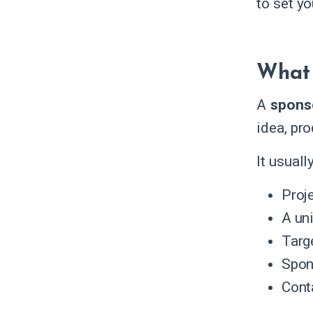
to set y
What 
A
spons
idea, pro
It usual
Proj
A un
Targ
Spon
Conta