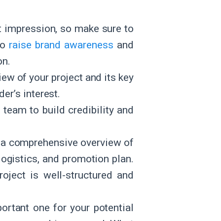
st impression, so make sure to
to
raise brand awareness
and
on.
iew of your project and its key
er’s interest.
 team to build credibility and
de a comprehensive overview of
 logistics, and promotion plan.
roject is well-structured and
ortant one for your potential