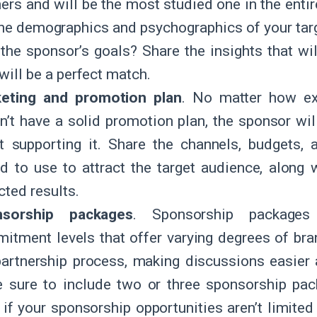
ners and will be the most studied one in the ent
the demographics and psychographics of your tar
o the sponsor’s goals? Share the insights that wi
will be a perfect match.
eting and promotion plan
. No matter how exc
n’t have a solid promotion plan, the sponsor wil
t supporting it. Share the channels, budgets,
nd to use to attract the target audience, along
cted results.
nsorship packages
. Sponsorship packages 
itment levels that offer varying degrees of br
partnership process, making discussions easier
 sure to include two or three sponsorship pac
, if your sponsorship opportunities aren’t limited