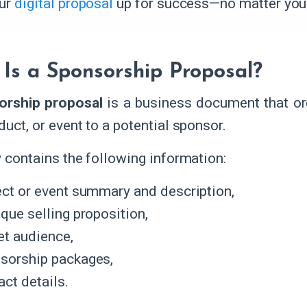
our
digital proposal
up for success—no matter your
Is a Sponsorship Proposal?
orship proposal
is a business document that org
duct, or event to a potential sponsor.
ly contains the following information:
ect or event summary and description,
ique selling proposition,
et audience,
sorship packages,
ct details.