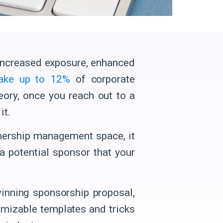
 increased exposure, enhanced
ake up to 12%
of corporate
heory, once you reach out to a
it.
tnership management space, it
a potential sponsor that your
winning sponsorship proposal,
omizable templates and tricks