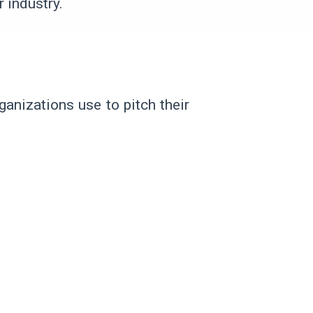
 industry.
anizations use to pitch their