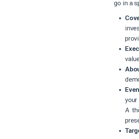
go in a 
Cove
inve
prov
Exec
value
Abou
demo
Even
your 
A th
pres
Targ