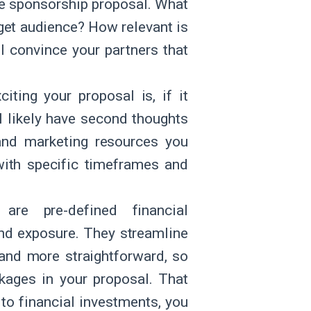
ire sponsorship proposal. What
get audience? How relevant is
ll convince your partners that
iting your proposal is, if it
l likely have second thoughts
 and marketing resources you
 with specific timeframes and
are pre-defined financial
and exposure. They streamline
 and more straightforward, so
kages in your proposal. That
 to financial investments, you