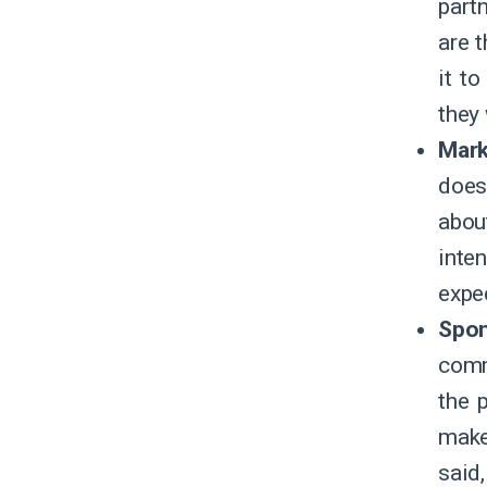
part
are 
it t
they 
Mark
does
abou
inte
expe
Spo
comm
the 
make
said