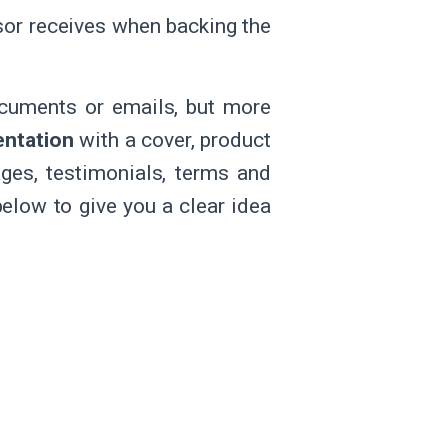
sor receives when backing the
cuments or emails, but more
entation
with a cover, product
ges, testimonials, terms and
below to give you a clear idea