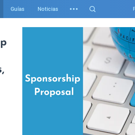
Guías
Noticias
ip
,