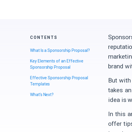
Sponsors
CONTENTS
reputati
What Is a Sponsorship Proposal?
marketin
Key Elements of an Effective
brand wi
Sponsorship Proposal
Effective Sponsorship Proposal
But with
Templates
takes an
What’s Next?
idea is 
In this 
offer ti