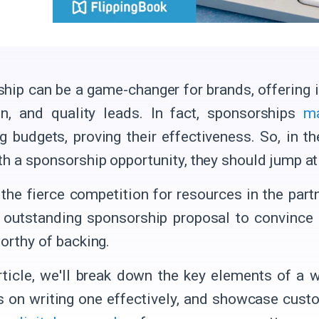
hip can be a game-changer for brands, offering
on, and quality leads. In fact, sponsorships
m
g budgets, proving their effectiveness. So, in t
th a sponsorship opportunity, they should jump at 
 the fierce competition for resources in the par
 outstanding sponsorship proposal to convince 
worthy of backing.
article, we'll break down the key elements of a 
ps on writing one effectively, and showcase cust