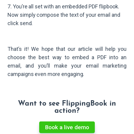
7. You’re all set with an embedded PDF flipbook.
Now simply compose the text of your email and
click send.
That’s it! We hope that our article will help you
choose the best way to embed a PDF into an
email, and you’ll make your email marketing
campaigns even more engaging.
Want to see FlippingBook in
action?
Book a live demo