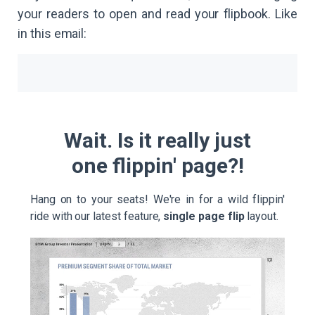
your readers to open and read your flipbook. Like
in this email:
Wait. Is it really just
one flippin' page?!
Hang on to your seats! We're in for a wild flippin'
ride with our latest feature,
single page flip
layout.