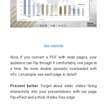
See example
Now, if you convert a PDF with wide pages, your
audience can flip through it comfortably, one page at
a time. No more double spreads, overloaded with
info. Let people see each page in detail!
Present better
. Forget about static slides—bring
interactivity into your presentations with our page
flip effect and a thick lifelike fore edge.