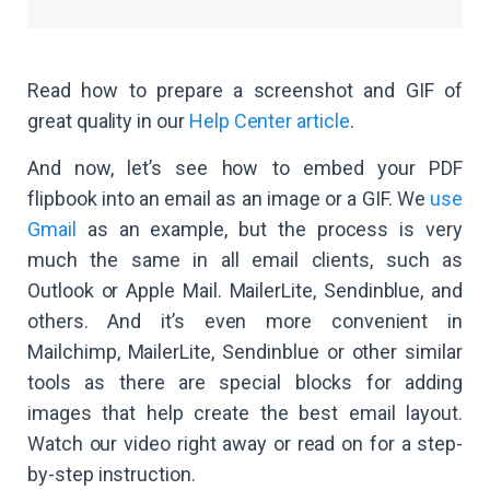
Read how to prepare a screenshot and GIF of
great quality in our
Help Center article
.
And now, let’s see how to embed your PDF
flipbook into an email as an image or a GIF. We
use
Gmail
as an example, but the process is very
much the same in all email clients, such as
Outlook or Apple Mail. MailerLite, Sendinblue, and
others. And it’s even more convenient in
Mailchimp, MailerLite, Sendinblue or other similar
tools as there are special blocks for adding
images that help create the best email layout.
Watch our video right away or read on for a step-
by-step instruction.