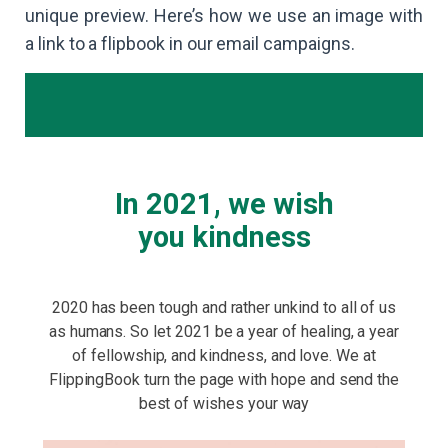
unique preview. Here’s how we use an image with
a link to a flipbook in our email campaigns.
In 2021, we wish
you kindness
2020 has been tough and rather unkind to all of us
as humans. So let 2021 be a year of healing, a year
of fellowship, and kindness, and love. We at
FlippingBook turn the page with hope and send the
best of wishes your way