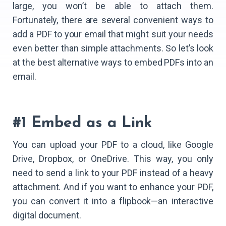
large, you won’t be able to attach them.
Fortunately, there are several convenient ways to
add a PDF to your email that might suit your needs
even better than simple attachments. So let’s look
at the best alternative ways to embed PDFs into an
email.
#1 Embed as a Link
You can upload your PDF to a cloud, like Google
Drive, Dropbox, or OneDrive. This way, you only
need to send a link to your PDF instead of a heavy
attachment. And if you want to enhance your PDF,
you can convert it into a flipbook—an interactive
digital document.