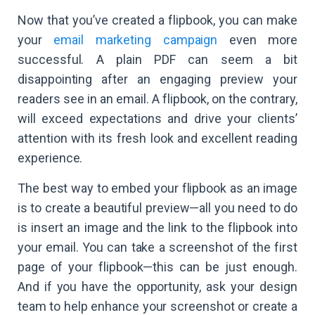
Now that you’ve created a flipbook, you can make
your
email marketing campaign
even more
successful. A plain PDF can seem a bit
disappointing after an engaging preview your
readers see in an email. A flipbook, on the contrary,
will exceed expectations and drive your clients’
attention with its fresh look and excellent reading
experience.
The best way to embed your flipbook as an image
is to create a beautiful preview—all you need to do
is insert an image and the link to the flipbook into
your email. You can take a screenshot of the first
page of your flipbook—this can be just enough.
And if you have the opportunity, ask your design
team to help enhance your screenshot or create a