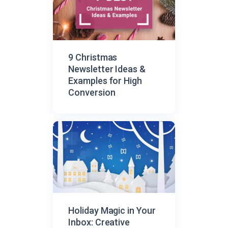
9 Christmas
Newsletter Ideas &
Examples for High
Conversion
Holiday Magic in Your
Inbox: Creative