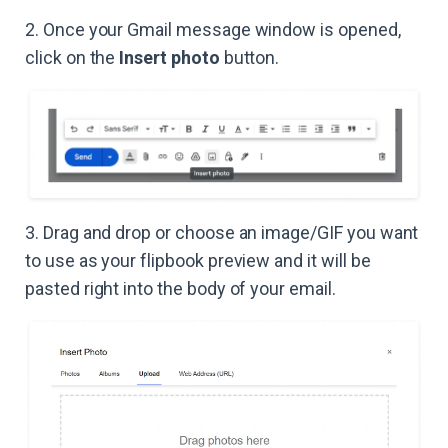
2. Once your Gmail message window is opened,
click on the
Insert photo
button.
3. Drag and drop or choose an image/GIF you want
to use as your flipbook preview and it will be
pasted right into the body of your email.