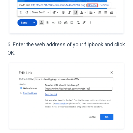
6. Enter the web address of your flipbook and click
OK.