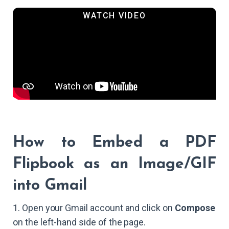
How to Embed a PDF
Flipbook as an Image/GIF
into Gmail
1. Open your Gmail account and click on
Compose
on the left-hand side of the page.