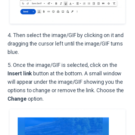
4. Then select the image/GIF by clicking on it and
dragging the cursor left until the image/GIF turns
blue.
5. Once the image/GIF is selected, click on the
Insert link
button at the bottom. A small window
will appear under the image/GIF showing you the
options to change or remove the link. Choose the
Change
option.