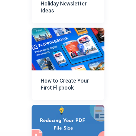
Holiday Newsletter
Ideas
How to Create Your
First Flipbook