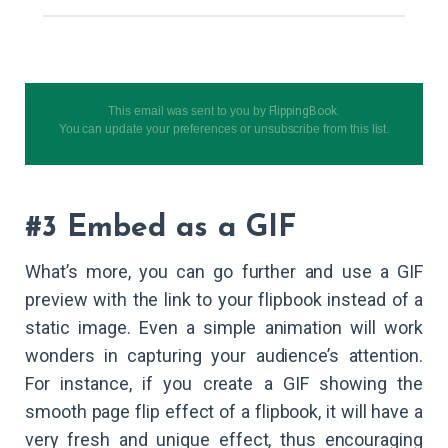
This email was sent to you by
FlippingBook
.
You can
update your preferences
or
unsubscribe from this list
.
#3 Embed as a GIF
What’s more, you can go further and use a GIF
preview with the link to your flipbook instead of a
static image. Even a simple animation will work
wonders in capturing your audience’s attention.
For instance, if you create a GIF showing the
smooth page flip effect of a flipbook, it will have a
very fresh and unique effect, thus encouraging