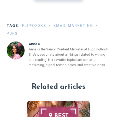
TAGS:
FLIPBOOKS
EMAIL MARKETING
PDFS
Anna K.
Anna is the Senior Content Marketer at FlippingBook.
She’s passionate about all things related to writing
and reading. Her favorite topics are content
marketing, digital technologies, and creative ideas.
Related articles