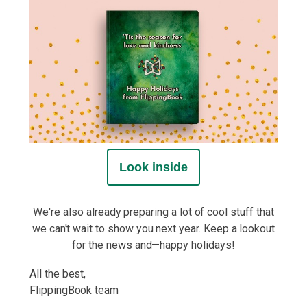
Look inside
We're also already preparing a lot of cool stuff that
we can't wait to show you next year. Keep a lookout
for the news and—happy holidays!
All the best,
FlippingBook team