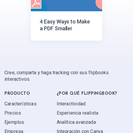
4 Easy Ways to Make
a PDF Smaller
Cree, comparta y haga tracking con sus flipbooks
interactivos.
PRODUCTO
¿POR QUÉ FLIPPINGBOOK?
Características
Interactividad
Precios
Experiencia realista
Ejemplos
Analítica avanzada
Empresa
Integración con Canva