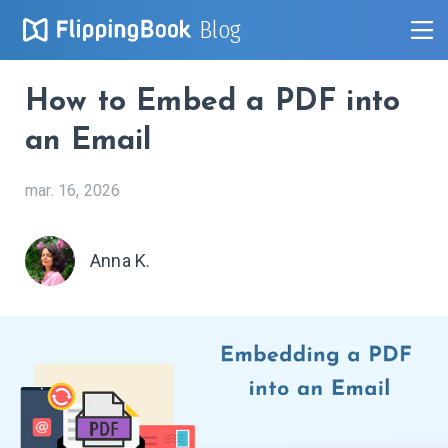
Blog
How to Embed a PDF into
an Email
mar. 16, 2026
Anna K.