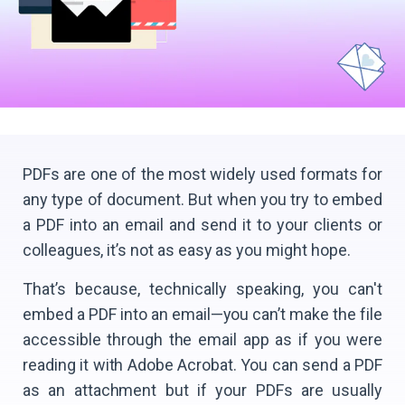
PDFs are one of the most widely used formats for
any type of document. But when you try to embed
a PDF into an email and send it to your clients or
colleagues, it’s not as easy as you might hope.
That’s because, technically speaking, you can't
embed a PDF into an email—you can’t make the file
accessible through the email app as if you were
reading it with Adobe Acrobat. You can send a PDF
as an attachment but if your PDFs are usually