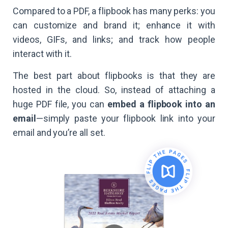
Compared to a PDF, a flipbook has many perks: you
can customize and brand it; enhance it with
videos, GIFs, and links; and track how people
interact with it.
The best part about flipbooks is that they are
hosted in the cloud. So, instead of attaching a
huge PDF file, you can
embed a flipbook into an
email
—simply paste your flipbook link into your
email and you’re all set.