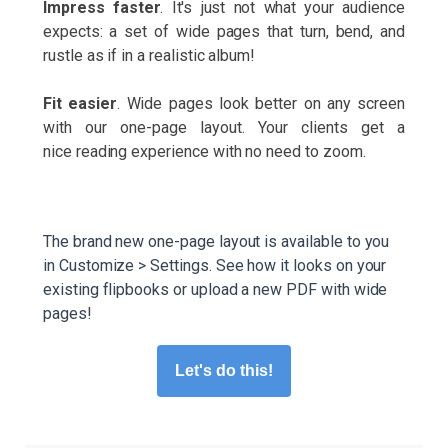
Impress faster
. It's just not what your audience
expects: a set of wide pages that turn, bend, and
rustle as if in a realistic album!
Fit easier
. Wide pages look better on any screen
with our one-page layout. Your clients get a
nice reading experience with no need to zoom.
The brand new one-page layout is available to you
in Customize > Settings. See how it looks on your
existing flipbooks or upload a new PDF with wide
pages!
Let's do this!