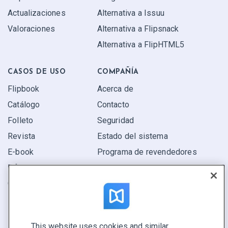
Actualizaciones
Alternativa a Issuu
Valoraciones
Alternativa a Flipsnack
Alternativa a FlipHTML5
CASOS DE USO
COMPAÑÍA
Flipbook
Acerca de
Catálogo
Contacto
Folleto
Seguridad
Revista
Estado del sistema
E-book
Programa de revendedores
Informe
Oferta
Encuentra el tuyo
This website uses cookies and similar
CONECTE CON NOSOTROS