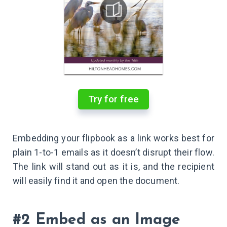
Try for free
Embedding your flipbook as a link works best for
plain 1-to-1 emails as it doesn’t disrupt their flow.
The link will stand out as it is, and the recipient
will easily find it and open the document.
#2 Embed as an Image