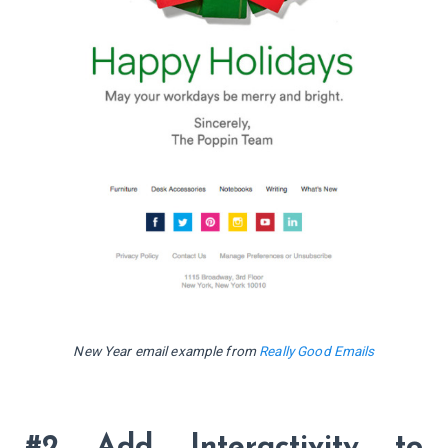
New Year email example from
Really Good Emails
#2 Add Interactivity to