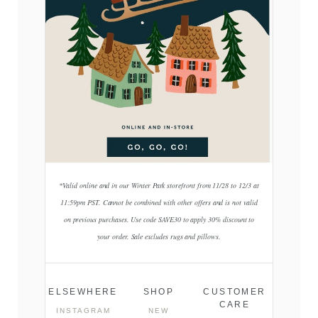
*Valid online and in our Winter Park storefront from 11/28 to 12/3 at
11:59pm PST. Cannot be combined with other offers and is not valid
on previous purchases. Use code SAVE30 to apply 30% discount to
your order. Sale excludes rugs and pillows.
ELSEWHERE
SHOP
CUSTOMER
CARE
INSTAGRAM
NEW