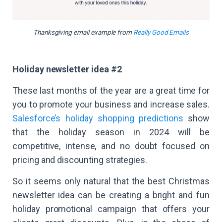
Thanksgiving email example from
Really Good Emails
Holiday newsletter idea #2
These last months of the year are a great time for
you to promote your business and increase sales.
Salesforce’s holiday shopping predictions
show
that the holiday season in 2024 will be
competitive, intense, and no doubt focused on
pricing and discounting strategies.
So it seems only natural that the best Christmas
newsletter idea can be creating a bright and fun
holiday promotional campaign that offers your