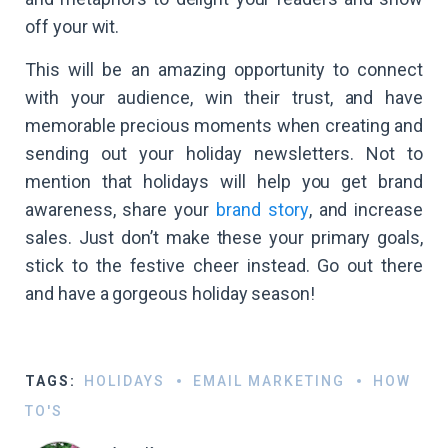
off your wit.
This will be an amazing opportunity to connect
with your audience, win their trust, and have
memorable precious moments when creating and
sending out your holiday newsletters. Not to
mention that holidays will help you get brand
awareness, share your
brand story
, and increase
sales. Just don’t make these your primary goals,
stick to the festive cheer instead. Go out there
and have a gorgeous holiday season!
TAGS:
HOLIDAYS
EMAIL MARKETING
HOW
TO'S