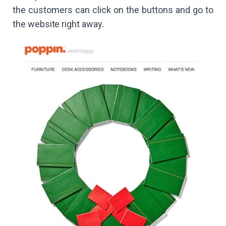
the customers can click on the buttons and go to
the website right away.