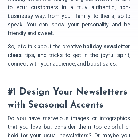
to your customers in a truly authentic, non-
businessy way, from your ‘family’ to theirs, so to
speak. You can show your personality and be
friendly and sweet.
So, let’s talk about the creative
holiday newsletter
ideas
, tips, and tricks to get in the joyful spirit,
connect with your audience, and boost sales.
#1 Design Your Newsletters
with Seasonal Accents
Do you have marvelous images or infographics
that you love but consider them too colorful or
bold for your usual newsletters? Or maybe you