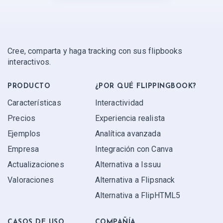
Cree, comparta y haga tracking con sus flipbooks
interactivos.
PRODUCTO
¿POR QUÉ FLIPPINGBOOK?
Características
Interactividad
Precios
Experiencia realista
Ejemplos
Analítica avanzada
Empresa
Integración con Canva
Actualizaciones
Alternativa a Issuu
Valoraciones
Alternativa a Flipsnack
Alternativa a FlipHTML5
CASOS DE USO
COMPAÑÍA