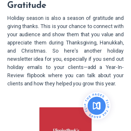
Gratitude
Holiday season is also a season of gratitude and
giving thanks. This is your chance to connect with
your audience and show them that you value and
appreciate them during Thanksgiving, Hanukkah,
and Christmas. So here's another holiday
newsletter idea for you, especially if you send out
holiday emails to your clients—add a Year-In-
Review flipbook where you can talk about your
clients and how they helped you grow this year.