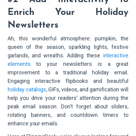
Enrich Your Holiday
Newsletters
Ah, this wonderful atmosphere: pumpkin, the
queen of the season, sparkling lights, festive
garlands, and wreaths. Adding these
interactive
elements
to your newsletters is a great
improvement to a traditional holiday email.
Engaging interactive flipbooks and beautiful
holiday catalogs
, GIFs, videos, and gamification will
help you drive your readers’ attention during the
peak email season. Don’t forget about sliders,
rotating banners, and countdown timers to
enhance your emails.