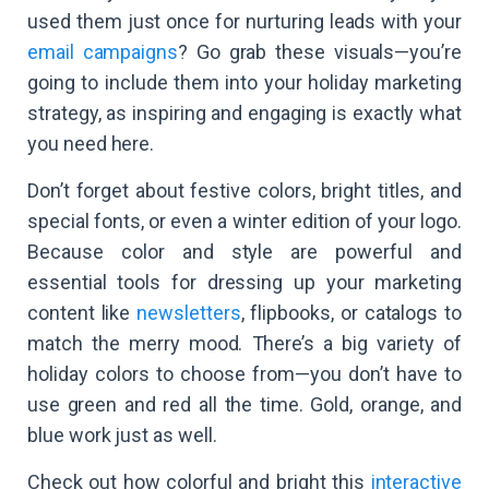
used them just once for nurturing leads with your
email campaigns
? Go grab these visuals—you’re
going to include them into your holiday marketing
strategy, as inspiring and engaging is exactly what
you need here.
Don’t forget about festive colors, bright titles, and
special fonts, or even a winter edition of your logo.
Because color and style are powerful and
essential tools for dressing up your marketing
content like
newsletters
, flipbooks, or catalogs to
match the merry mood. There’s a big variety of
holiday colors to choose from—you don’t have to
use green and red all the time. Gold, orange, and
blue work just as well.
Check out how colorful and bright this
interactive