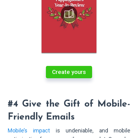
Create yours
#4 Give the Gift of Mobile-
Friendly Emails
Mobile’s impact
is undeniable, and mobile