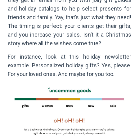
and holiday catalogs to help select presents for
friends and family. Yay, that’s just what they need!
The timing is perfect: your clients get their gifts,
and you increase your sales. Isn’t it a Christmas
story where all the wishes come true?
For instance, look at this holiday newsletter
example. Personalized holiday gifts? Yes, please.
For your loved ones. And maybe for you too.