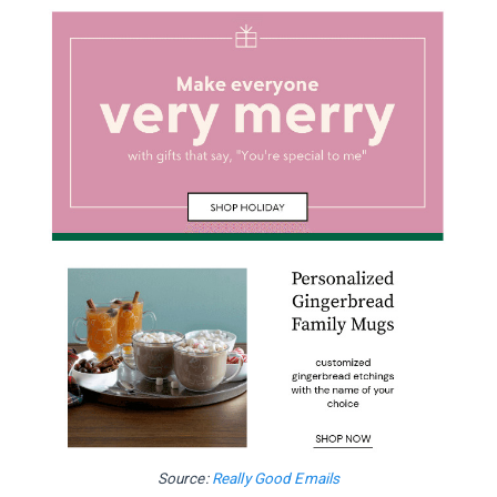
Source:
Really Good Emails