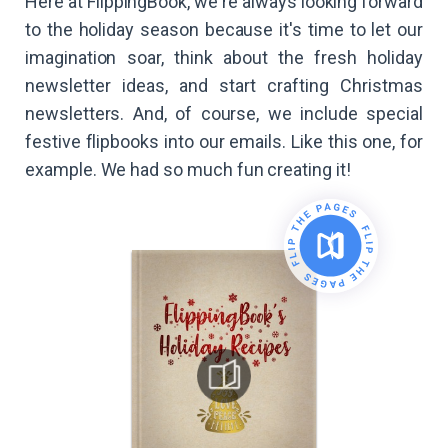
Here at FlippingBook, we're always looking forward
to the holiday season because it's time to let our
imagination soar, think about the fresh holiday
newsletter ideas, and start crafting Christmas
newsletters. And, of course, we include special
festive flipbooks into our emails. Like this one, for
example. We had so much fun creating it!