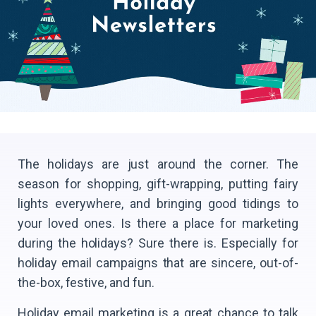
The holidays are just around the corner. The
season for shopping, gift-wrapping, putting fairy
lights everywhere, and bringing good tidings to
your loved ones. Is there a place for marketing
during the holidays? Sure there is. Especially for
holiday email campaigns that are sincere, out-of-
the-box, festive, and fun.
Holiday email marketing is a great chance to talk