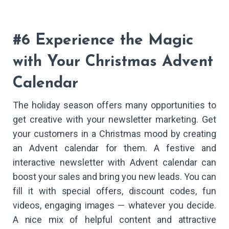
#6 Experience the Magic
with Your Christmas Advent
Calendar
The holiday season offers many opportunities to
get creative with your newsletter marketing. Get
your customers in a Christmas mood by creating
an Advent calendar for them. A festive and
interactive newsletter with Advent calendar can
boost your sales and bring you new leads. You can
fill it with special offers, discount codes, fun
videos, engaging images — whatever you decide.
A nice mix of helpful content and attractive