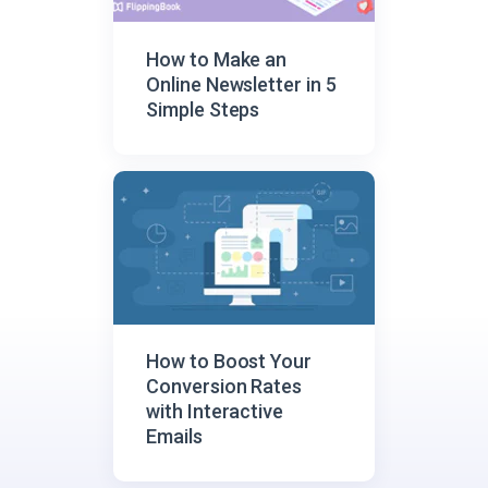
How to Make an
Online Newsletter in 5
Simple Steps
How to Boost Your
Conversion Rates
with Interactive
Emails