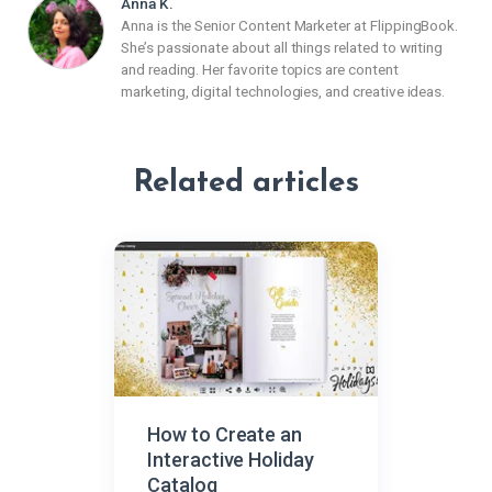
Anna K.
Anna is the Senior Content Marketer at FlippingBook.
She’s passionate about all things related to writing
and reading. Her favorite topics are content
marketing, digital technologies, and creative ideas.
Related articles
How to Create an
Interactive Holiday
Catalog