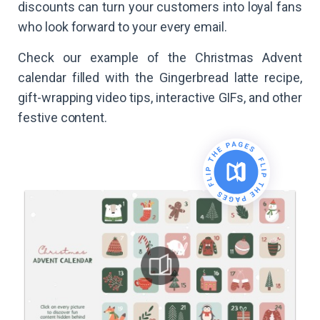
discounts can turn your customers into loyal fans
who look forward to your every email.
Check our example of the Christmas Advent
calendar filled with the Gingerbread latte recipe,
gift-wrapping video tips, interactive GIFs, and other
festive content.