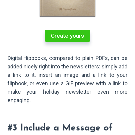
Create yours
Digital flipbooks, compared to plain PDFs, can be
added nicely right into the newsletters: simply add
a link to it, insert an image and a link to your
flipbook, or even use a GIF preview with a link to
make your holiday newsletter even more
engaging.
#3 Include a Message of