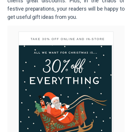
clients great discounts. Plus, in the chaos of
festive preparations, your readers will be happy to
get useful gift ideas from you.
TAKE 30% OFF ONLINE AND IN-STORE