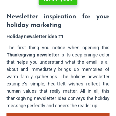
Newsletter inspiration for your
holiday marketing
Holiday newsletter idea #1
The first thing you notice when opening this
Thanksgiving newsletter
is its deep orange color
that helps you understand what the email is all
about and immediately brings up memories of
warm family gatherings. The holiday newsletter
example's simple, heartfelt wishes reflect the
human values that really matter. All in all, this
thanksgiving newsletter idea conveys the holiday
message perfectly and cheers the reader up.