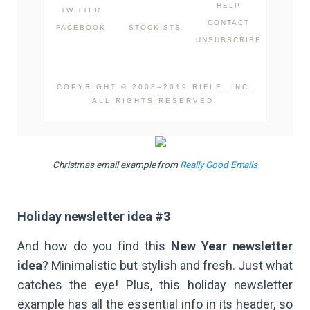
HELP
TWITTER
CONTACT
FACEBOOK
STOCKISTS
UNSUBSCRIBE
COPYRIGHT © 2008–2019 RIFLE, INC.
ALL RIGHTS RESERVED.
Christmas email example from
Really Good Emails
Holiday newsletter idea #3
And how do you find this
New Year newsletter
idea
? Minimalistic but stylish and fresh. Just what
catches the eye! Plus, this holiday newsletter
example has all the essential info in its header, so