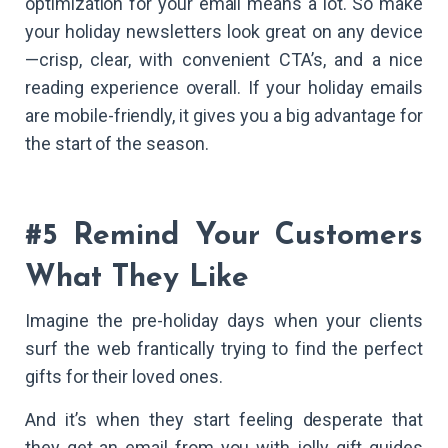
optimization for your email means a lot. So make
your holiday newsletters look great on any device
—crisp, clear, with convenient CTA’s, and a nice
reading experience overall. If your holiday emails
are mobile-friendly, it gives you a big advantage for
the start of the season.
#5 Remind Your Customers
What They Like
Imagine the pre-holiday days when your clients
surf the web frantically trying to find the perfect
gifts for their loved ones.
And it’s when they start feeling desperate that
they get an email from you with jolly gift guides