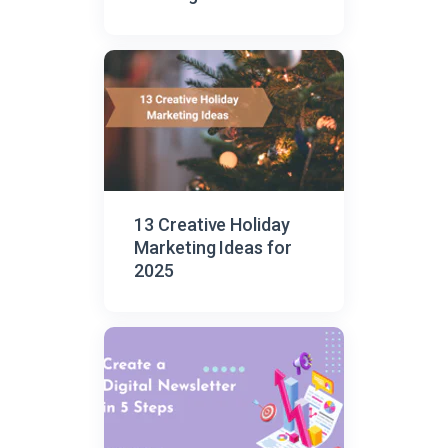
13 Creative Holiday
Marketing Ideas for
2025