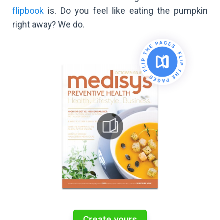
flipbook
is. Do you feel like eating the pumpkin
right away? We do.
Create yours