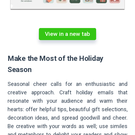
View in a new tab
Make the Most of the Holiday
Season
Seasonal cheer calls for an enthusiastic and
creative approach. Craft holiday emails that
resonate with your audience and warm their
hearts: offer helpful tips, beautiful gift selections,
decoration ideas, and spread goodwill and cheer.
Be creative with your words as well; use similes
and metaphors to delight your readers and show