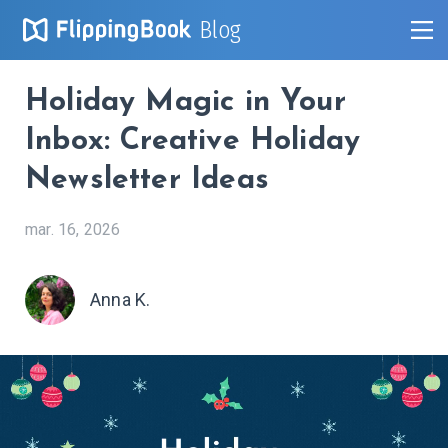
Blog
Holiday Magic in Your
Inbox: Creative Holiday
Newsletter Ideas
mar. 16, 2026
Anna K.