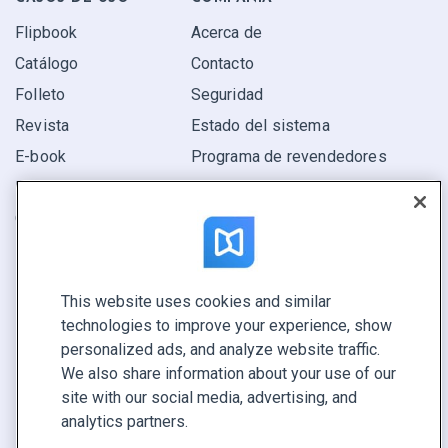
Flipbook
Acerca de
Catálogo
Contacto
Folleto
Seguridad
Revista
Estado del sistema
E-book
Programa de revendedores
Informe
Oferta
Encuentra el tuyo
This website uses cookies and similar
CONECTE CON NOSOTROS
technologies to improve your experience, show
Reservar demo
personalized ads, and analyze website traffic.
Llamar a ventas +1 855 972 9587
We also share information about your use of our
site with our social media, advertising, and
analytics partners.