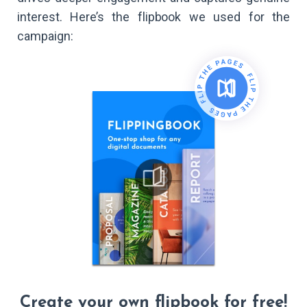
interest. Here’s the flipbook we used for the
campaign:
Create your own flipbook for free!