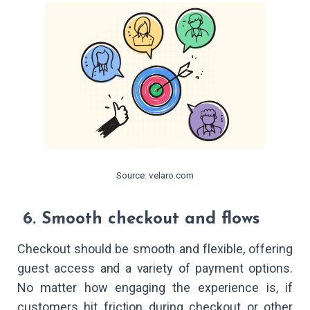
Source: velaro.com
6. Smooth checkout and flows
Checkout should be smooth and flexible, offering
guest access and a variety of payment options.
No matter how engaging the experience is, if
customers hit friction during checkout or other