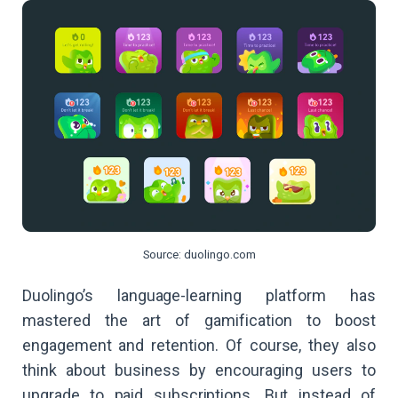
Source: duolingo.com
Duolingo’s language-learning platform has
mastered the art of gamification to boost
engagement and retention. Of course, they also
think about business by encouraging users to
upgrade to paid subscriptions. But instead of