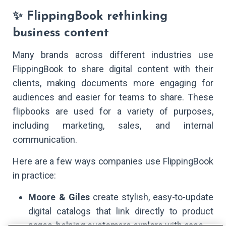
✨ FlippingBook rethinking
business content
Many brands across different industries use
FlippingBook to share digital content with their
clients, making documents more engaging for
audiences and easier for teams to share. These
flipbooks are used for a variety of purposes,
including marketing, sales, and internal
communication.
Here are a few ways companies use FlippingBook
in practice:
Moore & Giles
create stylish, easy-to-update
digital catalogs that link directly to product
pages, helping customers explore with ease.