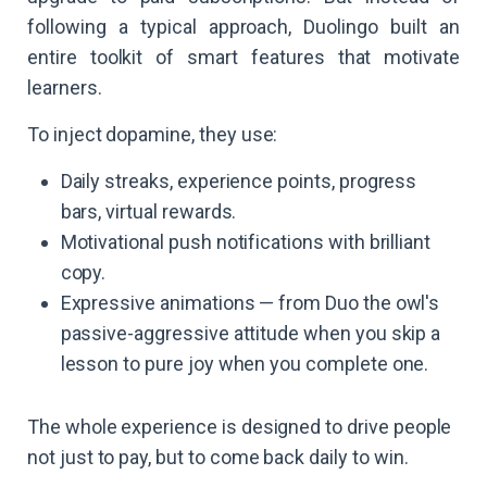
following a typical approach, Duolingo built an
entire toolkit of smart features that motivate
learners.
To inject dopamine, they use:
Daily streaks, experience points, progress
bars, virtual rewards.
Motivational push notifications with brilliant
copy.
Expressive animations — from Duo the owl's
passive-aggressive attitude when you skip a
lesson to pure joy when you complete one.
The whole experience is designed to drive people
not just to pay, but to come back daily to win.