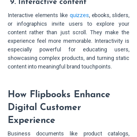
9. Interactive content
Interactive elements like
quizzes
, ebooks, sliders,
or infographics invite users to explore your
content rather than just scroll. They make the
experience feel more memorable. Interactivity is
especially powerful for educating users,
showcasing complex products, and turning static
content into meaningful brand touchpoints.
How Flipbooks Enhance
Digital Customer
Experience
Business documents like product catalogs,