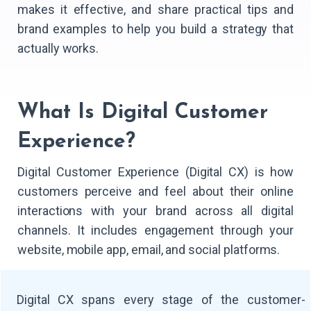
makes it effective, and share practical tips and
brand examples to help you build a strategy that
actually works.
​What Is Digital Customer
Experience?
Digital Customer Experience (Digital CX) is how
customers perceive and feel about their online
interactions with your brand across all digital
channels. It includes engagement through your
website, mobile app, email, and social platforms.
Digital CX spans every stage of the customer-