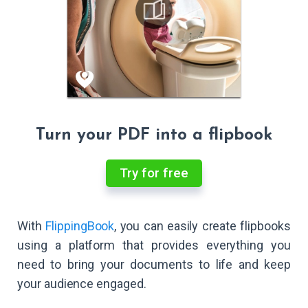
Turn your PDF into a flipbook
Try for free
With
FlippingBook
, you can easily create flipbooks
using a platform that provides everything you
need to bring your documents to life and keep
your audience engaged.