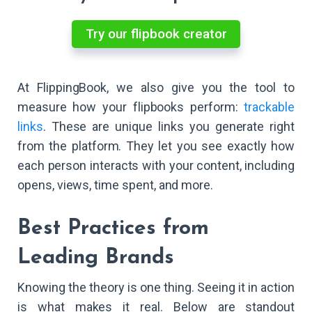
Try our flipbook creator
At FlippingBook, we also give you the tool to
measure how your flipbooks perform:
trackable
links
. These are unique links you generate right
from the platform. They let you see exactly how
each person interacts with your content, including
opens, views, time spent, and more.
Best Practices from
Leading Brands
Knowing the theory is one thing. Seeing it in action
is what makes it real. Below are standout