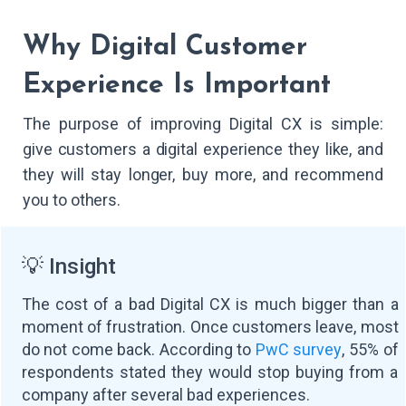
Why Digital Customer
Experience Is Important
The purpose of improving Digital CX is simple:
give customers a digital experience they like, and
they will stay longer, buy more, and recommend
you to others.
💡 Insight
The cost of a bad Digital CX is much bigger than a
moment of frustration. Once customers leave, most
do not come back. According to
PwC survey
, 55% of
respondents stated they would stop buying from a
company after several bad experiences.