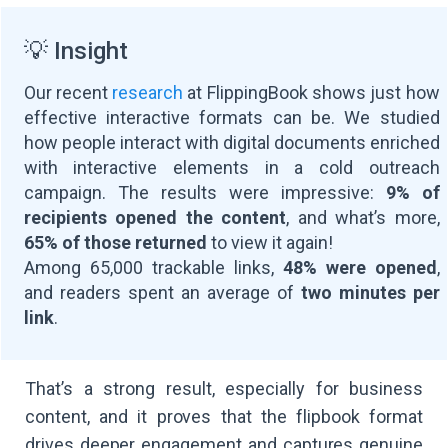
💡 Insight
Our recent
research
at FlippingBook shows just how
effective interactive formats can be. We studied
how people interact with digital documents enriched
with interactive elements in a cold outreach
campaign. The results were impressive:
9% of
recipients opened the content
, and what’s more,
65% of those returned
to view it again!
Among 65,000 trackable links,
48% were opened
,
and readers spent an average of
two minutes per
link
.
That’s a strong result, especially for business
content, and it proves that the flipbook format
drives deeper engagement and captures genuine