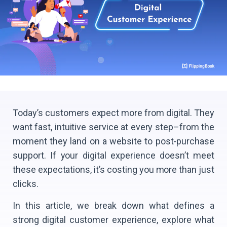
Today’s customers expect more from digital. They
want fast, intuitive service at every step–from the
moment they land on a website to post-purchase
support. If your digital experience doesn’t meet
these expectations, it’s costing you more than just
clicks.
In this article, we break down what defines a
strong digital customer experience, explore what