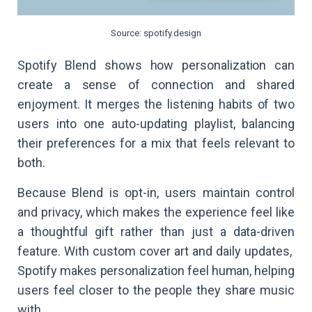
Source: spotify.design
Spotify Blend shows how personalization can
create a sense of connection and shared
enjoyment. It merges the listening habits of two
users into one auto-updating playlist, balancing
their preferences for a mix that feels relevant to
both.
Because Blend is opt-in, users maintain control
and privacy, which makes the experience feel like
a thoughtful gift rather than just a data-driven
feature. With custom cover art and daily updates,
Spotify makes personalization feel human, helping
users feel closer to the people they share music
with.