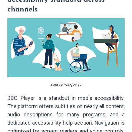
channels
Source: wa.gov.au
BBC iPlayer is a standout in media accessibility.
The platform offers subtitles on nearly all content,
audio descriptions for many programs, and a
dedicated accessibility help section. Navigation is
optimized for screen readers and voice controls,