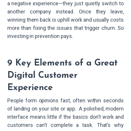
a negative experience—they just quietly switch to
another company instead. Once they leave,
winning them back is uphill work and usually costs
more than fixing the issues that trigger churn. So
investing in prevention pays.
9 Key Elements of a Great
Digital Customer
Experience
People form opinions fast, often within seconds
of landing on your site or app. A polished, modern
interface means little if the basics don’t work and
customers can’t complete a task. That’s why