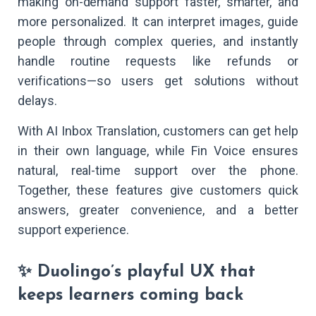
making on-demand support faster, smarter, and
more personalized. It can interpret images, guide
people through complex queries, and instantly
handle routine requests like refunds or
verifications—so users get solutions without
delays.
With AI Inbox Translation, customers can get help
in their own language, while Fin Voice ensures
natural, real-time support over the phone.
Together, these features give customers quick
answers, greater convenience, and a better
support experience.
✨ Duolingo’s playful UX that
keeps learners coming back