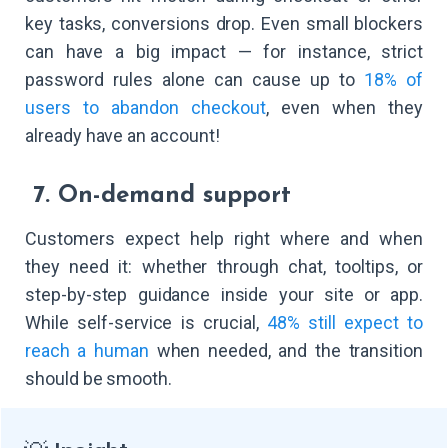
key tasks, conversions drop. Even small blockers
can have a big impact — for instance, strict
password rules alone can cause up to
18% of
users to abandon checkout
, even when they
already have an account!
7. On-demand support
Customers expect help right where and when
they need it: whether through chat, tooltips, or
step-by-step guidance inside your site or app.
While self-service is crucial,
48% still expect to
reach a human
when needed, and the transition
should be smooth.