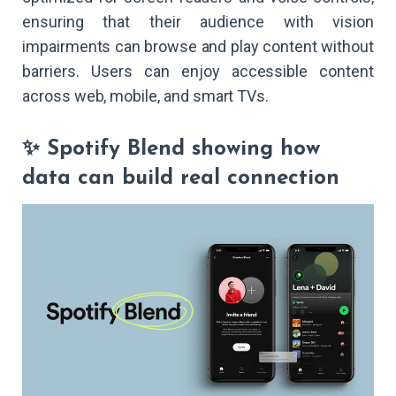
ensuring that their audience with vision
impairments can browse and play content without
barriers. Users can enjoy accessible content
across web, mobile, and smart TVs.
✨ Spotify Blend showing how
data can build real connection