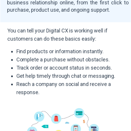
business relationship online, from the first click to
purchase, product use, and ongoing support.
You can tell your Digital CX is working well if
customers can do these basics easily:
Find products or information instantly.
Complete a purchase without obstacles.
Track order or account status in seconds.
Get help timely through chat or messaging.
Reach a company on social and receive a
response.