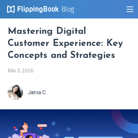
Blog
Mastering Digital
Customer Experience: Key
Concepts and Strategies
Mai 5, 2026
Jania C.