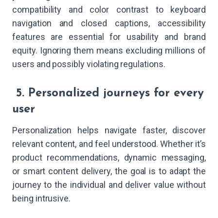
compatibility and color contrast to keyboard
navigation and closed captions, accessibility
features are essential for usability and brand
equity. Ignoring them means excluding millions of
users and possibly violating regulations.
5. Personalized journeys for every
user
Personalization helps navigate faster, discover
relevant content, and feel understood. Whether it’s
product recommendations, dynamic messaging,
or smart content delivery, the goal is to adapt the
journey to the individual and deliver value without
being intrusive.