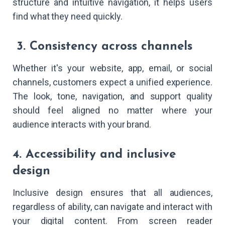
structure and intuitive navigation, it helps users
find what they need quickly.
3. Consistency across channels
Whether it's your website, app, email, or social
channels, customers expect a unified experience.
The look, tone, navigation, and support quality
should feel aligned no matter where your
audience interacts with your brand.
4. Accessibility and inclusive
design
Inclusive design ensures that all audiences,
regardless of ability, can navigate and interact with
your digital content. From screen reader