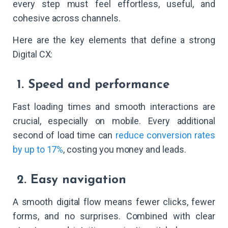
every step must feel effortless, useful, and
cohesive across channels.
Here are the key elements that define a strong
Digital CX:
1. Speed and performance
Fast loading times and smooth interactions are
crucial, especially on mobile. Every additional
second of load time can
reduce conversion rates
by up to 17%
, costing you money and leads.
2. Easy navigation
A smooth digital flow means fewer clicks, fewer
forms, and no surprises. Combined with clear