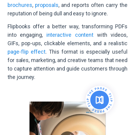
brochures
,
proposals
, and reports often carry the
reputation of being dull and easy to ignore.
Flipbooks offer a better way, transforming PDFs
into engaging,
interactive content
with videos,
GIFs, pop-ups, clickable elements, and a realistic
page-flip effect
. This format is especially useful
for sales, marketing, and creative teams that need
to capture attention and guide customers through
the journey.