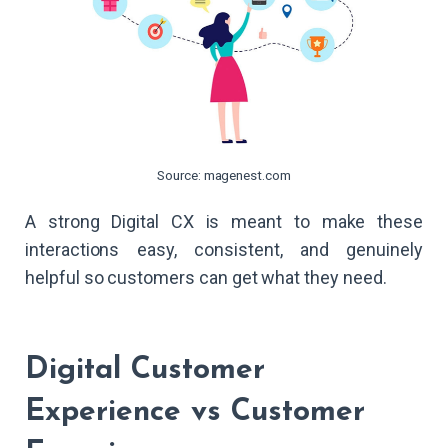
Source: magenest.com
A strong Digital CX is meant to make these
interactions easy, consistent, and genuinely
helpful so customers can get what they need.
Digital Customer
Experience vs Customer