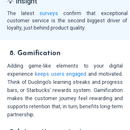
💡 Insight
The latest
surveys
confirm that exceptional
customer service is the second biggest driver of
loyalty, just behind product quality.
8. Gamification
Adding game-like elements to your digital
experience
keeps users engaged
and motivated.
Think of Duolingo’s learning streaks and progress
bars, or Starbucks’ rewards system. Gamification
makes the customer journey feel rewarding and
supports retention that, in turn, benefits long-term
partnership.