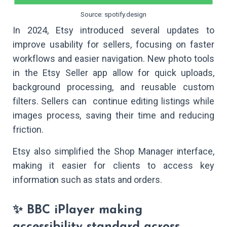
Source: spotify.design
In 2024, Etsy introduced several updates to
improve usability for sellers, focusing on faster
workflows and easier navigation. New photo tools
in the Etsy Seller app allow for quick uploads,
background processing, and reusable custom
filters. Sellers can continue editing listings while
images process, saving their time and reducing
friction.
Etsy also simplified the Shop Manager interface,
making it easier for clients to access key
information such as stats and orders.
✨ BBC iPlayer making
accessibility standard across