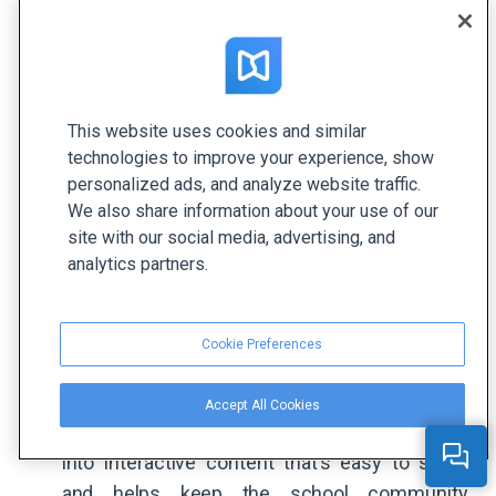
This website uses cookies and similar
technologies to improve your experience, show
personalized ads, and analyze website traffic.
We also share information about your use of our
site with our social media, advertising, and
analytics partners.
Cookie Preferences
Accept All Cookies
Bexley Schools
transform their newsletters
into interactive content that’s easy to share
and helps keep the school community