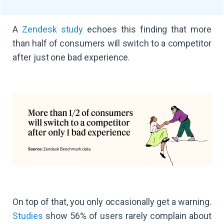
A
Zendesk study
echoes this finding that more
than half of consumers will switch to a competitor
after just one bad experience.
On top of that, you only occasionally get a warning.
Studies
show 56% of users rarely complain about