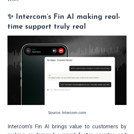
✨ Intercom’s Fin AI making real-
time support truly real
Source: Intercom.com
Intercom’s Fin AI brings value to customers by