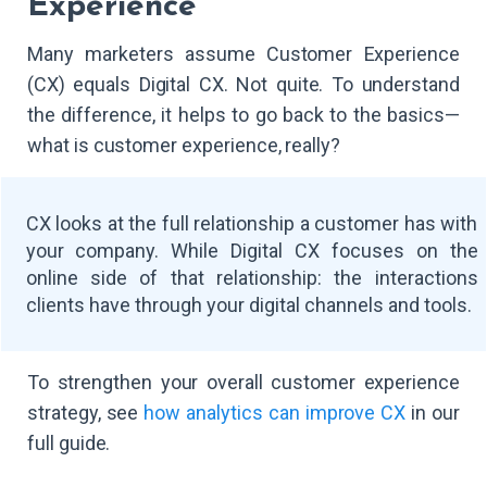
Experience
Many marketers assume Customer Experience
(CX) equals Digital CX. Not quite. To understand
the difference, it helps to go back to the basics—
what is customer experience, really?
CX looks at the full relationship a customer has with
your company. While Digital CX focuses on the
online side of that relationship: the interactions
clients have through your digital channels and tools.
To strengthen your overall customer experience
strategy, see
how analytics can improve CX
in our
full guide.