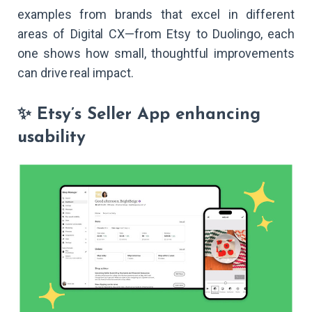
examples from brands that excel in different
areas of Digital CX—from Etsy to Duolingo, each
one shows how small, thoughtful improvements
can drive real impact.
✨ Etsy’s Seller App enhancing
usability