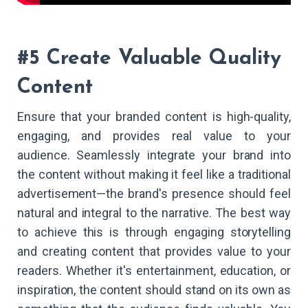
#5 Create Valuable Quality
Content
Ensure that your branded content is high-quality,
engaging, and provides real value to your
audience. Seamlessly integrate your brand into
the content without making it feel like a traditional
advertisement—the brand's presence should feel
natural and integral to the narrative. The best way
to achieve this is through engaging storytelling
and creating content that provides value to your
readers. Whether it's entertainment, education, or
inspiration, the content should stand on its own as