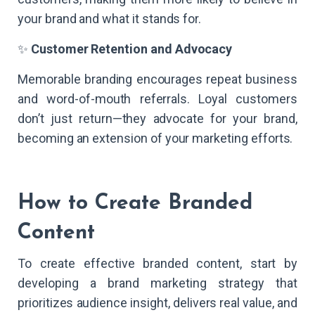
your brand and what it stands for.
✨
Customer Retention and Advocacy
Memorable branding encourages repeat business
and word-of-mouth referrals. Loyal customers
don’t just return—they advocate for your brand,
becoming an extension of your marketing efforts.
How to Create Branded
Content
To create effective branded content, start by
developing a brand marketing strategy that
prioritizes audience insight, delivers real value, and