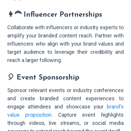
👩‍🦰 Influencer Partnerships
Collaborate with influencers or industry experts to
amplify your branded content reach. Partner with
influencers who align with your brand values and
target audience to leverage their credibility and
reach a larger following.
🎈 Event Sponsorship
Sponsor relevant events or industry conferences
and create branded content experiences to
engage attendees and showcase your
brand's
value proposition
. Capture event highlights
through videos, live streams, or social media