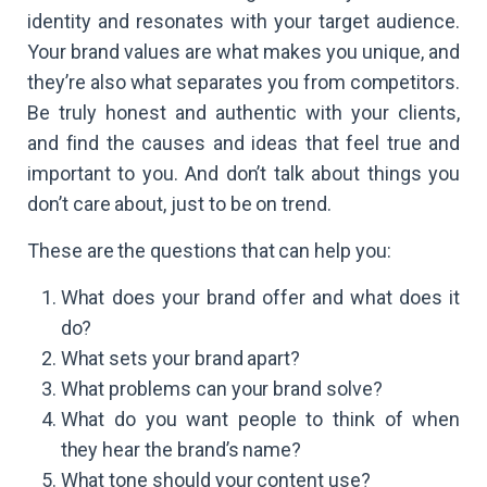
identity and resonates with your target audience.
Your brand values are what makes you unique, and
they’re also what separates you from competitors.
Be truly honest and authentic with your clients,
and find the causes and ideas that feel true and
important to you. And don’t talk about things you
don’t care about, just to be on trend.
These are the questions that can help you:
What does your brand offer and what does it
do?
What sets your brand apart?
What problems can your brand solve?
What do you want people to think of when
they hear the brand’s name?
What tone should your content use?