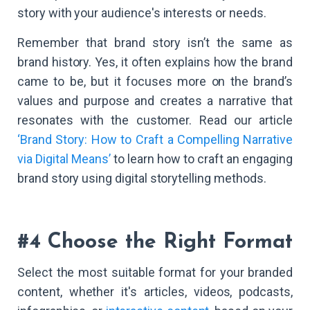
story with your audience's interests or needs.
Remember that brand story isn’t the same as
brand history. Yes, it often explains how the brand
came to be, but it focuses more on the brand’s
values and purpose and creates a narrative that
resonates with the customer. Read our article
‘Brand Story: How to Craft a Compelling Narrative
via Digital Means’
to learn how to craft an engaging
brand story using digital storytelling methods.
#4 Choose the Right Format
Select the most suitable format for your branded
content, whether it's articles, videos, podcasts,