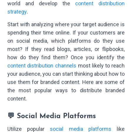
world and develop the
content distribution
strategy
.
Start with analyzing where your target audience is
spending their time online. If your customers are
on social media, which platforms do they use
most? If they read blogs, articles, or flipbooks,
how do they find them? Once you identify the
content distribution channels
most likely to reach
your audience, you can start thinking about how to
use them for branded content. Here are some of
the most popular ways to distribute branded
content.
💬 Social Media Platforms
Utilize popular
social media platforms
like