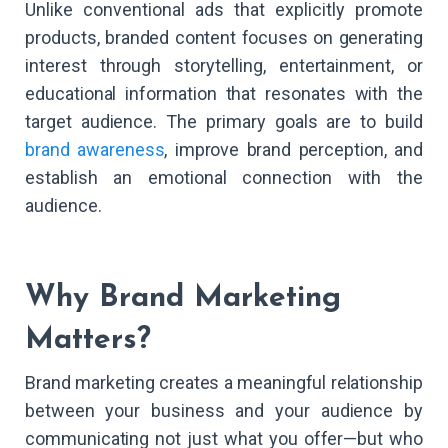
Unlike conventional ads that explicitly promote
products, branded content focuses on generating
interest through storytelling, entertainment, or
educational information that resonates with the
target audience. The primary goals are to build
brand awareness
, improve brand perception, and
establish an emotional connection with the
audience.
Why Brand Marketing
Matters?
Brand marketing creates a meaningful relationship
between your business and your audience by
communicating not just what you offer—but who