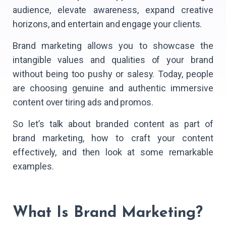
audience, elevate awareness, expand creative
horizons, and entertain and engage your clients.
Brand marketing allows you to showcase the
intangible values and qualities of your brand
without being too pushy or salesy. Today, people
are choosing genuine and authentic immersive
content over tiring ads and promos.
So let’s talk about branded content as part of
brand marketing, how to craft your content
effectively, and then look at some remarkable
examples.
What Is Brand Marketing?