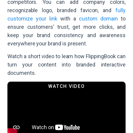
competitors. You can add company colors,
recognizable logo, branded favicon, and
fully
customize your link
with a
custom domain
to
ensure customers’ trust, get more clicks, and
keep your brand consistency and awareness
everywhere your brand is present.
Watch a short video to learn how FlippingBook can
turn your content into branded interactive
documents.