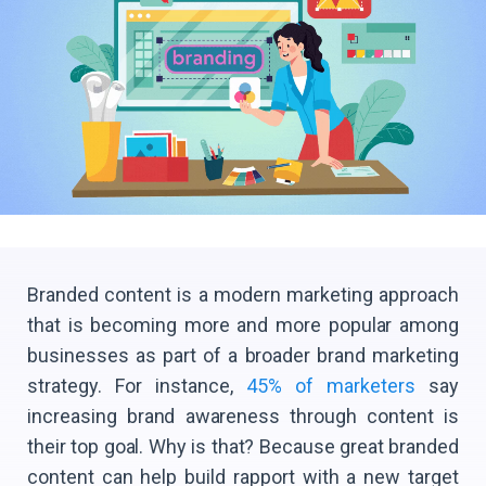
Branded content is a modern marketing approach
that is becoming more and more popular among
businesses as part of a broader brand marketing
strategy. For instance,
45% of marketers
say
increasing brand awareness through content is
their top goal. Why is that? Because great branded
content can help build rapport with a new target