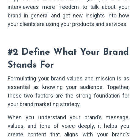
interviewees more freedom to talk about your
brand in general and get new insights into how
your clients are using your products and services.
#2 Define What Your Brand
Stands For
Formulating your brand values and mission is as
essential as knowing your audience. Together,
these two factors are the strong foundation for
your brand marketing strategy.
When you understand your brand’s message,
values, and tone of voice deeply, it helps you
create content that aligns with your brand’s