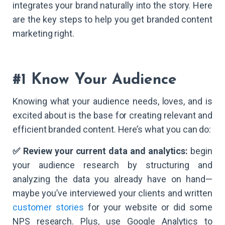
integrates your brand naturally into the story. Here
are the key steps to help you get branded content
marketing right.
#1 Know Your Audience
Knowing what your audience needs, loves, and is
excited about is the base for creating relevant and
efficient branded content. Here’s what you can do:
✅ Review your current data and analytics:
begin
your audience research by structuring and
analyzing the data you already have on hand—
maybe you’ve interviewed your clients and written
customer stories
for your website or did some
NPS research. Plus, use Google Analytics to