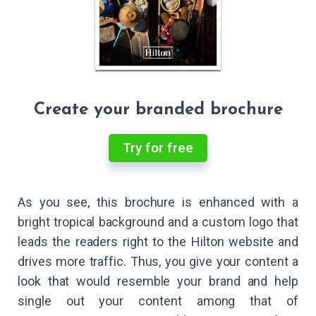
Create your branded brochure
Try for free
As you see, this brochure is enhanced with a
bright tropical background and a custom logo that
leads the readers right to the Hilton website and
drives more traffic. Thus, you give your content a
look that would resemble your brand and help
single out your content among that of