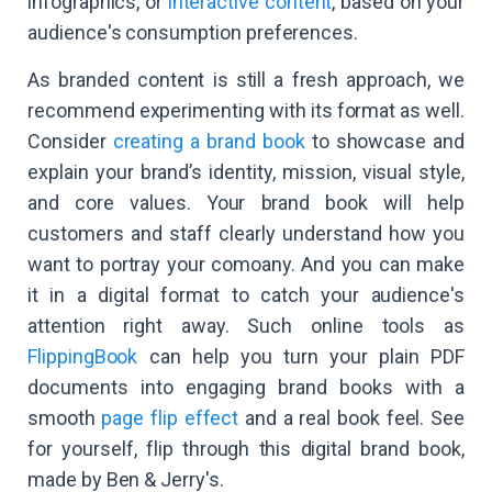
infographics, or
interactive content
, based on your
audience's consumption preferences.
As branded content is still a fresh approach, we
recommend experimenting with its format as well.
Consider
creating a brand book
to showcase and
explain your brand’s identity, mission, visual style,
and core values. Your brand book will help
customers and staff clearly understand how you
want to portray your comoany. And you can make
it in a digital format to catch your audience's
attention right away. Such online tools as
FlippingBook
can help you turn your plain PDF
documents into engaging brand books with a
smooth
page flip effect
and a real book feel. See
for yourself, flip through this digital brand book,
made by Ben & Jerry's.