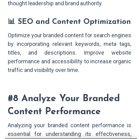
thought leadership and brand authority.
📊 SEO and Content Optimization
Optimize your branded content for search engines
by incorporating relevant keywords, meta tags,
titles, and descriptions. Improve website
performance and accessibility to increase organic
traffic and visibility over time.
#8 Analyze Your Branded
Content Performance
Analyzing your branded content performance is
essential for understanding its effectiveness,