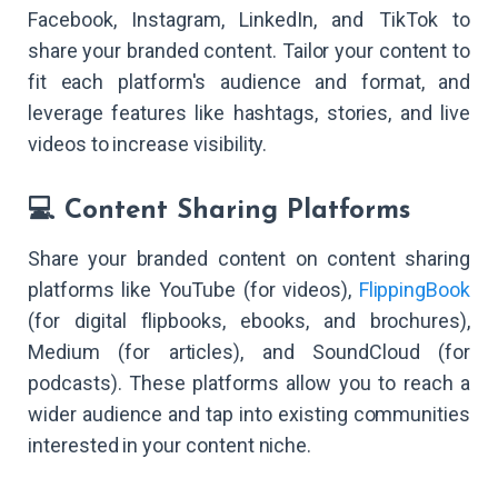
Facebook, Instagram, LinkedIn, and TikTok to
share your branded content. Tailor your content to
fit each platform's audience and format, and
leverage features like hashtags, stories, and live
videos to increase visibility.
💻 Content Sharing Platforms
Share your branded content on content sharing
platforms like YouTube (for videos),
FlippingBook
(for digital flipbooks, ebooks, and brochures),
Medium (for articles), and SoundCloud (for
podcasts). These platforms allow you to reach a
wider audience and tap into existing communities
interested in your content niche.