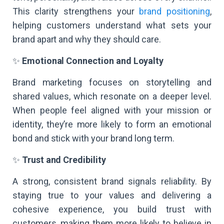
This clarity strengthens your
brand positioning
,
helping customers understand what sets your
brand apart and why they should care.
✨
Emotional Connection and Loyalty
Brand marketing focuses on storytelling and
shared values, which resonate on a deeper level.
When people feel aligned with your mission or
identity, they’re more likely to form an emotional
bond and stick with your brand long term.
✨
Trust and Credibility
A strong, consistent brand signals reliability. By
staying true to your values and delivering a
cohesive experience, you build trust with
customers, making them more likely to believe in