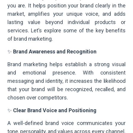
you are. It helps position your brand clearly in the
market, amplifies your unique voice, and adds
lasting value beyond individual products or
services. Let’s explore some of the key benefits
of brand marketing.
✨
Brand Awareness and Recognition
Brand marketing helps establish a strong visual
and emotional presence. With consistent
messaging and identity, it increases the likelihood
that your brand will be recognized, recalled, and
chosen over competitors.
✨
Clear Brand Voice and Positioning
A well-defined brand voice communicates your
tone, personality, and values across every channel.