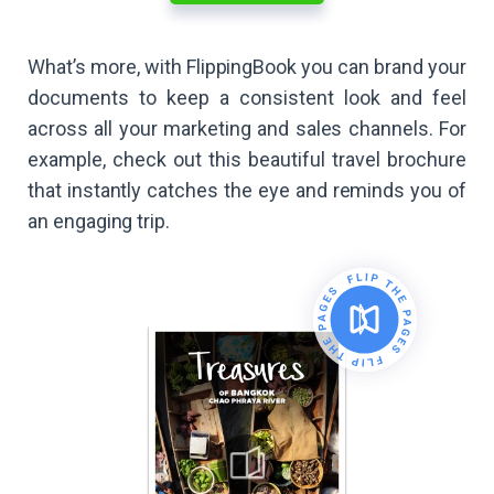
What’s more, with FlippingBook you can brand your
documents to keep a consistent look and feel
across all your marketing and sales channels. For
example, check out this beautiful travel brochure
that instantly catches the eye and reminds you of
an engaging trip.