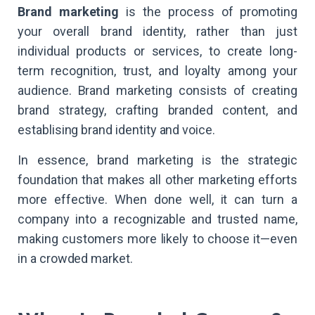
Brand marketing
is the process of promoting
your overall brand identity, rather than just
individual products or services, to create long-
term recognition, trust, and loyalty among your
audience. Brand marketing consists of creating
brand strategy, crafting branded content, and
establising brand identity and voice.
In essence, brand marketing is the strategic
foundation that makes all other marketing efforts
more effective. When done well, it can turn a
company into a recognizable and trusted name,
making customers more likely to choose it—even
in a crowded market.