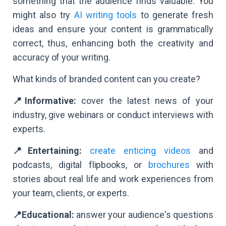
something that the audience finds valuable. You
might also try
AI writing tools
to generate fresh
ideas and ensure your content is grammatically
correct, thus, enhancing both the creativity and
accuracy of your writing.
What kinds of branded content can you create?
📍Informative:
cover the latest news of your
industry, give webinars or conduct interviews with
experts.
📍Entertaining:
create enticing videos
and
podcasts, digital flipbooks, or
brochures
with
stories about real life and work experiences from
your team, clients, or experts.
📍Educational:
answer your audience's questions