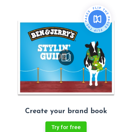
Create your brand book
Try for free