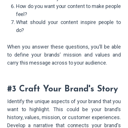
How do you want your content to make people
feel?
What should your content inspire people to
do?
When you answer these questions, you’ll be able
to define your brands’ mission and values and
carry this message across to your audience.
#3 Craft Your Brand's Story
Identify the unique aspects of your brand that you
want to highlight. This could be your brand’s
history, values, mission, or customer experiences.
Develop a narrative that connects your brand's