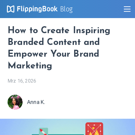
Blog
How to Create Inspiring
Branded Content and
Empower Your Brand
Marketing
Mrz 16, 2026
Anna K.