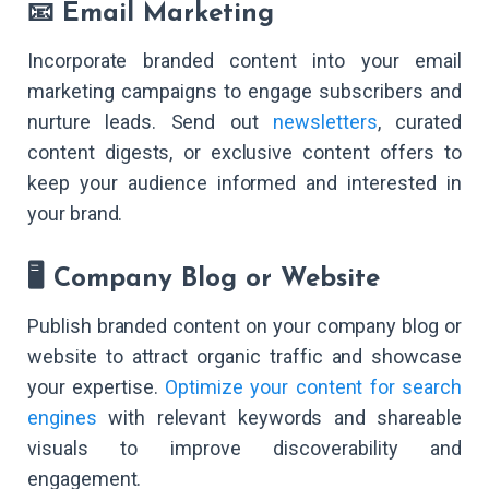
📧 Email Marketing
Incorporate branded content into your email
marketing campaigns to engage subscribers and
nurture leads. Send out
newsletters
, curated
content digests, or exclusive content offers to
keep your audience informed and interested in
your brand.
🖥️ Company Blog or Website
Publish branded content on your company blog or
website to attract organic traffic and showcase
your expertise.
Optimize your content for search
engines
with relevant keywords and shareable
visuals to improve discoverability and
engagement.