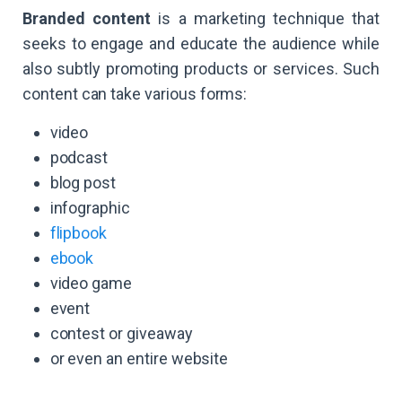
Branded content
is a marketing technique that
seeks to engage and educate the audience while
also subtly promoting products or services. Such
content can take various forms:
video
podcast
blog post
infographic
flipbook
ebook
video game
event
contest or giveaway
or even an entire website