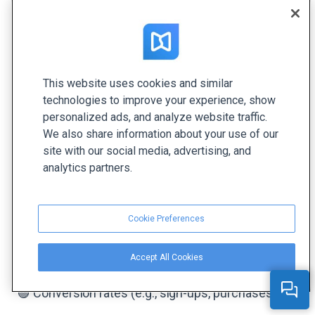
identifying areas for improvement, and optimizing
future strategies. Here are the main steps to do
that.
This website uses cookies and similar
1. Define Key Performance
technologies to improve your experience, show
Indicators (KPIs)
personalized ads, and analyze website traffic.
We also share information about your use of our
Start by identifying the key metrics that align with
site with our social media, advertising, and
your branded content goals. Common KPIs for
analytics partners.
branded content include:
🟣 Engagement metrics (likes, comments, shares,
Cookie Preferences
clicks)
Accept All Cookies
🟣 Reach and impressions
🟣 Conversion rates (e.g., sign-ups, purchases)