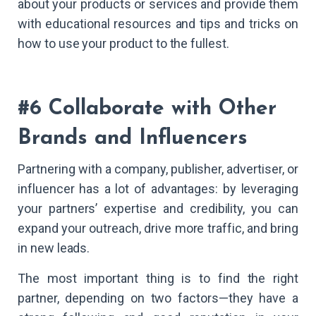
about your products or services and provide them
with educational resources and tips and tricks on
how to use your product to the fullest.
#6 Collaborate with Other
Brands and Influencers
Partnering with a company, publisher, advertiser, or
influencer has a lot of advantages: by leveraging
your partners’ expertise and credibility, you can
expand your outreach, drive more traffic, and bring
in new leads.
The most important thing is to find the right
partner, depending on two factors—they have a