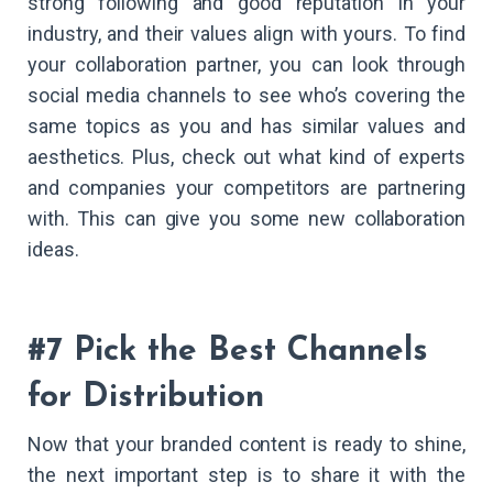
strong following and good reputation in your
industry, and their values align with yours. To find
your collaboration partner, you can look through
social media channels to see who’s covering the
same topics as you and has similar values and
aesthetics. Plus, check out what kind of experts
and companies your competitors are partnering
with. This can give you some new collaboration
ideas.
#7 Pick the Best Channels
for Distribution
Now that your branded content is ready to shine,
the next important step is to share it with the