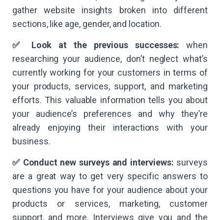
gather website insights broken into different
sections, like age, gender, and location.
✅ Look at the previous successes:
when
researching your audience, don’t neglect what’s
currently working for your customers in terms of
your products, services, support, and marketing
efforts. This valuable information tells you about
your audience’s preferences and why they’re
already enjoying their interactions with your
business.
✅ Conduct new surveys and interviews:
surveys
are a great way to get very specific answers to
questions you have for your audience about your
products or services, marketing, customer
support, and more. Interviews give you and the