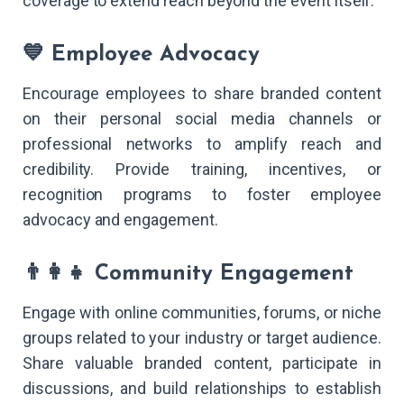
coverage to extend reach beyond the event itself.
💙 Employee Advocacy
Encourage employees to share branded content
on their personal social media channels or
professional networks to amplify reach and
credibility. Provide training, incentives, or
recognition programs to foster employee
advocacy and engagement.
👨‍👩‍👧 Community Engagement
Engage with online communities, forums, or niche
groups related to your industry or target audience.
Share valuable branded content, participate in
discussions, and build relationships to establish