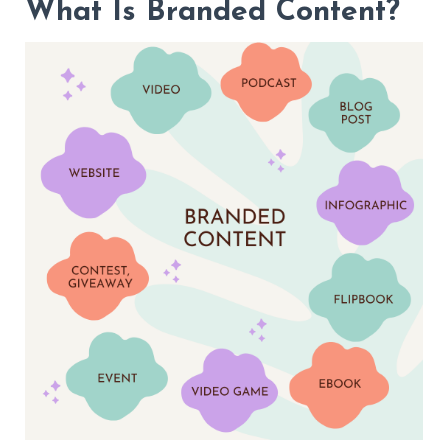
What Is Branded Content?