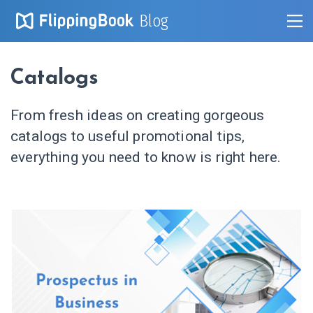
Blog
Catalogs
From fresh ideas on creating gorgeous
catalogs to useful promotional tips,
everything you need to know is right here.