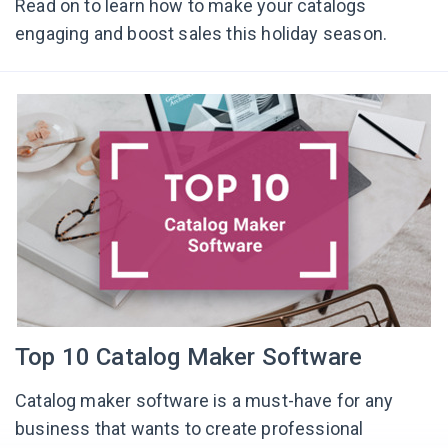
Read on to learn how to make your catalogs
engaging and boost sales this holiday season.
Top 10 Catalog Maker Software
Catalog maker software is a must-have for any
business that wants to create professional