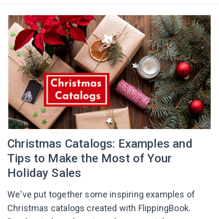
Сhristmas Catalogs: Examples and
Tips to Make the Most of Your
Holiday Sales
We've put together some inspiring examples of
Christmas catalogs created with FlippingBook.