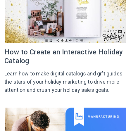
How to Create an Interactive Holiday
Catalog
Learn how to make digital catalogs and gift guides
the stars of your holiday marketing to drive more
attention and crush your holiday sales goals.