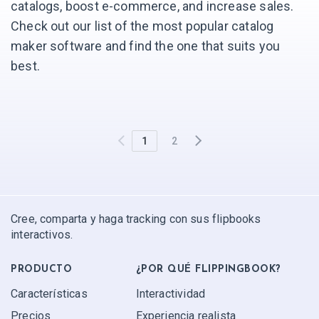
catalogs, boost e-commerce, and increase sales.
Check out our list of the most popular catalog
maker software and find the one that suits you
best.
1
2
Cree, comparta y haga tracking con sus flipbooks
interactivos.
PRODUCTO
¿POR QUÉ FLIPPINGBOOK?
Características
Interactividad
Precios
Experiencia realista