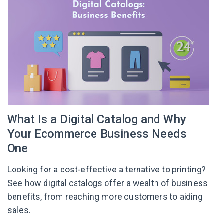
What Is a Digital Catalog and Why
Your Ecommerce Business Needs
One
Looking for a cost-effective alternative to printing?
See how digital catalogs offer a wealth of business
benefits, from reaching more customers to aiding
sales.