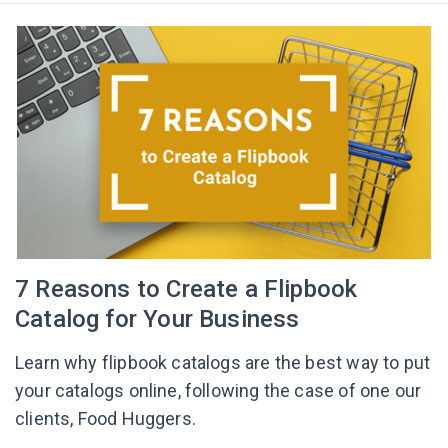
7 Reasons to Create a Flipbook
Catalog for Your Business
Learn why flipbook catalogs are the best way to put
your catalogs online, following the case of one our
clients, Food Huggers.