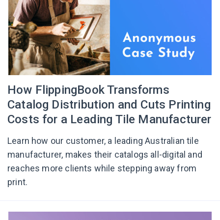
How FlippingBook Transforms
Catalog Distribution and Cuts Printing
Costs for a Leading Tile Manufacturer
Learn how our customer, a leading Australian tile
manufacturer, makes their catalogs all-digital and
reaches more clients while stepping away from
print.