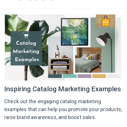
Inspiring Catalog Marketing Examples
Check out the engaging catalog marketing
examples that can help you promote your products,
raise brand awareness, and boost sales.