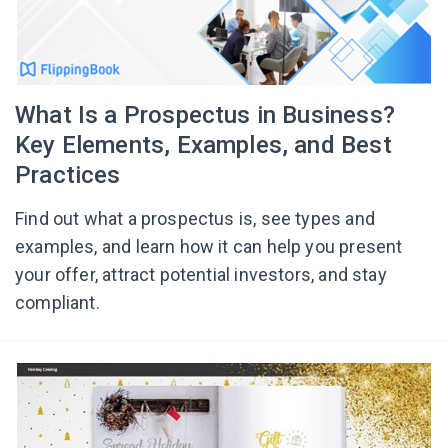
What Is a Prospectus in Business?
Key Elements, Examples, and Best
Practices
Find out what a prospectus is, see types and
examples, and learn how it can help you present
your offer, attract potential investors, and stay
compliant.