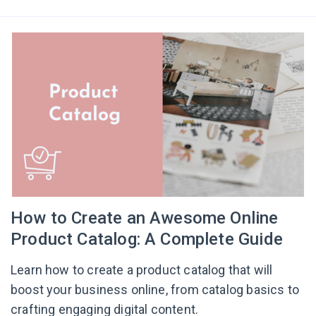
How to Create an Awesome Online
Product Catalog: A Complete Guide
Learn how to create a product catalog that will
boost your business online, from catalog basics to
crafting engaging digital content.