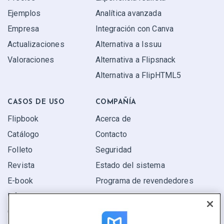
Ejemplos
Analítica avanzada
Empresa
Integración con Canva
Actualizaciones
Alternativa a Issuu
Valoraciones
Alternativa a Flipsnack
Alternativa a FlipHTML5
CASOS DE USO
COMPAÑÍA
Flipbook
Acerca de
Catálogo
Contacto
Folleto
Seguridad
Revista
Estado del sistema
E-book
Programa de revendedores
Informe
Oferta