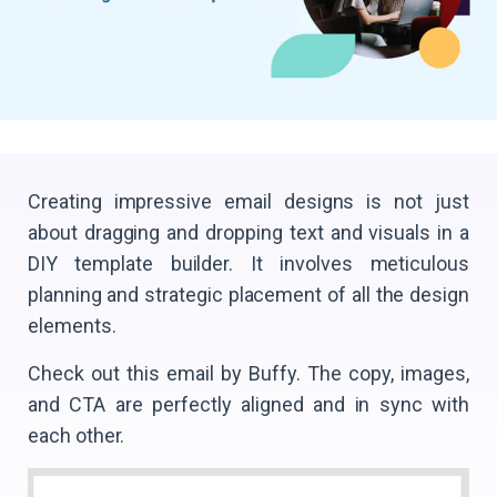
Creating impressive email designs is not just
about dragging and dropping text and visuals in a
DIY template builder. It involves meticulous
planning and strategic placement of all the design
elements.
Check out this email by Buffy. The copy, images,
and CTA are perfectly aligned and in sync with
each other.