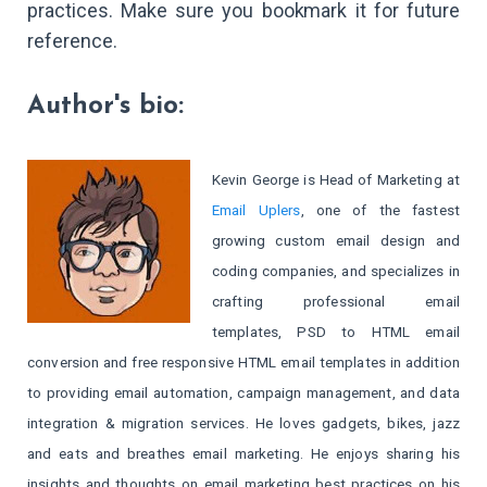
practices. Make sure you bookmark it for future
reference.
Author's bio:
Kevin George is Head of Marketing at
Email Uplers
, one of the fastest
growing custom email design and
coding companies, and specializes in
crafting professional email
templates, PSD to HTML email
conversion and free responsive HTML email templates in addition
to providing email automation, campaign management, and data
integration & migration services. He loves gadgets, bikes, jazz
and eats and breathes email marketing. He enjoys sharing his
insights and thoughts on email marketing best practices on his