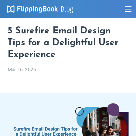
Blog
5 Surefire Email Design
Tips for a Delightful User
Experience
Mar 16, 2026