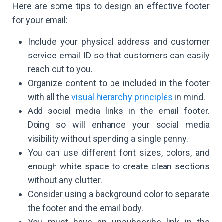
Here are some tips to design an effective footer
for your email:
Include your physical address and customer
service email ID so that customers can easily
reach out to you.
Organize content to be included in the footer
with all the
visual hierarchy principles
in mind.
Add social media links in the email footer.
Doing so will enhance your social media
visibility without spending a single penny.
You can use different font sizes, colors, and
enough white space to create clean sections
without any clutter.
Consider using a background color to separate
the footer and the email body.
You must have an unsubscribe link in the