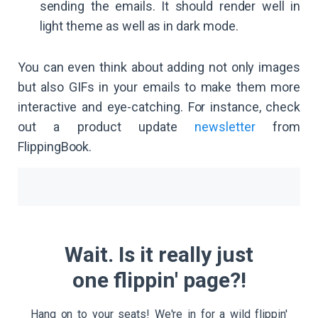
sending the emails. It should render well in
light theme as well as in dark mode.
You can even think about adding not only images
but also GIFs in your emails to make them more
interactive and eye-catching. For instance, check
out a product update
newsletter
from
FlippingBook.
Wait. Is it really just
one flippin' page?!
Hang on to your seats! We're in for a wild flippin'