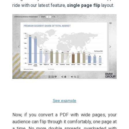
ride with our latest feature,
single page flip
layout.
See example
Now, if you convert a PDF with wide pages, your
audience can flip through it comfortably, one page at
a time. No more double spreads, overloaded with