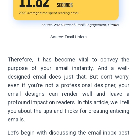
Source: Email Uplers
Therefore, it has become vital to convey the
purpose of your email instantly. And a well-
designed email does just that. But don’t worry,
even if you’re not a professional designer, your
email designs can render well and leave a
profound impact on readers. In this article, we’ll tell
you about the tips and tricks for creating enticing
emails.
Let’s begin with discussing the email inbox best