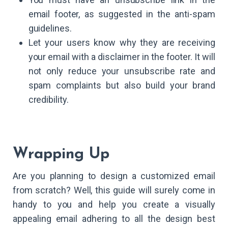
email footer, as suggested in the anti-spam
guidelines.
Let your users know why they are receiving
your email with a disclaimer in the footer. It will
not only reduce your unsubscribe rate and
spam complaints but also build your brand
credibility.
Wrapping Up
Are you planning to design a customized email
from scratch? Well, this guide will surely come in
handy to you and help you create a visually
appealing email adhering to all the design best