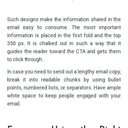
Such designs make the information shared in the
email easy to consume. The most important
information is placed in the first fold and the top
350 px. It is chalked out in such a way that it
guides the reader toward the CTA and gets them
to click through.
In case you need to send out a lengthy email copy,
break it into readable chunks by using bullet
points, numbered lists, or separators. Have ample
white space to keep people engaged with your
email.