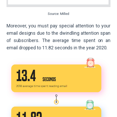
Source: Milled
Moreover, you must pay special attention to your
email designs due to the dwindling attention span
of subscribers. The average time spent on an
email dropped to 11.82 seconds in the year 2020.