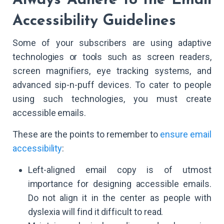
Always Adhere to the Email
Accessibility Guidelines
Some of your subscribers are using adaptive
technologies or tools such as screen readers,
screen magnifiers, eye tracking systems, and
advanced sip-n-puff devices. To cater to people
using such technologies, you must create
accessible emails.
These are the points to remember to
ensure email
accessibility
:
Left-aligned email copy is of utmost
importance for designing accessible emails.
Do not align it in the center as people with
dyslexia will find it difficult to read.