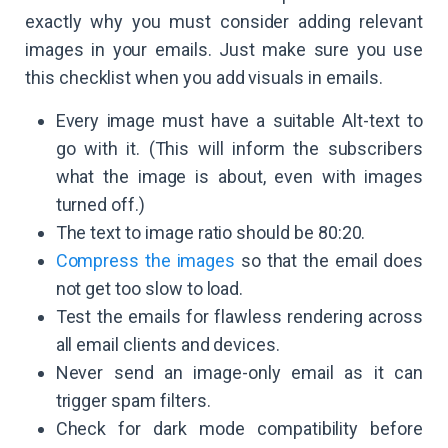
exactly why you must consider adding relevant
images in your emails. Just make sure you use
this checklist when you add visuals in emails.
Every image must have a suitable Alt-text to
go with it. (This will inform the subscribers
what the image is about, even with images
turned off.)
The text to image ratio should be 80:20.
Compress the images
so that the email does
not get too slow to load.
Test the emails for flawless rendering across
all email clients and devices.
Never send an image-only email as it can
trigger spam filters.
Check for dark mode compatibility before