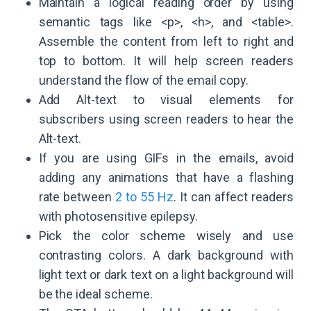
Maintain a logical reading order by using
semantic tags like <p>, <h>, and <table>.
Assemble the content from left to right and
top to bottom. It will help screen readers
understand the flow of the email copy.
Add Alt-text to visual elements for
subscribers using screen readers to hear the
Alt-text.
If you are using GIFs in the emails, avoid
adding any animations that have a flashing
rate between
2 to 55 Hz
. It can affect readers
with photosensitive epilepsy.
Pick the color scheme wisely and use
contrasting colors. A dark background with
light text or dark text on a light background will
be the ideal scheme.