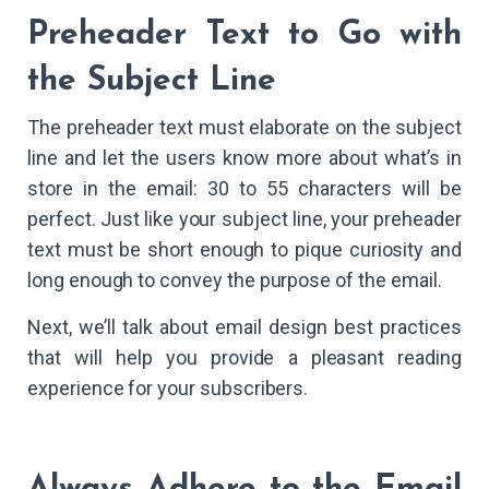
Preheader Text to Go with
the Subject Line
The preheader text must elaborate on the subject
line and let the users know more about what’s in
store in the email: 30 to 55 characters will be
perfect. Just like your subject line, your preheader
text must be short enough to pique curiosity and
long enough to convey the purpose of the email.
Next, we’ll talk about email design best practices
that will help you provide a pleasant reading
experience for your subscribers.