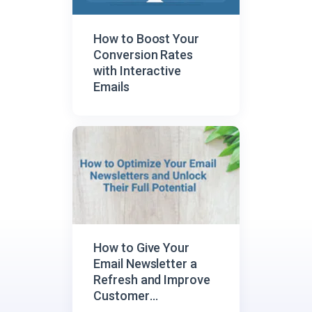
How to Boost Your
Conversion Rates
with Interactive
Emails
How to Give Your
Email Newsletter a
Refresh and Improve
Customer
Engagement