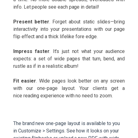
info. Let people see each page in detail!
Present better
. Forget about static slides—bring
interactivity into your presentations with our page
flip effect and a thick lifelike fore edge.
Impress faster
. It's just not what your audience
expects: a set of wide pages that turn, bend, and
rustle as if in a realistic album!
Fit easier
. Wide pages look better on any screen
with our one-page layout. Your clients get a
nice reading experience with no need to zoom.
The brand new one-page layout is available to you
in Customize > Settings. See how it looks on your