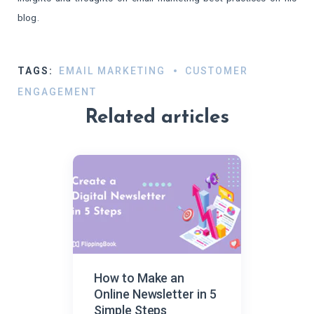
blog.​
TAGS:
EMAIL MARKETING
CUSTOMER
ENGAGEMENT
Related articles
How to Make an
Online Newsletter in 5
Simple Steps