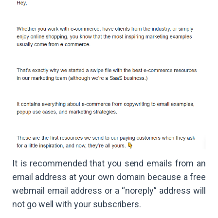
It is recommended that you send emails from an
email address at your own domain because a free
webmail email address or a “noreply” address will
not go well with your subscribers.