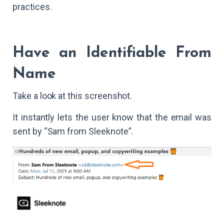
practices.
Have an Identifiable From
Name
Take a look at this screenshot.
It instantly lets the user know that the email was
sent by “Sam from Sleeknote”.