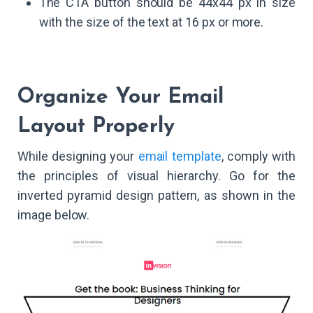
The CTA button should be 44x44 px in size
with the size of the text at 16 px or more.
Organize Your Email
Layout Properly
While designing your
email template
, comply with
the principles of visual hierarchy. Go for the
inverted pyramid design pattern, as shown in the
image below.