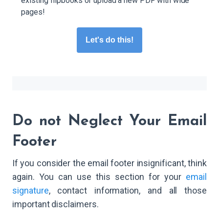
existing flipbooks or upload a new PDF with wide
pages!
Let's do this!
Do not Neglect Your Email
Footer
If you consider the email footer insignificant, think
again. You can use this section for your
email
signature
, contact information, and all those
important disclaimers.