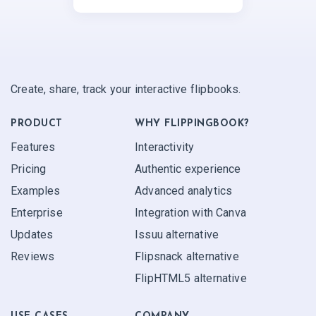
Create, share, track your interactive flipbooks.
PRODUCT
WHY FLIPPINGBOOK?
Features
Interactivity
Pricing
Authentic experience
Examples
Advanced analytics
Enterprise
Integration with Canva
Updates
Issuu alternative
Reviews
Flipsnack alternative
FlipHTML5 alternative