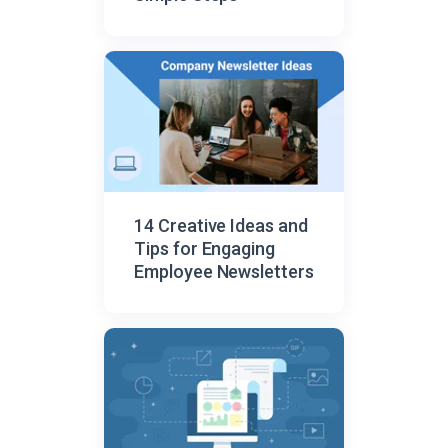
14 Creative Ideas and
Tips for Engaging
Employee Newsletters