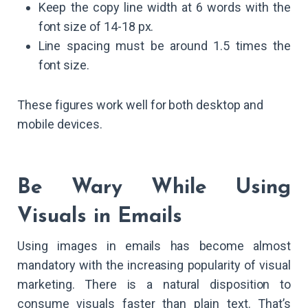
Keep the copy line width at 6 words with the
font size of 14-18 px.
Line spacing must be around 1.5 times the
font size.
These figures work well for both desktop and
mobile devices.
Be Wary While Using
Visuals in Emails
Using images in emails has become almost
mandatory with the increasing popularity of visual
marketing. There is a natural disposition to
consume visuals faster than plain text. That’s