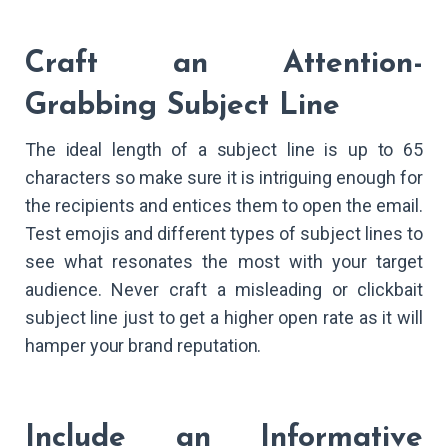
Craft an Attention-
Grabbing Subject Line
The ideal length of a subject line is up to 65
characters so make sure it is intriguing enough for
the recipients and entices them to open the email.
Test emojis and different types of subject lines to
see what resonates the most with your target
audience. Never craft a misleading or clickbait
subject line just to get a higher open rate as it will
hamper your brand reputation.
Include an Informative