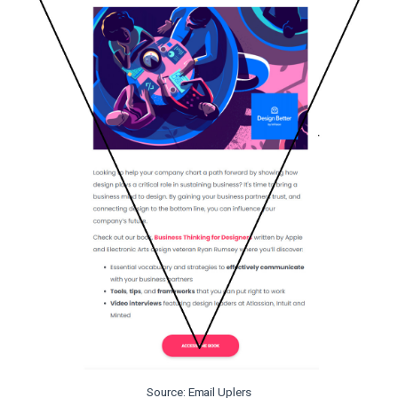
Source: Email Uplers