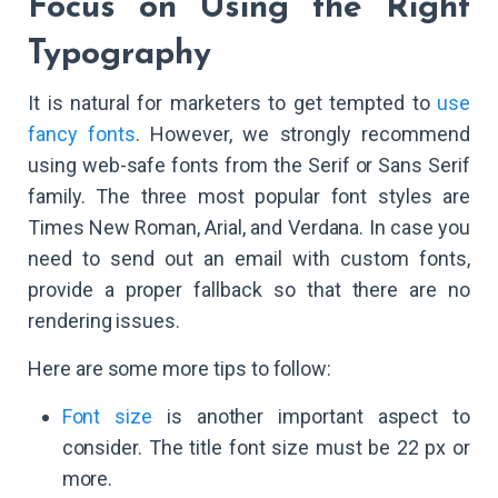
Focus on Using the Right
Typography
It is natural for marketers to get tempted to
use
fancy fonts
. However, we strongly recommend
using web-safe fonts from the Serif or Sans Serif
family. The three most popular font styles are
Times New Roman, Arial, and Verdana. In case you
need to send out an email with custom fonts,
provide a proper fallback so that there are no
rendering issues.
Here are some more tips to follow:
Font size
is another important aspect to
consider. The title font size must be 22 px or
more.