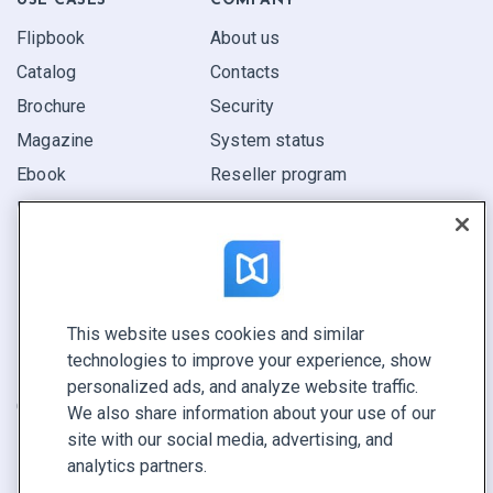
USE CASES
COMPANY
Flipbook
About us
Catalog
Contacts
Brochure
Security
Magazine
System status
Ebook
Reseller program
Report
Pitch
Find yours
This website uses cookies and similar
CONNECT WITH US
technologies to improve your experience, show
Book a demo
personalized ads, and analyze website traffic.
Call sales +1 855 972 9587
We also share information about your use of our
site with our social media, advertising, and
analytics partners.