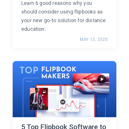
Learn 6 good reasons why you
should consider using flipbooks as
your new go-to solution for distance
education.
MAY 12, 2020
5 Top Flipbook Software to