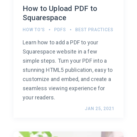
How to Upload PDF to
Squarespace
HOW TO'S
PDFS
BEST PRACTICES
Learn how to add a PDF to your
Squarespace website in a few
simple steps. Turn your PDF into a
stunning HTML5 publication, easy to
customize and embed, and create a
seamless viewing experience for
your readers.
JAN 25, 2021