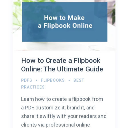
How to Create a Flipbook
Online: The Ultimate Guide
PDFS
FLIPBOOKS
BEST
PRACTICES
Learn how to create a flipbook from
a PDF, customize it, brand it, and
share it swiftly with your readers and
clients via professional online