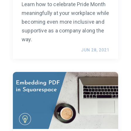
Learn how to celebrate Pride Month
meaningfully at your workplace while
becoming even more inclusive and
supportive as a company along the
way.
JUN 28, 2021