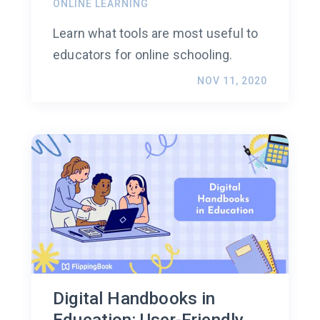
ONLINE LEARNING
Learn what tools are most useful to
educators for online schooling.
NOV 11, 2020
Digital Handbooks in
Education: User-Friendly,