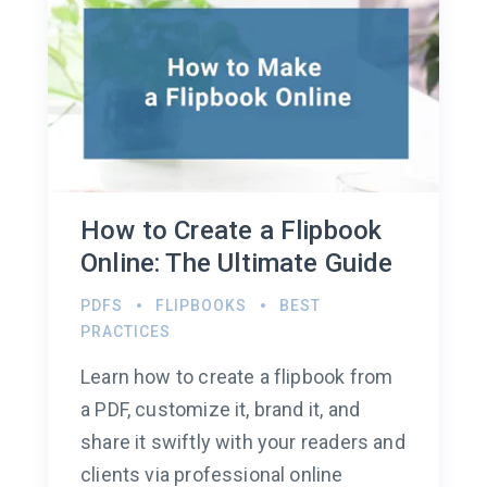
How to Create a Flipbook
Online: The Ultimate Guide
PDFS
FLIPBOOKS
BEST
PRACTICES
Learn how to create a flipbook from
a PDF, customize it, brand it, and
share it swiftly with your readers and
clients via professional online