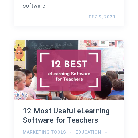
software.
DEZ 9, 2020
12 Most Useful eLearning
Software for Teachers
MARKETING TOOLS
EDUCATION