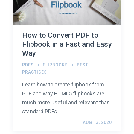
How to Convert PDF to
Flipbook in a Fast and Easy
Way
PDFS
FLIPBOOKS
BEST
PRACTICES
Learn how to create flipbook from
PDF and why HTML5 flipbooks are
much more useful and relevant than
standard PDFs.
AUG 13, 2020