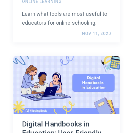
ONLINE LEARNING
Learn what tools are most useful to
educators for online schooling.
NOV 11, 2020
Digital Handbooks in
Education: User-Friendly,