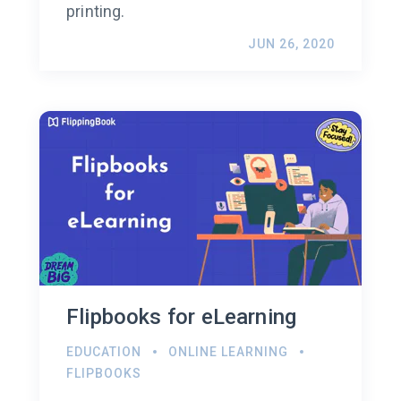
printing.
JUN 26, 2020
Flipbooks for eLearning
EDUCATION
ONLINE LEARNING
FLIPBOOKS