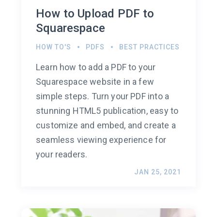
How to Upload PDF to
Squarespace
HOW TO'S
PDFS
BEST PRACTICES
Learn how to add a PDF to your
Squarespace website in a few
simple steps. Turn your PDF into a
stunning HTML5 publication, easy to
customize and embed, and create a
seamless viewing experience for
your readers.
JAN 25, 2021