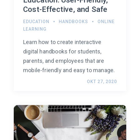
Cost-Effective, and Safe
EDUCATION
HANDBOOKS
ONLINE
LEARNING
Learn how to create interactive
digital handbooks for students,
parents, and employees that are
mobile-friendly and easy to manage.
OKT 27, 2020