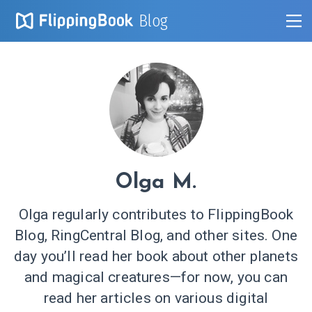
Blog
Olga M.
Olga regularly contributes to FlippingBook
Blog, RingCentral Blog, and other sites. One
day you’ll read her book about other planets
and magical creatures—for now, you can
read her articles on various digital