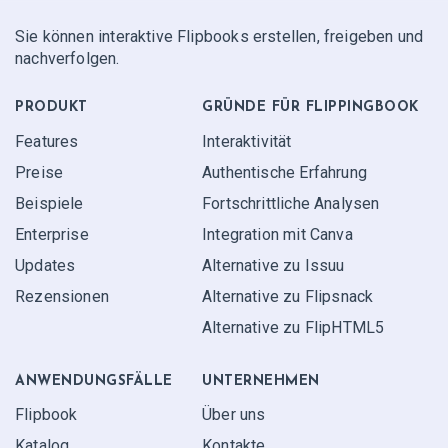
Sie können interaktive Flipbooks erstellen, freigeben und
nachverfolgen.
PRODUKT
GRÜNDE FÜR FLIPPINGBOOK
Features
Interaktivität
Preise
Authentische Erfahrung
Beispiele
Fortschrittliche Analysen
Enterprise
Integration mit Canva
Updates
Alternative zu Issuu
Rezensionen
Alternative zu Flipsnack
Alternative zu FlipHTML5
ANWENDUNGS­FÄLLE
UNTERNEHMEN
Flipbook
Über uns
Katalog
Kontakte