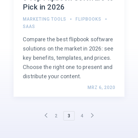
Pick in 2026
MARKETING TOOLS
FLIPBOOKS
SAAS
Compare the best flipbook software
solutions on the market in 2026: see
key benefits, templates, and prices.
Choose the right one to present and
distribute your content.
MRZ 6, 2020
2
3
4