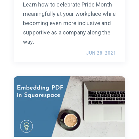
Learn how to celebrate Pride Month
meaningfully at your workplace while
becoming even more inclusive and
supportive as a company along the
way.
JUN 28, 2021