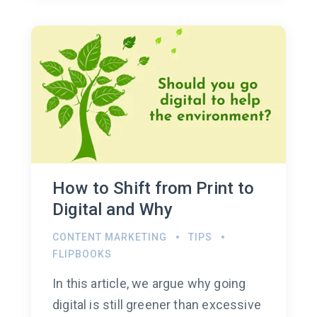
How to Shift from Print to
Digital and Why
CONTENT MARKETING
TIPS
FLIPBOOKS
In this article, we argue why going
digital is still greener than excessive