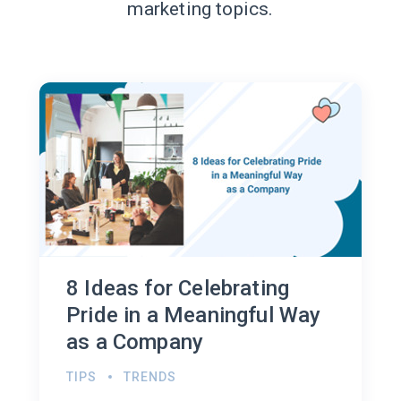
marketing topics.
8 Ideas for Celebrating
Pride in a Meaningful Way
as a Company
TIPS
TRENDS