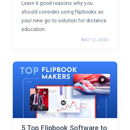
Learn 6 good reasons why you
should consider using flipbooks as
your new go-to solution for distance
education.
MAI 12, 2020
5 Top Flipbook Software to