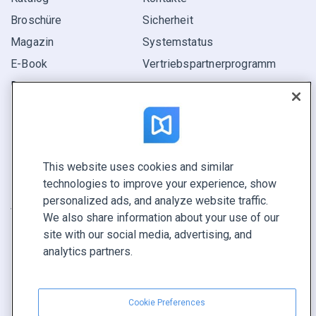
Broschüre
Sicherheit
Magazin
Systemstatus
E-Book
Vertriebspartner­programm
Bericht
Pitch
Ihre Möglichkeiten
This website uses cookies and similar
KONTAKTIEREN SIE UNS
technologies to improve your experience, show
Demo buchen
personalized ads, and analyze website traffic.
Vertrieb anrufen +1 855 972 9587
We also share information about your use of our
site with our social media, advertising, and
analytics partners.
Cookie Preferences