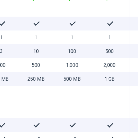
1
1
1
1
3
10
100
500
100
500
1,000
2,000
 MB
250 MB
500 MB
1 GB