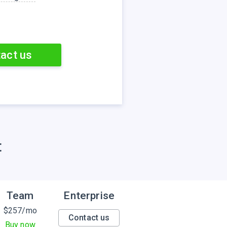
act us
t
Team
Enterprise
$
257
/mo
Contact us
Buy now