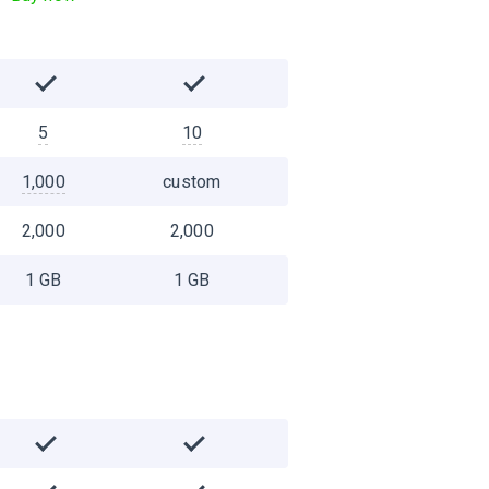
5
10
1,000
custom
2,000
2,000
1 GB
1 GB