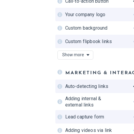
Call-to-action button
Self-hosting
Your company logo
Custom background
Custom flipbook links
Number of custom
Show more
domains
Favicon
MARKETING & INTERA
Flipbook interface in
Auto-detecting links
custom colors
Adding internal &
external links
Lead capture form
Adding videos via link