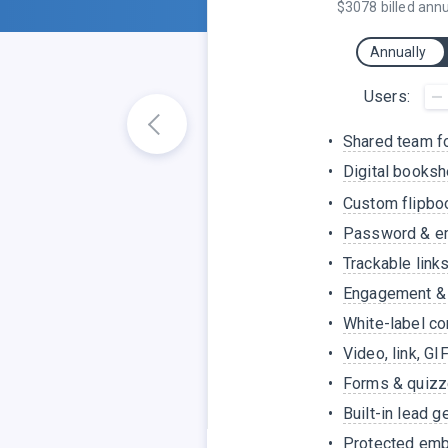
$3078 billed annu
Annually
Users:
Shared team f
Digital books
Custom flipboo
Password & em
Trackable link
Engagement & 
White-label co
Video, link, GI
Forms & quiz
Built-in lead g
Protected em