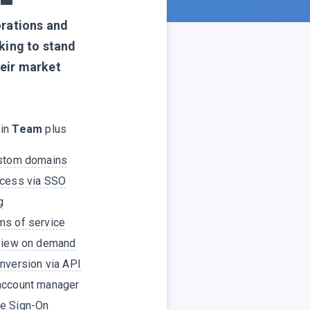
orations and
king to stand
heir market
 in
Team
plus
ustom domains
ccess via SSO
g
ms of service
eview on demand
nversion via API
account manager
e Sign-On