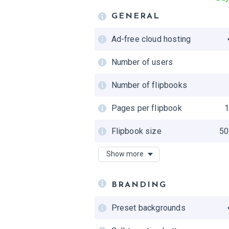
GENERAL
Ad-free cloud hosting
Number of users
Number of flipbooks
Pages per flipbook
Flipbook size
50
Accessibility
Show more
Private folders
BRANDING
Updating flipbooks
Preset backgrounds
Shared team folders