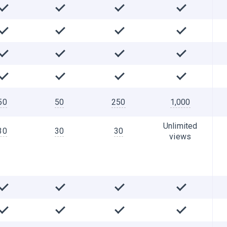
50
50
250
1,000
Unlimited
30
30
30
views