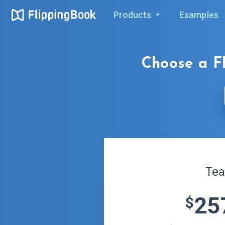
Products
Examples
Choose a
F
Te
25
$