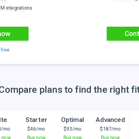
TM integrations
now
Cont
 free
Сompare plans to find the right fi
ite
Starter
Optimal
Advanced
0
/mo
$
46
/mo
$
93
/mo
$
187
/mo
y now
Buy now
Buy now
Buy now