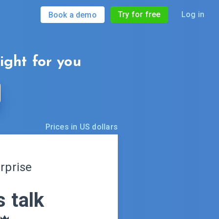
Try for free
Log in
Book a demo
right for you
Prices in US dollars
rprise
s talk