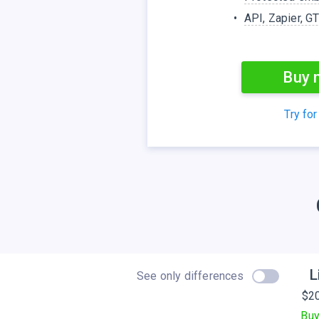
API, Zapier, G
Buy 
Try for
L
See only differences
$
2
Bu