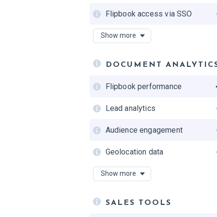
Flipbook access via SSO
Private draft mode
Show more
Google indexing control
DOCUMENT ANALYTIC
Single Sign-On (SSO)
Flipbook performance
Lead analytics
Audience engagement
Geolocation data
Analytics data history
Show more
Devices
SALES TOOLS