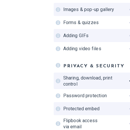
Images & pop-up gallery
Forms & quizzes
Adding GIFs
Adding video files
PRIVACY & SECURITY
Sharing, download, print
control
Password protection
Protected embed
Flipbook access
via email