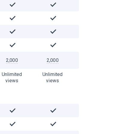
2,000
2,000
Unlimited
Unlimited
views
views