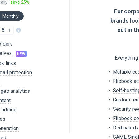
ally |
save 25%
For corp
Monthly
brands loo
out in t
5
olders
helves
NEW
Everything
k links
Multiple c
ail protection
Flipbook a
s
Self-hostin
geo analytics
Custom ter
ntent
Security r
F adding
Flipbook co
zes
Dedicated 
eneration
SAML Singl
bed