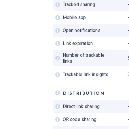
Search query analytics
Tracked sharing
Weekly stats report
Mobile app
Exporting analytics
Open notifications
Link expiration
Number of trackable
links
Trackable link insights
DISTRIBUTION
Direct link sharing
QR code sharing