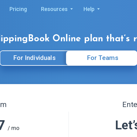
Pricing
Resources
Help
lippingBook Online
plan that’s 
For Individuals
For Teams
am
Ente
7
Let’
/ mo