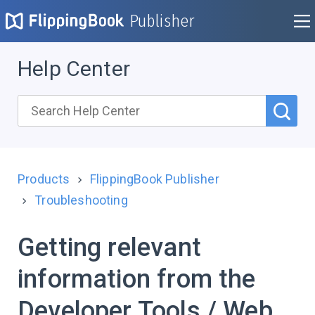
Publisher
Help Center
Products
FlippingBook Publisher
Troubleshooting
Getting relevant
information from the
Developer Tools / Web