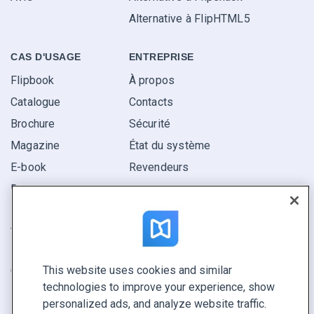
Alternative à FlipHTML5
CAS D'USAGE
ENTREPRISE
Flipbook
À propos
Catalogue
Contacts
Brochure
Sécurité
Magazine
État du système
E-book
Revendeurs
Rapport
Pitch
Trouvez le vôtre
This website uses cookies and similar
GARDEZ LE CONTACT
technologies to improve your experience, show
Demander une démo
personalized ads, and analyze website traffic.