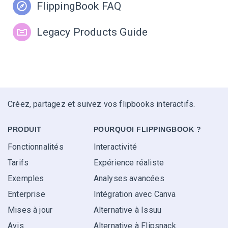
FlippingBook FAQ
Legacy Products Guide
Créez, partagez et suivez vos flipbooks interactifs.
PRODUIT
POURQUOI FLIPPINGBOOK ?
Fonctionnalités
Interactivité
Tarifs
Expérience réaliste
Exemples
Analyses avancées
Enterprise
Intégration avec Canva
Mises à jour
Alternative à Issuu
Avis
Alternative à Flipsnack