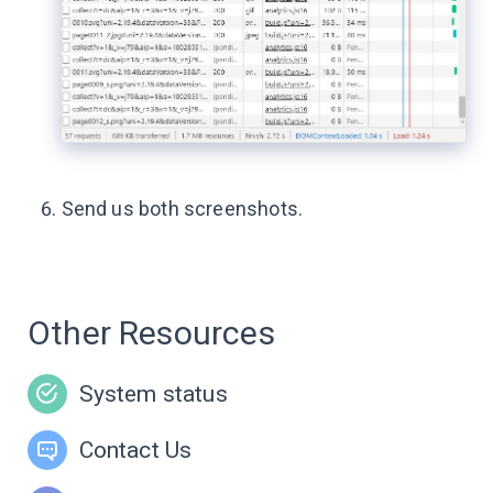
Send us both screenshots.
Other Resources
System status
Contact Us