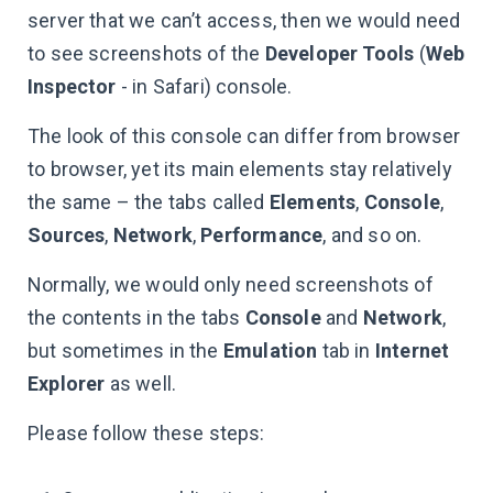
server that we can’t access, then we would need
to see screenshots of the
Developer Tools
(
Web
Inspector
- in Safari) console.
The look of this console can differ from browser
to browser, yet its main elements stay relatively
the same – the tabs called
Elements
,
Console
,
Sources
,
Network
,
Performance
, and so on.
Normally, we would only need screenshots of
the contents in the tabs
Console
and
Network
,
but sometimes in the
Emulation
tab in
Internet
Explorer
as well.
Please follow these steps: