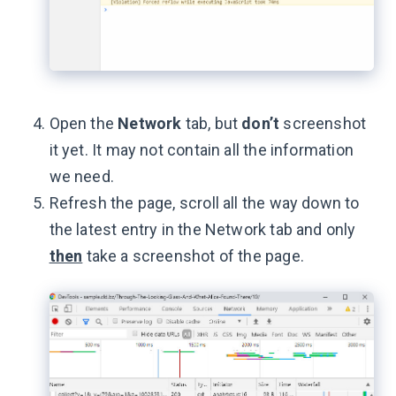
Open the
Network
tab, but
don’t
screenshot
it yet. It may not contain all the information
we need.
Refresh the page, scroll all the way down to
the latest entry in the Network tab and only
then
take a screenshot of the page.