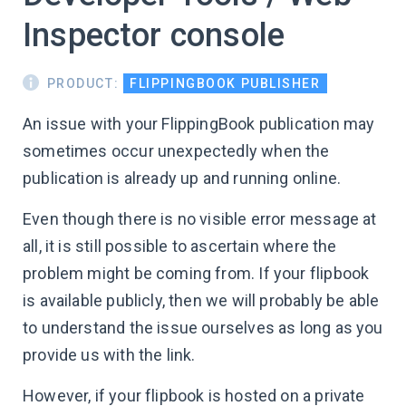
Inspector console
PRODUCT:
FLIPPINGBOOK PUBLISHER
An issue with your FlippingBook publication may
sometimes occur unexpectedly when the
publication is already up and running online.
Even though there is no visible error message at
all, it is still possible to ascertain where the
problem might be coming from. If your flipbook
is available publicly, then we will probably be able
to understand the issue ourselves as long as you
provide us with the link.
However, if your flipbook is hosted on a private