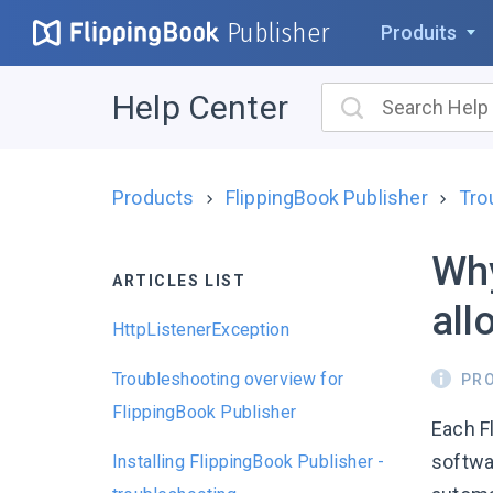
Publisher
Produits
Help Center
Products
FlippingBook Publisher
Tro
Why
ARTICLES LIST
all
HttpListenerException
Troubleshooting overview for
PR
FlippingBook Publisher
Each F
softwa
Installing FlippingBook Publisher -