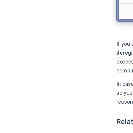
If you
deregi
exceed
comput
In cas
so you
reason
Relat