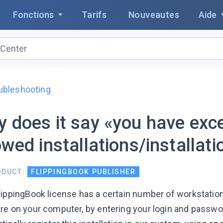
Fonctions
Tarifs
Nouveautes
Aide
ubleshooting
 does it say «you have exc
owed installations/installat
ODUCT:
FLIPPINGBOOK PUBLISHER
lippingBook license has a certain number of workstation
re on your computer, by entering your login and passw