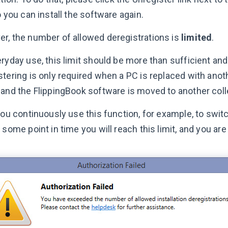
o you can install the software again.
r, the number of allowed deregistrations is
limited
.
ryday use, this limit should be more than sufficient and
stering is only required when a PC is replaced with ano
 and the FlippingBook software is moved to another coll
 you continuously use this function, for example, to swi
 some point in time you will reach this limit, and you are