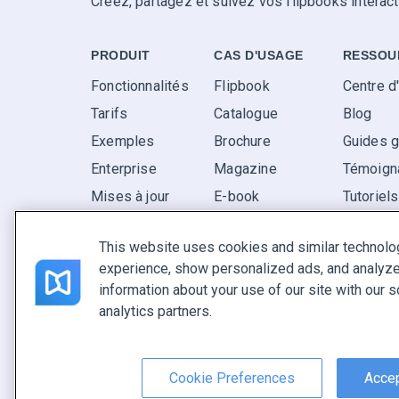
Créez, partagez et suivez vos flipbooks interact
PRODUIT
CAS D'USAGE
RESSOU
Fonctionnalités
Flipbook
Centre d
Tarifs
Catalogue
Blog
Exemples
Brochure
Guides g
Enterprise
Magazine
Témoigna
Mises à jour
E-book
Tutoriel
Avis
Rapport
FAQ
This website uses cookies and similar technolo
Pitch
experience, show personalized ads, and analyze 
Trouvez le vôtre
information about your use of our site with our s
analytics partners.
Français
Conditions générales
|
Politique de confidentialité
|
Sign
Cookie Preferences
Accep
Copyright © FlippingBook.com.
Tous droits réservés.