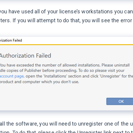
ou have used all of your license’s workstations you can
rs. If you will attempt to do that, you will see the err
all the software, you will need to unregister one of the u
ation. To do that, please click the Unregister link next to 