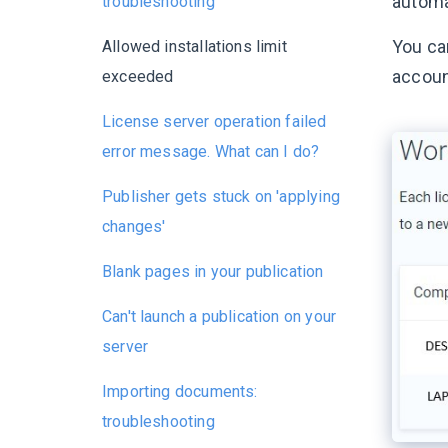
automat
troubleshooting
You can
Allowed installations limit
accoun
exceeded
License server operation failed
error message. What can I do?
Publisher gets stuck on 'applying
changes'
Blank pages in your publication
Can't launch a publication on your
server
Importing documents:
troubleshooting