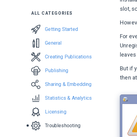
slot, s
ALL CATEGORIES
Howeve
Getting Started
For eve
General
Unregi
leaves
Creating Publications
But if
Publishing
then at
Sharing & Embedding
Statistics & Analytics
Licensing
Troubleshooting