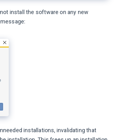
not install the software on any new
or message:
nneeded installations, invalidating that
the installation. This frees up an installation