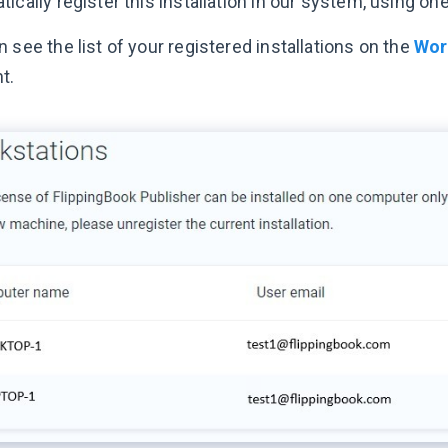
ically register this installation in our system, using on
 see the list of your registered installations on the
Wor
t.