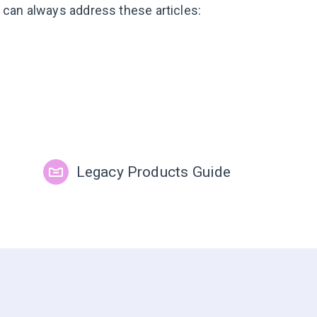
ou can always address these articles:
Legacy Products Guide