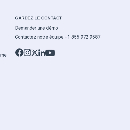
GARDEZ LE CONTACT
Demander une démo
Contactez notre équipe +1 855 972 9587
tème