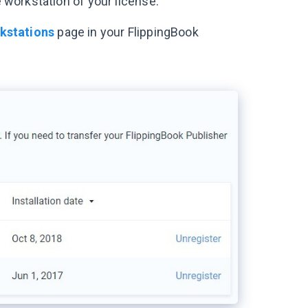
e workstation of your license.
kstations
page in your FlippingBook