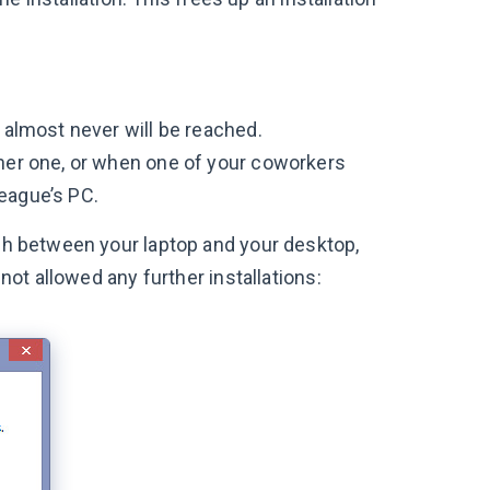
 almost never will be reached.
ther one, or when one of your coworkers
eague’s PC.
tch between your laptop and your desktop,
 not allowed any further installations: