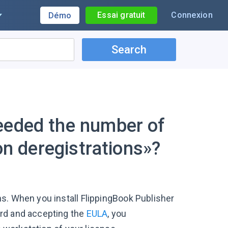
Essai gratuit
Connexion
Démo
Search
eeded the number of
ion deregistrations»?
s. When you install FlippingBook Publisher
ord and accepting the
EULA
, you