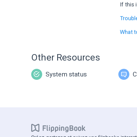
If this
Troubl
What t
Other Resources
System status
C