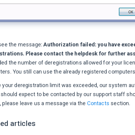
 see the message:
Authorization failed: you have exce
strations. Please contact the helpdesk for further ass
ed the number of deregistrations allowed for your licen
ers. You still can use the already registered computers
e your deregistration limit was exceeded, our system aut
 should expect to be contacted by our support staff sho
, please leave us a message via the
Contacts
section.
ed articles