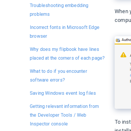
Troubleshooting embedding
When y
problems
compute
Incorrect fonts in Microsoft Edge
browser
Why does my flipbook have lines
placed at the corners of each page?
What to do if you encounter
software errors?
Saving Windows event log files
Getting relevant information from
the Developer Tools / Web
To inst
Inspector console
install