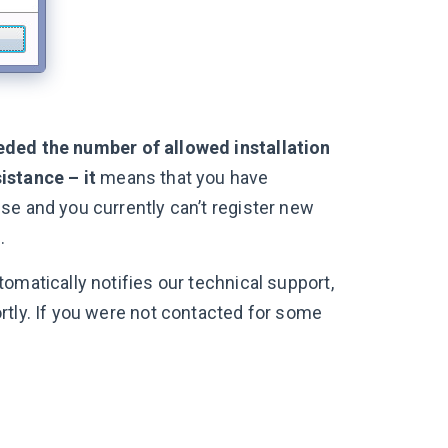
eded the number of allowed installation
istance – it
means that you have
se and you currently can’t register new
.
omatically notifies our technical support,
rtly. If you were not contacted for some