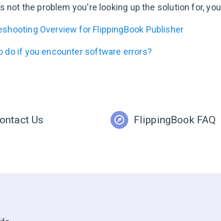
 is not the problem you're looking up the solution for, y
eshooting Overview for FlippingBook Publisher
o do if you encounter software errors?
ontact Us
FlippingBook FAQ