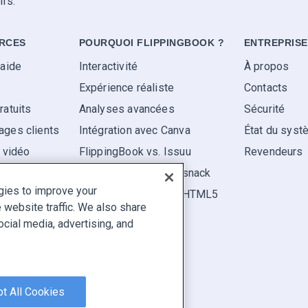
ifs.
RCES
POURQUOI FLIPPINGBOOK ?
ENTREPRISE
'aide
Interactivité
À propos
Expérience réaliste
Contacts
ratuits
Analyses avancées
Sécurité
ges clients
Intégration avec Canva
État du sys
s vidéo
FlippingBook vs. Issuu
Revendeurs
FlippingBook vs. Flipsnack
gies to improve your
FlippingBook vs. FlipHTML5
website traffic. We also share
ocial media, advertising, and
aler un contenu
|
Cookie Preferences
t All Cookies