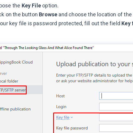
oose the
Key File
option.
ck on the button
Browse
and choose the location of the p
your key file is password protected, fill out the field
Key 