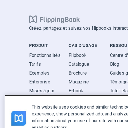
Créez, partagez et suivez vos flipbooks interact
PRODUIT
CAS D'USAGE
RESSOU
Fonctionnalités
Flipbook
Centre d
Tarifs
Catalogue
Blog
Exemples
Brochure
Guides g
Enterprise
Magazine
Témoigna
Mises à jour
E-book
Tutoriel
Avis
Rapport
FAQ
This website uses cookies and similar technolo
Pitch
experience, show personalized ads, and analyze 
Trouvez le vôtre
information about your use of our site with our s
analytics partners.