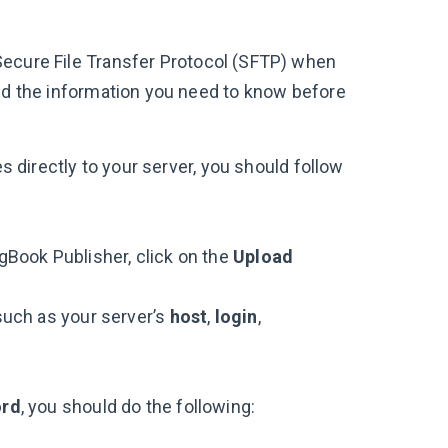
Secure File Transfer Protocol (SFTP) when
ind the information you need to know before
es directly to your server, you should follow
ngBook Publisher, click on the
Upload
 such as your server’s
host
,
login
,
ord
, you should do the following: