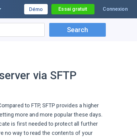
Essai gratuit
Connexion
Démo
Search
 server via SFTP
. Compared to FTP, SFTP provides a higher
s getting more and more popular these days.
ate is first needed to protect all further
e no way to read the contents of your