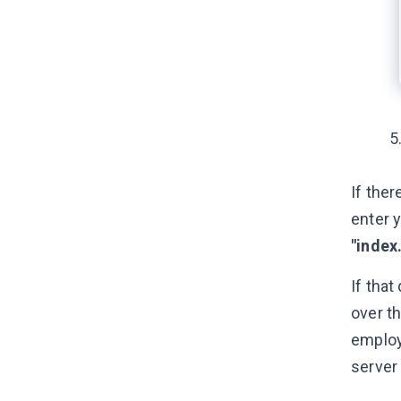
If ther
enter y
"index
If that
over t
employ
server