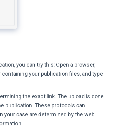
cation, you can try this: Open a browser,
r containing your publication files, and type
termining the exact link. The upload is done
he publication. These protocols can
n your case are determined by the web
formation.