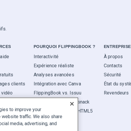
ifs.
RCES
POURQUOI FLIPPINGBOOK ?
ENTREPRISE
'aide
Interactivité
À propos
Expérience réaliste
Contacts
ratuits
Analyses avancées
Sécurité
ges clients
Intégration avec Canva
État du sys
s vidéo
FlippingBook vs. Issuu
Revendeurs
FlippingBook vs. Flipsnack
gies to improve your
FlippingBook vs. FlipHTML5
website traffic. We also share
ocial media, advertising, and