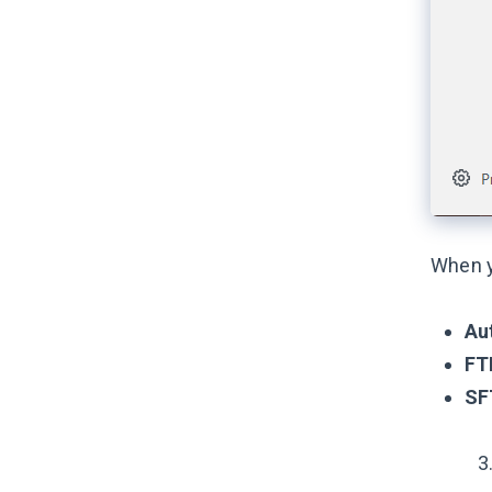
When yo
Au
FT
SF