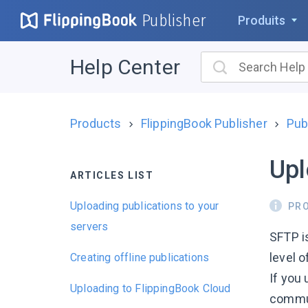
Publisher
Produits
Help Center
Products
FlippingBook Publisher
Pub
Upl
ARTICLES LIST
Uploading publications to your
PR
servers
SFTP i
level o
Creating offline publications
If you 
Uploading to FlippingBook Cloud
commun