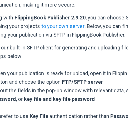
ication, making it more secure.
ng with
FlippingBook Publisher 2.9.20
, you can choose 
hing your projects
to your own server
. Below, you can f
ng your publication via SFTP in FlippingBook Publisher.
our built-in SFTP client for generating and uploading fil
eps below:
n your publication is ready for upload, open it in Flippi
tton and choose the option
FTP/SFTP server
l out the fields in the pop-up window with relevant data,
ssword
, or
key file and key file password
prefer to use
Key File
authentication rather than
Passw