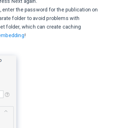
Press Next again.
 enter the password for the publication on
rate folder to avoid problems with
rget folder, which can create caching
 embedding
!