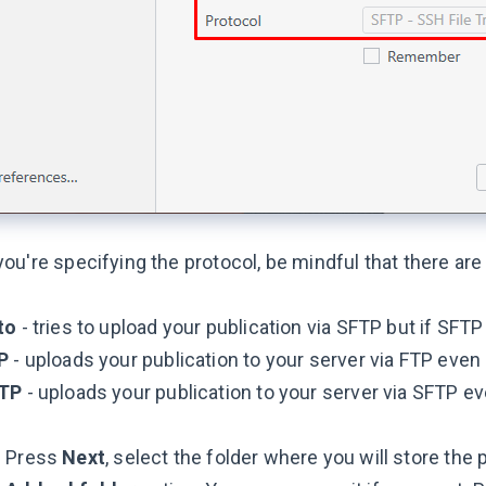
u're specifying the protocol, be mindful that there are 
to
- tries to upload your publication via SFTP but if SFT
P
- uploads your publication to your server via FTP even i
TP
- uploads your publication to your server via SFTP eve
Press
Next
, select the folder where you will store the p