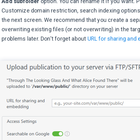
Add subfolder
option. You can rename it if you want. 
Customize domain restriction, search indexing options,
the next screen. We recommend that you create a sepa
overwriting existing files (or not overwriting) in the ta
problems later. Don't forget about
URL for sharing and