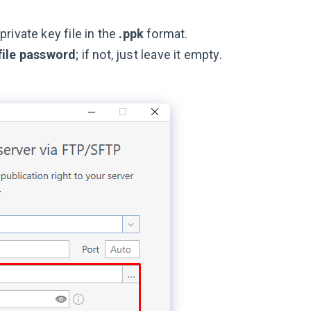
rivate key file in the
.ppk
format.
file password
; if not, just leave it empty.