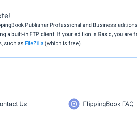
te!
ppingBook Publisher Professional and Business editions 
ng a built-in FTP client. If your edition is Basic, you are 
s, such as
FileZilla
(which is free).
ontact Us
FlippingBook FAQ