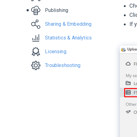
Сh
Publishing
Cli
If 
Sharing & Embedding
Statistics & Analytics
Licensing
Troubleshooting