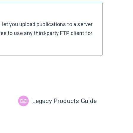
let you upload publications to a server
free to use any third-party FTP client for
Legacy Products Guide