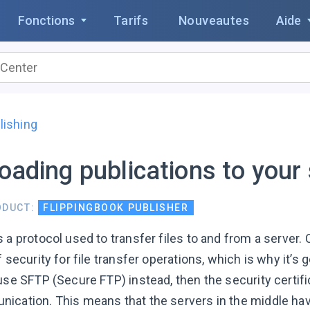
Fonctions
Tarifs
Nouveautes
Aide
lishing
oading publications to your
ODUCT:
FLIPPINGBOOK PUBLISHER
s a protocol used to transfer files to and from a server
f security for file transfer operations, which is why it’
use SFTP (Secure FTP) instead, then the security certific
ication. This means that the servers in the middle hav