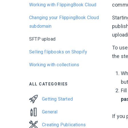
commun
Working with FlippingBook Cloud
Starti
Changing your FlippingBook Cloud
publis
subdomain
uploadi
SFTP upload
To use 
Selling flipbooks on Shopify
the st
Working with collections
Whe
bu
ALL CATEGORIES
Fil
pa
Getting Started
General
If you 
Creating Publications