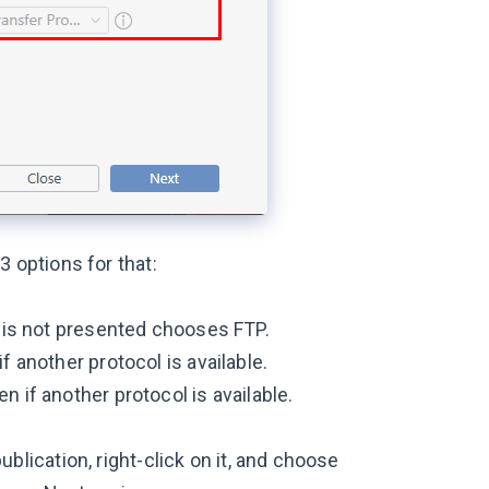
3 options for that:
P is not presented chooses FTP.
f another protocol is available.
n if another protocol is available.
ublication, right-click on it, and choose