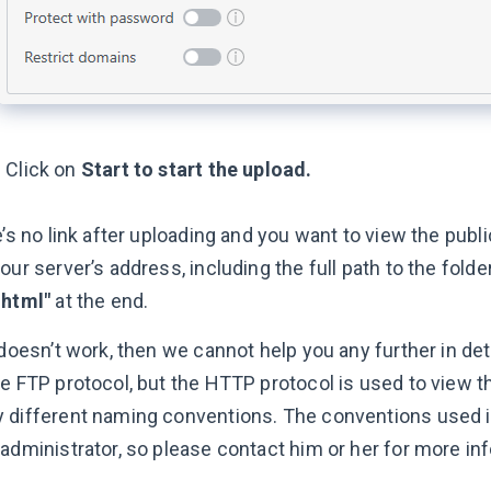
Click on
Start to start the upload.
e’s no link after uploading and you want to view the publi
our server’s address, including the full path to the folde
.html"
at the end.
 doesn’t work, then we cannot help you any further in de
he FTP protocol, but the HTTP protocol is used to view t
 different naming conventions. The conventions used i
 administrator, so please contact him or her for more in