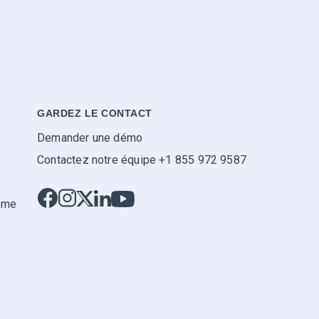
GARDEZ LE CONTACT
Demander une démo
Contactez notre équipe +1 855 972 9587
tème