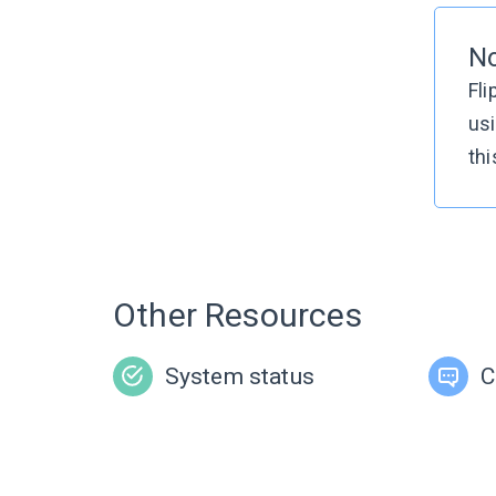
No
Fli
usi
thi
Other Resources
System status
C