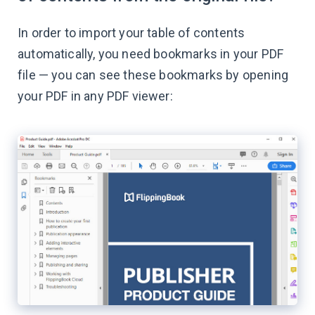
In order to import your table of contents
automatically, you need bookmarks in your PDF
file — you can see these bookmarks by opening
your PDF in any PDF viewer: