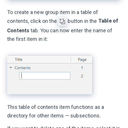
To create a new group item in a table of
Table of
contents, click on the
button in the
Contents
tab. You can now enter the name of
the first item in it:
This table of contents item functions as a
directory for other items — subsections.