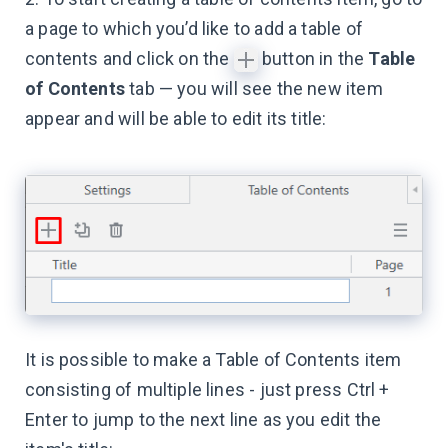
a page to which you’d like to add a table of
contents and click on the
button in the
Table
of Contents
tab — you will see the new item
appear and will be able to edit its title:
It is possible to make a Table of Contents item
consisting of multiple lines - just press Ctrl +
Enter to jump to the next line as you edit the