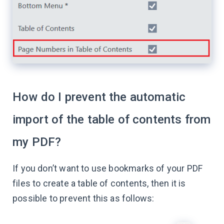
How do I prevent the automatic
import of the table of contents from
my PDF?
If you don’t want to use bookmarks of your PDF
files to create a table of contents, then it is
possible to prevent this as follows: