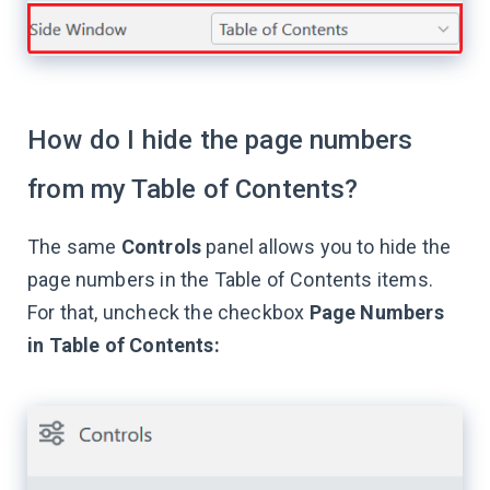
How do I hide the page numbers
from my Table of Contents?
The same
Controls
panel allows you to hide the
page numbers in the Table of Contents items.
For that, uncheck the checkbox
Page Numbers
in Table of Contents: