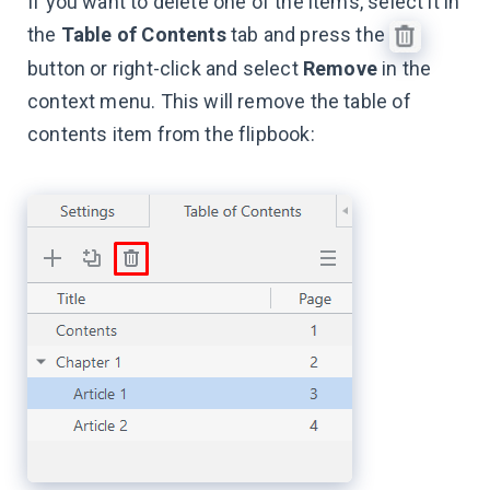
If you want to delete one of the items, select it in
the
Table of Contents
tab and press the
button or right-click and select
Remove
in the
context menu. This will remove the table of
contents item from the flipbook: