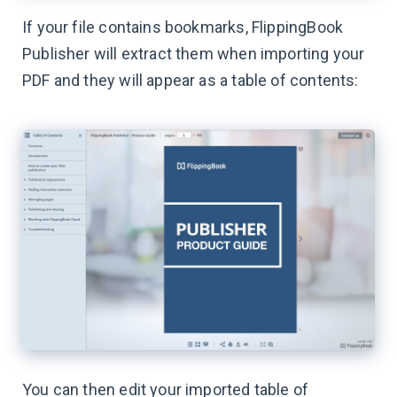
If your file contains bookmarks, FlippingBook
Publisher will extract them when importing your
PDF and they will appear as a table of contents:
You can then edit your imported table of