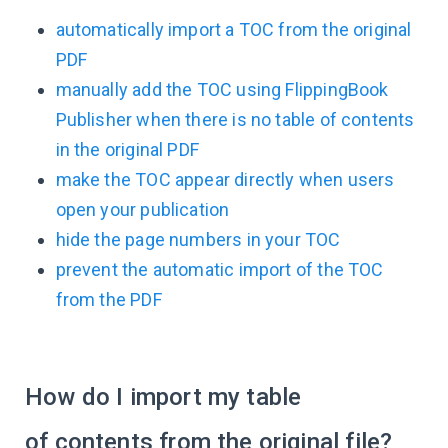
automatically import a TOC from the original
PDF
manually add the TOC using FlippingBook
Publisher when there is no table of contents
in the original PDF
make the TOC appear directly when users
open your publication
hide the page numbers in your TOC
prevent the automatic import of the TOC
from the PDF
How do I import my table
of contents from the original file?