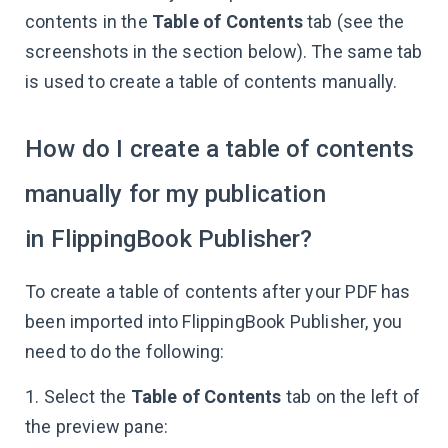
contents in the
Table of Contents
tab (see the
screenshots in the section below). The same tab
is used to create a table of contents manually.
How do I create a table of contents
manually for my publication
in FlippingBook Publisher?
To create a table of contents after your PDF has
been imported into FlippingBook Publisher, you
need to do the following:
1. Select the
Table of Contents
tab on the left of
the preview pane: