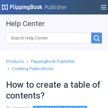
Publisher
Help Center
Products
FlippingBook Publisher
Creating Publications
How to create a table of
contents?