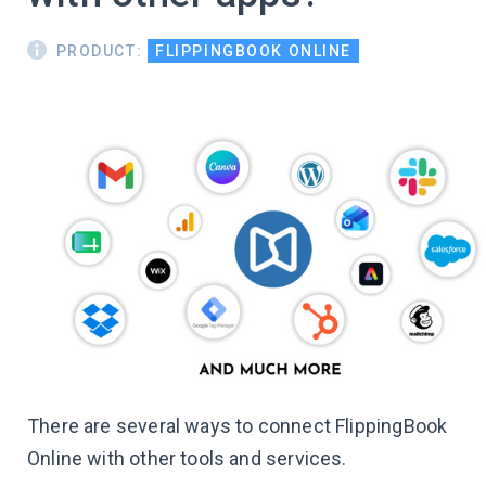
PRODUCT:
FLIPPINGBOOK ONLINE
There are several ways to connect FlippingBook
Online with other tools and services.