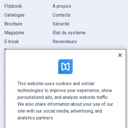
Flipbook
À propos
Catalogue
Contacts
Brochure
Sécurité
Magazine
État du système
E-book
Revendeurs
Rapport
Pitch
Trouvez le vôtre
This website uses cookies and similar
GARDEZ LE CONTACT
technologies to improve your experience, show
Demander une démo
personalized ads, and analyze website traffic.
Contactez notre équipe +1 855 972 9587
We also share information about your use of our
site with our social media, advertising, and
analytics partners.