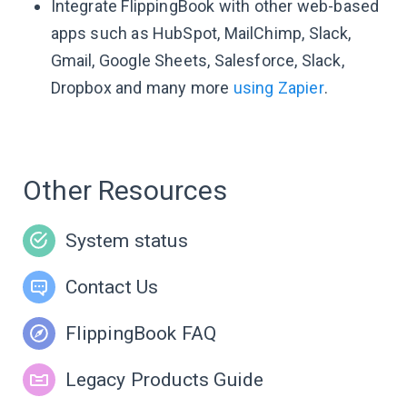
Integrate FlippingBook with other web-based
apps such as HubSpot, MailChimp, Slack,
Gmail, Google Sheets, Salesforce, Slack,
Dropbox and many more
using Zapier
.
Other Resources
System status
Contact Us
FlippingBook FAQ
Legacy Products Guide