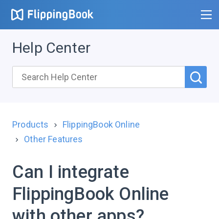
Help Center
Products
FlippingBook Online
Other Features
Can I integrate
FlippingBook Online
with other apps?