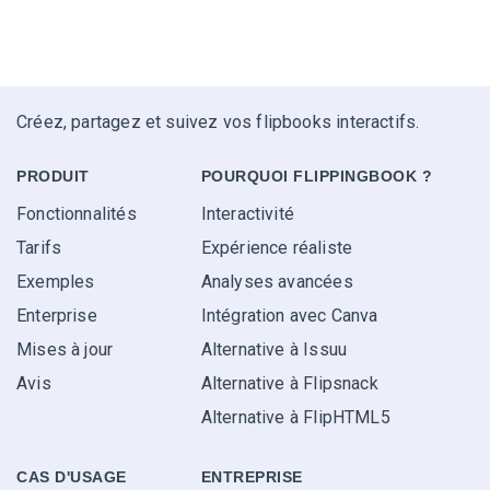
Créez, partagez et suivez vos flipbooks interactifs.
PRODUIT
POURQUOI FLIPPINGBOOK ?
Fonctionnalités
Interactivité
Tarifs
Expérience réaliste
Exemples
Analyses avancées
Enterprise
Intégration avec Canva
Mises à jour
Alternative à Issuu
Avis
Alternative à Flipsnack
Alternative à FlipHTML5
CAS D'USAGE
ENTREPRISE