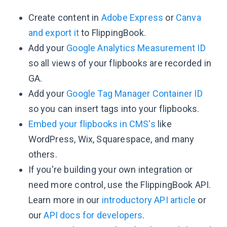
Create content in
Adobe Express
or
Canva
and export it
to FlippingBook.
Add your
Google Analytics Measurement ID
so all views of your flipbooks are recorded in
GA.
Add your
Google Tag Manager Container ID
so you can insert tags into your flipbooks.
Embed your flipbooks in CMS's
like
WordPress, Wix, Squarespace, and many
others.
If you're building your own integration or
need more control, use the FlippingBook API.
Learn more in our
introductory API article
or
our
API docs for developers
.