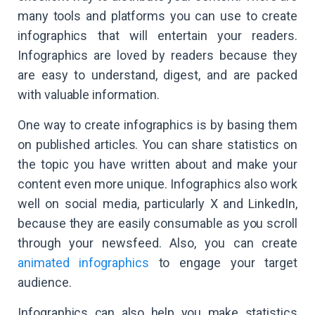
many tools and platforms you can use to create
infographics that will entertain your readers.
Infographics are loved by readers because they
are easy to understand, digest, and are packed
with valuable information.
One way to create infographics is by basing them
on published articles. You can share statistics on
the topic you have written about and make your
content even more unique. Infographics also work
well on social media, particularly X and LinkedIn,
because they are easily consumable as you scroll
through your newsfeed. Also, you can create
animated infographics
to engage your target
audience.
Infographics can also help you make statistics