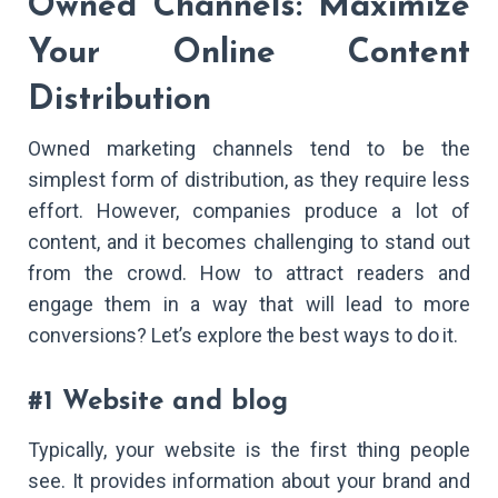
Owned Channels: Maximize
Your Online Content
Distribution
Owned marketing channels tend to be the
simplest form of distribution, as they require less
effort. However, companies produce a lot of
content, and it becomes challenging to stand out
from the crowd. How to attract readers and
engage them in a way that will lead to more
conversions? Let’s explore the best ways to do it.
#1 Website and blog
Typically, your website is the first thing people
see. It provides information about your brand and