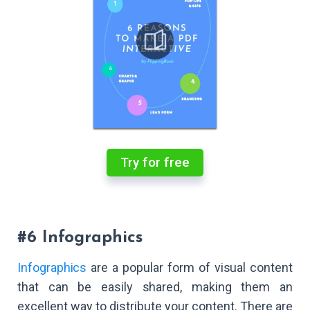
Try for free
#6 Infographics
Infographics
are a popular form of visual content
that can be easily shared, making them an
excellent way to distribute your content. There are