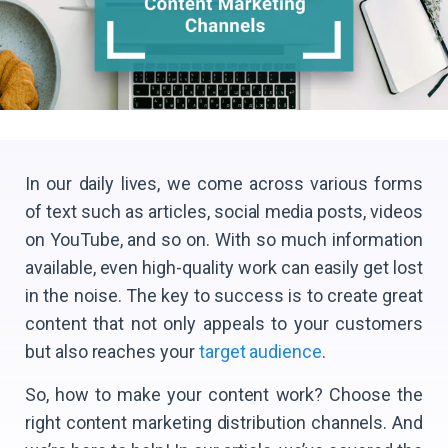
In our daily lives, we come across various forms
of text such as articles, social media posts, videos
on YouTube, and so on. With so much information
available, even high-quality work can easily get lost
in the noise. The key to success is to create great
content that not only appeals to your customers
but also reaches your
target audience
.
So, how to make your content work? Choose the
right content marketing distribution channels. And