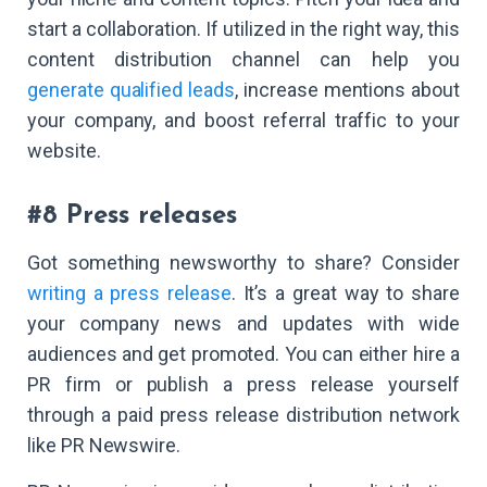
start a collaboration. If utilized in the right way, this
content distribution channel can help you
generate qualified leads
, increase mentions about
your company, and boost referral traffic to your
website.
#8 Press releases
Got something newsworthy to share? Consider
writing a press release
. It’s a great way to share
your company news and updates with wide
audiences and get promoted. You can either hire a
PR firm or publish a press release yourself
through a paid press release distribution network
like PR Newswire.