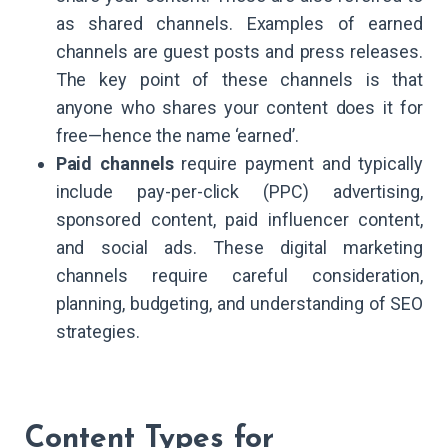
as shared channels. Examples of earned
channels are guest posts and press releases.
The key point of these channels is that
anyone who shares your content does it for
free—hence the name ‘earned’.
Paid channels
require payment and typically
include pay-per-click (PPC) advertising,
sponsored content, paid influencer content,
and social ads. These digital marketing
channels require careful consideration,
planning, budgeting, and understanding of SEO
strategies.
Content Types for