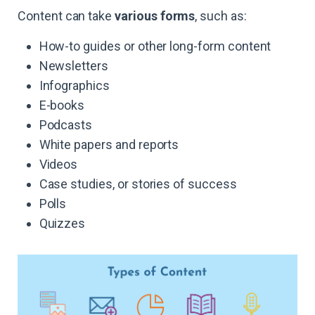
Content can take
various forms
, such as:
How-to guides or other long-form content
Newsletters
Infographics
E-books
Podcasts
White papers and reports
Videos
Case studies, or stories of success
Polls
Quizzes