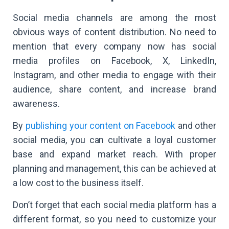
Social media channels are among the most
obvious ways of content distribution. No need to
mention that every company now has social
media profiles on Facebook, X, LinkedIn,
Instagram, and other media to engage with their
audience, share content, and increase brand
awareness.
By
publishing your content on Facebook
and other
social media, you can cultivate a loyal customer
base and expand market reach. With proper
planning and management, this can be achieved at
a low cost to the business itself.
Don’t forget that each social media platform has a
different format, so you need to customize your