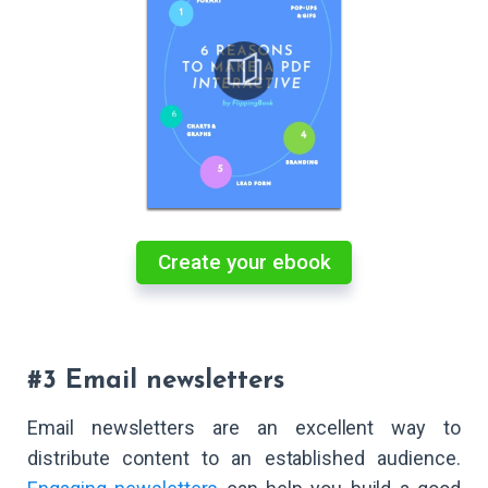
Create your ebook
#3 Email newsletters
Email newsletters are an excellent way to
distribute content to an established audience.