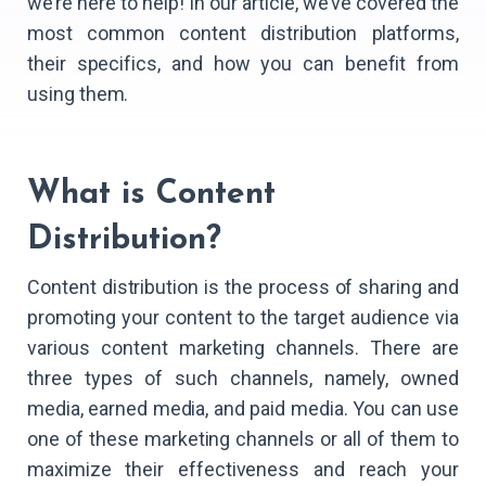
we’re here to help! In our article, we’ve covered the
most common content distribution platforms,
their specifics, and how you can benefit from
using them.
What is Content
Distribution?
Content distribution is the process of sharing and
promoting your content to the target audience via
various content marketing channels. There are
three types of such channels, namely, owned
media, earned media, and paid media. You can use
one of these marketing channels or all of them to
maximize their effectiveness and reach your