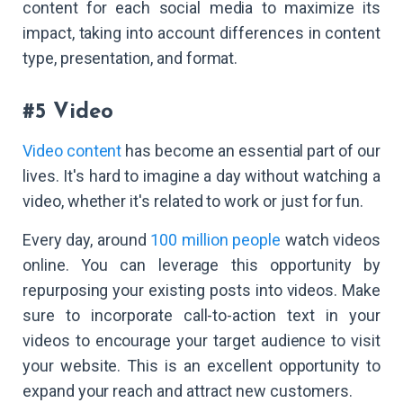
content for each social media to maximize its
impact, taking into account differences in content
type, presentation, and format.
#5 Video
Video content
has become an essential part of our
lives. It's hard to imagine a day without watching a
video, whether it's related to work or just for fun.
Every day, around
100 million people
watch videos
online. You can leverage this opportunity by
repurposing your existing posts into videos. Make
sure to incorporate call-to-action text in your
videos to encourage your target audience to visit
your website. This is an excellent opportunity to
expand your reach and attract new customers.