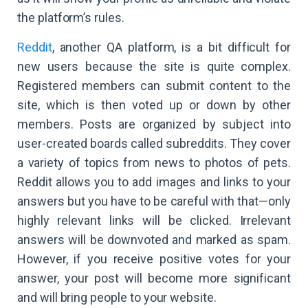
the platform’s rules.
Reddit
, another QA platform, is a bit difficult for
new users because the site is quite complex.
Registered members can submit content to the
site, which is then voted up or down by other
members. Posts are organized by subject into
user-created boards called subreddits. They cover
a variety of topics from news to photos of pets.
Reddit allows you to add images and links to your
answers but you have to be careful with that—only
highly relevant links will be clicked. Irrelevant
answers will be downvoted and marked as spam.
However, if you receive positive votes for your
answer, your post will become more significant
and will bring people to your website.