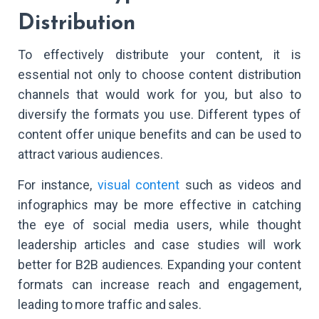
Distribution
To effectively distribute your content, it is
essential not only to choose content distribution
channels that would work for you, but also to
diversify the formats you use. Different types of
content offer unique benefits and can be used to
attract various audiences.
For instance,
visual content
such as videos and
infographics may be more effective in catching
the eye of social media users, while thought
leadership articles and case studies will work
better for B2B audiences. Expanding your content
formats can increase reach and engagement,
leading to more traffic and sales.