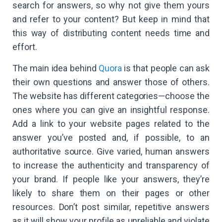
search for answers, so why not give them yours
and refer to your content? But keep in mind that
this way of distributing content needs time and
effort.
The main idea behind
Quora
is that people can ask
their own questions and answer those of others.
The website has different categories—choose the
ones where you can give an insightful response.
Add a link to your website pages related to the
answer you’ve posted and, if possible, to an
authoritative source. Give varied, human answers
to increase the authenticity and transparency of
your brand. If people like your answers, they’re
likely to share them on their pages or other
resources. Don’t post similar, repetitive answers
as it will show your profile as unreliable and violate