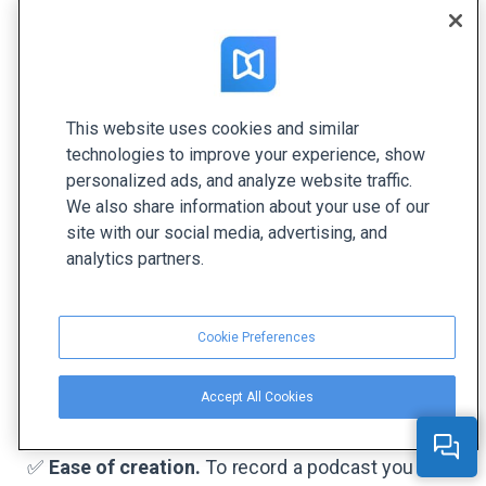
This website uses cookies and similar
Source:
Musicoomph
technologies to improve your experience, show
personalized ads, and analyze website traffic.
A podcast is a series of recorded audio content
We also share information about your use of our
released regularly in the form of episodes. The
site with our social media, advertising, and
channel has been growing rapidly in the recent
analytics partners.
years. Here are four benefits of podcasts as a
content distribution channel:
Cookie Preferences
✅
Podcasts are on-trend.
According to stats,
approximately 165 million people have listened to
Accept All Cookies
a podcast—it’s over 42% of the US population.
✅
Ease of creation.
To record a podcast you don’t