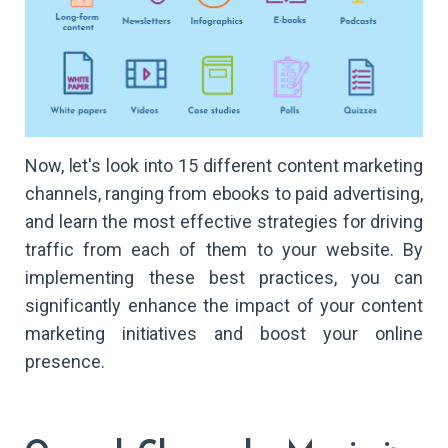
Now, let's look into 15 different content marketing
channels, ranging from ebooks to paid advertising,
and learn the most effective strategies for driving
traffic from each of them to your website. By
implementing these best practices, you can
significantly enhance the impact of your content
marketing initiatives and boost your online
presence.