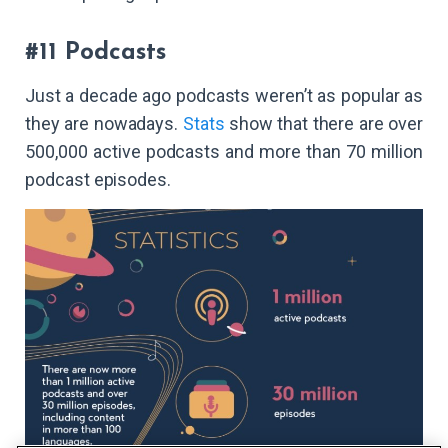
#11 Podcasts
Just a decade ago podcasts weren’t as popular as
they are nowadays.
Stats
show that there are over
500,000 active podcasts and more than 70 million
podcast episodes.