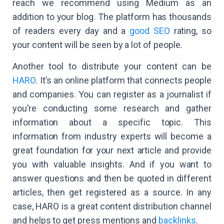
reach we recommend using Medium as an
addition to your blog. The platform has thousands
of readers every day and a
good SEO
rating, so
your content will be seen by a lot of people.
Another tool to distribute your content can be
HARO
. It’s an online platform that connects people
and companies. You can register as a journalist if
you’re conducting some research and gather
information about a specific topic. This
information from industry experts will become a
great foundation for your next article and provide
you with valuable insights. And if you want to
answer questions and then be quoted in different
articles, then get registered as a source. In any
case, HARO is a great content distribution channel
and helps to get press mentions and
backlinks
.