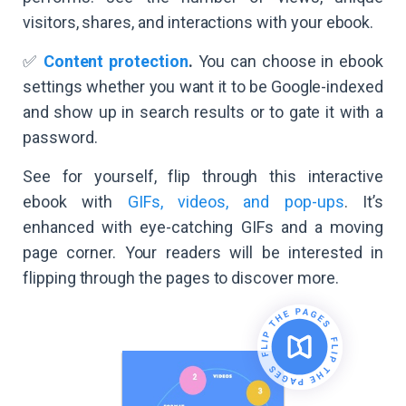
visitors, shares, and interactions with your ebook.
✅
Content protection
.
You can choose in ebook
settings whether you want it to be Google-indexed
and show up in search results or to gate it with a
password.
See for yourself, flip through this interactive
ebook with
GIFs, videos, and pop-ups
. It’s
enhanced with eye-catching GIFs and a moving
page corner. Your readers will be interested in
flipping through the pages to discover more.