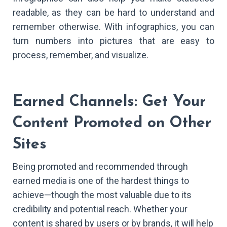
readable, as they can be hard to understand and
remember otherwise. With infographics, you can
turn numbers into pictures that are easy to
process, remember, and visualize.
Earned Channels: Get Your
Content Promoted on Other
Sites
Being promoted and recommended through
earned media is one of the hardest things to
achieve—though the most valuable due to its
credibility and potential reach. Whether your
content is shared by users or by brands, it will help