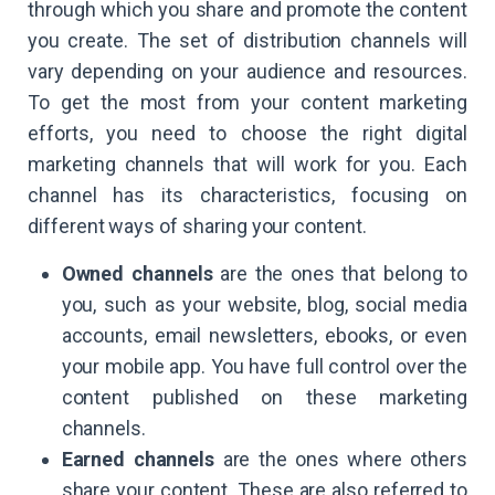
through which you share and promote the content
you create. The set of distribution channels will
vary depending on your audience and resources.
To get the most from your content marketing
efforts, you need to choose the right digital
marketing channels that will work for you. Each
channel has its characteristics, focusing on
different ways of sharing your content.
Owned channels
are the ones that belong to
you, such as your website, blog, social media
accounts, email newsletters, ebooks, or even
your mobile app. You have full control over the
content published on these marketing
channels.
Earned channels
are the ones where others
share your content. These are also referred to