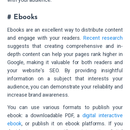
# Ebooks
Ebooks are an excellent way to distribute content
and engage with your readers.
Recent research
suggests that creating comprehensive and in-
depth content can help your pages rank higher in
Google, making it valuable for both readers and
your website's SEO. By providing insightful
information on a subject that interests your
audience, you can demonstrate your reliability and
increase brand awareness.
You can use various formats to publish your
ebook: a downloadable PDF, a
digital interactive
ebook
, or publish it on ebook platforms. If you