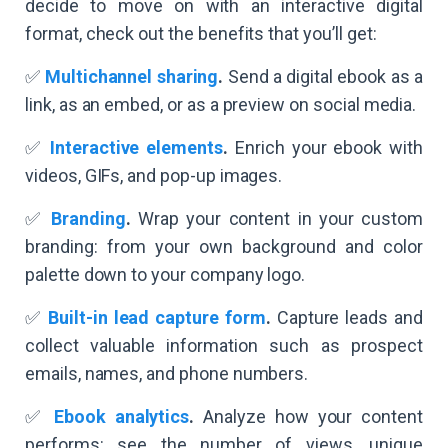
decide to move on with an interactive digital
format, check out the benefits that you’ll get:
✅
Multichannel sharing
.
Send a digital ebook as a
link, as an embed, or as a preview on social media.
✅
Interactive elements
.
Enrich your ebook with
videos, GIFs, and pop-up images.
✅
Branding
.
Wrap your content in your custom
branding: from your own background and color
palette down to your company logo.
✅
Built-in lead capture form
.
Capture leads and
collect valuable information such as prospect
emails, names, and phone numbers.
✅
Ebook analytics
.
Analyze how your content
performs: see the number of views, unique