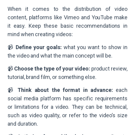
When it comes to the distribution of video
content, platforms like Vimeo and YouTube make
it easy. Keep these basic recommendations in
mind when creating videos:
📹
Define your goals:
what you want to show in
the video and what the main concept will be.
📹
Choose the type of your video:
product review,
tutorial, brand film, or something else.
📹
Think about the format in advance:
each
social media platform has specific requirements
or limitations for a video. They can be technical,
such as video quality, or refer to the video’s size
and duration.