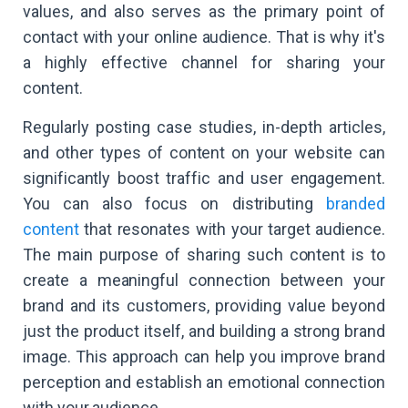
values, and also serves as the primary point of
contact with your online audience. That is why it's
a highly effective channel for sharing your
content.
Regularly posting case studies, in-depth articles,
and other types of content on your website can
significantly boost traffic and user engagement.
You can also focus on distributing
branded
content
that resonates with your target audience.
The main purpose of sharing such content is to
create a meaningful connection between your
brand and its customers, providing value beyond
just the product itself, and building a strong brand
image. This approach can help you improve brand
perception and establish an emotional connection
with your audience.