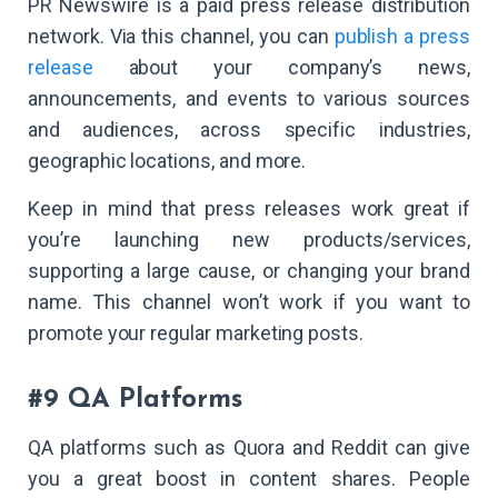
PR Newswire is a paid press release distribution
network. Via this channel, you can
publish a press
release
about your company’s news,
announcements, and events to various sources
and audiences, across specific industries,
geographic locations, and more.
Keep in mind that press releases work great if
you’re launching new products/services,
supporting a large cause, or changing your brand
name. This channel won’t work if you want to
promote your regular marketing posts.
#9 QA Platforms
QA platforms such as Quora and Reddit can give
you a great boost in content shares. People