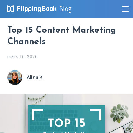
Blog
Top 15 Content Marketing
Channels
mars 16, 2026
Alina K.