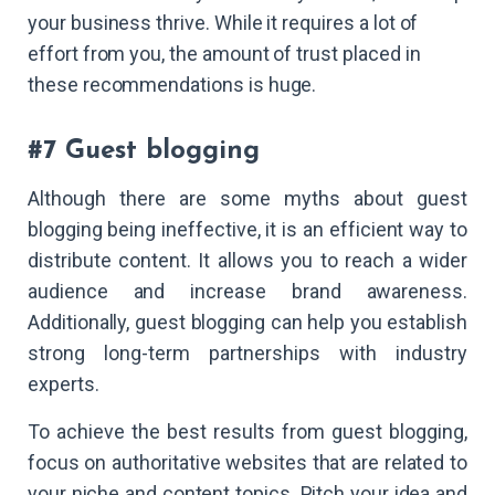
your business thrive. While it requires a lot of
effort from you, the amount of trust placed in
these recommendations is huge.
#7 Guest blogging
Although there are some myths about guest
blogging being ineffective, it is an efficient way to
distribute content. It allows you to reach a wider
audience and increase brand awareness.
Additionally, guest blogging can help you establish
strong long-term partnerships with industry
experts.
To achieve the best results from guest blogging,
focus on authoritative websites that are related to
your niche and content topics. Pitch your idea and