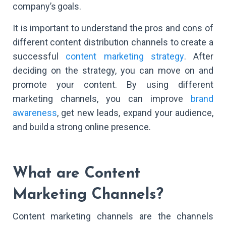
company’s goals.
It is important to understand the pros and cons of
different content distribution channels to create a
successful
content marketing strategy
. After
deciding on the strategy, you can move on and
promote your content. By using different
marketing channels, you can improve
brand
awareness
, get new leads, expand your audience,
and build a strong online presence.
What are Content
Marketing Channels?
Content marketing channels are the channels