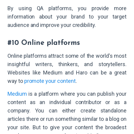
By using QA platforms, you provide more
information about your brand to your target
audience and improve your credibility.
#10 Online platforms
Online platforms attract some of the world's most
insightful writers, thinkers, and storytellers.
Websites like Medium and Haro can be a great
way to
promote your content
.
Medium
is a platform where you can publish your
content as an individual contributor or as a
company. You can either create standalone
articles there or run something similar to a blog on
your site. But to give your content the broadest