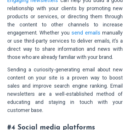
Engaging newsletters
can help you build a good
relationship with your clients by promoting new
products or services, or directing them through
the content to other channels to increase
engagement. Whether you
send emails
manually
or use third-party services to deliver emails, it’s a
direct way to share information and news with
those who are already familiar with your brand.
Sending a curiosity-generating email about new
content on your site is a proven way to boost
sales and improve search engine ranking. Email
newsletters are a well-established method of
educating and staying in touch with your
customer base.
#4 Social media platforms