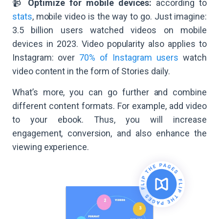
📹
Optimize for mobile devices:
according to
stats
, mobile video is the way to go. Just imagine:
3.5 billion users watched videos on mobile
devices in 2023. Video popularity also applies to
Instagram: over
70% of Instagram users
watch
video content in the form of Stories daily.
What’s more, you can go further and combine
different content formats. For example, add video
to your ebook. Thus, you will increase
engagement, conversion, and also enhance the
viewing experience.