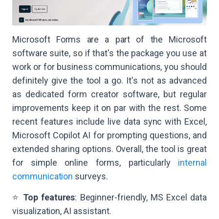
Microsoft Forms are a part of the Microsoft
software suite, so if that's the package you use at
work or for business communications, you should
definitely give the tool a go. It's not as advanced
as dedicated form creator software, but regular
improvements keep it on par with the rest. Some
recent features include live data sync with Excel,
Microsoft Copilot AI for prompting questions, and
extended sharing options. Overall, the tool is great
for simple online forms, particularly
internal
communication
surveys.
⭐
Top features
: Beginner-friendly, MS Excel data
visualization, AI assistant.