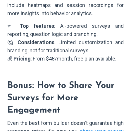
include heatmaps and session recordings for
more insights into behavior analytics.
⭐
Top features
: AI-powered surveys and
reporting, question logic and branching.
🤔
Considerations
: Limited customization and
branding; not for traditional surveys.
💰
Pricing
: From $48/month, free plan available.
Bonus: How to Share Your
Surveys for More
Engagement
Even the best form builder doesn't guarantee high