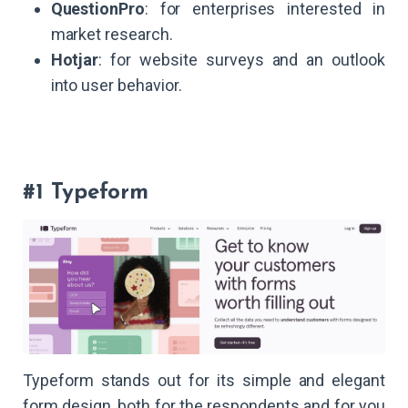
QuestionPro
: for enterprises interested in
market research.
Hotjar
: for website surveys and an outlook
into user behavior.
#1 Typeform
Typeform stands out for its simple and elegant
form design, both for the respondents and for you