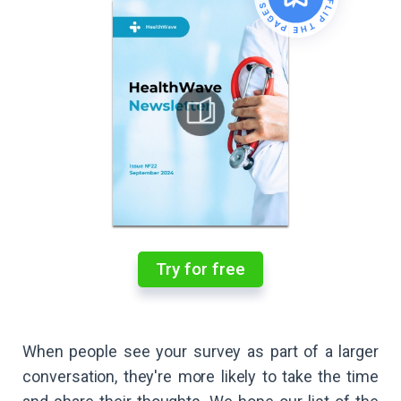
Try for free
When people see your survey as part of a larger
conversation, they're more likely to take the time