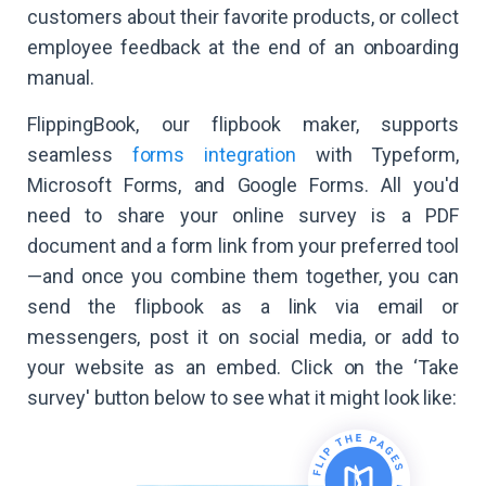
customers about their favorite products, or collect
employee feedback at the end of an onboarding
manual.
FlippingBook, our flipbook maker, supports
seamless
forms integration
with Typeform,
Microsoft Forms, and Google Forms. All you'd
need to share your online survey is a PDF
document and a form link from your preferred tool
—and once you combine them together, you can
send the flipbook as a link via email or
messengers, post it on social media, or add to
your website as an embed. Click on the ‘Take
survey' button below to see what it might look like: