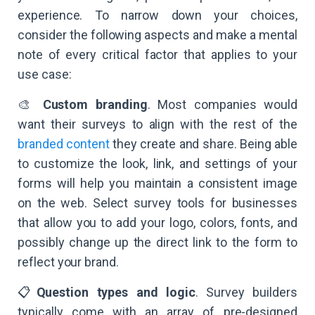
experience. To narrow down your choices,
consider the following aspects and make a mental
note of every critical factor that applies to your
use case:
🎨
Custom branding
. Most companies would
want their surveys to align with the rest of the
branded content
they create and share. Being able
to customize the look, link, and settings of your
forms will help you maintain a consistent image
on the web. Select survey tools for businesses
that allow you to add your logo, colors, fonts, and
possibly change up the direct link to the form to
reflect your brand.
📋
Question types and logic
. Survey builders
typically come with an array of pre-designed