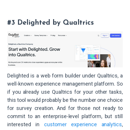
#3 Delighted by Qualtrics
Delighted is a web form builder under Qualtrics, a
well-known experience management platform. So
if you already use Qualtrics for your other tasks,
this tool would probably be the number one choice
for survey creation. And for those not ready to
commit to an enterprise-level platform, but still
interested in
customer experience analytics
,