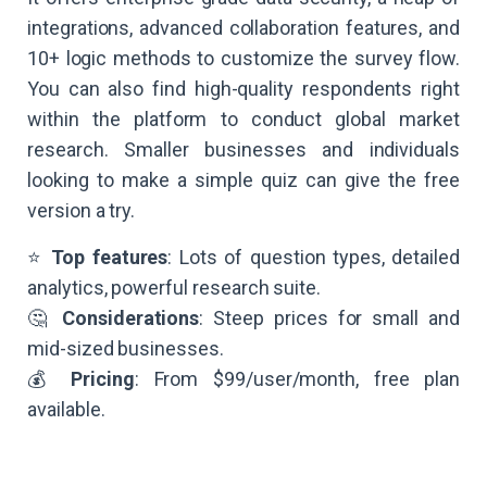
integrations, advanced collaboration features, and
10+ logic methods to customize the survey flow.
You can also find high-quality respondents right
within the platform to conduct global market
research. Smaller businesses and individuals
looking to make a simple quiz can give the free
version a try.
⭐
Top features
: Lots of question types, detailed
analytics, powerful research suite.
🤔
Considerations
: Steep prices for small and
mid-sized businesses.
💰
Pricing
: From $99/user/month, free plan
available.