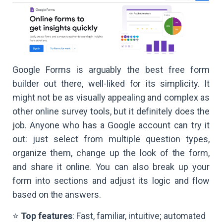
Google Forms is arguably the best free form
builder out there, well-liked for its simplicity. It
might not be as visually appealing and complex as
other online survey tools, but it definitely does the
job. Anyone who has a Google account can try it
out: just select from multiple question types,
organize them, change up the look of the form,
and share it online. You can also break up your
form into sections and adjust its logic and flow
based on the answers.
⭐
Top features
: Fast, familiar, intuitive; automated