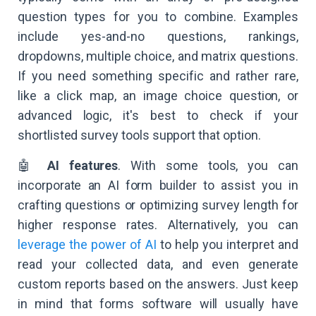
question types for you to combine. Examples
include yes-and-no questions, rankings,
dropdowns, multiple choice, and matrix questions.
If you need something specific and rather rare,
like a click map, an image choice question, or
advanced logic, it's best to check if your
shortlisted survey tools support that option.
🤖
AI features
. With some tools, you can
incorporate an AI form builder to assist you in
crafting questions or optimizing survey length for
higher response rates. Alternatively, you can
leverage the power of AI
to help you interpret and
read your collected data, and even generate
custom reports based on the answers. Just keep
in mind that forms software will usually have