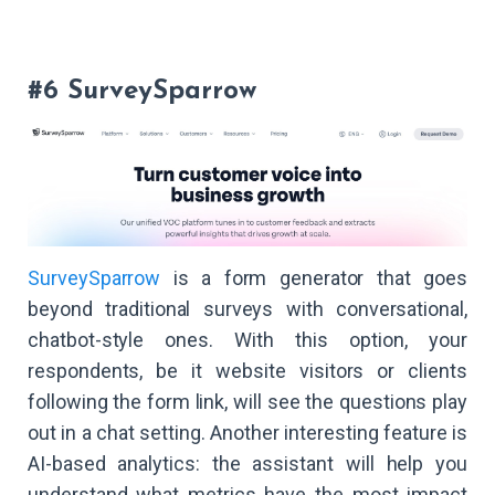
#6 SurveySparrow
SurveySparrow
is a form generator that goes
beyond traditional surveys with conversational,
chatbot-style ones. With this option, your
respondents, be it website visitors or clients
following the form link, will see the questions play
out in a chat setting. Another interesting feature is
AI-based analytics: the assistant will help you
understand what metrics have the most impact