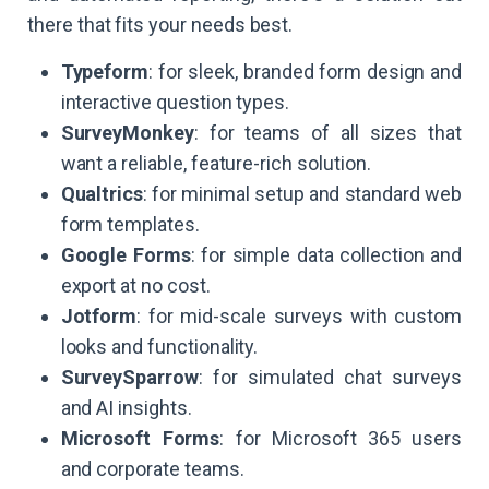
there that fits your needs best.
Typeform
: for sleek, branded form design and
interactive question types.
SurveyMonkey
: for teams of all sizes that
want a reliable, feature-rich solution.
Qualtrics
: for minimal setup and standard web
form templates.
Google Forms
: for simple data collection and
export at no cost.
Jotform
: for mid-scale surveys with custom
looks and functionality.
SurveySparrow
: for simulated chat surveys
and AI insights.
Microsoft Forms
: for Microsoft 365 users
and corporate teams.