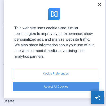
Ejemplos
Analítica avanzada
Empresa
Integración con Canva
Actualizaciones
Alternativa a Issuu
This website uses cookies and similar
Valoraciones
Alternativa a Flipsnack
technologies to improve your experience, show
Alternativa a FlipHTML5
personalized ads, and analyze website traffic.
We also share information about your use of our
CASOS DE USO
COMPAÑÍA
site with our social media, advertising, and
analytics partners.
Flipbook
Acerca de
Catálogo
Contacto
Folleto
Seguridad
Cookie Preferences
Revista
Estado del sistema
E-book
Programa de revendedores
Accept All Cookies
Informe
Oferta