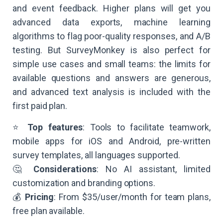
and event feedback. Higher plans will get you
advanced data exports, machine learning
algorithms to flag poor-quality responses, and A/B
testing. But SurveyMonkey is also perfect for
simple use cases and small teams: the limits for
available questions and answers are generous,
and advanced text analysis is included with the
first paid plan.
⭐
Top features
: Tools to facilitate teamwork,
mobile apps for iOS and Android, pre-written
survey templates, all languages supported.
🤔
Considerations
: No AI assistant, limited
customization and branding options.
💰
Pricing
: From $35/user/month for team plans,
free plan available.