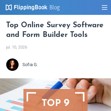
Blog
Top Online Survey Software
and Form Builder Tools
jul. 10, 2026
Sofia G.