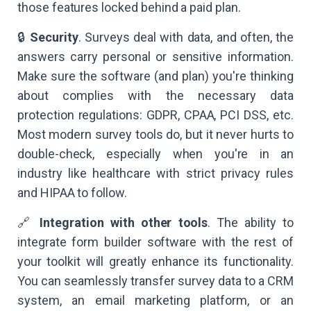
those features locked behind a paid plan.
🔒
Security
. Surveys deal with data, and often, the
answers carry personal or sensitive information.
Make sure the software (and plan) you're thinking
about complies with the necessary data
protection regulations: GDPR, CPAA, PCI DSS, etc.
Most modern survey tools do, but it never hurts to
double-check, especially when you're in an
industry like healthcare with strict privacy rules
and HIPAA to follow.
🔗
Integration with other tools
. The ability to
integrate form builder software with the rest of
your toolkit will greatly enhance its functionality.
You can seamlessly transfer survey data to a CRM
system, an email marketing platform, or an