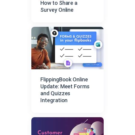
How to Share a
Survey Online
FlippingBook Online
Update: Meet Forms
and Quizzes
Integration