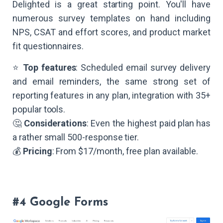
Delighted is a great starting point. You'll have
numerous survey templates on hand including
NPS, CSAT and effort scores, and product market
fit questionnaires.
⭐
Top features
: Scheduled email survey delivery
and email reminders, the same strong set of
reporting features in any plan, integration with 35+
popular tools.
🤔
Considerations
: Even the highest paid plan has
a rather small 500-response tier.
💰
Pricing
: From $17/month, free plan available.
#4 Google Forms