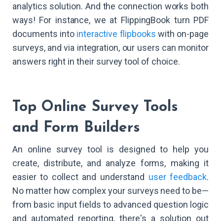
analytics solution. And the connection works both
ways! For instance, we at FlippingBook turn PDF
documents into
interactive flipbooks
with on-page
surveys, and via integration, our users can monitor
answers right in their survey tool of choice.
Top Online Survey Tools
and Form Builders
An online survey tool is designed to help you
create, distribute, and analyze forms, making it
easier to collect and understand
user feedback
.
No matter how complex your surveys need to be—
from basic input fields to advanced question logic
and automated reporting, there's a solution out