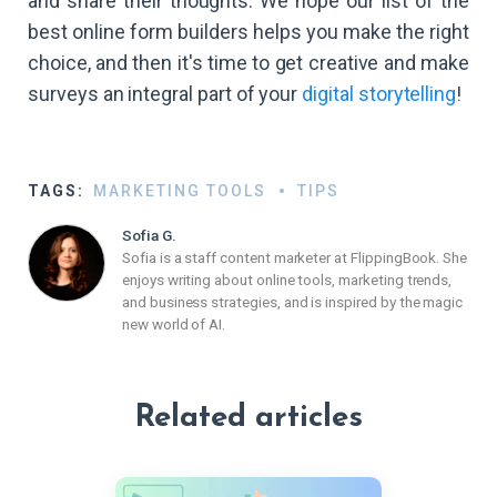
and share their thoughts. We hope our list of the
best online form builders helps you make the right
choice, and then it's time to get creative and make
surveys an integral part of your
digital storytelling
!
TAGS:
MARKETING TOOLS
TIPS
Sofia G.
Sofia is a staff content marketer at FlippingBook. She
enjoys writing about online tools, marketing trends,
and business strategies, and is inspired by the magic
new world of AI.
Related articles