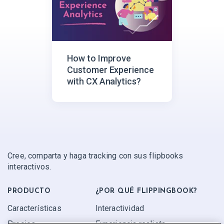
How to Improve
Customer Experience
with CX Analytics?
Cree, comparta y haga tracking con sus flipbooks
interactivos.
PRODUCTO
¿POR QUÉ FLIPPINGBOOK?
Características
Interactividad
Precios
Experiencia realista