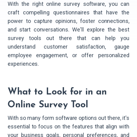
With the right online survey software, you can
craft compelling questionnaires that have the
power to capture opinions, foster connections,
and start conversations. We'll explore the best
survey tools out there that can help you
understand customer satisfaction, gauge
employee engagement, or offer personalized
experiences.
What to Look for in an
Online Survey Tool
With so many form software options out there, it's
essential to focus on the features that align with
your business goals, personal preferences, and