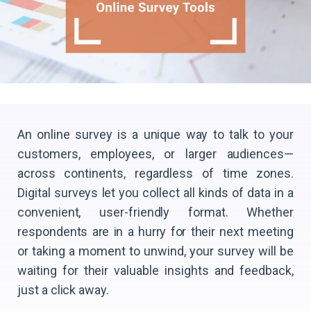
An online survey is a unique way to talk to your
customers, employees, or larger audiences—
across continents, regardless of time zones.
Digital surveys let you collect all kinds of data in a
convenient, user-friendly format. Whether
respondents are in a hurry for their next meeting
or taking a moment to unwind, your survey will be
waiting for their valuable insights and feedback,
just a click away.