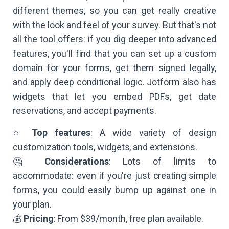
different themes, so you can get really creative
with the look and feel of your survey. But that's not
all the tool offers: if you dig deeper into advanced
features, you'll find that you can set up a custom
domain for your forms, get them signed legally,
and apply deep conditional logic. Jotform also has
widgets that let you embed PDFs, get date
reservations, and accept payments.
⭐
Top features
: A wide variety of design
customization tools, widgets, and extensions.
🤔
Considerations
: Lots of limits to
accommodate: even if you're just creating simple
forms, you could easily bump up against one in
your plan.
💰
Pricing
: From $39/month, free plan available.