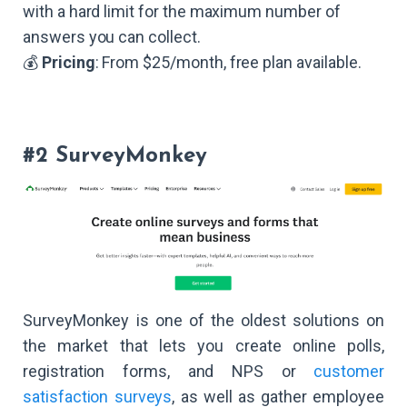
with a hard limit for the maximum number of
answers you can collect.
💰
Pricing
: From $25/month, free plan available.
#2 SurveyMonkey
SurveyMonkey is one of the oldest solutions on
the market that lets you create online polls,
registration forms, and NPS or
customer
satisfaction surveys
, as well as gather employee