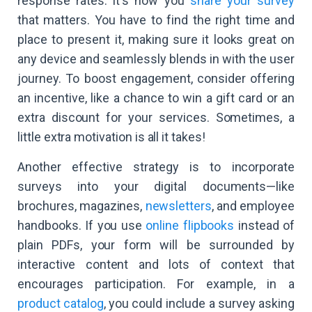
response rates: it's how you
share your survey
that matters. You have to find the right time and
place to present it, making sure it looks great on
any device and seamlessly blends in with the user
journey. To boost engagement, consider offering
an incentive, like a chance to win a gift card or an
extra discount for your services. Sometimes, a
little extra motivation is all it takes!
Another effective strategy is to incorporate
surveys into your digital documents—like
brochures, magazines,
newsletters
, and employee
handbooks. If you use
online flipbooks
instead of
plain PDFs, your form will be surrounded by
interactive content and lots of context that
encourages participation. For example, in a
product catalog
, you could include a survey asking