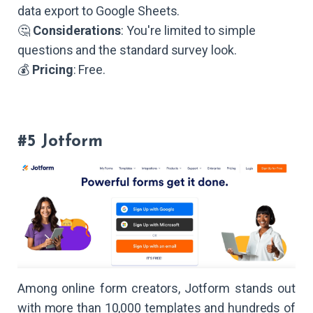
data export to Google Sheets.
🤔
Considerations
: You're limited to simple
questions and the standard survey look.
💰
Pricing
: Free.
#5 Jotform
Among online form creators, Jotform stands out
with more than 10,000 templates and hundreds of