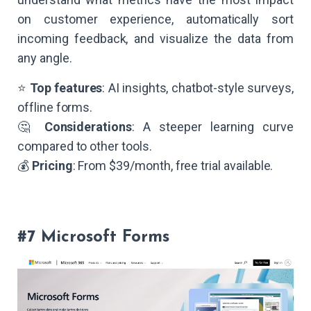
on customer experience, automatically sort
incoming feedback, and visualize the data from
any angle.
⭐
Top features
: AI insights, chatbot-style surveys,
offline forms.
🤔
Considerations
: A steeper learning curve
compared to other tools.
💰
Pricing
: From $39/month, free trial available.
#7 Microsoft Forms