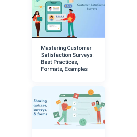
Mastering Customer
Satisfaction Surveys:
Best Practices,
Formats, Examples