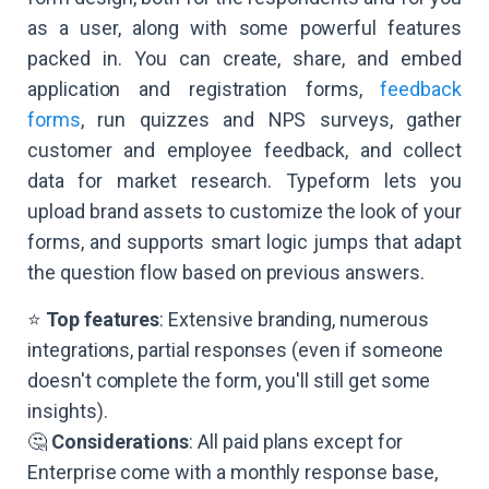
as a user, along with some powerful features
packed in. You can create, share, and embed
application and registration forms,
feedback
forms
, run quizzes and NPS surveys, gather
customer and employee feedback, and collect
data for market research. Typeform lets you
upload brand assets to customize the look of your
forms, and supports smart logic jumps that adapt
the question flow based on previous answers.
⭐
Top features
: Extensive branding, numerous
integrations, partial responses (even if someone
doesn't complete the form, you'll still get some
insights).
🤔
Considerations
: All paid plans except for
Enterprise come with a monthly response base,