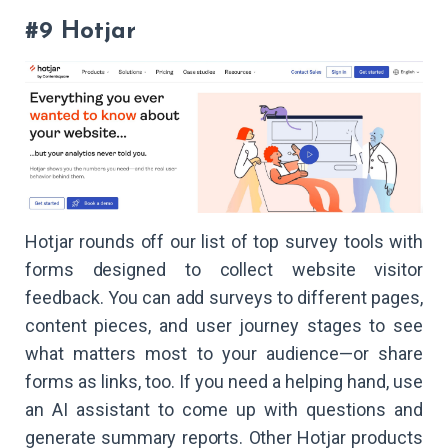
#9 Hotjar
Hotjar rounds off our list of top survey tools with
forms designed to collect website visitor
feedback. You can add surveys to different pages,
content pieces, and user journey stages to see
what matters most to your audience—or share
forms as links, too. If you need a helping hand, use
an AI assistant to come up with questions and
generate summary reports. Other Hotjar products