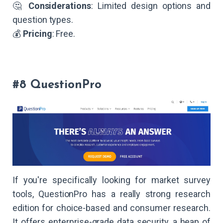
🤔
Considerations
: Limited design options and
question types.
💰
Pricing
: Free.
#8 QuestionPro
If you're specifically looking for market survey
tools, QuestionPro has a really strong research
edition for choice-based and consumer research.
It offers enterprise-grade data security, a heap of