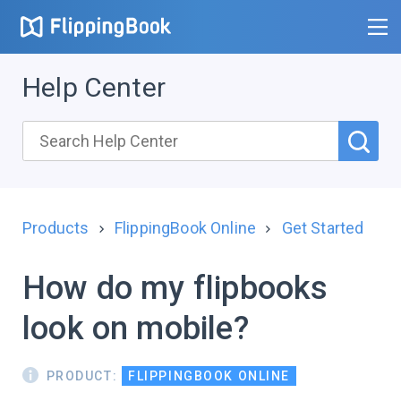
Help Center
Products
FlippingBook Online
Get Started
How do my flipbooks
look on mobile?
PRODUCT:
FLIPPINGBOOK ONLINE