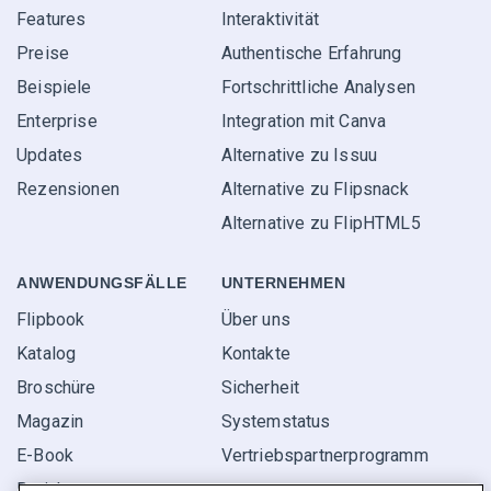
Features
Interaktivität
Preise
Authentische Erfahrung
Beispiele
Fortschrittliche Analysen
Enterprise
Integration mit Canva
Updates
Alternative zu Issuu
Rezensionen
Alternative zu Flipsnack
Alternative zu FlipHTML5
ANWENDUNGS­FÄLLE
UNTERNEHMEN
Flipbook
Über uns
Katalog
Kontakte
Broschüre
Sicherheit
Magazin
Systemstatus
E-Book
Vertriebspartner­programm
Bericht