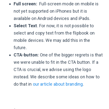
Full screen:
Full-screen mode on mobile is
not yet supported on iPhones but it is
available on Android devices and iPads.
Select Text
. For now, it is not possible to
select and copy text from the flipbook on
mobile devices. We may add this in the
future.
CTA-button:
One of the bigger regrets is that
we were unable to fit in the CTA button. If a
CTA is crucial, we advise using the logo
instead. We describe some ideas on how to
do that in
our article about branding
.