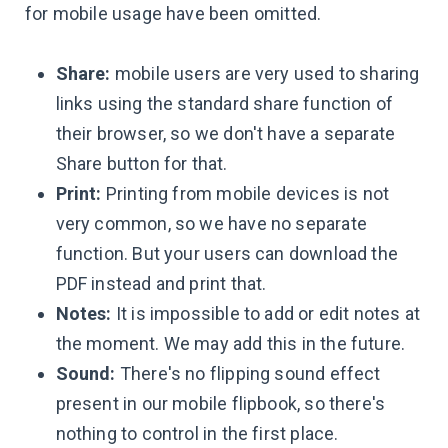
for mobile usage have been omitted.
Share:
mobile users are very used to sharing
links using the standard share function of
their browser, so we don't have a separate
Share button for that.
Print:
Printing from mobile devices is not
very common, so we have no separate
function. But your users can download the
PDF instead and print that.
Notes:
It is impossible to add or edit notes at
the moment. We may add this in the future.
Sound:
There's no flipping sound effect
present in our mobile flipbook, so there's
nothing to control in the first place.