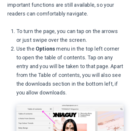
important functions are still available, so your
readers can comfortably navigate.
To turn the page, you can tap on the arrows
or just swipe over the screen.
Use the
Options
menu in the top left corner
to open the table of contents. Tap on any
entry and you will be taken to that page. Apart
from the Table of contents, you will also see
the downloads section in the bottom left, if
you allow downloads.