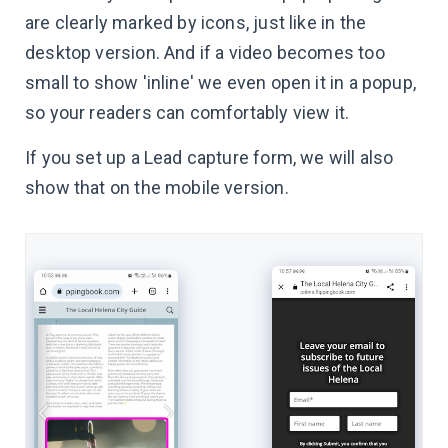
are clearly marked by icons, just like in the
desktop version. And if a video becomes too
small to show 'inline' we even open it in a popup,
so your readers can comfortably view it.
If you set up a Lead capture form, we will also
show that on the mobile version.