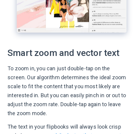
Smart zoom and vector text
To zoom in, you can just double-tap on the
screen. Our algorithm determines the ideal zoom
scale to fit the content that you most likely are
interested in. But you can easily pinch in or out to
adjust the zoom rate. Double-tap again to leave
the zoom mode.
The text in your flipbooks will always look crisp