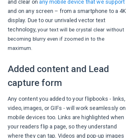
and clear on
any mobile device that we support
and on any screen – from a smartphone to a 4K
display. Due to our unrivaled vector text
technology,
your text will be crystal clear without
becoming blurry even if zoomed in to the
maximum.
Added content and Lead
capture form
Any content you added to your flipbooks - links,
video, images, or GIFs - will work seamlessly on
mobile devices too. Links are highlighted when
your readers flip a page, so they understand
where they can tap. Videos and pop-up images