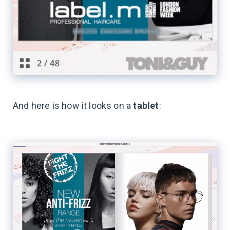
And here is how it looks on a
tablet
: