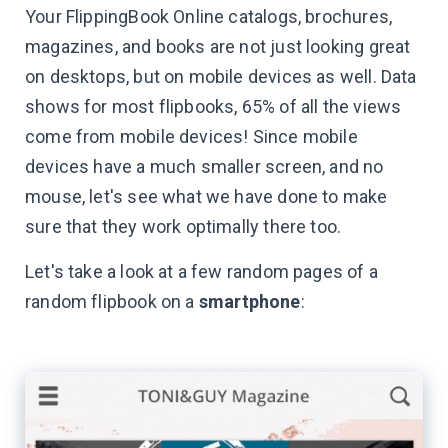
Your FlippingBook Online catalogs, brochures,
magazines, and books are not just looking great
on desktops, but on mobile devices as well. Data
shows for most flipbooks, 65% of all the views
come from mobile devices! Since mobile
devices have a much smaller screen, and no
mouse, let's see what we have done to make
sure that they work optimally there too.
Let's take a look at a few random pages of a
random flipbook on a
smartphone
: