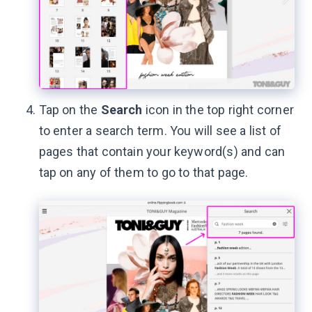
Tap on the
Search
icon in the top right corner
to enter a search term. You will see a list of
pages that contain your keyword(s) and can
tap on any of them to go to that page.