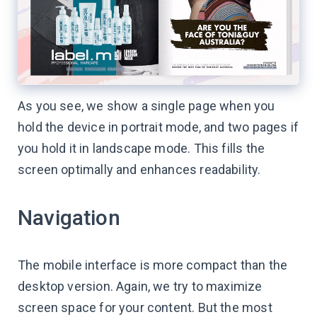
As you see, we show a single page when you
hold the device in portrait mode, and two pages if
you hold it in landscape mode. This fills the
screen optimally and enhances readability.
Navigation
The mobile interface is more compact than the
desktop version. Again, we try to maximize
screen space for your content. But the most