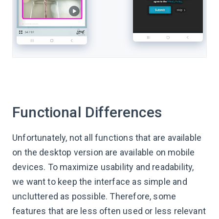
Functional Differences
Unfortunately, not all functions that are available
on the desktop version are available on mobile
devices. To maximize usability and readability,
we want to keep the interface as simple and
uncluttered as possible. Therefore, some
features that are less often used or less relevant