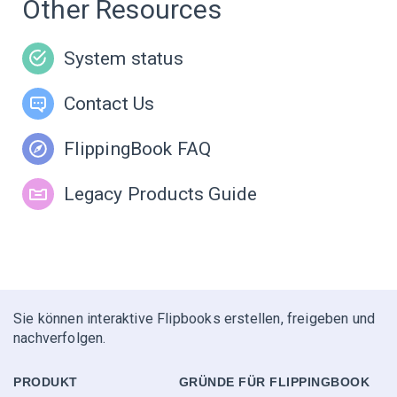
Other Resources
System status
Contact Us
FlippingBook FAQ
Legacy Products Guide
Sie können interaktive Flipbooks erstellen, freigeben und
nachverfolgen.
PRODUKT
GRÜNDE FÜR FLIPPINGBOOK