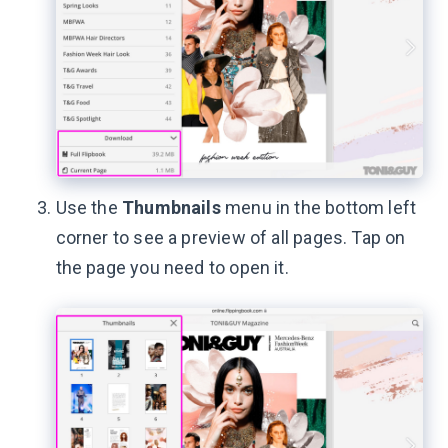
Use the
Thumbnails
menu in the bottom left
corner to see a preview of all pages. Tap on
the page you need to open it.