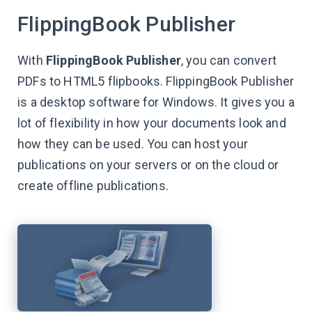
FlippingBook Publisher
With
FlippingBook Publisher
, you can convert
PDFs to HTML5 flipbooks. FlippingBook Publisher
is a desktop software for Windows. It gives you a
lot of flexibility in how your documents look and
how they can be used. You can host your
publications on your servers or on the cloud or
create offline publications.