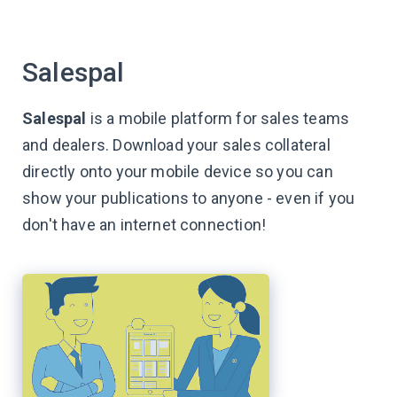
Salespal
Salespal
is a mobile platform for sales teams
and dealers. Download your sales collateral
directly onto your mobile device so you can
show your publications to anyone - even if you
don't have an internet connection!