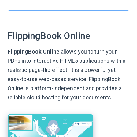
FlippingBook Online
FlippingBook Online
allows you to turn your
PDFs into interactive HTML5 publications with a
realistic page-flip effect. It is a powerful yet
easy-to-use web-based service. FlippingBook
Online is platform-independent and provides a
reliable cloud hosting for your documents.