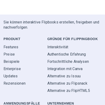
Sie können interaktive Flipbooks erstellen, freigeben und
nachverfolgen.
PRODUKT
GRÜNDE FÜR FLIPPINGBOOK
Features
Interaktivität
Preise
Authentische Erfahrung
Beispiele
Fortschrittliche Analysen
Enterprise
Integration mit Canva
Updates
Alternative zu Issuu
Rezensionen
Alternative zu Flipsnack
Alternative zu FlipHTML5
ANWENDUNGS­FÄLLE
UNTERNEHMEN