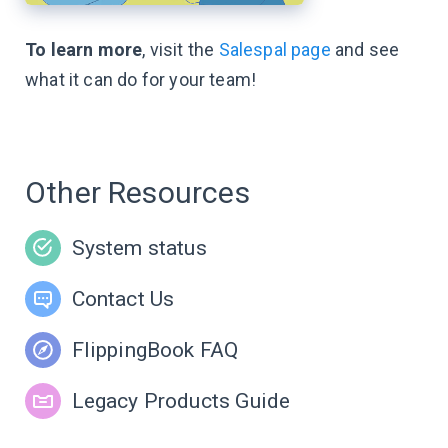
To learn more
, visit the
Salespal page
and see
what it can do for your team!
Other Resources
System status
Contact Us
FlippingBook FAQ
Legacy Products Guide