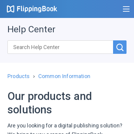
Help Center
Products
Common Information
Our products and
solutions
Are you looking for a digital publishing solution?