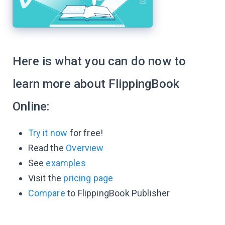
Here is what you can do now to
learn more about FlippingBook
Online:
Try it now
for free!
Read the
Overview
See
examples
Visit the
pricing page
Compare
to FlippingBook Publisher