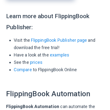
Learn more about FlippingBook
Publisher:
Visit the
FlippingBook Publisher page
and
download the free trial!
Have a look at the
examples
See the
prices
Compare
to FlippingBook Online
FlippingBook Automation
FlippingBook Automation
can automate the