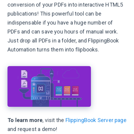
conversion of your PDFs into interactive HTML5
publications! This powerful tool can be
indispensable if you have a huge number of
PDFs and can save you hours of manual work.
Just drop all PDFs in a folder, and FlippingBook
Automation turns them into flipbooks.
To learn more
, visit the
FlippingBook Server page
and request a demo!