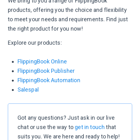
We bring to you a range of FlippingBook
products, offering you the choice and flexibility
to meet your needs and requirements. Find just
the right product for you now!
Explore our products:
FlippingBook Online
FlippingBook Publisher
FlippingBook Automation
Salespal
Got any questions? Just ask in our live
chat or use the way to
get in touch
that
suits you. We are here and ready to help!