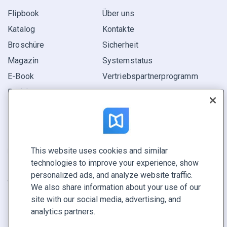
Flipbook
Über uns
Katalog
Kontakte
Broschüre
Sicherheit
Magazin
Systemstatus
E-Book
Vertriebspartner­programm
Bericht
Pitch
Ihre Möglichkeiten
This website uses cookies and similar
KONTAKTIEREN SIE UNS
technologies to improve your experience, show
Demo buchen
personalized ads, and analyze website traffic.
Vertrieb anrufen +1 855 972 9587
We also share information about your use of our
site with our social media, advertising, and
analytics partners.