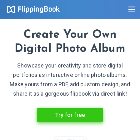
Create Your Own
Digital Photo Album
Showcase your creativity and store digital
portfolios as interactive online photo albums.
Make yours from a PDF, add custom design, and
share it as a gorgeous flipbook via direct link!
Try for free