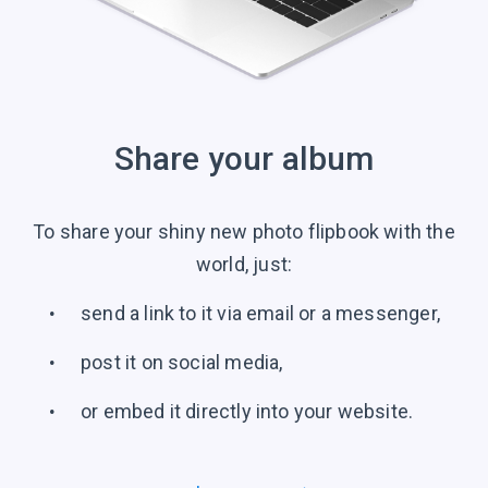
Share your album
To share your shiny new photo flipbook with the
world, just:
send a link to it via email or a messenger,
post it on social media,
or embed it directly into your website.