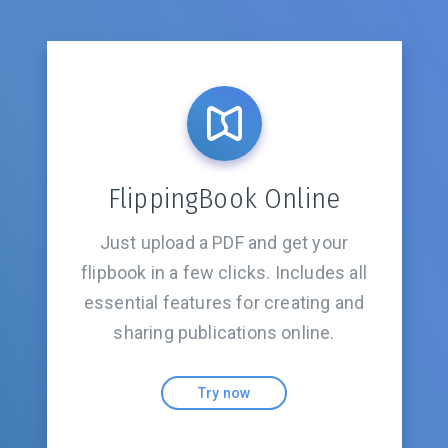
FlippingBook Online
Just upload a PDF and get your
flipbook in a few clicks. Includes all
essential features for creating and
sharing
publications online.
Try now