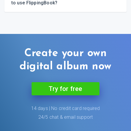
to use FlippingBook?
Create your own
digital album now
Try for free
14 days | No credit card required
24/5 chat & email support