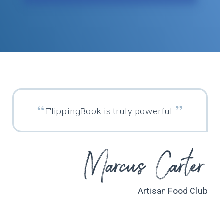
FlippingBook is truly powerful.
Artisan Food Club