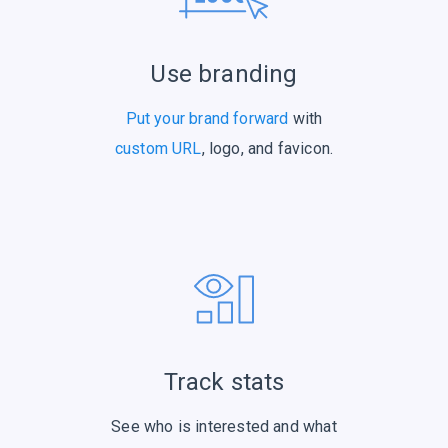
Use branding
Put your brand forward
with
custom URL
, logo, and favicon.
Track stats
See who is interested and what