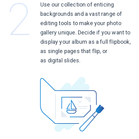
Use our collection of enticing
backgrounds and a vast range of
editing tools to make your photo
gallery unique. Decide if you want to
display your album as a full flipbook,
as single pages that flip, or
as digital slides.