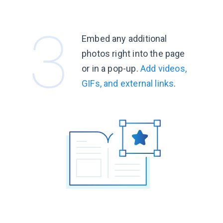
Embed any additional
photos right into the page
or in a pop-up.
Add videos,
GIFs, and external links
.