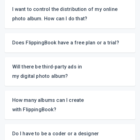
I want to control the distribution of my online
photo album. How can
I do that?
Does FlippingBook have a free plan
or a trial?
video overview
Will there be
third-party
ads in
my digital photo album?
How many albums can I create
with FlippingBook?
Do I have to be a coder or a designer