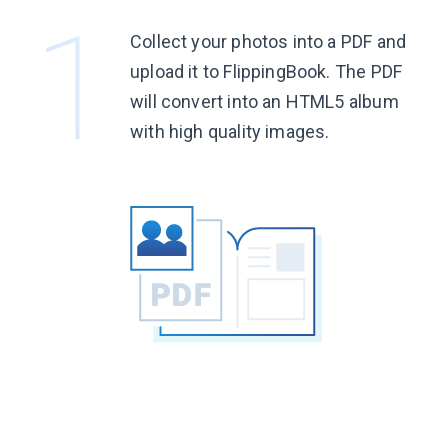
Collect your photos into a PDF and
upload it to FlippingBook. The PDF
will convert into an HTML5 album
with high quality images.