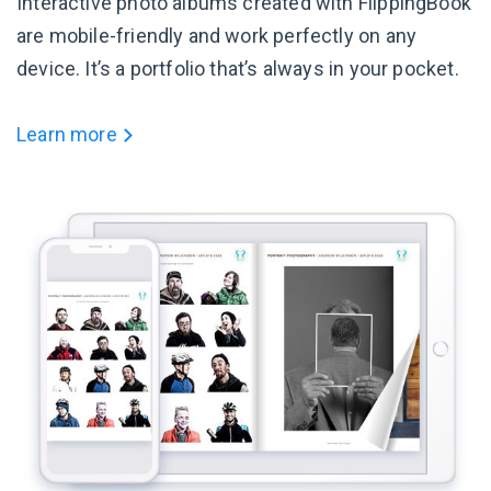
Interactive photo albums created with FlippingBook
are mobile-friendly and work perfectly on any
device. It’s a portfolio that’s always in your pocket.
Learn more