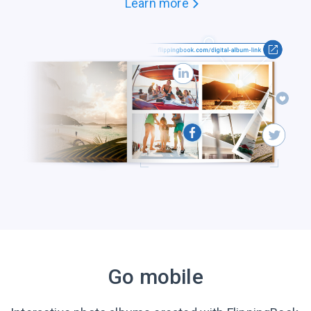
Learn more
Go mobile