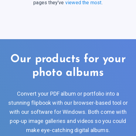
pages they've
viewed the most
.
Our products for your
photo albums
Convert your PDF album or portfolio into a
stunning flipbook with our browser-based tool or
with our software for Windows. Both come with
pop-up image galleries and videos so you could
make eye-catching digital albums.