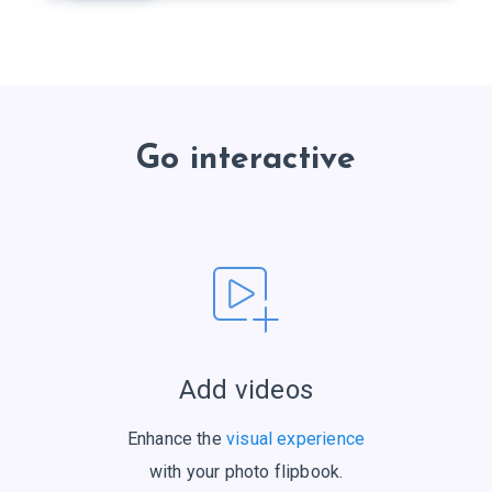
Go interactive
Add videos
Enhance the
visual experience
with your photo flipbook.