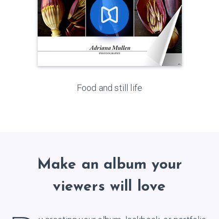
Food and still life
Make an album your
viewers will love