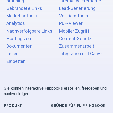
Branding
Interaktive Elemente
Gebrandete Links
Lead-Generierung
Marketingtools
Vertriebstools
Analytics
PDF-Viewer
Nachverfolgbare Links
Mobiler Zugriff
Hosting von
Content-Schutz
Dokumenten
Zusammenarbeit
Teilen
Integration mit Canva
Einbetten
Sie können interaktive Flipbooks erstellen, freigeben und
nachverfolgen.
PRODUKT
GRÜNDE FÜR FLIPPINGBOOK