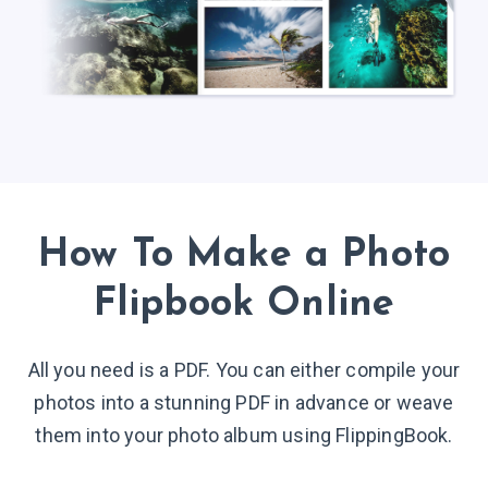
How To Make a Photo
Flipbook
Online
All you need is a PDF. You can either compile your
photos into a stunning PDF in advance or weave
them into your photo album using FlippingBook.