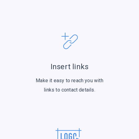
Insert links
Make it easy to reach you with
links to contact details.