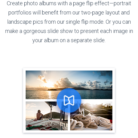
Create photo albums with a page flip effect—portrait
portfolios will benefit from our two-page layout and
landscape pics from our single flip mode. Or you can
make a gorgeous slide show to present each image in
your album on
a separate slide.