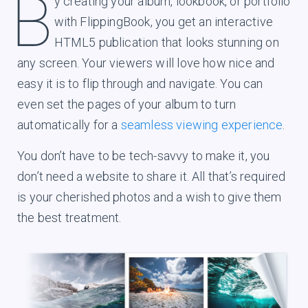
y creating your album, lookbook, or portfolio
with FlippingBook, you get an interactive
HTML5 publication that looks stunning on
any screen. Your viewers will love how nice and
easy it is to flip through and navigate. You can
even set the pages of your album to turn
automatically for a
seamless viewing experience
.
You don’t have to be tech-savvy to make it, you
don’t need a website to share it. All that’s required
is your cherished photos and a wish to give them
the best treatment.