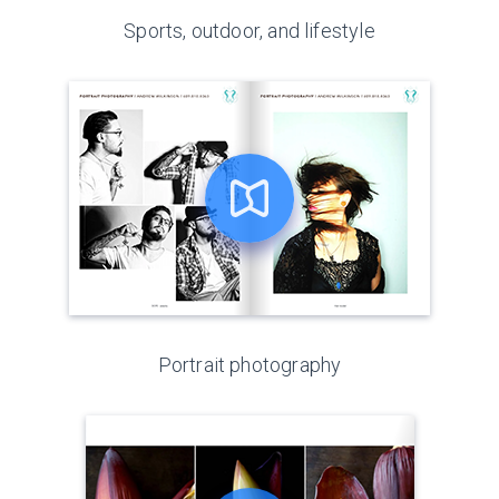
Sports, outdoor, and lifestyle
Portrait photography