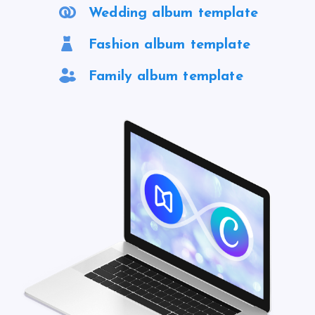
Wedding album template
Fashion album template
Family album template