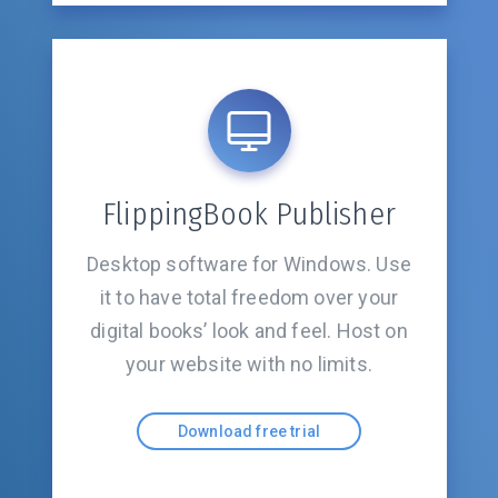
FlippingBook Publisher
Desktop software for Windows. Use
it to have total freedom over your
digital books’ look and feel. Host on
your website with
no limits.
Download free trial