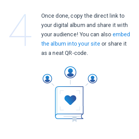
Once done, copy the direct link to
your digital album and share it with
your audience! You can also
embed
the album into your site
or share it
as a neat
QR-code.