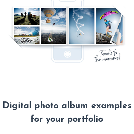
Digital photo album examples
for your portfolio