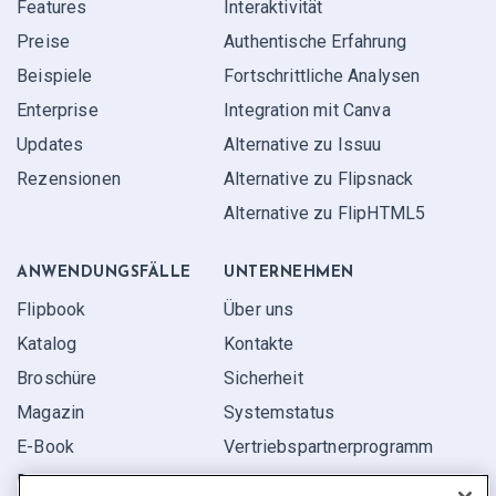
Features
Interaktivität
Preise
Authentische Erfahrung
Beispiele
Fortschrittliche Analysen
Enterprise
Integration mit Canva
Updates
Alternative zu Issuu
Rezensionen
Alternative zu Flipsnack
Alternative zu FlipHTML5
ANWENDUNGS­FÄLLE
UNTERNEHMEN
Flipbook
Über uns
Katalog
Kontakte
Broschüre
Sicherheit
Magazin
Systemstatus
E-Book
Vertriebspartner­programm
Bericht