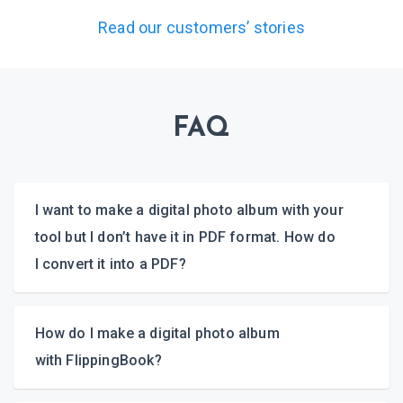
Read our customers’ stories
FAQ
I want to make a digital photo album with your
tool but I don’t have it in PDF format. How do
I convert it into a PDF?
How do I make a digital photo album
with FlippingBook?