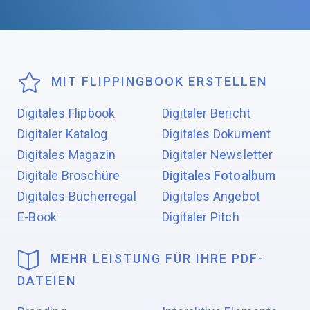
MIT FLIPPINGBOOK ERSTELLEN
Digitales Flipbook
Digitaler Bericht
Digitaler Katalog
Digitales Dokument
Digitales Magazin
Digitaler Newsletter
Digitale Broschüre
Digitales Fotoalbum
Digitales Bücherregal
Digitales Angebot
E-Book
Digitaler Pitch
MEHR LEISTUNG FÜR IHRE PDF-
DATEIEN