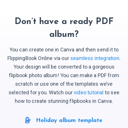
Don’t have a ready PDF
album?
You can create one in Canva and then send it to
FlippingBook Online via our
seamless integration
.
Your design will be converted to a gorgeous
flipbook photo album! You can make a PDF from
scratch or use one of the templates we’ve
selected for you. Watch our
video tutorial
to see
how to create stunning flipbooks in Canva.
Holiday album template