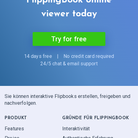
FlippingBook online
viewer today
Try for free
14 days free
|
No credit card required
24/5 chat & email support
Sie können interaktive Flipbooks erstellen, freigeben und
nachverfolgen.
PRODUKT
GRÜNDE FÜR FLIPPINGBOOK
Features
Interaktivität