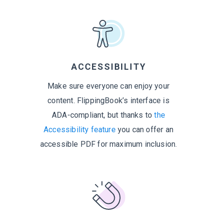
ACCESSIBILITY
Make sure everyone can enjoy your
content. FlippingBook’s interface is
ADA-compliant, but thanks to
the
Accessibility feature
you can offer an
accessible PDF for maximum inclusion.