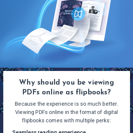
Why should you be viewing
PDFs online
as flipbooks?
Because the experience is so much better.
Viewing PDFs online in the format of digital
flipbooks comes with multiple
perks:
Seamless reading
experience.