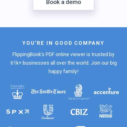
Book a demo
YOU’RE IN GOOD COMPANY
FlippingBook’s PDF online viewer is trusted by
61k+ businesses all over the world. Join our big
happy family!