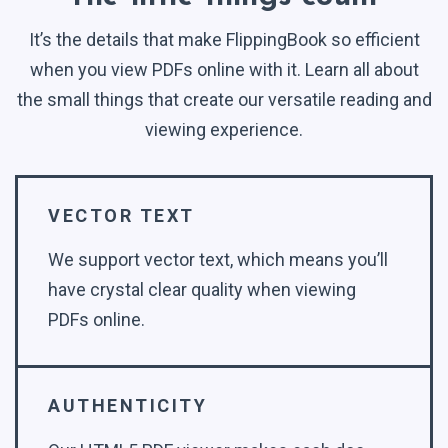
It’s the details that make FlippingBook so efficient
when you view PDFs online with it. Learn all about
the small things that create our versatile reading and
viewing experience.
VECTOR TEXT
We support vector text, which means you’ll
have crystal clear quality when viewing
PDFs online.
AUTHENTICITY