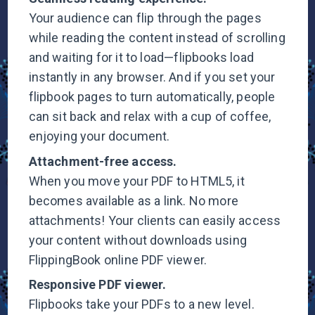
Your audience can flip through the pages
while reading the content instead of scrolling
and waiting for it to load—flipbooks load
instantly in any browser. And if you set your
flipbook pages to turn automatically, people
can sit back and relax with a cup of coffee,
enjoying your document.
Attachment-free
access.
When you move your PDF to HTML5, it
becomes available as a link. No more
attachments! Your clients can easily access
your content without downloads using
FlippingBook online
PDF viewer.
Responsive PDF
viewer.
Flipbooks take your PDFs to a new level.