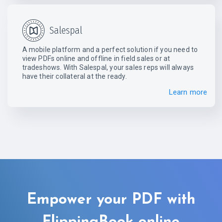
Salespal
A mobile platform and a perfect solution if you need to
view PDFs online and offline in field sales or at
tradeshows. With Salespal, your sales reps will always
have their collateral at the ready.
Learn more
Empower your PDF with