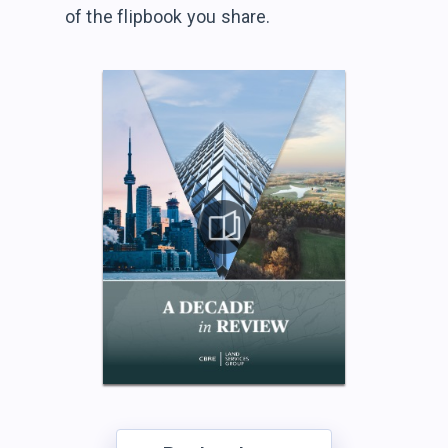
of the flipbook
you share.