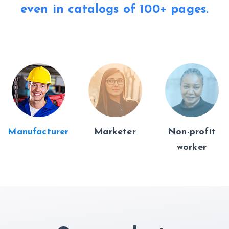
even in catalogs of
100+ pages.
Manufacturer
Marketer
Non-profit
worker