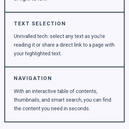
TEXT SELECTION
Unrivalled tech: select any text as you’re
reading it or share a direct link to a page with
your highlighted text.
NAVIGATION
With an interactive table of contents,
thumbnails, and smart search, you can find
the content you need in seconds.