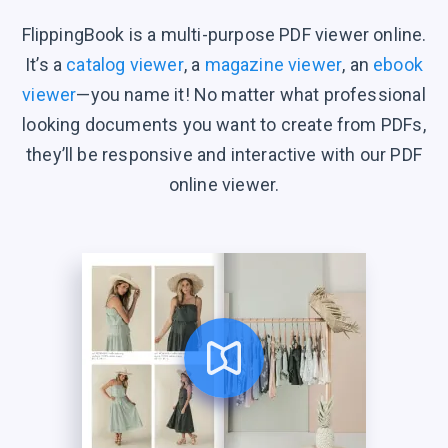
FlippingBook is a multi-purpose PDF viewer online.
It’s a
catalog viewer
, a
magazine viewer
, an
ebook
viewer
—you name it! No matter what professional
looking documents you want to create from PDFs,
they’ll be responsive and interactive with our PDF
online viewer.