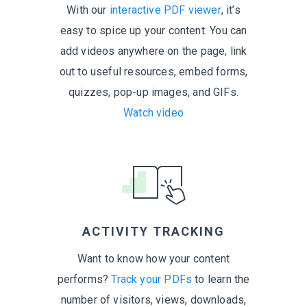
With our
interactive PDF viewer
, it’s
easy to spice up your content. You can
add videos anywhere on the page, link
out to useful resources, embed forms,
quizzes, pop-up images,
and GIFs.
Watch video
ACTIVITY TRACKING
Want to know how your content
performs?
Track your PDFs
to learn the
number of visitors, views, downloads,