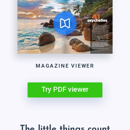
MAGAZINE VIEWER
Try PDF viewer
The little things count