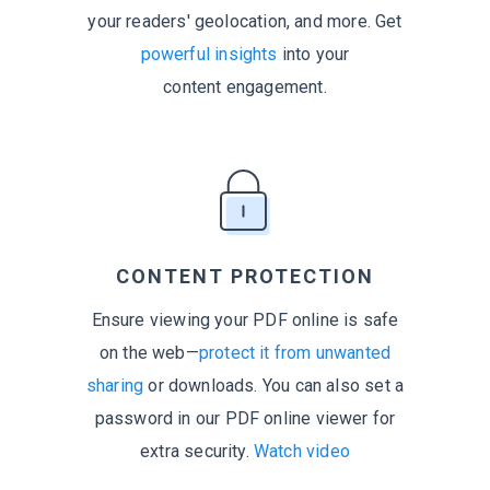
your readers' geolocation, and more. Get
powerful insights
into your
content engagement.
CONTENT PROTECTION
Ensure viewing your PDF online is safe
on the web—
protect it from unwanted
sharing
or downloads. You can also set a
password in our PDF online viewer for
extra security.
Watch video