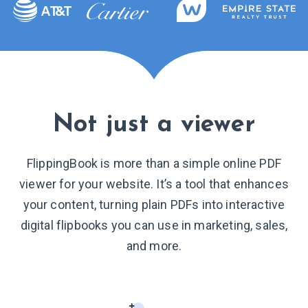
Not just a viewer
FlippingBook is more than a simple online PDF
viewer for your website. It’s a tool that enhances
your content, turning plain PDFs into interactive
digital flipbooks you can use in marketing, sales,
and more.