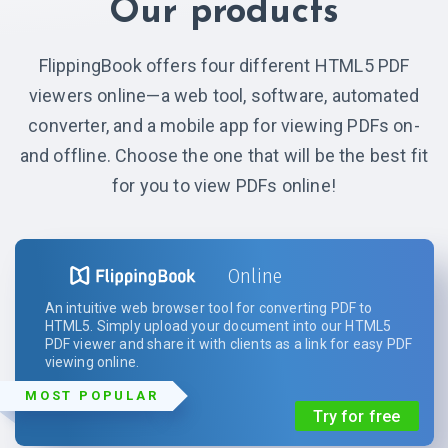
Our products
FlippingBook offers four different HTML5 PDF
viewers online—a web tool, software, automated
converter, and a mobile app for viewing PDFs on-
and offline. Choose the one that will be the best fit
for you to view PDFs online!
Online
An intuitive web browser tool for converting PDF to
HTML5. Simply upload your document into our HTML5
PDF viewer and share it with clients as a link for easy PDF
viewing online.
MOST POPULAR
Try for free