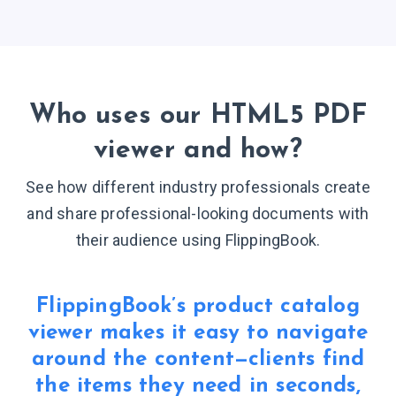
Who uses our HTML5 PDF
viewer
and how?
See how different industry professionals create
and share professional-looking documents with
their audience
using FlippingBook.
FlippingBook’s product catalog
viewer makes it easy to navigate
around the content—clients find
the items they need in seconds,