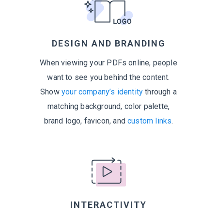
DESIGN AND BRANDING
When viewing your PDFs online, people
want to see you behind the content.
Show
your company’s identity
through a
matching background, color palette,
brand logo, favicon, and
custom links
.
INTERACTIVITY