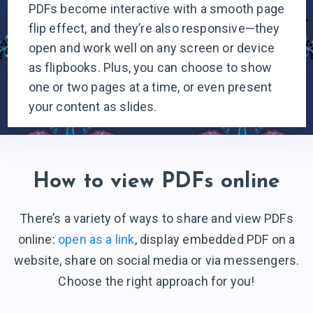
PDFs become interactive with a smooth page
flip effect, and they’re also responsive—they
open and work well on any screen or device
as flipbooks. Plus, you can choose to show
one or two pages at a time, or even present
your content
as slides.
How to view PDFs online
There’s a variety of ways to share and view PDFs
online:
open as a link
, display embedded PDF on a
website, share on social media or via messengers.
Choose the right
approach for you!