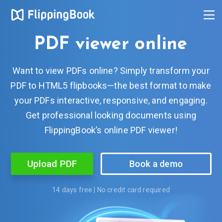
PDF viewer online
Want to view PDFs online? Simply transform your
PDF to HTML5 flipbooks—the best format to make
your PDFs interactive, responsive, and engaging.
Get professional looking documents using
FlippingBook’s online PDF viewer!
Upload PDF
Book a demo
14 days free | No credit card required