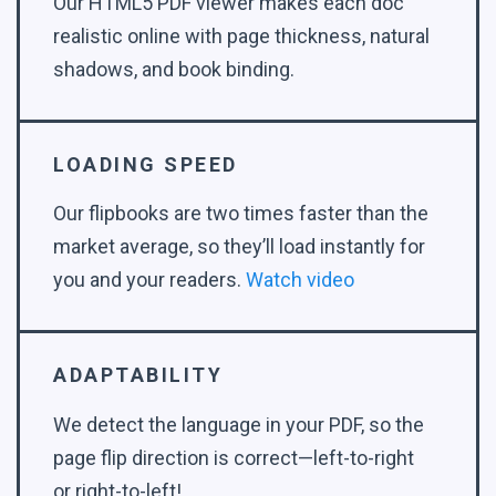
Our HTML5 PDF viewer makes each doc
realistic online with page thickness, natural
shadows, and book binding.
LOADING SPEED
Our flipbooks are two times faster than the
market average, so they’ll load instantly for
you and your readers.
Watch video
ADAPTABILITY
We detect the language in your PDF, so the
page flip direction is correct—left-to-right
or right-to-left!