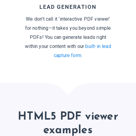
LEAD GENERATION
We don’t call it ‘interactive PDF viewer’
for nothing—it takes you beyond simple
PDFs! You can generate leads right
within your content with our
built-in lead
capture form.
HTML5 PDF viewer
examples