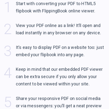
1
Start with converting your PDF to HTML5
flipbook with FlippingBook
online viewer.
2
View your PDF online as a link! It’ll open and
load instantly in any browser
on any device.
3
It’s easy to display PDF on a website too: just
embed your flipbook into
any page.
4
Keep in mind that our embedded PDF viewer
can be extra secure if you only allow your
content to be viewed within
your site.
5
Share your responsive PDF on social media
or via messengers: you’ll get a neat preview