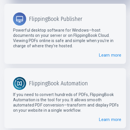
FlippingBook Publisher
Powerful desktop software for Windows—host
documents on your server or on FlippingBook Cloud.
Viewing PDFs online is safe and simple when you’re in
charge of where they’re hosted.
Learn more
FlippingBook Automation
If you need to convert hundreds of PDFs, FlippingBook
Automation is the tool for you. It allows smooth
automated PDF conversion—transform and display PDFs
on your website in a single workflow.
Learn more