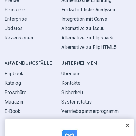
Preise
Authentische Erfahrung
Beispiele
Fortschrittliche Analysen
Enterprise
Integration mit Canva
Updates
Alternative zu Issuu
Rezensionen
Alternative zu Flipsnack
Alternative zu FlipHTML5
ANWENDUNGS­FÄLLE
UNTERNEHMEN
Flipbook
Über uns
Katalog
Kontakte
Broschüre
Sicherheit
Magazin
Systemstatus
E-Book
Vertriebspartner­programm
Bericht
Pitch