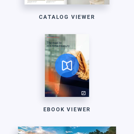
CATALOG VIEWER
EBOOK VIEWER