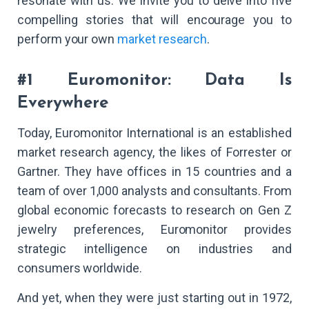
resonate with us. We invite you to delve into five
compelling stories that will encourage you to
perform your own
market research
.
#1 Euromonitor: Data Is
Everywhere
Today, Euromonitor International is an established
market research agency, the likes of Forrester or
Gartner. They have offices in 15 countries and a
team of over 1,000 analysts and consultants. From
global economic forecasts to research on Gen Z
jewelry preferences, Euromonitor provides
strategic intelligence on industries and
consumers worldwide.
And yet, when they were just starting out in 1972,