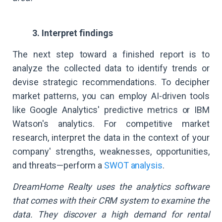
3. Interpret findings
The next step toward a finished report is to
analyze the collected data to identify trends or
devise strategic recommendations. To decipher
market patterns, you can employ AI-driven tools
like Google Analytics' predictive metrics or IBM
Watson's analytics. For competitive market
research, interpret the data in the context of your
company' strengths, weaknesses, opportunities,
and threats—perform a
SWOT analysis
.
DreamHome Realty uses the analytics software
that comes with their CRM system to examine the
data. They discover a high demand for rental