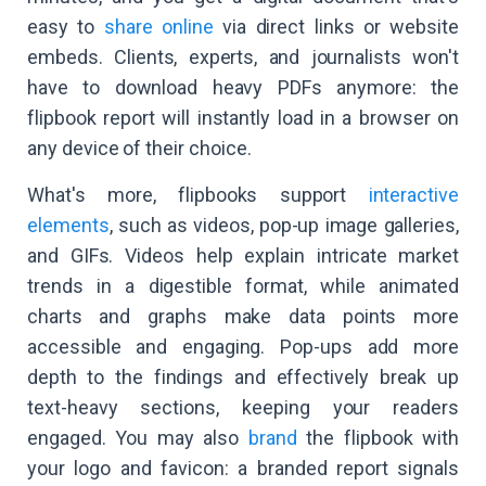
easy to
share online
via direct links or website
embeds. Clients, experts, and journalists won't
have to download heavy PDFs anymore: the
flipbook report will instantly load in a browser on
any device of their choice.
What's more, flipbooks support
interactive
elements
, such as videos, pop-up image galleries,
and GIFs. Videos help explain intricate market
trends in a digestible format, while animated
charts and graphs make data points more
accessible and engaging. Pop-ups add more
depth to the findings and effectively break up
text-heavy sections, keeping your readers
engaged. You may also
brand
the flipbook with
your logo and favicon: a branded report signals