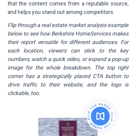
that the content comes from a reputable source,
and helps you stand out among competitors.
Flip through a real estate market analysis example
below to see how Berkshire HomeServices makes
their report versatile for different audiences. For
each location, viewers can stick to the key
numbers, watch a quick video, or expand a pop-up
image for the whole breakdown. The top right
corner has a strategically placed CTA button to
drive traffic to their website, and the logo is
clickable, too.