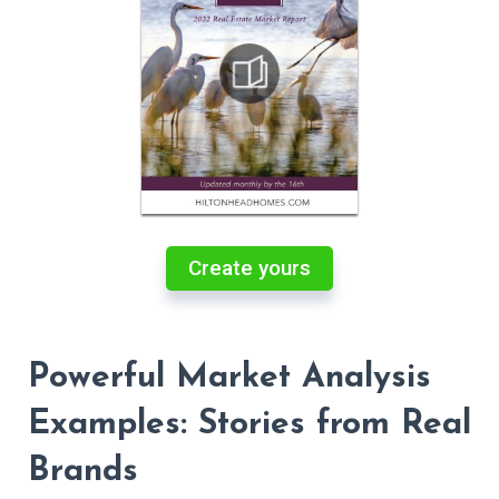
Create yours
Powerful Market Analysis
Examples: Stories from Real
Brands