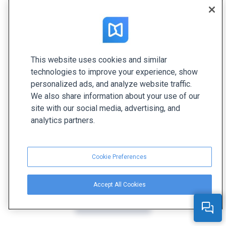
This website uses cookies and similar
technologies to improve your experience, show
personalized ads, and analyze website traffic.
We also share information about your use of our
site with our social media, advertising, and
analytics partners.
Cookie Preferences
Accept All Cookies
Create yours