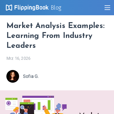
Blog
Market Analysis Examples:
Learning From Industry
Leaders
Mrz 16, 2026
Sofia G.