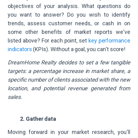
objectives of your analysis. What questions do
you want to answer? Do you wish to identify
trends, assess customer needs, or cash in on
some other benefits of market reports we've
listed above? For each point, set
key performance
indicators
(KPIs). Without a goal, you can't score!
DreamHome Realty decides to set a few tangible
targets: a percentage increase in market share, a
specific number of clients associated with the new
location, and potential revenue generated from
sales.
2. Gather data
Moving forward in your market research, you'll