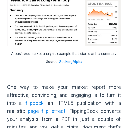
A business market analysis example that starts with a summary.
Source:
SeekingAlpha
One way to make your market report more
attractive, convincing, and engaging is to turn it
into a
flipbook
—an HTML5 publication with a
realistic
page flip effect
. FlippingBook converts
your analysis from a PDF in just a couple of
minutes, and you get a digital document that's