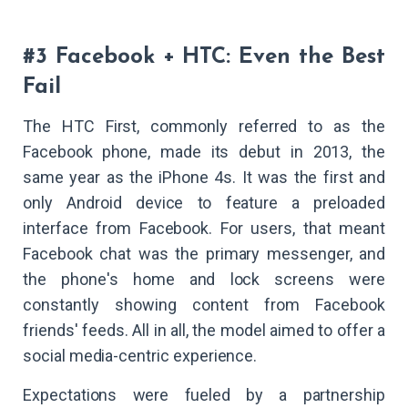
#3 Facebook + HTC: Even the Best
Fail
The HTC First, commonly referred to as the
Facebook phone, made its debut in 2013, the
same year as the iPhone 4s. It was the first and
only Android device to feature a preloaded
interface from Facebook. For users, that meant
Facebook chat was the primary messenger, and
the phone's home and lock screens were
constantly showing content from Facebook
friends' feeds. All in all, the model aimed to offer a
social media-centric experience.
Expectations were fueled by a partnership