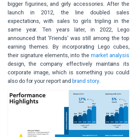
bigger figurines, and girly accessories. After the
launch in 2012, the line doubled sales
expectations, with sales to girls tripling in the
same year. Ten years later, in 2022, Lego
announced that 'Friends' was still among the top
earning themes. By incorporating Lego cubes,
their signature elements, into the
market analysis
design, the company effectively maintains its
corporate image, which is something you could
also do for your report and
brand story
.