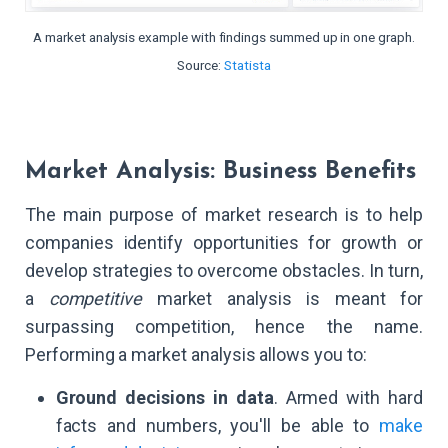
A market analysis example with findings summed up in one graph.
Source:
Statista
Market Analysis: Business Benefits
The main purpose of market research is to help
companies identify opportunities for growth or
develop strategies to overcome obstacles. In turn,
a
competitive
market analysis is meant for
surpassing competition, hence the name.
Performing a market analysis allows you to:
Ground decisions in data
. Armed with hard
facts and numbers, you'll be able to
make