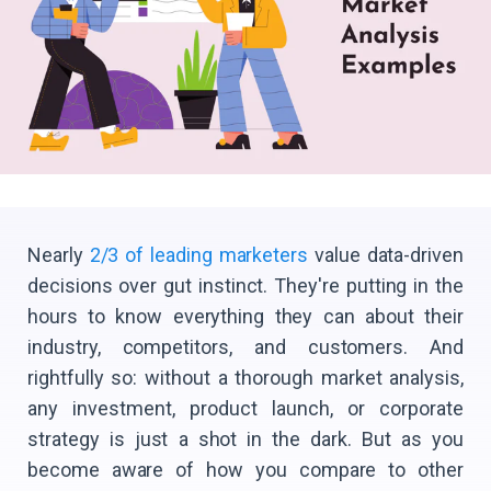
Nearly
2/3 of leading marketers
value data-driven
decisions over gut instinct. They're putting in the
hours to know everything they can about their
industry, competitors, and customers. And
rightfully so: without a thorough market analysis,
any investment, product launch, or corporate
strategy is just a shot in the dark. But as you
become aware of how you compare to other