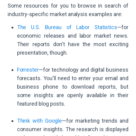
Some resources for you to browse in search of
industry-specific market analysis examples are:
The U.S. Bureau of Labor Statistics
—for
economic releases and labor market news.
Their reports don't have the most exciting
presentation, though.
Forrester
—for technology and digital business
forecasts. You'll need to enter your email and
business phone to download reports, but
some insights are openly available in their
featured blog posts.
Think with Google
—for marketing trends and
consumer insights. The research is displayed