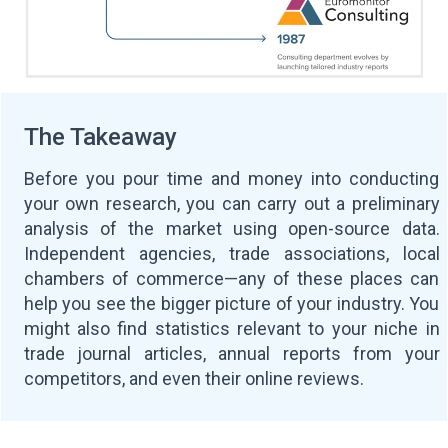
The Takeaway
Before you pour time and money into conducting
your own research, you can carry out a preliminary
analysis of the market using open-source data.
Independent agencies, trade associations, local
chambers of commerce—any of these places can
help you see the bigger picture of your industry. You
might also find statistics relevant to your niche in
trade journal articles, annual reports from your
competitors, and even their online reviews.