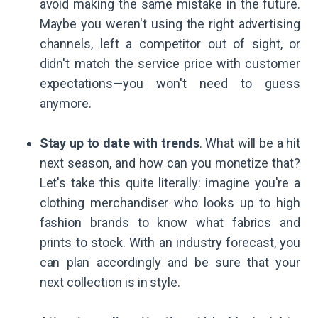
avoid making the same mistake in the future.
Maybe you weren't using the right advertising
channels, left a competitor out of sight, or
didn't match the service price with customer
expectations—you won't need to guess
anymore.
Stay up to date with trends
. What will be a hit
next season, and how can you monetize that?
Let's take this quite literally: imagine you're a
clothing merchandiser who looks up to high
fashion brands to know what fabrics and
prints to stock. With an industry forecast, you
can plan accordingly and be sure that your
next collection is in style.