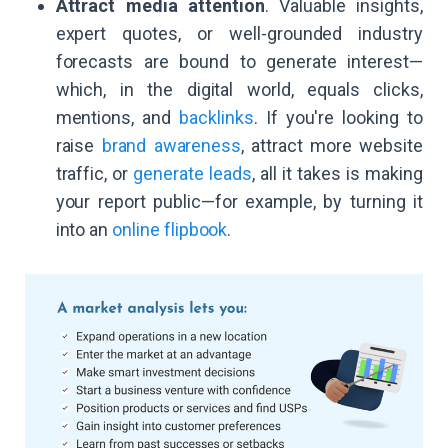
Attract media attention
. Valuable insights,
expert quotes, or well-grounded industry
forecasts are bound to generate interest—
which, in the digital world, equals clicks,
mentions, and
backlinks
. If you're looking to
raise
brand awareness
, attract more website
traffic, or
generate leads
, all it takes is making
your report public—for example, by turning it
into an
online flipbook
.