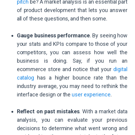
pitch
be? A market analysis is an essential part
of product development that lets you answer
all of these questions, and then some.
Gauge business performance
. By seeing how
your stats and KPIs compare to those of your
competitors, you can assess how well the
business is doing. Say, if you run an
ecommerce store and notice that your
digital
catalog
has a higher bounce rate than the
industry average, you may need to rethink the
interface design or the
user experience
.
Reflect on past mistakes
. With a market data
analysis, you can evaluate your previous
decisions to determine what went wrong and