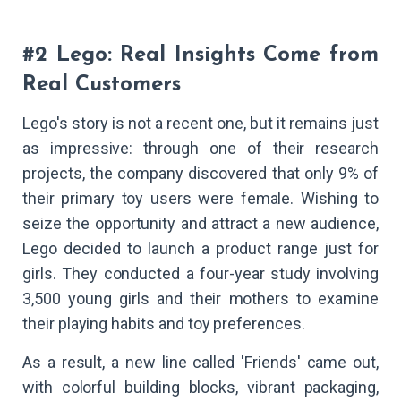
#2 Lego: Real Insights Come from
Real Customers
Lego's story is not a recent one, but it remains just
as impressive: through one of their research
projects, the company discovered that only 9% of
their primary toy users were female. Wishing to
seize the opportunity and attract a new audience,
Lego decided to launch a product range just for
girls. They conducted a four-year study involving
3,500 young girls and their mothers to examine
their playing habits and toy preferences.
As a result, a new line called 'Friends' came out,
with colorful building blocks, vibrant packaging,