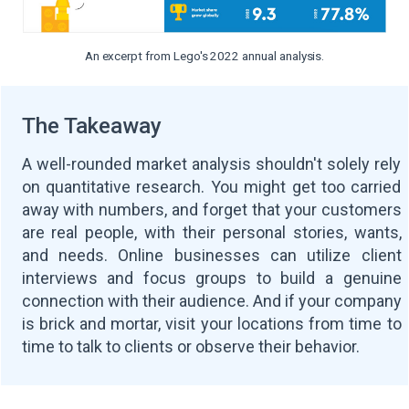
An excerpt from Lego's 2022 annual analysis.
The Takeaway
A well-rounded market analysis shouldn't solely rely
on quantitative research. You might get too carried
away with numbers, and forget that your customers
are real people, with their personal stories, wants,
and needs. Online businesses can utilize client
interviews and focus groups to build a genuine
connection with their audience. And if your company
is brick and mortar, visit your locations from time to
time to talk to clients or observe their behavior.