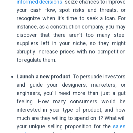
informed decisions
: seize chances to improve
your cash flow, spot risks and threats, or
recognize when it's time to seek a loan. For
instance, as a construction company, you may
discover that there aren't too many steel
suppliers left in your niche, so they might
abruptly increase prices with no competition
to regulate them.
Launch a new product
. To persuade investors
and guide your designers, marketers, or
engineers, you'll need more than just a gut
feeling. How many consumers would be
interested in your type of product, and how
much are they willing to spend on it? What will
your unique selling proposition for the
sales