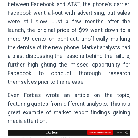
between Facebook and AT&T, the phone's carrier.
Facebook went all-out with advertising, but sales
were still slow. Just a few months after the
launch, the original price of $99 went down to a
mere 99 cents on contract, unofficially marking
the demise of the new phone. Market analysts had
a blast discussing the reasons behind the failure,
further highlighting the missed opportunity for
Facebook to conduct thorough research
themselves prior to the release.
Even Forbes wrote an article on the topic,
featuring quotes from different analysts. This is a
great example of market report findings gaining
media attention.