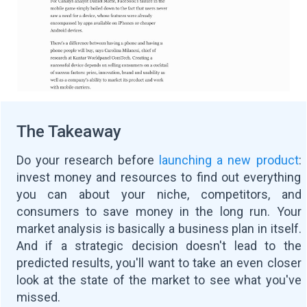
The Takeaway
Do your research before
launching a new product
:
invest money and resources to find out everything
you can about your niche, competitors, and
consumers to save money in the long run. Your
market analysis is basically a business plan in itself.
And if a strategic decision doesn't lead to the
predicted results, you'll want to take an even closer
look at the state of the market to see what you've
missed.