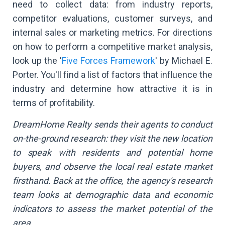
need to collect data: from industry reports,
competitor evaluations, customer surveys, and
internal sales or marketing metrics. For directions
on how to perform a competitive market analysis,
look up the '
Five Forces Framework
' by Michael E.
Porter. You'll find a list of factors that influence the
industry and determine how attractive it is in
terms of profitability.
DreamHome Realty sends their agents to conduct
on-the-ground research: they visit the new location
to speak with residents and potential home
buyers, and observe the local real estate market
firsthand. Back at the office, the agency's research
team looks at demographic data and economic
indicators to assess the market potential of the
area.