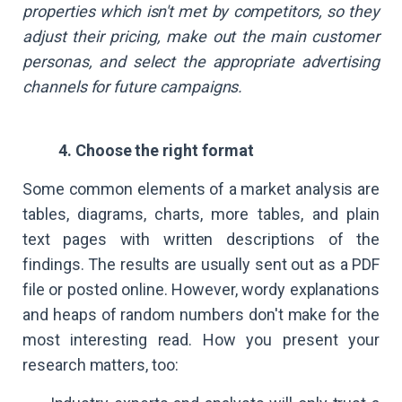
properties which isn't met by competitors, so they
adjust their pricing, make out the main customer
personas, and select the appropriate advertising
channels for future campaigns.
4. Choose the right format
Some common elements of a market analysis are
tables, diagrams, charts, more tables, and plain
text pages with written descriptions of the
findings. The results are usually sent out as a PDF
file or posted online. However, wordy explanations
and heaps of random numbers don't make for the
most interesting read. How you present your
research matters, too: