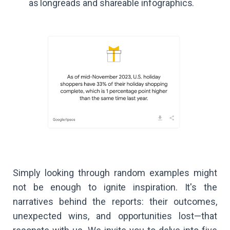
as longreads and shareable infographics.
Simply looking through random examples might
not be enough to ignite inspiration. It's the
narratives behind the reports: their outcomes,
unexpected wins, and opportunities lost—that