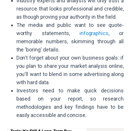
Industry experts and analysts will only trust a
resource that looks professional and credible,
as though proving your authority in the field.
The media and public want to see quote-
worthy statements,
infographics
, or
memorable numbers, skimming through all
the 'boring' details.
Don't forget about your own business goals: if
you plan to share your market analysis online,
you'll want to blend in some advertising along
with hard data.
Investors need to make quick decisions
based on your report, so research
methodologies and key findings have to be
easily accessible and concise.