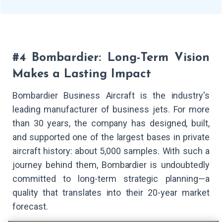
#4 Bombardier: Long-Term Vision
Makes a Lasting Impact
Bombardier Business Aircraft is the industry's
leading manufacturer of business jets. For more
than 30 years, the company has designed, built,
and supported one of the largest bases in private
aircraft history: about 5,000 samples. With such a
journey behind them, Bombardier is undoubtedly
committed to long-term strategic planning—a
quality that translates into their 20-year market
forecast.