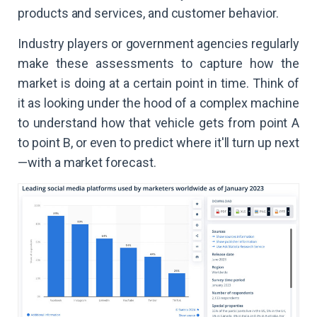
products and services, and customer behavior.
Industry players or government agencies regularly
make these assessments to capture how the
market is doing at a certain point in time. Think of
it as looking under the hood of a complex machine
to understand how that vehicle gets from point A
to point B, or even to predict where it'll turn up next
—with a market forecast.