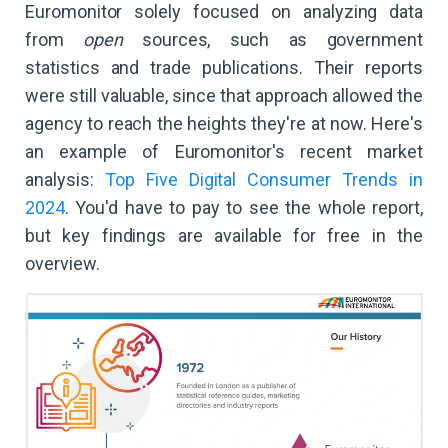
Euromonitor solely focused on analyzing data
from
open
sources, such as government
statistics and trade publications. Their reports
were still valuable, since that approach allowed the
agency to reach the heights they're at now. Here's
an example of Euromonitor's recent market
analysis:
Top Five Digital Consumer Trends in
2024
. You'd have to pay to see the whole report,
but key findings are available for free in the
overview.