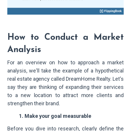
How to Conduct a Market
Analysis
For an overview on how to approach a market
analysis, we'll take the example of a hypothetical
real estate agency called DreamHome Realty. Let's
say they are thinking of expanding their services
to a new location to attract more clients and
strengthen their brand.
1. Make your goal measurable
Before you dive into research, clearly define the