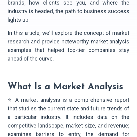
brands, how clients see you, and where the
industry is headed, the path to business success
lights up.
In this article, we'll explore the concept of market
research and provide noteworthy market analysis
examples that helped top-tier companies stay
ahead of the curve.
What Is a Market Analysis
⭐ A market analysis is a comprehensive report
that studies the current state and future trends of
a particular industry. It includes data on the
competitive landscape, market size, and revenue;
examines barriers to entry, the demand for