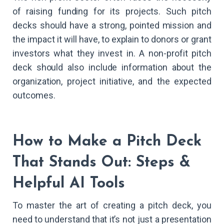
of raising funding for its projects. Such pitch
decks should have a strong, pointed mission and
the impact it will have, to explain to donors or grant
investors what they invest in. A non-profit pitch
deck should also include information about the
organization, project initiative, and the expected
outcomes.
How to Make a Pitch Deck
That Stands Out: Steps &
Helpful AI Tools
To master the art of creating a pitch deck, you
need to understand that it’s not just a presentation