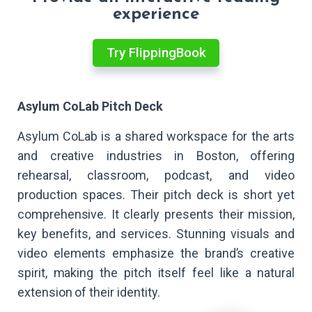
experience
Try FlippingBook
Asylum CoLab Pitch Deck
Asylum CoLab is a shared workspace for the arts
and creative industries in Boston, offering
rehearsal, classroom, podcast, and video
production spaces. Their pitch deck is short yet
comprehensive. It clearly presents their mission,
key benefits, and services. Stunning visuals and
video elements emphasize the brand’s creative
spirit, making the pitch itself feel like a natural
extension of their identity.