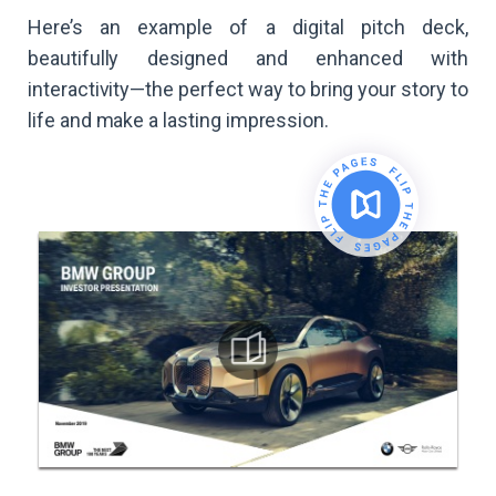
Here’s an example of a digital pitch deck,
beautifully designed and enhanced with
interactivity—the perfect way to bring your story to
life and make a lasting impression.