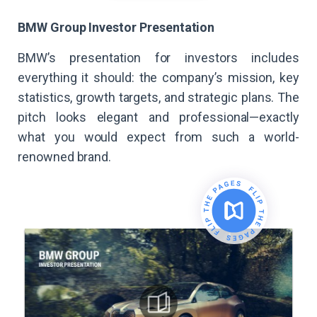
BMW Group Investor Presentation
BMW’s presentation for investors includes
everything it should: the company’s mission, key
statistics, growth targets, and strategic plans. The
pitch looks elegant and professional—exactly
what you would expect from such a world-
renowned brand.