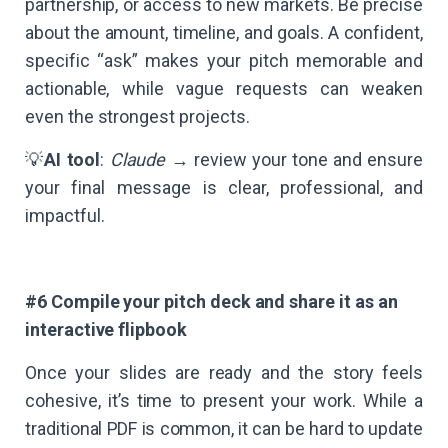
partnership, or access to new markets. Be precise
about the amount, timeline, and goals. A confident,
specific “ask” makes your pitch memorable and
actionable, while vague requests can weaken
even the strongest projects.
💡
AI tool
:
Claude
→ review your tone and ensure
your final message is clear, professional, and
impactful.
#6 Compile your pitch deck and share it as an
interactive flipbook
Once your slides are ready and the story feels
cohesive, it’s time to present your work. While a
traditional PDF is common, it can be hard to update