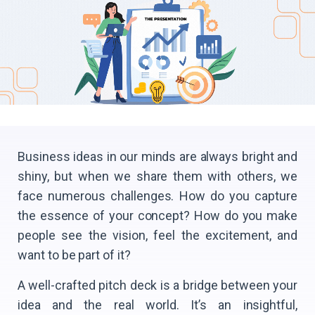
Business ideas in our minds are always bright and
shiny, but when we share them with others, we
face numerous challenges. How do you capture
the essence of your concept? How do you make
people see the vision, feel the excitement, and
want to be part of it?
A well-crafted pitch deck is a bridge between your
idea and the real world. It’s an insightful,