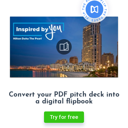
Convert your PDF pitch deck into
a digital flipbook
Try for free