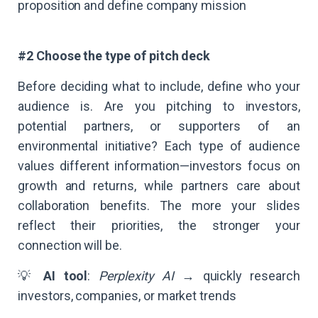
proposition and define company mission
#2 Choose the type of pitch deck
Before deciding what to include, define who your
audience is. Are you pitching to investors,
potential partners, or supporters of an
environmental initiative? Each type of audience
values different information—investors focus on
growth and returns, while partners care about
collaboration benefits. The more your slides
reflect their priorities, the stronger your
connection will be.
💡
AI tool
:
Perplexity AI
→ quickly research
investors, companies, or market trends