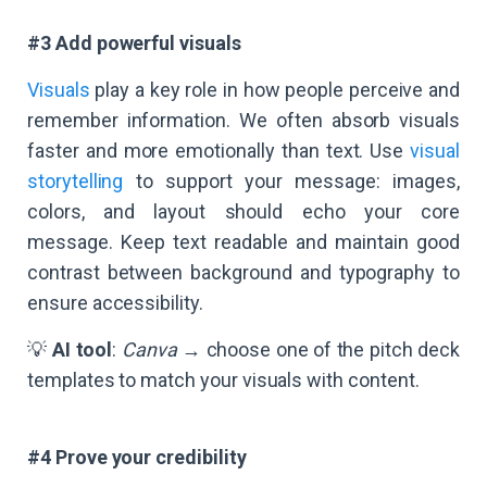
#3 Add powerful visuals
Visuals
play a key role in how people perceive and
remember information. We often absorb visuals
faster and more emotionally than text. Use
visual
storytelling
to support your message: images,
colors, and layout should echo your core
message. Keep text readable and maintain good
contrast between background and typography to
ensure accessibility.
💡
AI tool
:
Canva
→ choose one of the pitch deck
templates to match your visuals with content.
#4 Prove your credibility