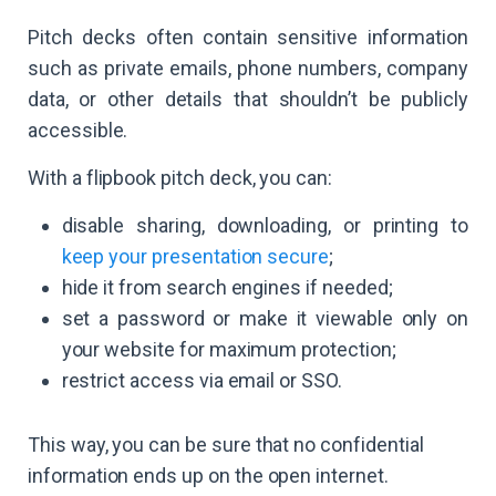
Pitch decks often contain sensitive information
such as private emails, phone numbers, company
data, or other details that shouldn’t be publicly
accessible.
With a flipbook pitch deck, you can:
disable sharing, downloading, or printing to
keep your presentation secure
;
hide it from search engines if needed;
set a password or make it viewable only on
your website for maximum protection;
restrict access via email or SSO.
This way, you can be sure that no confidential
information ends up on the open internet.