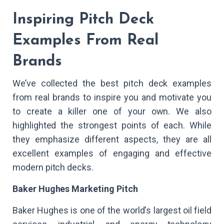
Inspiring Pitch Deck
Examples From Real
Brands
We’ve collected the best pitch deck examples
from real brands to inspire you and motivate you
to create a killer one of your own. We also
highlighted the strongest points of each. While
they emphasize different aspects, they are all
excellent examples of engaging and effective
modern pitch decks.
Baker Hughes Marketing Pitch
Baker Hughes is one of the world's largest oil field