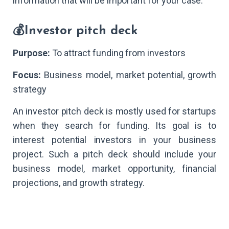
information that will be important for your case.
💰Investor pitch deck
Purpose:
To attract funding from investors
Focus:
Business model, market potential, growth
strategy
An investor pitch deck is mostly used for startups
when they search for funding. Its goal is to
interest potential investors in your business
project. Such a pitch deck should include your
business model, market opportunity, financial
projections, and growth strategy.