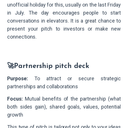
unofficial holiday for this, usually on the last Friday
in July. The day encourages people to start
conversations in elevators. It is a great chance to
present your pitch to investors or make new
connections.
🚀Partnership pitch deck
Purpose:
To attract or secure strategic
partnerships and collaborations
Focus:
Mutual benefits of the partnership (what
both sides gain), shared goals, values, potential
growth
This type of pitch is tailored not only to your ideas