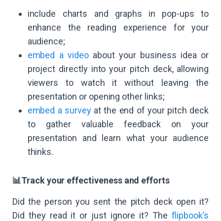
include charts and graphs in pop-ups to
enhance the reading experience for your
audience;
embed a video
about your business idea or
project directly into your pitch deck, allowing
viewers to watch it without leaving the
presentation or opening other links;
embed a survey
at the end of your pitch deck
to gather valuable feedback on your
presentation and learn what your audience
thinks.
📊Track your effectiveness and efforts
Did the person you sent the pitch deck open it?
Did they read it or just ignore it? The
flipbook’s