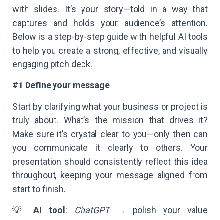
with slides. It’s your story—told in a way that
captures and holds your audience’s attention.
Below is a step-by-step guide with helpful AI tools
to help you create a strong, effective, and visually
engaging pitch deck.
#1 Define your message
Start by clarifying what your business or project is
truly about. What’s the mission that drives it?
Make sure it’s crystal clear to you—only then can
you communicate it clearly to others. Your
presentation should consistently reflect this idea
throughout, keeping your message aligned from
start to finish.
💡
AI tool
:
ChatGPT
→ polish your value