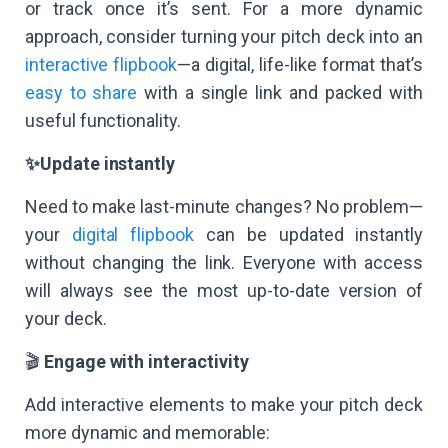
or track once it’s sent. For a more dynamic
approach, consider turning your pitch deck into an
interactive flipbook
—a digital, life-like format that’s
easy to share
with a single link and packed with
useful functionality.
✨Update instantly
Need to make last-minute changes? No problem—
your
digital flipbook
can be updated instantly
without changing the link. Everyone with access
will always see the most up-to-date version of
your deck.
🎬
Engage with interactivity
Add interactive elements to make your pitch deck
more dynamic and memorable: