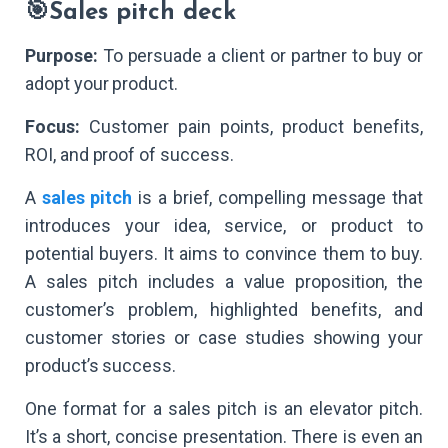
🎯Sales pitch deck
Purpose:
To persuade a client or partner to buy or
adopt your product.
Focus:
Customer pain points, product benefits,
ROI, and proof of success.
A
sales pitch
is a brief, compelling message that
introduces your idea, service, or product to
potential buyers. It aims to convince them to buy.
A sales pitch includes a value proposition, the
customer’s problem, highlighted benefits, and
customer stories or case studies showing your
product’s success.
One format for a sales pitch is an elevator pitch.
It’s a short, concise presentation. There is even an