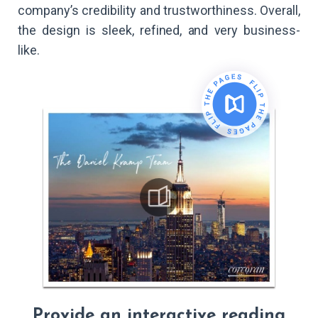
company’s credibility and trustworthiness. Overall,
the design is sleek, refined, and very business-
like.
Provide an interactive reading