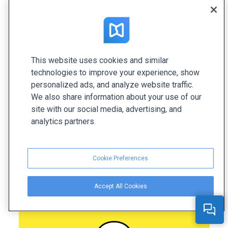
Snapchat Pitch Deck
Snapchat is an American social media and instant
This website uses cookies and similar
messaging platform. Their pitch deck was created
technologies to improve your experience, show
to introduce Snapchat’s product and marketing
personalized ads, and analyze website traffic.
value to various businesses, encouraging them to
We also share information about your use of our
sign up for a business account. This presentation
site with our social media, advertising, and
serves as a strong example of a minimalistic and
analytics partners.
effective sales pitch deck. It's clean, and image-
focused slides allow businesses to quickly
Cookie Preferences
understand the key points.
Accept All Cookies