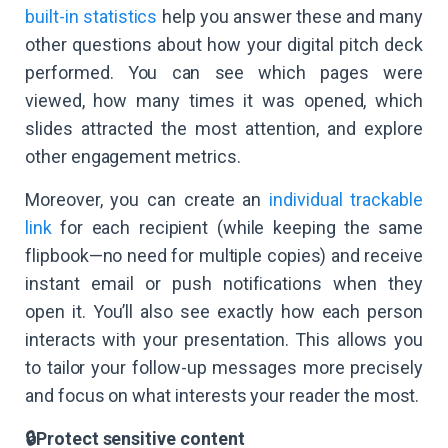
built-in statistics
help you answer these and many
other questions about how your digital pitch deck
performed. You can see which pages were
viewed, how many times it was opened, which
slides attracted the most attention, and explore
other engagement metrics.
Moreover, you can create an
individual trackable
link
for each recipient (while keeping the same
flipbook—no need for multiple copies) and receive
instant email or push notifications when they
open it. You’ll also see exactly how each person
interacts with your presentation. This allows you
to tailor your follow-up messages more precisely
and focus on what interests your reader the most.
🔒Protect sensitive content