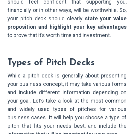
should feel confident that supporting you,
financially or in other ways, will be worthwhile. So,
your pitch deck should clearly
state your value
proposition and highlight your key advantages
to prove that it’s worth time and investment.
Types of Pitch Decks
While a pitch deck is generally about presenting
your business concept, it may take various forms
and include different information depending on
your goal. Let’s take a look at the most common
and widely used types of pitches for various
business cases. It will help you choose a type of
pitch that fits your needs best, and include the