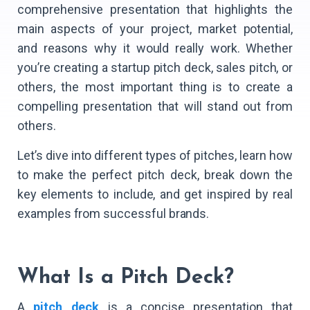
comprehensive presentation that highlights the
main aspects of your project, market potential,
and reasons why it would really work. Whether
you’re creating a startup pitch deck, sales pitch, or
others, the most important thing is to create a
compelling presentation that will stand out from
others.
Let’s dive into different types of pitches, learn how
to make the perfect pitch deck, break down the
key elements to include, and get inspired by real
examples from successful brands.
What Is a Pitch Deck?
A
pitch deck
is a concise presentation that