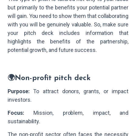
but primarily to the benefits your potential partner
will gain. You need to show them that collaborating
with you will be genuinely valuable. So, make sure
your pitch deck includes information that
highlights the benefits of the partnership,
potential growth, and future success.
🌍Non-profit pitch deck
Purpose:
To attract donors, grants, or impact
investors.
Focus:
Mission, problem, impact, and
sustainability.
The non-profit sector often faces the necessity