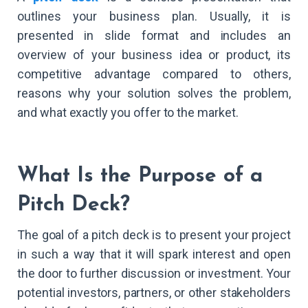
outlines your business plan. Usually, it is
presented in slide format and includes an
overview of your business idea or product, its
competitive advantage compared to others,
reasons why your solution solves the problem,
and what exactly you offer to the market.
What Is the Purpose of a
Pitch Deck?
The goal of a pitch deck is to present your project
in such a way that it will spark interest and open
the door to further discussion or investment. Your
potential investors, partners, or other stakeholders