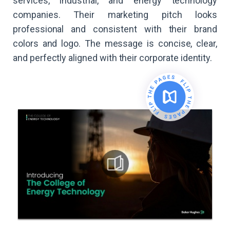
services, industrial, and energy technology
companies. Their marketing pitch looks
professional and consistent with their brand
colors and logo. The message is concise, clear,
and perfectly aligned with their corporate identity.