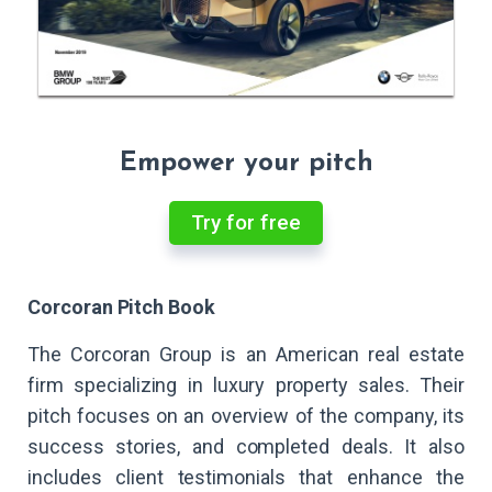
Empower your pitch
Try for free
Corcoran Pitch Book
The Corcoran Group is an American real estate
firm specializing in luxury property sales. Their
pitch focuses on an overview of the company, its
success stories, and completed deals. It also
includes client testimonials that enhance the