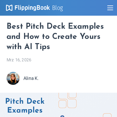
Blog
Best Pitch Deck Examples
and How to Create Yours
with AI Tips
Mrz 16, 2026
Alina K.