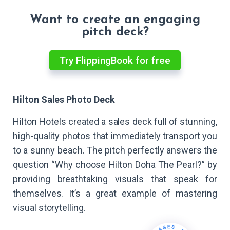
Want to create an engaging
pitch deck?
Try FlippingBook for free
Hilton Sales Photo Deck
Hilton Hotels created a sales deck full of stunning,
high-quality photos that immediately transport you
to a sunny beach. The pitch perfectly answers the
question “Why choose Hilton Doha The Pearl?” by
providing breathtaking visuals that speak for
themselves. It’s a great example of mastering
visual storytelling.