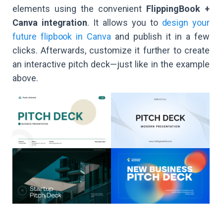
elements using the convenient
FlippingBook +
Canva integration
. It allows you to
design your
future flipbook in Canva
and publish it in a few
clicks. Afterwards, customize it further to create
an interactive pitch deck—just like in the example
above.