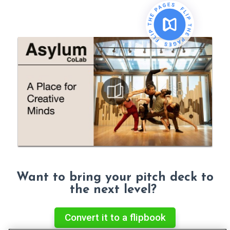
Want to bring your pitch deck to
the next level?
Convert it to a flipbook