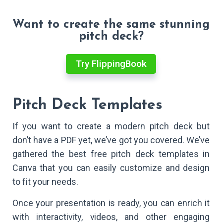
Want to create the same stunning
pitch deck?
Try FlippingBook
Pitch Deck Templates
If you want to create a modern pitch deck but
don’t have a PDF yet, we’ve got you covered. We’ve
gathered the best free pitch deck templates in
Canva that you can easily customize and design
to fit your needs.
Once your presentation is ready, you can enrich it
with interactivity, videos, and other engaging