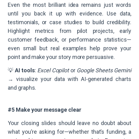
Even the most brilliant idea remains just words
until you back it up with evidence. Use data,
testimonials, or case studies to build credibility.
Highlight metrics from pilot projects, early
customer feedback, or performance statistics—
even small but real examples help prove your
point and make your story more persuasive.
💡
AI tools
:
Excel Copilot
or
Google Sheets Gemini
→ visualize your data with AI-generated charts
and graphs.
#5 Make your message clear
Your closing slides should leave no doubt about
what you’re asking for—whether that’s funding, a