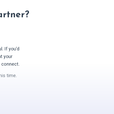
artner?
 If you’d
at your
s connect.
his time.