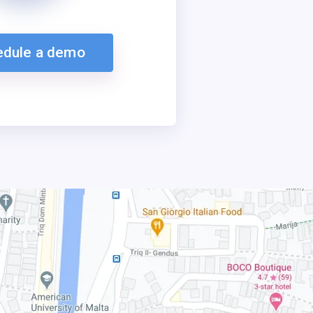
edule a demo