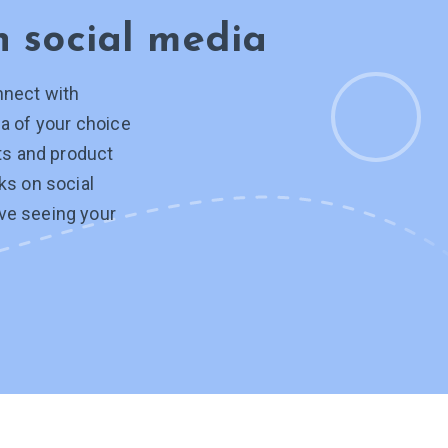
on
social media
nnect with
a of your choice
hts and product
ks on social
ve seeing your