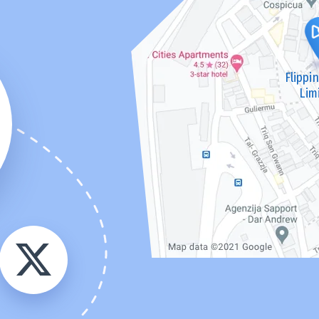
Flippi
Lim