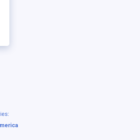
ies:
America