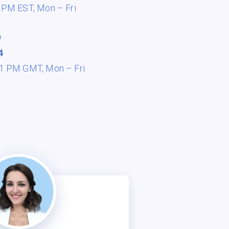
8 PM EST,
Mon – Fri
e
4
 11 PM GMT,
Mon – Fri