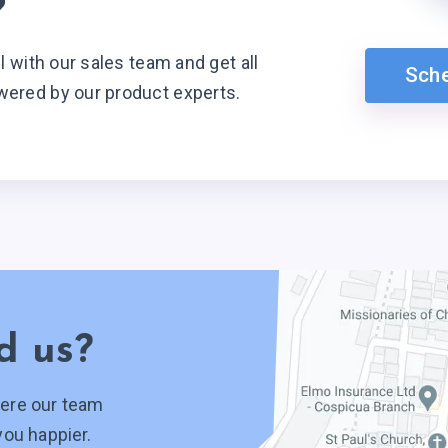
?
ll with our sales team and get all
Sch
wered by our product experts.
d us?
ere our team
you happier.