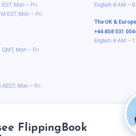
M EST,
Mon – Fri
English: 8 AM – 
PM EST,
Mon – Fri
The UK & Europ
+44 808 531 054
English: 8 AM –
M GMT,
Mon – Fri
a
M AEST,
Mon – Fri
see FlippingBook