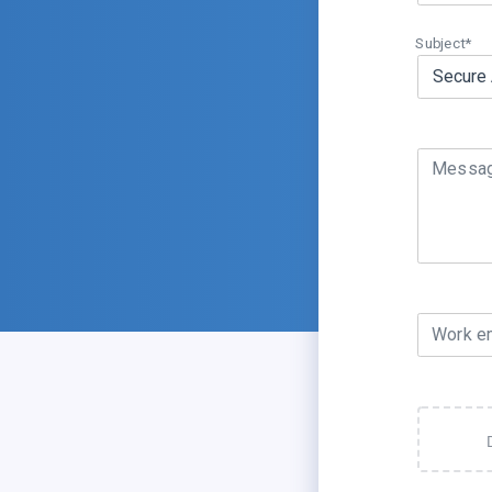
Subject*
Messa
Work e