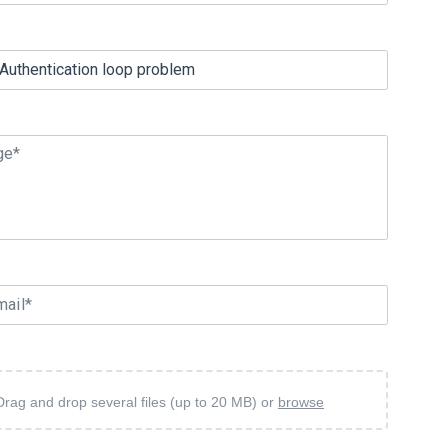
ge*
mail*
Drag and drop several files (up to 20 MB) or
browse