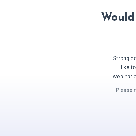
Would 
Strong c
like t
webinar o
Please 