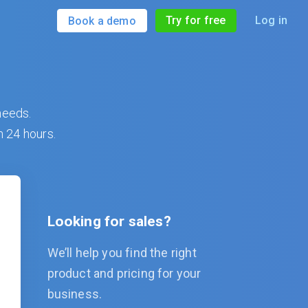
Try for free
Log in
Book a demo
needs.
n 24 hours.
Looking for sales?
We’ll help you find the right
product and pricing for your
business.