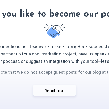
you like to become our p
onnections and teamwork make FlippingBook successful.
o partner up for a cool marketing project, have us speak 
r podcast, or suggest an integration with your
tool—let’
note that we
do not accept
guest posts for our blog at t
Reach out