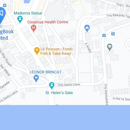
ngBook
ited