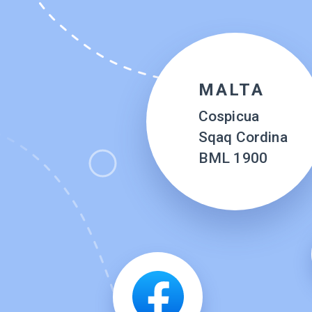
MALTA
Cospicua
Sqaq Cordina
BML 1900