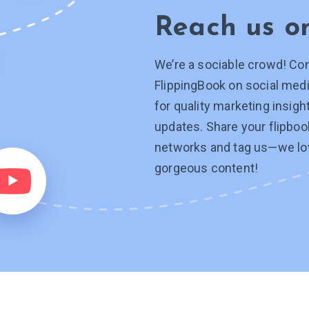
Reach us 
We’re a sociable crowd! Co
FlippingBook on social medi
for quality marketing insig
updates. Share your flipboo
networks and tag
us—we
lo
gorgeous content!