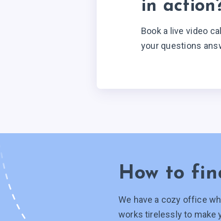
in action
Book a live video ca
your questions ans
How to fin
We have a cozy office wh
works tirelessly to make 