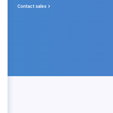
Contact sales