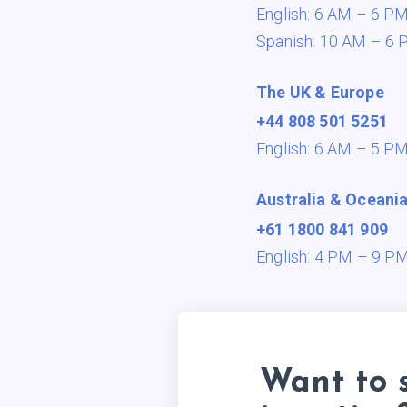
English: 6 AM – 6 P
Spanish: 10 AM – 6 
The UK & Europe
+44 808 501 5251
English: 6 AM – 5 P
Australia & Oceani
+61 1800 841 909
English: 4 PM – 9 P
Want to 