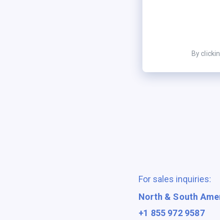
By clicki
For sales inquiries:
North & South Ame
+1 855 972 9587