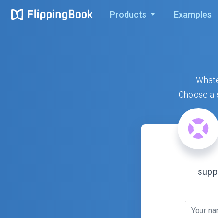
Products
Examples
Whate
Choose a s
supp
Your n