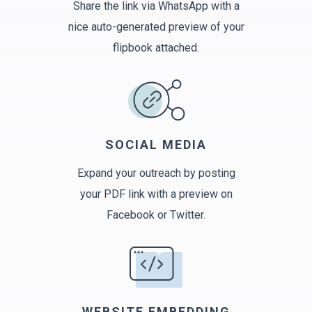
Share the link via WhatsApp with a
nice auto-generated preview of your
flipbook attached.
SOCIAL MEDIA
Expand your outreach by posting
your PDF link with a preview on
Facebook or Twitter.
WEBSITE EMBEDDING