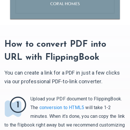
How to convert PDF into
URL with FlippingBook
You can create a link for a PDF in just a few clicks
via our professional PDF-to-link converter.
Upload your PDF document to FlippingBook.
1
The
conversion to HTML5
will take 1-2
minutes. When it’s done, you can copy the link
to the flipbook right away but we recommend customizing