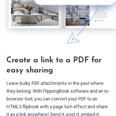
Create a link to a PDF for
easy sharing
Leave bulky PDF attachments in the past where
they belong. With FlippingBook software and an in-
browser tool, you can convert your PDF to an
HTML5 flipbook with a page turn effect and share
it as a link anywhere! Send it, post it, embed it,