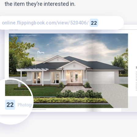
the item they’re interested in.
online.flippingbook.com/view/520406/
22