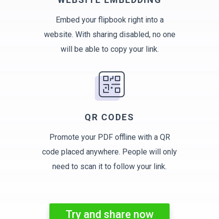
Embed your flipbook right into a
website. With sharing disabled, no one
will be able to copy your link.
QR CODES
Promote your PDF offline with a QR
code placed anywhere. People will only
need to scan it to follow your link.
Try and share now