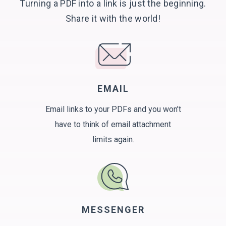
Turning a PDF into a link is just the beginning.
Share it with
the world!
EMAIL
Email links to your PDFs and you won’t
have to think of email attachment
limits again.
MESSENGER