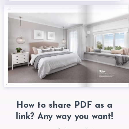
How to share PDF as a
link? Any way
you want!