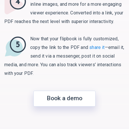
4
inline images, and more for a more engaging
viewer experience. Converted into a link, your
PDF reaches the next level with superior interactivity.
Now that your flipbook is fully customized,
5
copy the link to the PDF and
share it
—email it,
send it via a messenger, post it on social
media, and more. You can also track viewers’ interactions
with your PDF.
Book a demo