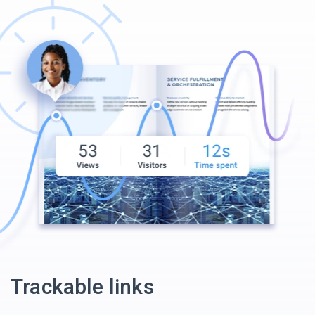
Trackable links