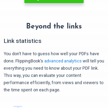
Beyond the links
Link statistics
You don’t have to guess how well your PDFs have
done. FlippingBook’s
advanced analytics
will tell you
everything you need to know about your PDF link.
This way, you can evaluate your content
performance efficiently, from views and viewers to
the time spent
on each page.