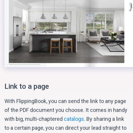
Link to a page
With FlippingBook, you can send the link to any page
of the PDF document you choose. It comes in handy
with big, multi-chaptered
catalogs
. By sharing a link
to a certain page, you can direct your lead straight to