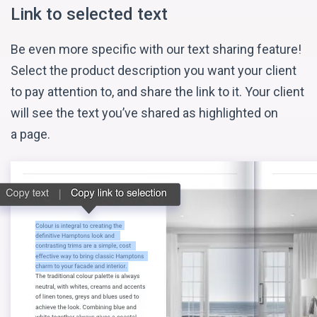
Link to selected text
Be even more specific with our text sharing feature!
Select the product description you want your client
to pay attention to, and share the link to it. Your client
will see the text you’ve shared as highlighted on
a page.