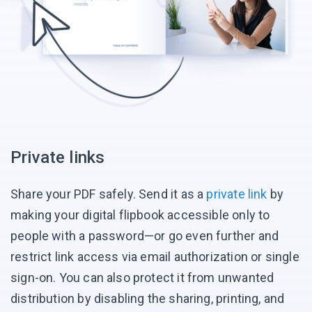
Private links
Share your PDF safely. Send it as a
private link
by
making your digital flipbook accessible only to
people with a password—or go even further and
restrict link access via email authorization or single
sign-on. You can also protect it from unwanted
distribution by disabling the sharing, printing, and