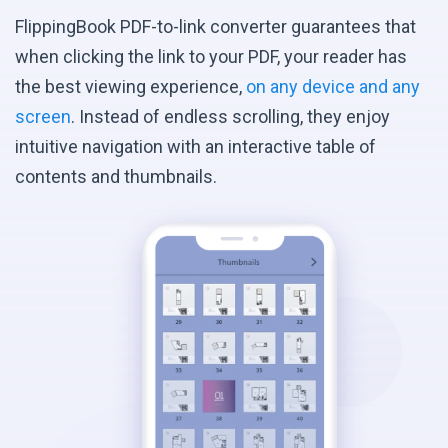
FlippingBook PDF-to-link converter guarantees that
when clicking the link to your PDF, your reader has
the best viewing experience,
on any device and any
screen
. Instead of endless scrolling, they enjoy
intuitive navigation with an interactive table of
contents and thumbnails.