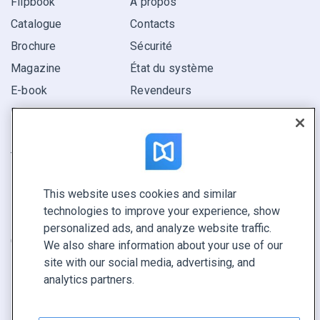
Flipbook
À propos
Catalogue
Contacts
Brochure
Sécurité
Magazine
État du système
E-book
Revendeurs
Rapport
Pitch
Trouvez le vôtre
This website uses cookies and similar
GARDEZ LE CONTACT
technologies to improve your experience, show
Demander une démo
personalized ads, and analyze website traffic.
Contactez notre équipe +1 855 972 9587
We also share information about your use of our
site with our social media, advertising, and
analytics partners.