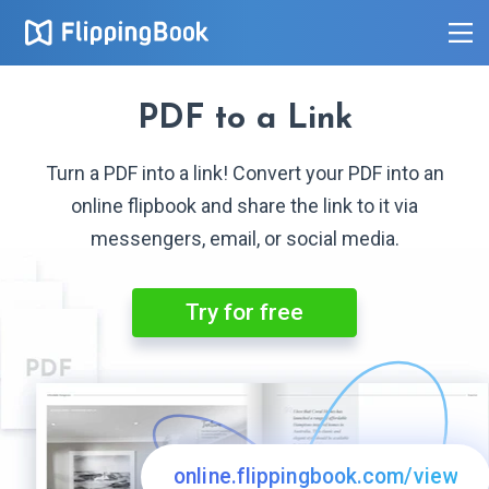
PDF to
a Link
Turn a PDF into a link! Convert your PDF into an
online flipbook and share the link to it via
messengers, email, or
social media.
Try for free
online.flippingbook.com/view