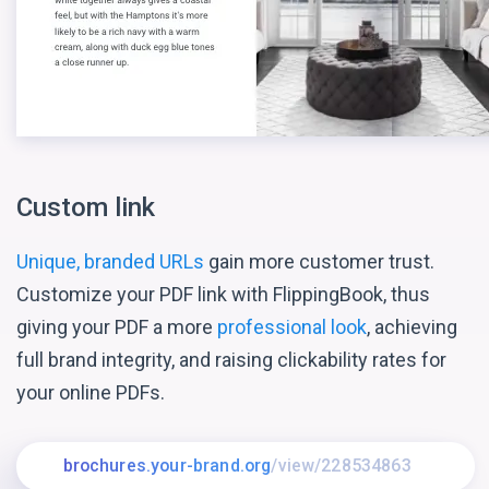
Custom link
Unique, branded URLs
gain more customer trust.
Customize your PDF link with FlippingBook, thus
giving your PDF a more
professional look
, achieving
full brand integrity, and raising clickability rates for
your online PDFs.
brochures.your-brand.org
/view/228534863