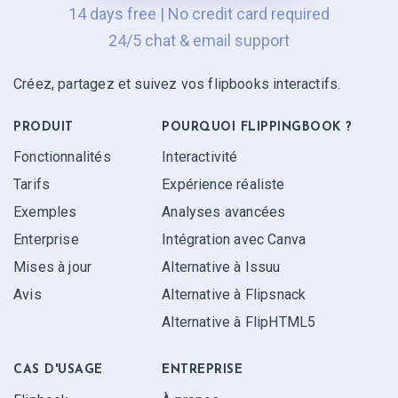
14 days free | No credit card required
24/5 chat & email support
Créez, partagez et suivez vos flipbooks interactifs.
PRODUIT
POURQUOI FLIPPINGBOOK ?
Fonctionnalités
Interactivité
Tarifs
Expérience réaliste
Exemples
Analyses avancées
Enterprise
Intégration avec Canva
Mises à jour
Alternative à Issuu
Avis
Alternative à Flipsnack
Alternative à FlipHTML5
CAS D'USAGE
ENTREPRISE