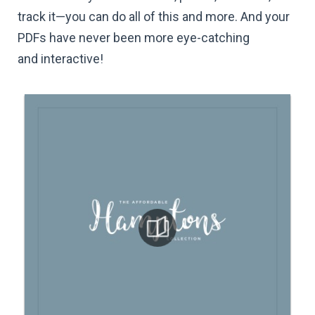
track it—you can do all of this and more. And your
PDFs have never been more eye-catching
and interactive!