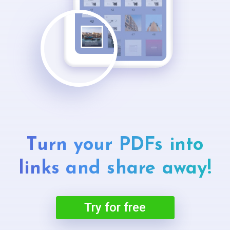
Turn your PDFs into
links and
share away!
Try for free