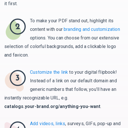
it first.
To make your PDF stand out, highlight its
2
content with our
branding and customization
options. You can choose from our extensive
selection of colorful backgrounds, add a clickable logo
and favicon.
Customize the link
to your digital flipbook!
3
Instead of a link on our default domain and
generic numbers that follow, you’ll have an
instantly recognizable URL, e.g.
catalogs.your-brand.org/anything-you-want
.
Add videos, links
, surveys, GIFs, pop-up and