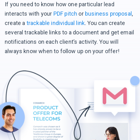
If you need to know how one particular lead
interacts with your
PDF pitch
or
business proposal
,
create a
trackable individual link
. You can create
several trackable links to a document and get email
notifications on each client’s activity. You will
always know when to follow up on your offer!