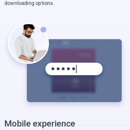
downloading options.
Mobile experience