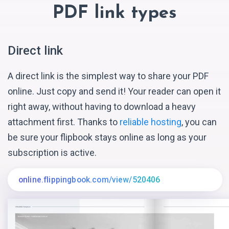
PDF link types
Direct link
A direct link is the simplest way to share your PDF
online. Just copy and send it! Your reader can open it
right away, without having to download a heavy
attachment first. Thanks to
reliable hosting
, you can
be sure your flipbook stays online as long as your
subscription is active.
online.flippingbook.com/view/520406