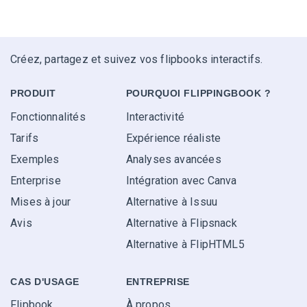
Créez, partagez et suivez vos flipbooks interactifs.
PRODUIT
POURQUOI FLIPPINGBOOK ?
Fonctionnalités
Interactivité
Tarifs
Expérience réaliste
Exemples
Analyses avancées
Enterprise
Intégration avec Canva
Mises à jour
Alternative à Issuu
Avis
Alternative à Flipsnack
Alternative à FlipHTML5
CAS D'USAGE
ENTREPRISE
Flipbook
À propos