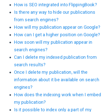
How is SEO integrated into FlippingBook?
Is there any way to hide our publications
from search engines?
How will my publication appear on Google?
How can I get a higher position on Google?
How soon will my publication appear in
search engines?
Can I delete my indexed publication from
search results?
Once I delete my publication, will the
information about it be available on search
engines?
How does the indexing work when I embed
my publication?
Is it possible to index only a part of my