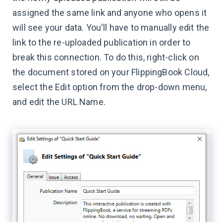
assigned the same link and anyone who opens it
will see your data. You'll have to manually edit the
link to the re-uploaded publication in order to
break this connection. To do this, right-click on
the document stored on your FlippingBook Cloud,
select the Edit option from the drop-down menu,
and edit the URL Name.