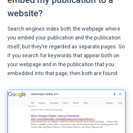
website?
Search engines index both the webpage where
you embed your publication and the publication
itself, but they’re regarded as separate pages. So
if you search for keywords that appear both on
your webpage and in the publication that you
embedded into that page, then both are found: