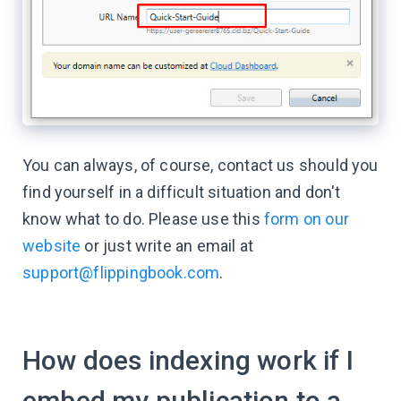
You can always, of course, contact us should you
find yourself in a difficult situation and don't
know what to do.​ Please use this
form on our
website
or just write an email at
support@flippingbook.com
.
How does indexing work if I
embed my publication to a