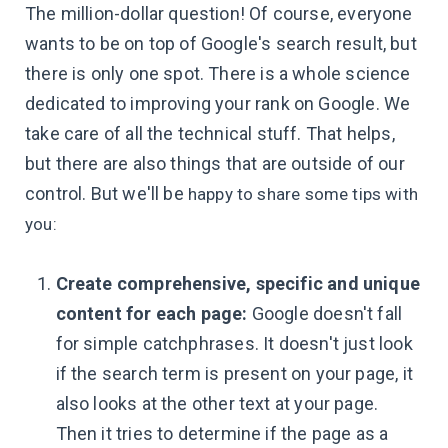
The million-dollar question! Of course, everyone
wants to be on top of Google's search result, but
there is only one spot. There is a whole science
dedicated to improving your rank on Google. We
take care of all the technical stuff. That helps,
but there are also things that are outside of our
control. But we'll be
happy to share some tips with
you:
Create comprehensive, specific and unique
content for each page:
Google doesn't fall
for simple catchphrases. It doesn't just look
if the search term is present on your page, it
also looks at the other text at your page.
Then it tries to determine if the page as a