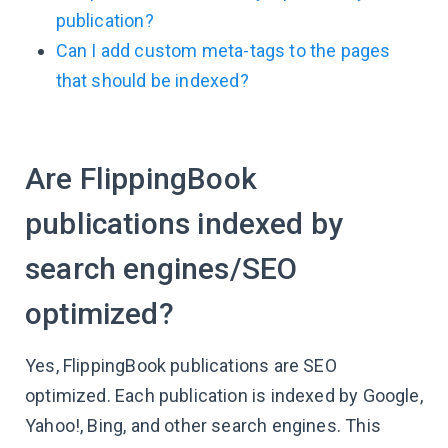
publication?
Can I add custom meta-tags to the pages
that should be indexed?
Are FlippingBook
publications indexed by
search engines/SEO
optimized?
Yes, FlippingBook publications are SEO
optimized. Each publication is indexed by Google,
Yahoo!, Bing, and other search engines. This