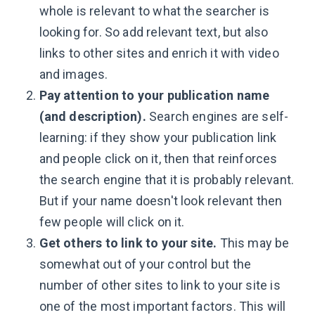
whole is relevant to what the searcher is
looking for. So add relevant text, but also
links to other sites and enrich it with video
and images.
Pay attention to your publication name
(and description).
Search engines are self-
learning: if they show your publication link
and people click on it, then that reinforces
the search engine that it is probably relevant.
But if your name doesn't look relevant then
few people will click on it.
Get others to link to your site.
This may be
somewhat out of your control but the
number of other sites to link to your site is
one of the most important factors. This will