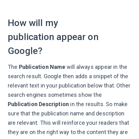
How will my
publication appear on
Google?
The
Publication Name
will always appear in the
search result. Google then adds a snippet of the
relevant text in your publication below that. Other
search engines sometimes show the
Publication Description
in the results. So make
sure that the publication name and description
are relevant. This will reinforce your readers that
they are on the right way to the content they are