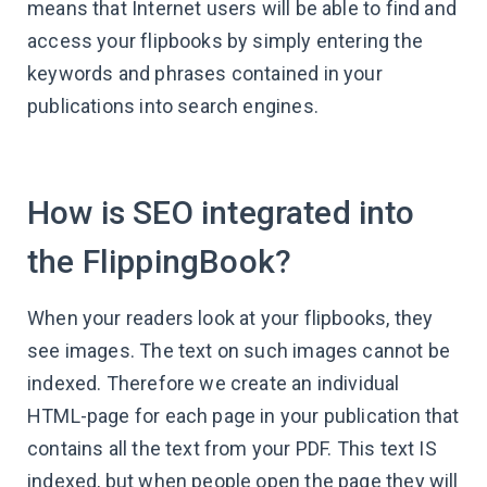
means that Internet users will be able to find and
access your flipbooks by simply entering the
keywords and phrases contained in your
publications into search engines.
How is SEO integrated into
the FlippingBook?
When your readers look at your flipbooks, they
see images. The text on such images cannot be
indexed. Therefore we create an individual
HTML-page for each page in your publication that
contains all the text from your PDF. This text IS
indexed, but when people open the page they will