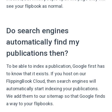
see your flipbook as normal.
Do search engines
automatically find my
publications then?
To be able to index a publication, Google first has
to know that it exists. If you host on our
FlippingBook Cloud, then search engines will
automatically start indexing your publications.
We add them to our sitemap so that Google finds
a way to your flipbooks.