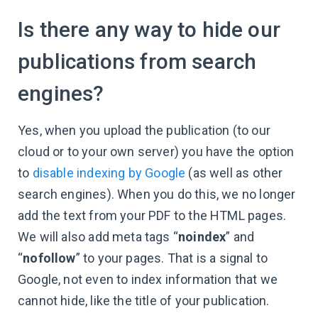
Is there any way to hide our
publications from search
engines?
Yes, when you upload the publication (to our
cloud or to your own server) you have the option
to
disable indexing by Google
(as well as other
search engines). When you do this, we no longer
add the text from your PDF to the HTML pages.
We will also add meta tags “
noindex
” and
“
nofollow
” to your pages. That is a signal to
Google, not even to index information that we
cannot hide, like the title of your publication.