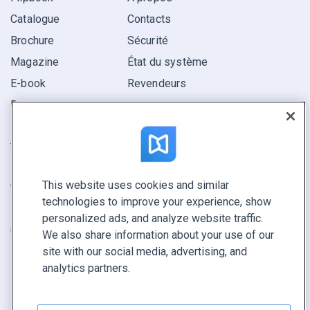
Catalogue
Contacts
Brochure
Sécurité
Magazine
État du système
E-book
Revendeurs
Rapport
Pitch
Trouvez le vôtre
This website uses cookies and similar
GARDEZ LE CONTACT
technologies to improve your experience, show
Demander une démo
personalized ads, and analyze website traffic.
Contactez notre équipe +1 855 972 9587
We also share information about your use of our
site with our social media, advertising, and
analytics partners.