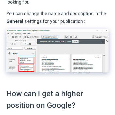
looking for.
You can change the name and description in the
General
settings for your publication :
How can I get a higher
position on Google?