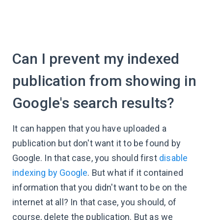
Can I prevent my indexed
publication from showing in
Google's search results?
It can happen that you have uploaded a
publication but don't want it to be found by
Google. In that case, you should first
disable
indexing by Google
. But what if it contained
information that you didn't want to be on the
internet at all? In that case, you should, of
course, delete the publication. But as we