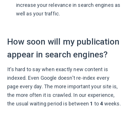
increase your relevance in search engines as
well as your traffic.
How soon will my publication
appear in search engines?
It’s hard to say when exactly new content is
indexed. Even Google doesn't re-index every
page every day. The more important your site is,
the more often it is crawled. In our experience,
the usual waiting period is between
1
to
4
weeks.