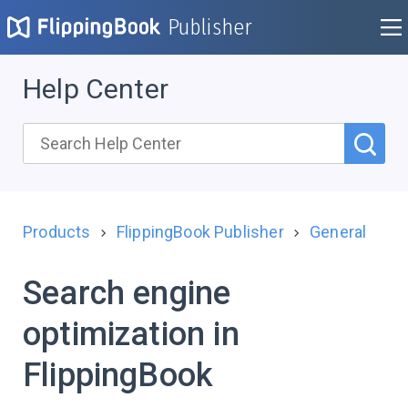
Publisher
Help Center
Products
FlippingBook Publisher
General
Search engine
optimization in
FlippingBook