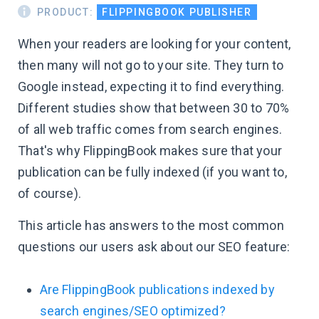
PRODUCT:
FLIPPINGBOOK PUBLISHER
When your readers are looking for your content,
then many will not go to your site. They turn to
Google instead, expecting it to find everything.
Different studies show that between 30 to 70%
of all web traffic comes from search engines.
That's why FlippingBook makes sure that your
publication can be fully indexed (if you want to,
of course).
This article has answers to the most common
questions our users ask about our SEO feature:
Are FlippingBook publications indexed by
search engines/SEO optimized?