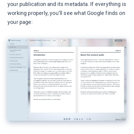
your publication and its metadata. If everything is
working properly, you'll see what Google finds on
your page: