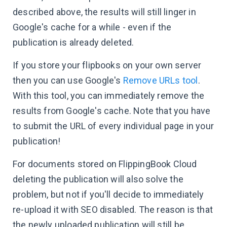
described above, the results will still linger in
Google's cache for a while - even if the
publication is already deleted.
If you store your flipbooks on your own server
then you can use Google's
Remove URLs tool
.
With this tool, you can immediately remove the
results from Google's cache. Note that you have
to submit the URL of every individual page in your
publication!
For documents stored on FlippingBook Cloud
deleting the publication will also solve the
problem, but not if you'll decide to immediately
re-upload it with SEO disabled. The reason is that
the newly uploaded publication will still be