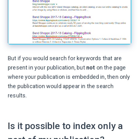
But if you would search for keywords that are
present in your publication, but
not
on the page
where your publication is embedded in, then only
the publication would appear in the search
results.
Is it possible to index only a