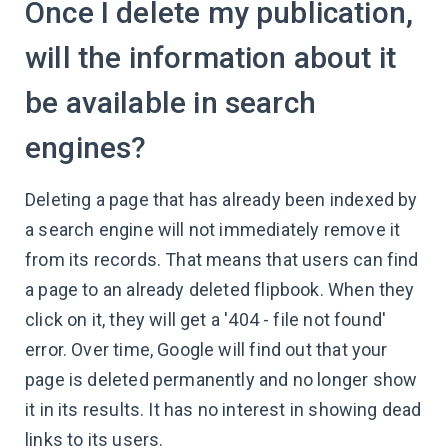
Once I delete my publication,
will the information about it
be available in search
engines?
Deleting a page that has already been indexed by
a search engine will not immediately remove it
from its records. That means that users can find
a page to an already deleted flipbook. When they
click on it, they will get a '404 - file not found'
error. Over time, Google will find out that your
page is deleted permanently and no longer show
it in its results. It has no interest in showing dead
links to its users.