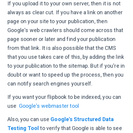
If you upload it to your own server, then it is not
always as clear cut. If you have a link on another
page on your site to your publication, then
Google's web crawlers should come across that
page sooner or later and find your publication
from that link. It is also possible that the CMS
that you use takes care of this, by adding the link
to your publication to the sitemap. But if you're in
doubt or want to speed up the process, then you
can notify search engines yourself.
If you want your flipbook to be indexed, you can
use
Google's webmaster tool
Also, you can use
Google's Structured Data
Testing Tool
to verify that Google is able to see