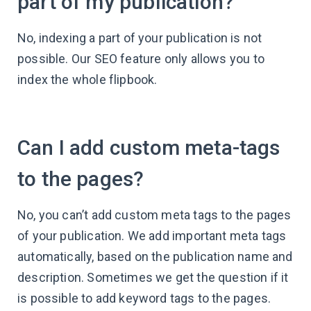
part of my publication?
No, indexing a part of your publication is not
possible. Our SEO feature only allows you to
index the whole flipbook.
Can I add custom meta-tags
to the pages?
No, you can’t add custom meta tags to the pages
of your publication. We add important meta tags
automatically, based on the publication name and
description. Sometimes we get the question if it
is possible to add keyword tags to the pages.