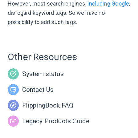
However, most search engines,
including Google
,
disregard keyword tags. So we have no
possibility to add such tags.
Other Resources
System status
Contact Us
FlippingBook FAQ
Legacy Products Guide